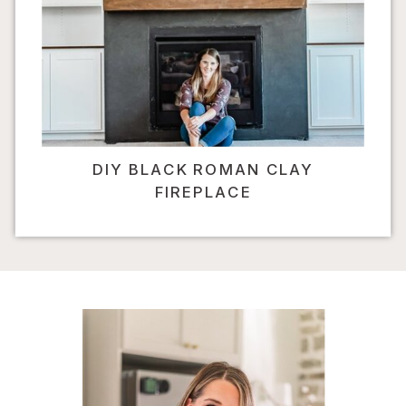
DIY BLACK ROMAN CLAY
FIREPLACE