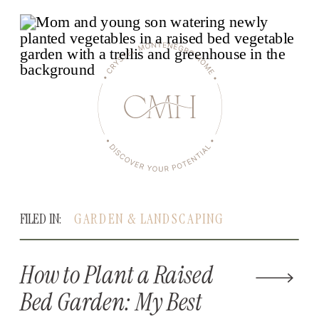
FILED IN:
GARDEN & LANDSCAPING
How to Plant a Raised
Bed Garden: My Best