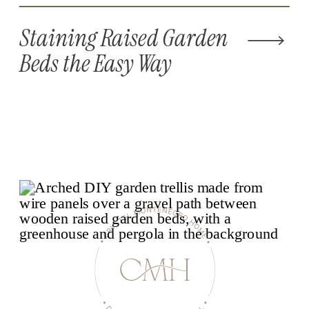
Staining Raised Garden
Beds the Easy Way