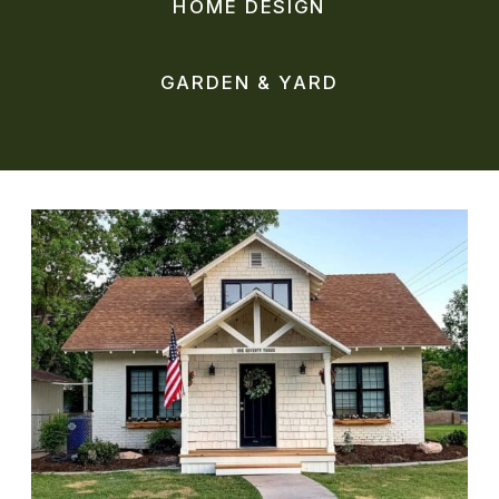
HOME DESIGN
GARDEN & YARD