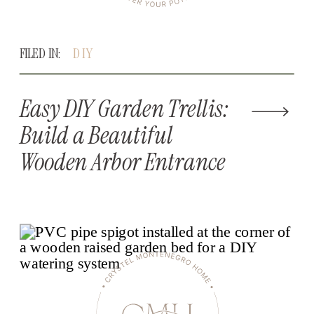
FILED IN:
DIY
Easy DIY Garden Trellis:
Build a Beautiful
Wooden Arbor Entrance