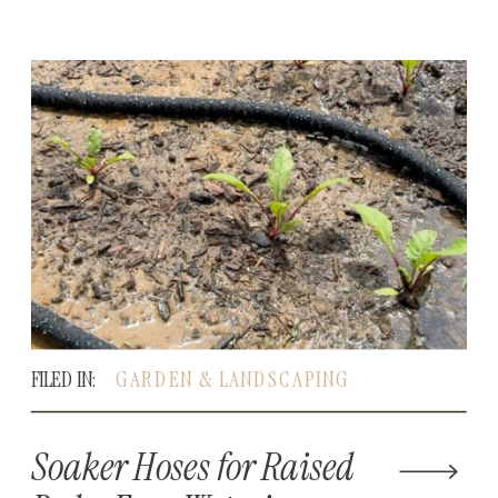
FILED IN:
GARDEN & LANDSCAPING
Soaker Hoses for Raised