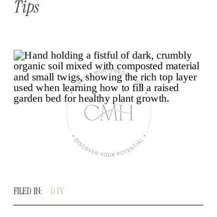
Tips
FILED IN:
DIY