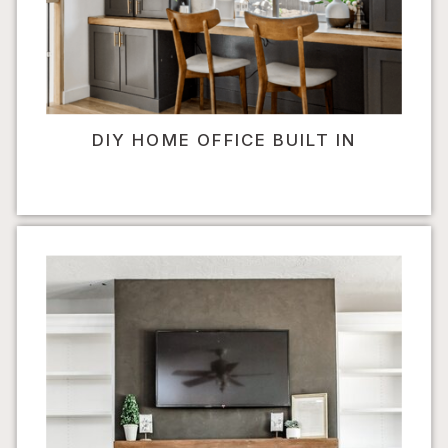
DIY HOME OFFICE BUILT IN