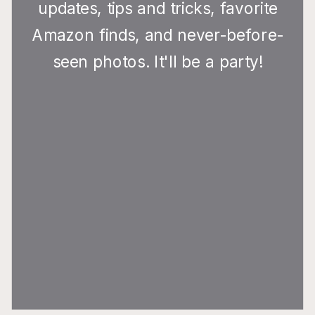
updates, tips and tricks, favorite
Amazon finds, and never-before-
seen photos. It'll be a party!