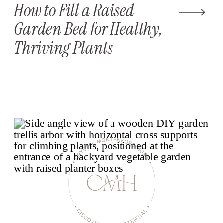
How to Fill a Raised
Garden Bed for Healthy,
Thriving Plants