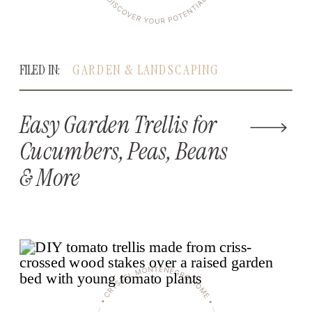
FILED IN:
GARDEN & LANDSCAPING
Easy Garden Trellis for
Cucumbers, Peas, Beans
& More