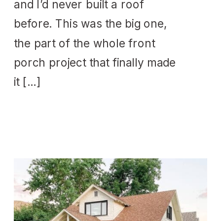
and I’d never built a roof
before. This was the big one,
the part of the whole front
porch project that finally made
it […]