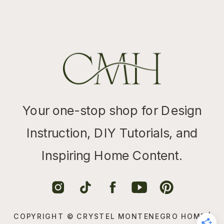
Your one-stop shop for Design
Instruction, DIY Tutorials, and
Inspiring Home Content.
COPYRIGHT © CRYSTEL MONTENEGRO HOME |