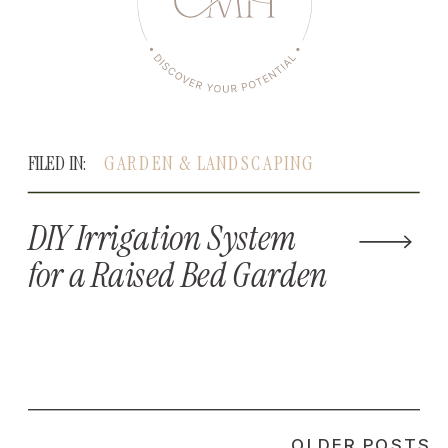
FILED IN:
GARDEN & LANDSCAPING
DIY Irrigation System
for a Raised Bed Garden
OLDER POSTS