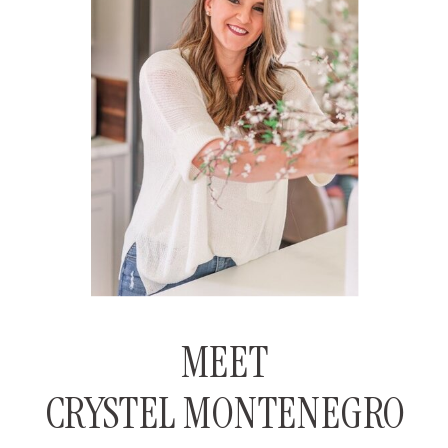
MEET
CRYSTEL MONTENEGRO