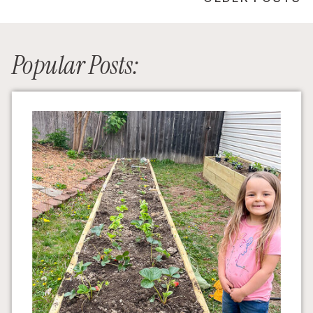
Popular Posts: