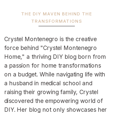
THE DIY MAVEN BEHIND THE
TRANSFORMATIONS
Crystel Montenegro is the creative
force behind "Crystel Montenegro
Home," a thriving DIY blog born from
a passion for home transformations
on a budget. While navigating life with
a husband in medical school and
raising their growing family, Crystel
discovered the empowering world of
DIY. Her blog not only showcases her