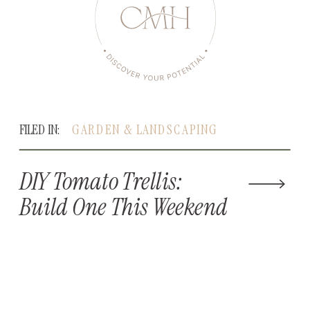
FILED IN:
GARDEN & LANDSCAPING
DIY Tomato Trellis:
Build One This Weekend