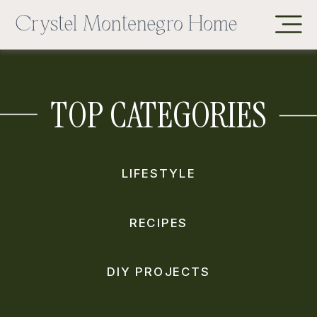
TOP CATEGORIES
LIFESTYLE
RECIPES
DIY PROJECTS