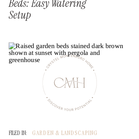
Beds: Easy Watering
Setup
FILED IN:
GARDEN & LANDSCAPING