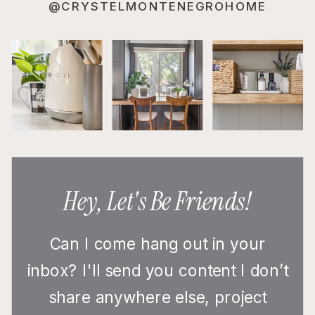
@CRYSTELMONTENEGROHOME
Hey, Let's Be Friends!
Can I come hang out in your
inbox? I'll send you content I don’t
share anywhere else, project