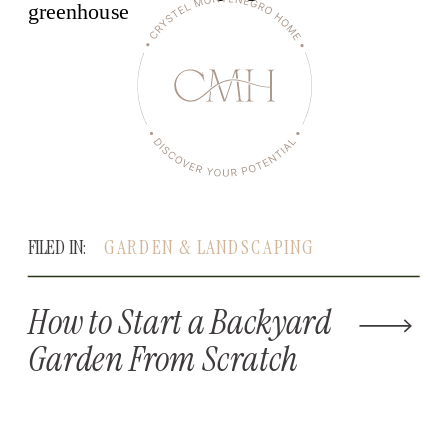
FILED IN:
GARDEN & LANDSCAPING
How to Start a Backyard
Garden From Scratch