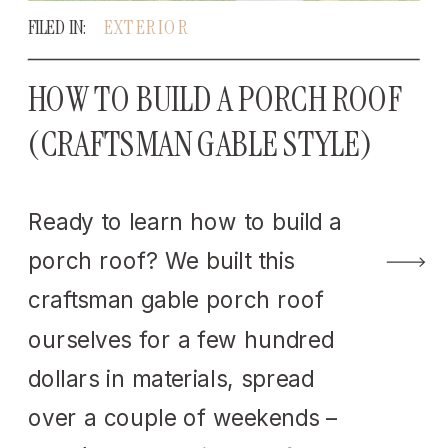
FILED IN:
EXTERIOR
HOW TO BUILD A PORCH ROOF
(CRAFTSMAN GABLE STYLE)
Ready to learn how to build a
porch roof? We built this
craftsman gable porch roof
ourselves for a few hundred
dollars in materials, spread
over a couple of weekends –