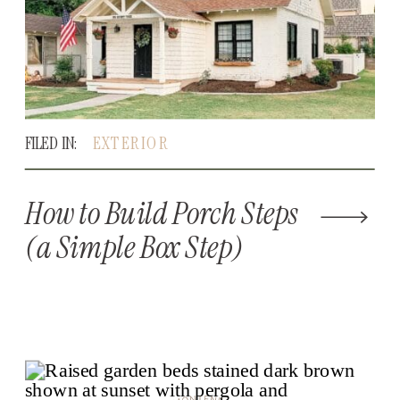
FILED IN:
EXTERIOR
How to Build Porch Steps
(a Simple Box Step)