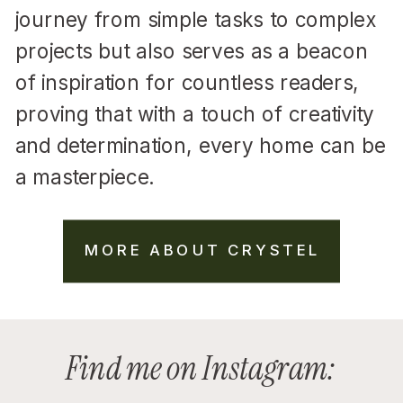
journey from simple tasks to complex
projects but also serves as a beacon
of inspiration for countless readers,
proving that with a touch of creativity
and determination, every home can be
a masterpiece.
MORE ABOUT CRYSTEL
Find me on Instagram: