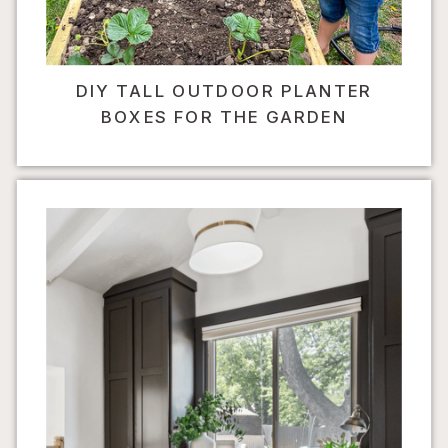
DIY TALL OUTDOOR PLANTER
BOXES FOR THE GARDEN