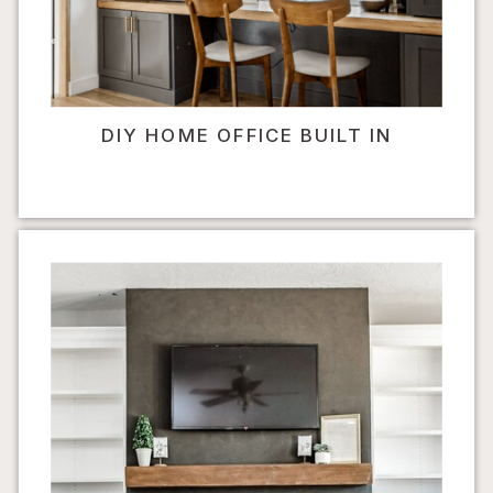
DIY HOME OFFICE BUILT IN