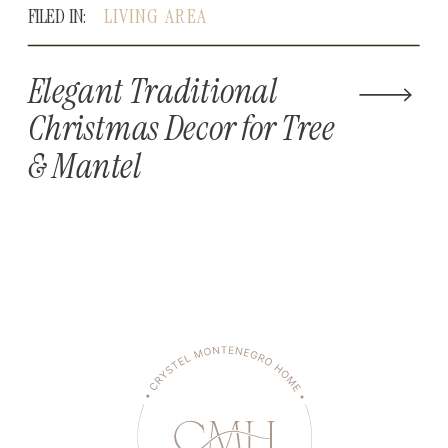
FILED IN:
LIVING AREA
Elegant Traditional
Christmas Decor for Tree
& Mantel