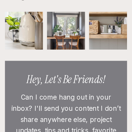
Hey, Let's Be Friends!
Can I come hang out in your
inbox? I'll send you content I don’t
share anywhere else, project
updates, tips and tricks, favorite