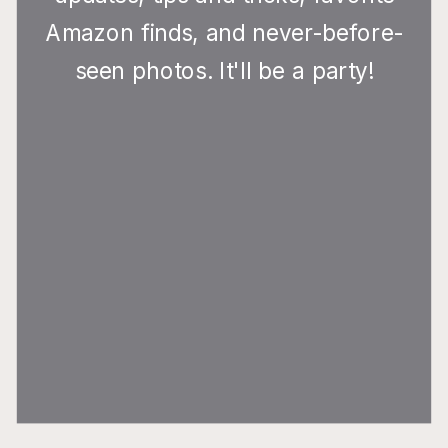
Amazon finds, and never-before-
seen photos. It'll be a party!