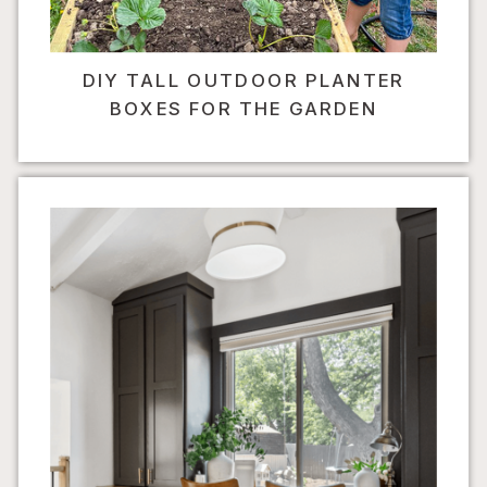
DIY TALL OUTDOOR PLANTER
BOXES FOR THE GARDEN