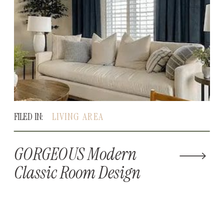
FILED IN:
LIVING AREA
GORGEOUS Modern
Classic Room Design