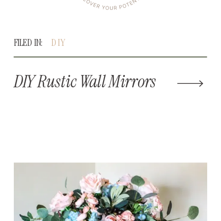
FILED IN:
DIY
DIY Rustic Wall Mirrors