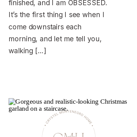
finished, and I am OBSESSED.
It’s the first thing I see when I
come downstairs each
morning, and let me tell you,
walking […]