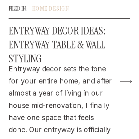
FILED IN:
HOME DESIGN
ENTRYWAY DECOR IDEAS:
ENTRYWAY TABLE & WALL
STYLING
Entryway decor sets the tone
for your entire home, and after
almost a year of living in our
house mid-renovation, I finally
have one space that feels
done. Our entryway is officially