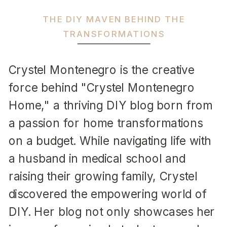
THE DIY MAVEN BEHIND THE
TRANSFORMATIONS
Crystel Montenegro is the creative
force behind "Crystel Montenegro
Home," a thriving DIY blog born from
a passion for home transformations
on a budget. While navigating life with
a husband in medical school and
raising their growing family, Crystel
discovered the empowering world of
DIY. Her blog not only showcases her