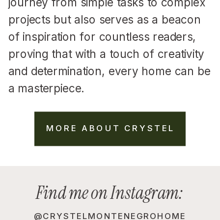
journey from simple tasks to complex
projects but also serves as a beacon
of inspiration for countless readers,
proving that with a touch of creativity
and determination, every home can be
a masterpiece.
MORE ABOUT CRYSTEL
Find me on Instagram:
@CRYSTELMONTENEGROHOME