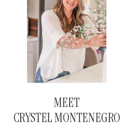
MEET
CRYSTEL MONTENEGRO