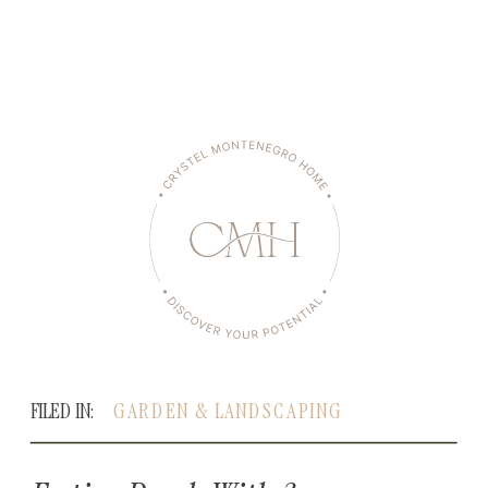
FILED IN:
GARDEN & LANDSCAPING