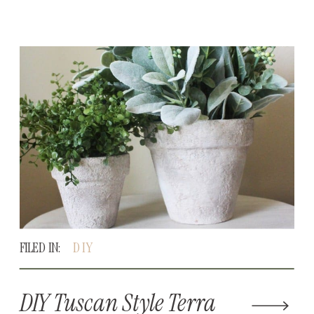
FILED IN:
DIY
DIY Tuscan Style Terra