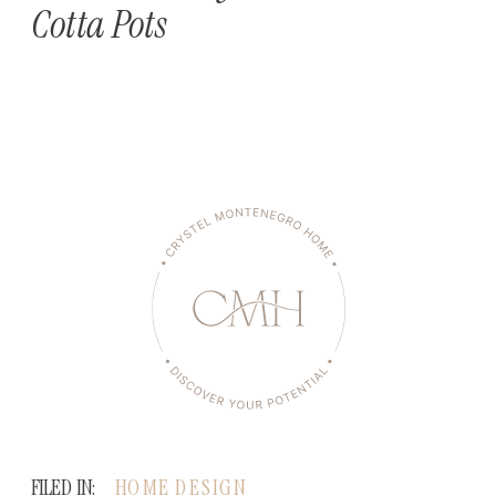
Cotta Pots
FILED IN:
HOME DESIGN