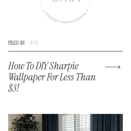
FILED IN:
DIY
How To DIY Sharpie
Wallpaper For Less Than
$3!