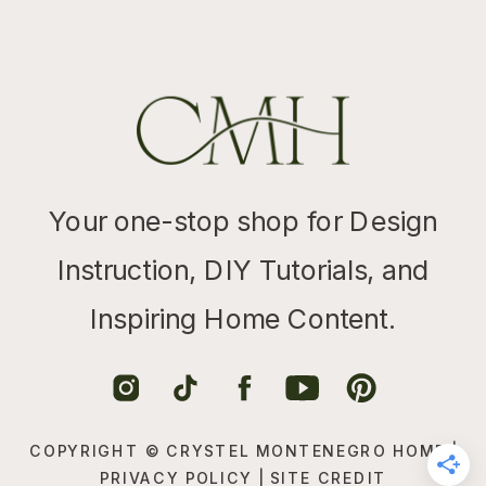
Your one-stop shop for Design
Instruction, DIY Tutorials, and
Inspiring Home Content.
COPYRIGHT © CRYSTEL MONTENEGRO HOME |
PRIVACY POLICY
|
SITE CREDIT