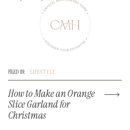
FILED IN:
LIFESTYLE
How to Make an Orange
Slice Garland for
Christmas