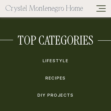
TOP CATEGORIES
LIFESTYLE
RECIPES
DIY PROJECTS