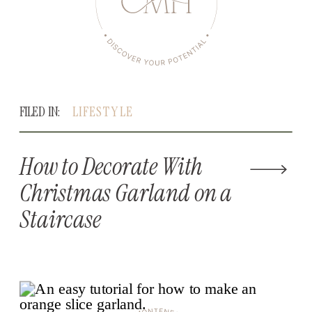
FILED IN:
LIFESTYLE
How to Decorate With
Christmas Garland on a
Staircase