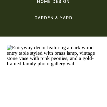
HOME DESIGN
GARDEN & YARD