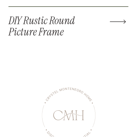
DIY Rustic Round
Picture Frame