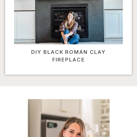
DIY BLACK ROMAN CLAY
FIREPLACE