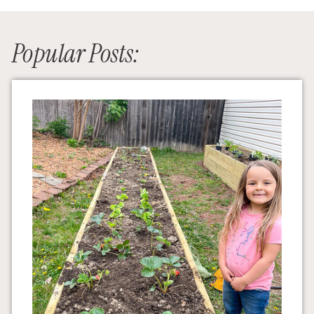
Popular Posts: