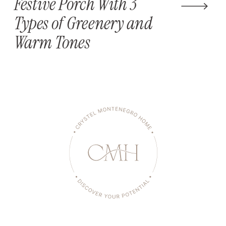
Festive Porch With 3
Types of Greenery and
Warm Tones