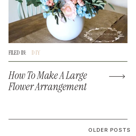
FILED IN:
DIY
How To Make A Large
Flower Arrangement
OLDER POSTS