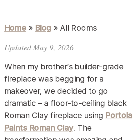
Home
»
Blog
»
All Rooms
Updated May 9, 2026
When my brother’s builder-grade
fireplace was begging for a
makeover, we decided to go
dramatic – a floor-to-ceiling black
Roman Clay fireplace using
Portola
Paints Roman Clay
. The
transformation was amazing and