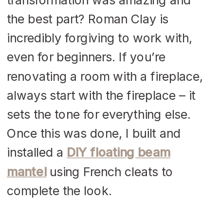
the best part? Roman Clay is
incredibly forgiving to work with,
even for beginners. If you’re
renovating a room with a fireplace,
always start with the fireplace – it
sets the tone for everything else.
Once this was done, I built and
installed a
DIY floating beam
mantel
using French cleats to
complete the look.