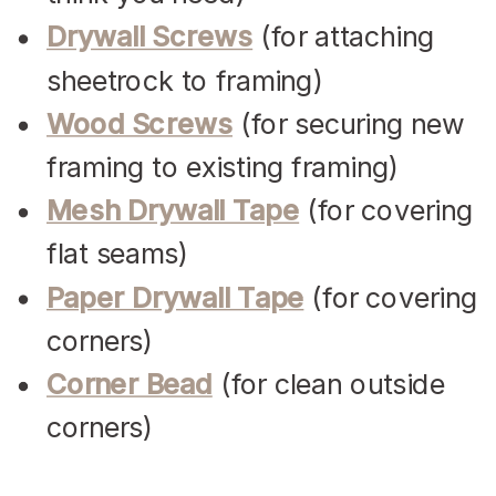
Drywall Screws
(for attaching
sheetrock to framing)
Wood Screws
(for securing new
framing to existing framing)
Mesh Drywall Tape
(for covering
flat seams)
Paper Drywall Tape
(for covering
corners)
Corner Bead
(for clean outside
corners)