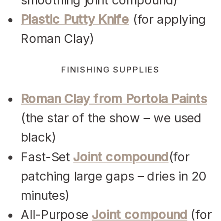
Plastic Putty Knife
(for applying
Roman Clay)
FINISHING SUPPLIES
Roman Clay from Portola Paints
(the star of the show – we used
black)
Fast-Set
Joint compound
(for
patching large gaps – dries in 20
minutes)
All-Purpose
Joint compound
(for