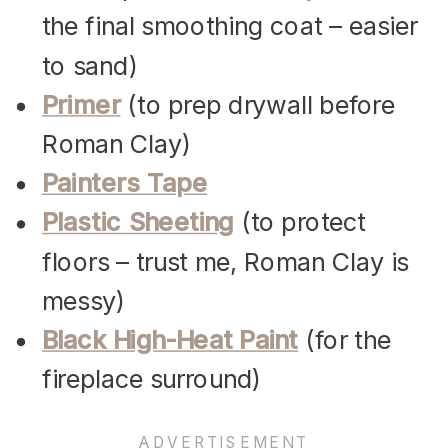
the final smoothing coat – easier
to sand)
Primer
(to prep drywall before
Roman Clay)
Painters Tape
Plastic Sheeting
(to protect
floors – trust me, Roman Clay is
messy)
Black High-Heat Paint
(for the
fireplace surround)