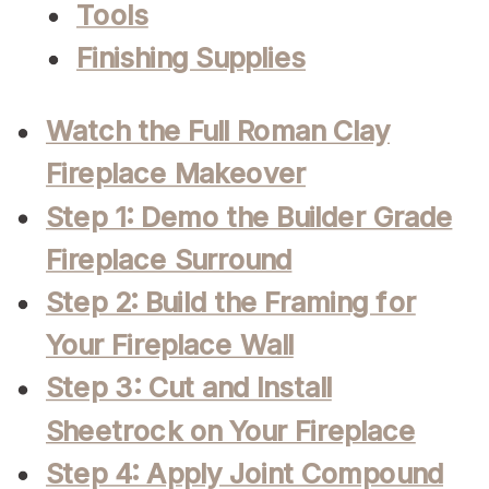
Tools
Finishing Supplies
Watch the Full Roman Clay
Fireplace Makeover
Step 1: Demo the Builder Grade
Fireplace Surround
Step 2: Build the Framing for
Your Fireplace Wall
Step 3: Cut and Install
Sheetrock on Your Fireplace
Step 4: Apply Joint Compound