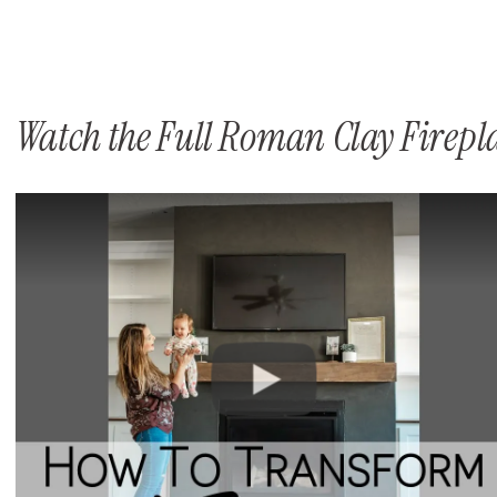
Watch the Full Roman Clay Firep