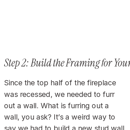
Step 2: Build the Framing for Your
Since the top half of the fireplace
was recessed, we needed to furr
out a wall. What is furring out a
wall, you ask? It’s a weird way to
say we had to build a new stud wall