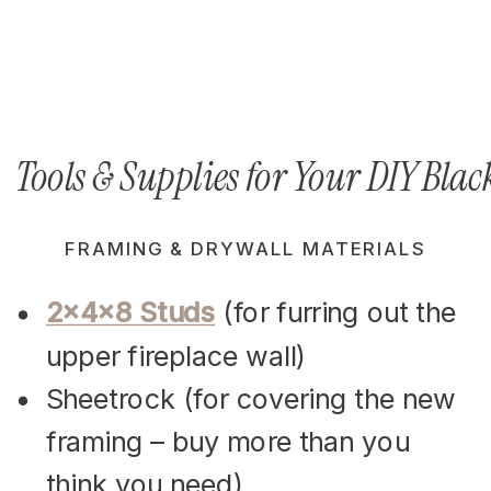
Tools & Supplies for Your DIY Bla
FRAMING & DRYWALL MATERIALS
2x4x8 Studs
(for furring out the
upper fireplace wall)
Sheetrock (for covering the new
framing – buy more than you
think you need)