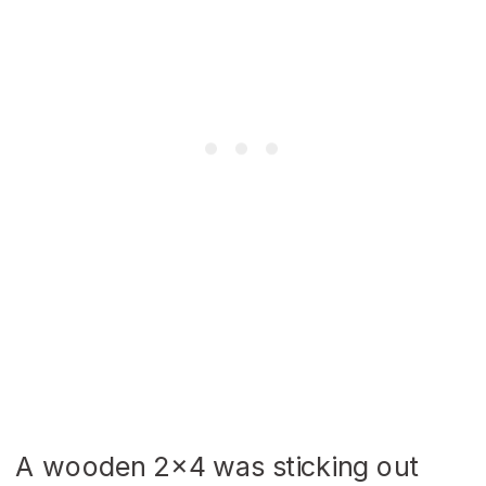
A wooden 2×4 was sticking out