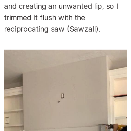
and creating an unwanted lip, so I
trimmed it flush with the
reciprocating saw (Sawzall).