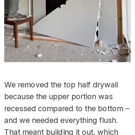
We removed the top half drywall
because the upper portion was
recessed compared to the bottom –
and we needed everything flush.
That meant building it out, which