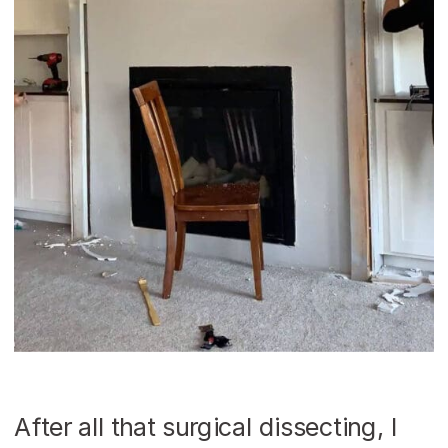
After all that surgical dissecting, I