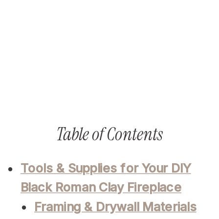
Table of Contents
Tools & Supplies for Your DIY
Black Roman Clay Fireplace
Framing & Drywall Materials