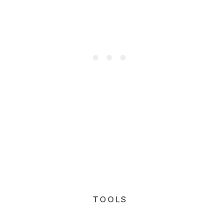
TOOLS