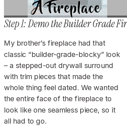
Step 1: Demo the Builder Grade F
My brother’s fireplace had that
classic “builder-grade-blocky” look
– a stepped-out drywall surround
with trim pieces that made the
whole thing feel dated. We wanted
the entire face of the fireplace to
look like one seamless piece, so it
all had to go.