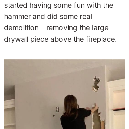
started having some fun with the
hammer and did some real
demolition – removing the large
drywall piece above the fireplace.