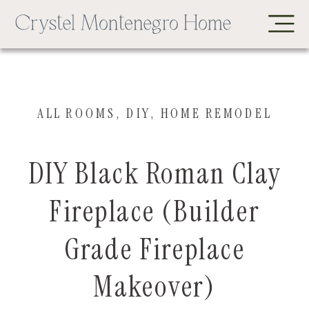
ALL ROOMS
,
DIY
,
HOME REMODEL
DIY Black Roman Clay
Fireplace (Builder
Grade Fireplace
Makeover)