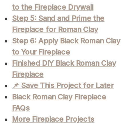
to the Fireplace Drywall
Step 5: Sand and Prime the
Fireplace for Roman Clay
Step 6: Apply Black Roman Clay
to Your Fireplace
Finished DIY Black Roman Clay
Fireplace
📌 Save This Project for Later
Black Roman Clay Fireplace
FAQs
More Fireplace Projects