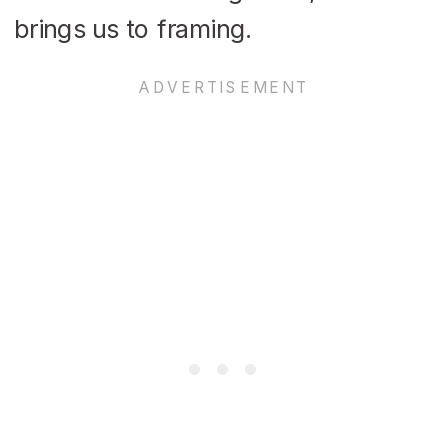
brings us to framing.