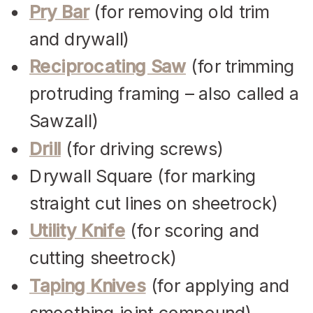
Pry Bar
(for removing old trim
and drywall)
Reciprocating Saw
(for trimming
protruding framing – also called a
Sawzall)
Drill
(for driving screws)
Drywall Square (for marking
straight cut lines on sheetrock)
Utility Knife
(for scoring and
cutting sheetrock)
Taping Knives
(for applying and
smoothing joint compound)