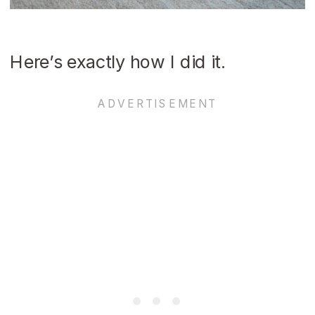
Here’s exactly how I did it.