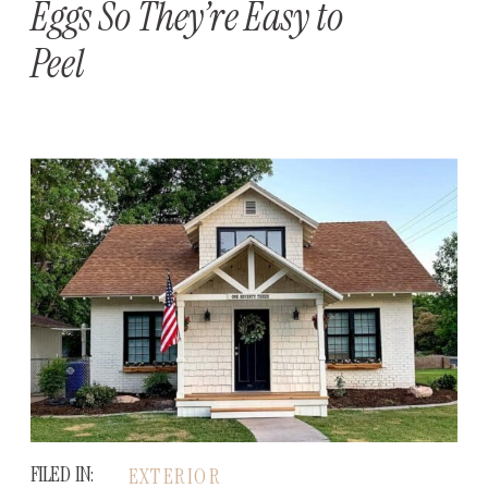
Eggs So They’re Easy to
Peel
FILED IN:
EXTERIOR