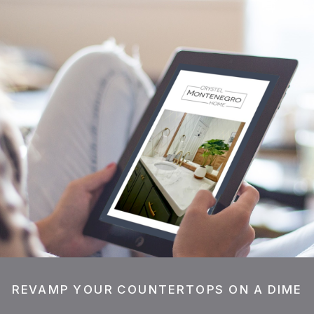
REVAMP YOUR COUNTERTOPS ON A DIME