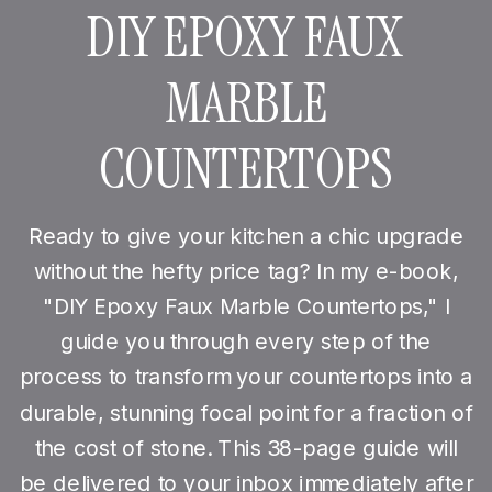
DIY EPOXY FAUX
MARBLE
COUNTERTOPS
Ready to give your kitchen a chic upgrade
without the hefty price tag? In my e-book,
"DIY Epoxy Faux Marble Countertops," I
guide you through every step of the
process to transform your countertops into a
durable, stunning focal point for a fraction of
the cost of stone. This 38-page guide will
be delivered to your inbox immediately after