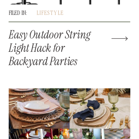
FILED IN:
LIFESTYLE
Easy Outdoor String
Light Hack for
Backyard Parties