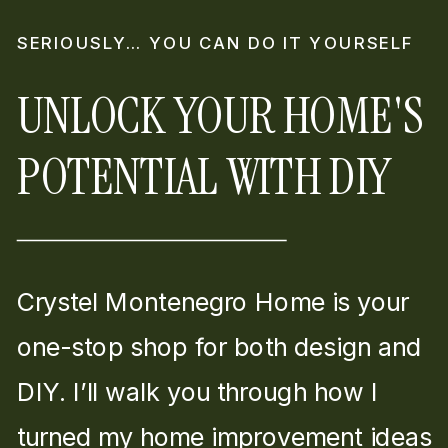
SERIOUSLY… YOU CAN DO IT YOURSELF
UNLOCK YOUR HOME'S
POTENTIAL WITH DIY
Crystel Montenegro Home is your
one-stop shop for both design and
DIY. I’ll walk you through how I
turned my home improvement ideas