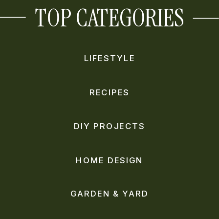
TOP CATEGORIES
LIFESTYLE
RECIPES
DIY PROJECTS
HOME DESIGN
GARDEN & YARD