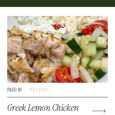
FILED IN:
RECIPES
Greek Lemon Chicken