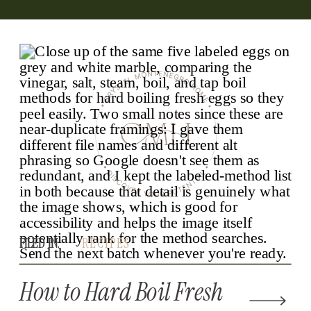
FILED IN:
FILED IN:
RECIPES
How to Hard Boil Fresh