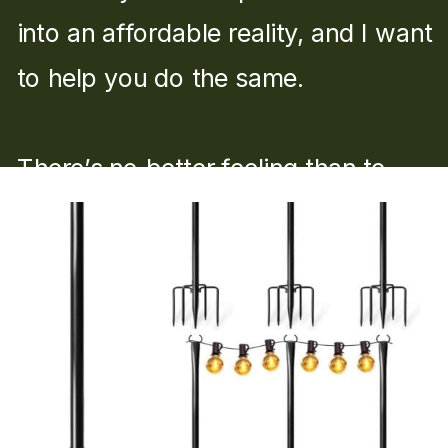
into an affordable reality, and I want
to help you do the same.
There’s no better feeling than to
say, “I built that.”