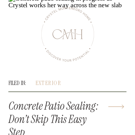
FILED IN:
EXTERIOR
Concrete Patio Sealing:
Don’t Skip This Easy
Step