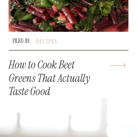
FILED IN:
RECIPES
How to Cook Beet
Greens That Actually
Taste Good