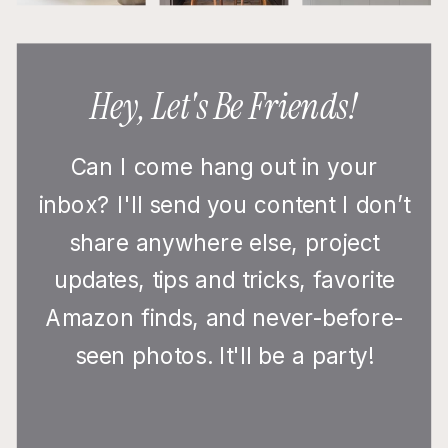
Hey, Let's Be Friends!
Can I come hang out in your
inbox? I'll send you content I don’t
share anywhere else, project
updates, tips and tricks, favorite
Amazon finds, and never-before-
seen photos. It'll be a party!