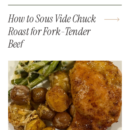
How to Sous Vide Chuck
Roast for Fork-Tender
Beef