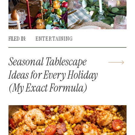
FILED IN:
ENTERTAINING
Seasonal Tablescape
Ideas for Every Holiday
(My Exact Formula)