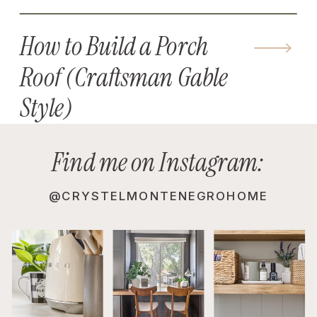
How to Build a Porch
Roof (Craftsman Gable
Style)
Find me on Instagram:
@CRYSTELMONTENEGROHOME