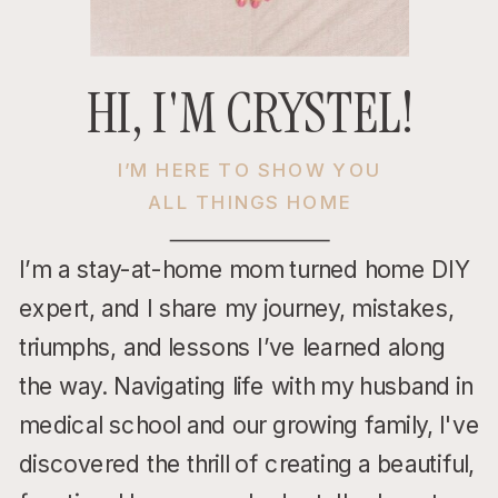
HI, I'M CRYSTEL!
I’M HERE TO SHOW YOU
ALL THINGS HOME
I’m a stay-at-home mom turned home DIY
expert, and I share my journey, mistakes,
triumphs, and lessons I’ve learned along
the way. Navigating life with my husband in
medical school and our growing family, I've
discovered the thrill of creating a beautiful,