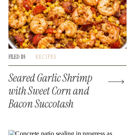
FILED IN:
RECIPES
Seared Garlic Shrimp
with Sweet Corn and
Bacon Succotash