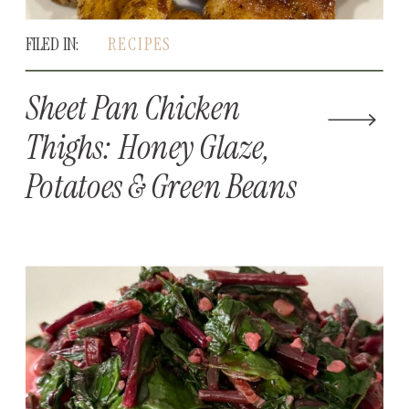
FILED IN:
RECIPES
Sheet Pan Chicken
Thighs: Honey Glaze,
Potatoes & Green Beans