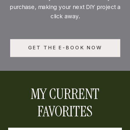
purchase, making your next DIY project a
click away.
GET THE E-BOOK NOW
MY CURRENT
FAVORITES