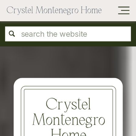
Search
for: