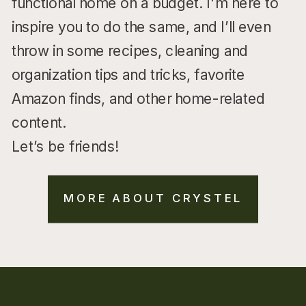
functional home on a budget. I'm here to
inspire you to do the same, and I’ll even
throw in some recipes, cleaning and
organization tips and tricks, favorite
Amazon finds, and other home-related
content.
Let’s be friends!
MORE ABOUT CRYSTEL