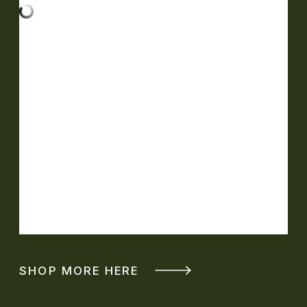
SHOP MORE HERE