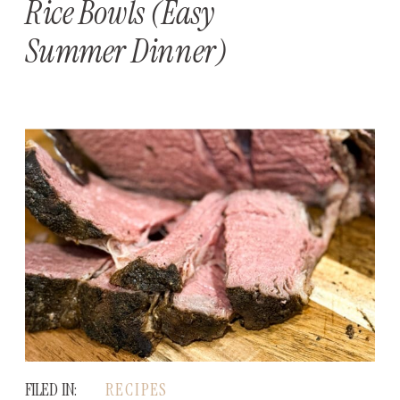
Rice Bowls (Easy
Summer Dinner)
FILED IN:
RECIPES