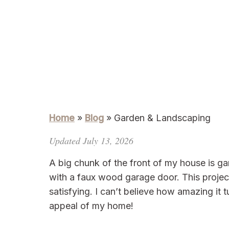
Home
»
Blog
»
Garden & Landscaping
Updated July 13, 2026
A big chunk of the front of my house is gar
with a faux wood garage door. This projec
satisfying. I can’t believe how amazing it
appeal of my home!