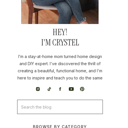
HEY!
I'M CRYSTEL
I’m a stay-at-home mom turned home design
and DIY expert. I've discovered the thrill of
creating a beautiful, functional home, and I'm
here to inspire and teach you to do the same
Search
for:
BROWSE BY CATEGORY