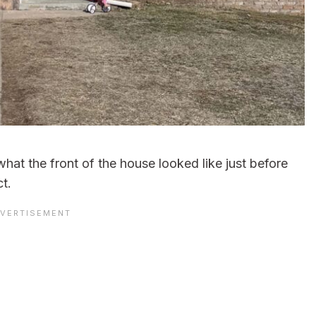
hat the front of the house looked like just before
t.