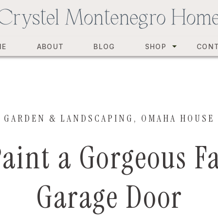
ME
ABOUT
BLOG
SHOP
CON
GARDEN & LANDSCAPING
,
OMAHA HOUSE
Paint a Gorgeous F
Garage Door