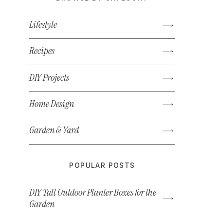
Lifestyle
Recipes
DIY Projects
Home Design
Garden & Yard
POPULAR POSTS
DIY Tall Outdoor Planter Boxes for the
Garden