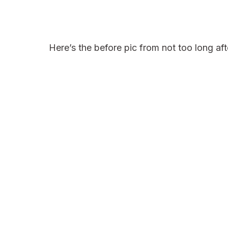
Here’s the before pic from not too long aft