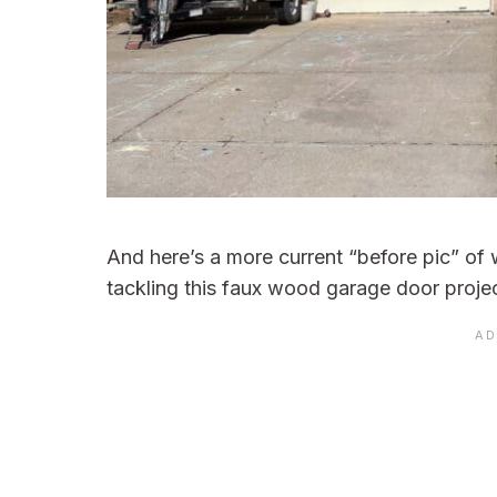
And here’s a more current “before pic” of w
tackling this faux wood garage door projec