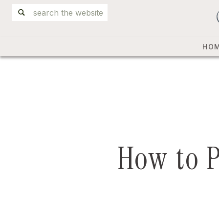
Search
for:
HO
How to 