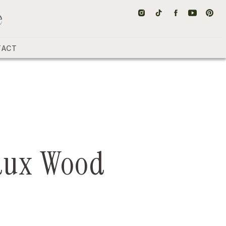
TACT
aux Wood