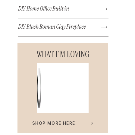
DIY Home Office Built in
DIY Black Roman Clay Fireplace
WHAT I'M LOVING
SHOP MORE HERE