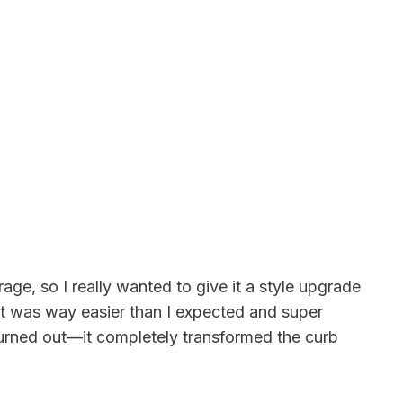
age, so I really wanted to give it a style upgrade
t was way easier than I expected and super
 turned out—it completely transformed the curb