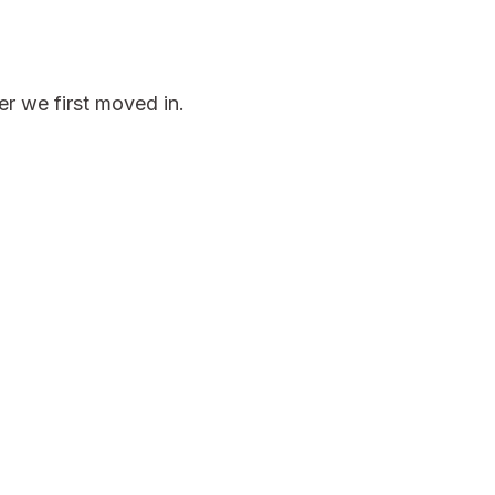
er we first moved in.