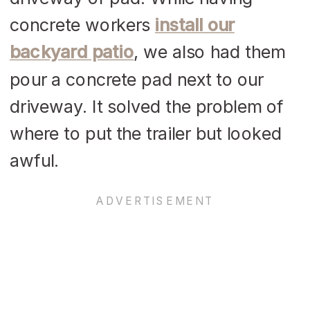
concrete workers
install our
backyard patio
, we also had them
pour a concrete pad next to our
driveway. It solved the problem of
where to put the trailer but looked
awful.