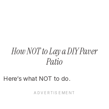
How NOT to Lay a DIY Paver
Patio
Here’s what NOT to do.