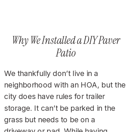
Why We Installed a DIY Paver
Patio
We thankfully don’t live in a
neighborhood with an HOA, but the
city does have rules for trailer
storage. It can’t be parked in the
grass but needs to be on a
driveway or pad. While having