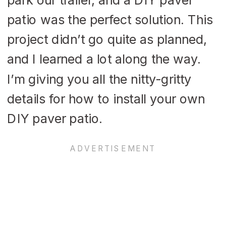
patio was the perfect solution. This
project didn’t go quite as planned,
and I learned a lot along the way.
I’m giving you all the nitty-gritty
details for how to install your own
DIY paver patio.