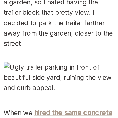
a garden, so I hated having the
trailer block that pretty view. I
decided to park the trailer farther
away from the garden, closer to the
street.
When we
hired the same concrete