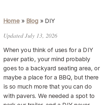
Home
»
Blog
»
DIY
Updated July 13, 2026
When you think of uses for a DIY
paver patio, your mind probably
goes to a backyard seating area, or
maybe a place for a BBQ, but there
is so much more that you can do
with pavers. We needed a spot to
park our trailer, and a DIY paver