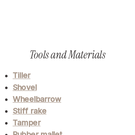
Tools and Materials
Tiller
Shovel
Wheelbarrow
Stiff rake
Tamper
Rubber mallet