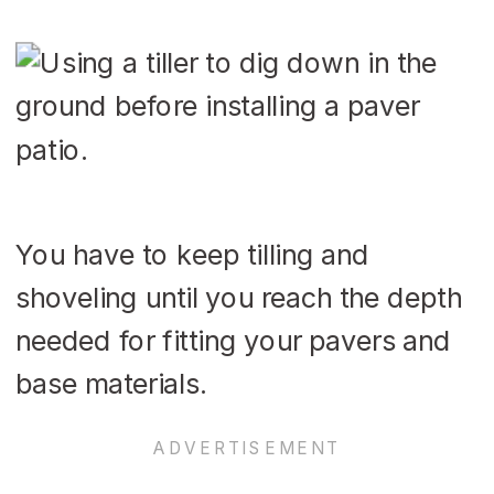
You have to keep tilling and
shoveling until you reach the depth
needed for fitting your pavers and
base materials.