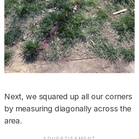
Next, we squared up all our corners
by measuring diagonally across the
area.