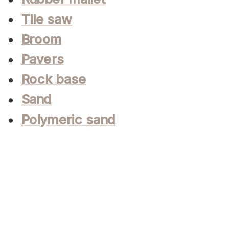
Tile saw
Broom
Pavers
Rock base
Sand
Polymeric sand