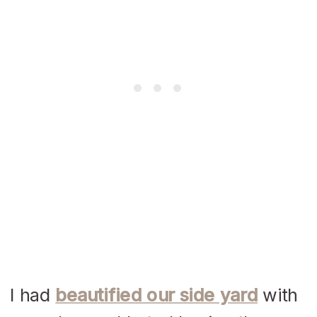
I had
beautified our side yard
with