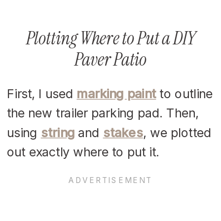
Plotting Where to Put a DIY
Paver Patio
First, I used
marking paint
to outline
the new trailer parking pad. Then,
using
string
and
stakes
, we plotted
out exactly where to put it.