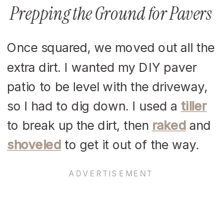
Prepping the Ground for Pavers
Once squared, we moved out all the
extra dirt. I wanted my DIY paver
patio to be level with the driveway,
so I had to dig down. I used a
tiller
to break up the dirt, then
raked
and
shoveled
to get it out of the way.