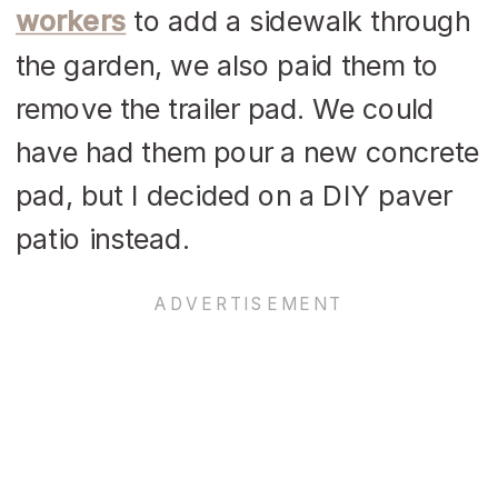
workers
to add a sidewalk through
the garden, we also paid them to
remove the trailer pad. We could
have had them pour a new concrete
pad, but I decided on a DIY paver
patio instead.