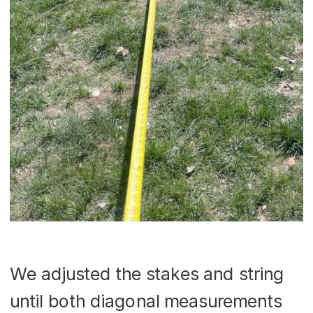
We adjusted the stakes and string
until both diagonal measurements