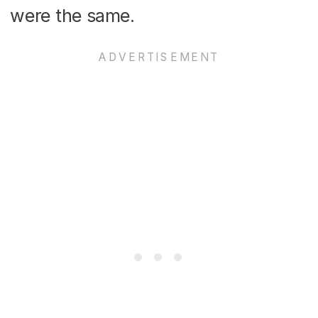
were the same.