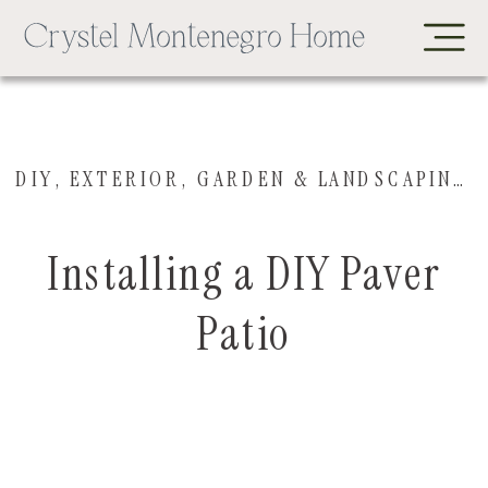
DIY
,
EXTERIOR
,
GARDEN & LANDSCAPING
,
Installing a DIY Paver
Patio