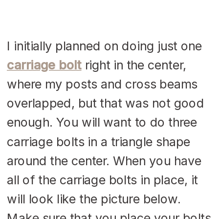
I initially planned on doing just one
carriage bolt
right in the center,
where my posts and cross beams
overlapped, but that was not good
enough. You will want to do three
carriage bolts in a triangle shape
around the center. When you have
all of the carriage bolts in place, it
will look like the picture below.
Make sure that you place your bolts