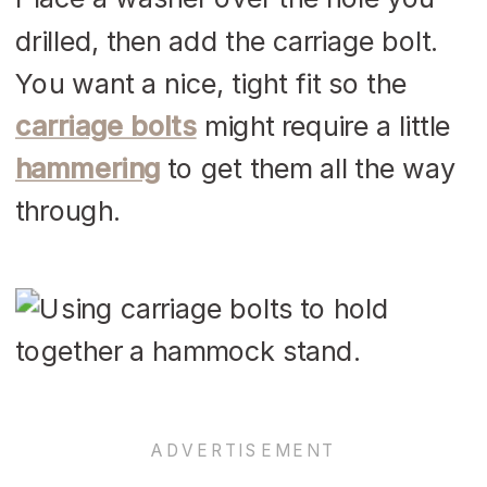
drilled, then add the carriage bolt.
You want a nice, tight fit so the
carriage bolts
might require a little
hammering
to get them all the way
through.