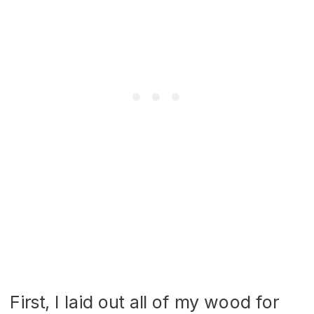
First, I laid out all of my wood for