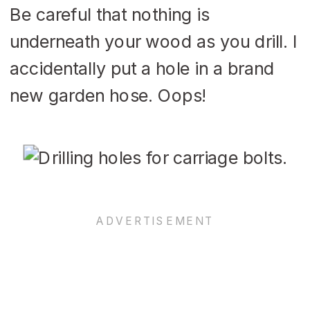
Be careful that nothing is
underneath your wood as you drill. I
accidentally put a hole in a brand
new garden hose. Oops!