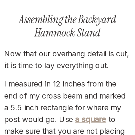
Assembling the Backyard
Hammock Stand
Now that our overhang detail is cut,
it is time to lay everything out.
I measured in 12 inches from the
end of my cross beam and marked
a 5.5 inch rectangle for where my
post would go. Use
a square
to
make sure that you are not placing