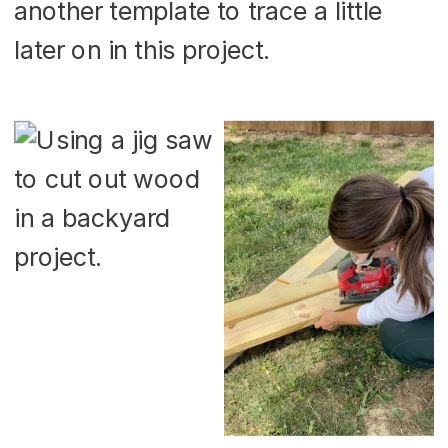
another template to trace a little
later on in this project.