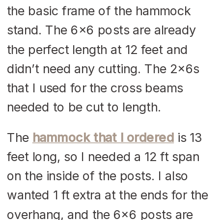
the basic frame of the hammock
stand. The 6×6 posts are already
the perfect length at 12 feet and
didn’t need any cutting. The 2x6s
that I used for the cross beams
needed to be cut to length.
The
hammock that I ordered
is 13
feet long, so I needed a 12 ft span
on the inside of the posts. I also
wanted 1 ft extra at the ends for the
overhang, and the 6×6 posts are