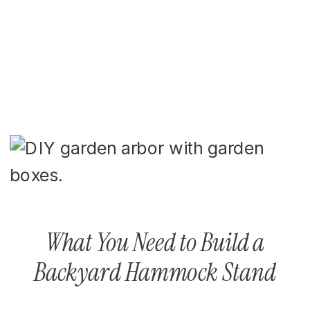
What You Need to Build a
Backyard Hammock Stand