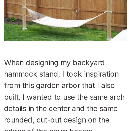
When designing my backyard
hammock stand, I took inspiration
from this garden arbor that I also
built. I wanted to use the same arch
details in the center and the same
rounded, cut-out design on the