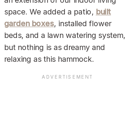
space. We added a patio,
built
garden boxes
, installed flower
beds, and a lawn watering system,
but nothing is as dreamy and
relaxing as this hammock.