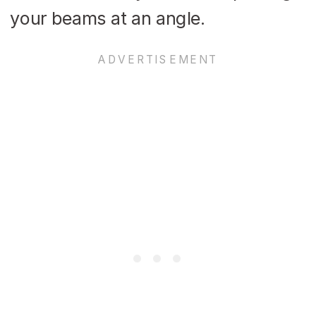
your beams at an angle.