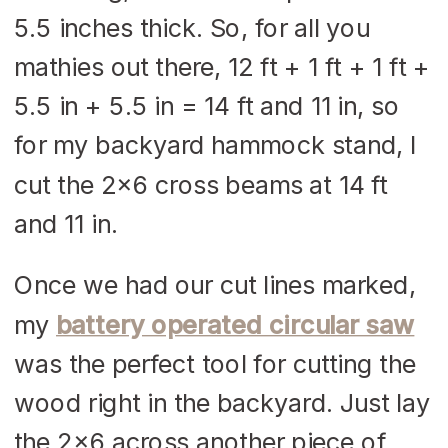
5.5 inches thick. So, for all you
mathies out there, 12 ft + 1 ft + 1 ft +
5.5 in + 5.5 in = 14 ft and 11 in, so
for my backyard hammock stand, I
cut the 2×6 cross beams at 14 ft
and 11 in.
Once we had our cut lines marked,
my
battery operated circular saw
was the perfect tool for cutting the
wood right in the backyard. Just lay
the 2×6 across another piece of