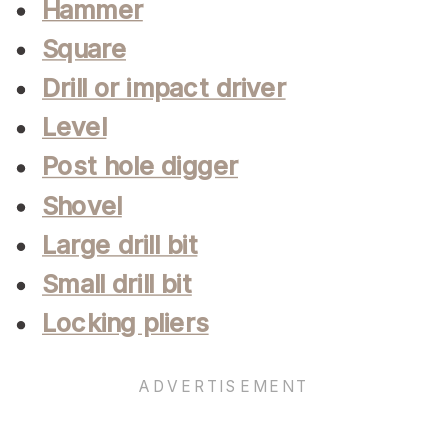
Hammer
Square
Drill or impact driver
Level
Post hole digger
Shovel
Large drill bit
Small drill bit
Locking pliers