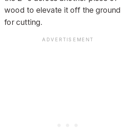
wood to elevate it off the ground
for cutting.