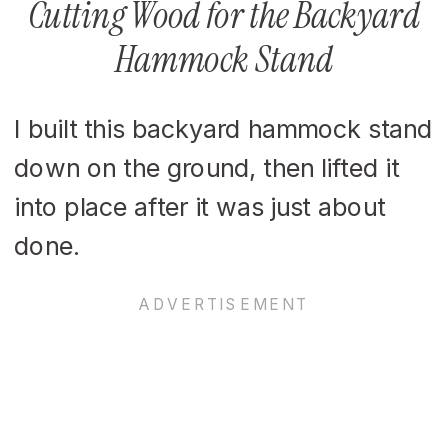
Cutting Wood for the Backyard
Hammock Stand
I built this backyard hammock stand
down on the ground, then lifted it
into place after it was just about
done.