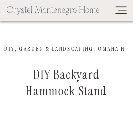
DIY
,
GARDEN & LANDSCAPING
,
OMAHA HOUSE
DIY Backyard
Hammock Stand