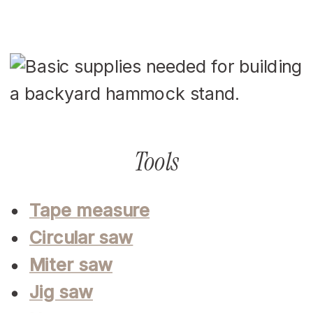
Tools
Tape measure
Circular saw
Miter saw
Jig saw