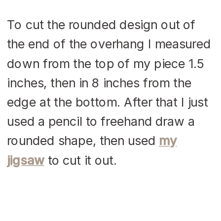
To cut the rounded design out of
the end of the overhang I measured
down from the top of my piece 1.5
inches, then in 8 inches from the
edge at the bottom. After that I just
used a pencil to freehand draw a
rounded shape, then used
my
jigsaw
to cut it out.