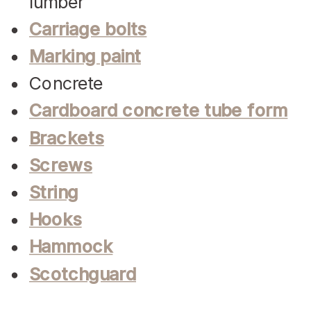
lumber
Carriage bolts
Marking paint
Concrete
Cardboard concrete tube form
Brackets
Screws
String
Hooks
Hammock
Scotchguard