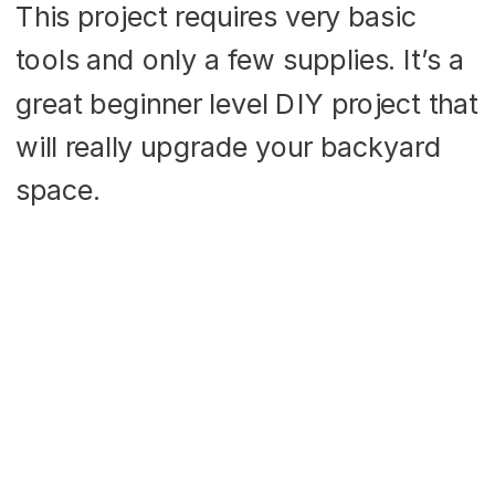
This project requires very basic
tools and only a few supplies. It’s a
great beginner level DIY project that
will really upgrade your backyard
space.