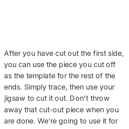
After you have cut out the first side,
you can use the piece you cut off
as the template for the rest of the
ends. Simply trace, then use your
jigsaw to cut it out. Don’t throw
away that cut-out piece when you
are done. We’re going to use it for