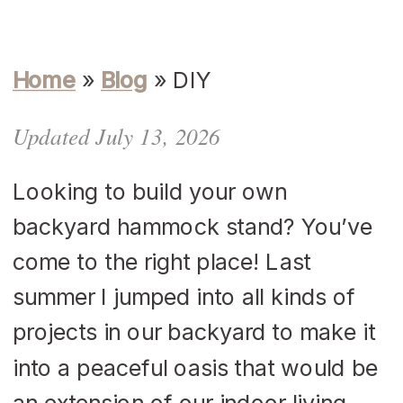
Home
»
Blog
»
DIY
Updated July 13, 2026
Looking to build your own
backyard hammock stand? You’ve
come to the right place! Last
summer I jumped into all kinds of
projects in our backyard to make it
into a peaceful oasis that would be
an extension of our indoor living