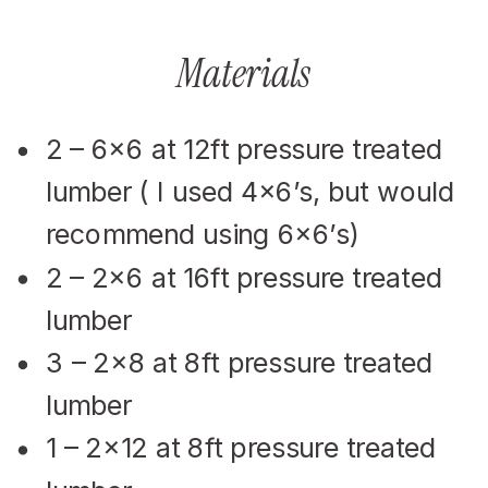
Materials
2 – 6×6 at 12ft pressure treated
lumber ( I used 4×6’s, but would
recommend using 6×6’s)
2 – 2×6 at 16ft pressure treated
lumber
3 – 2×8 at 8ft pressure treated
lumber
1 – 2×12 at 8ft pressure treated