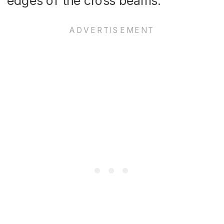
edges of the cross beams.