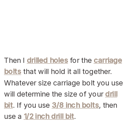
Then I
drilled holes
for the
carriage
bolts
that will hold it all together.
Whatever size carriage bolt you use
will determine the size of your
drill
bit
. If you use
3/8 inch bolts
, then
use a
1/2 inch drill bit
.