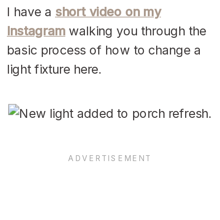
I have a
short video on my
Instagram
walking you through the
basic process of how to change a
light fixture here.