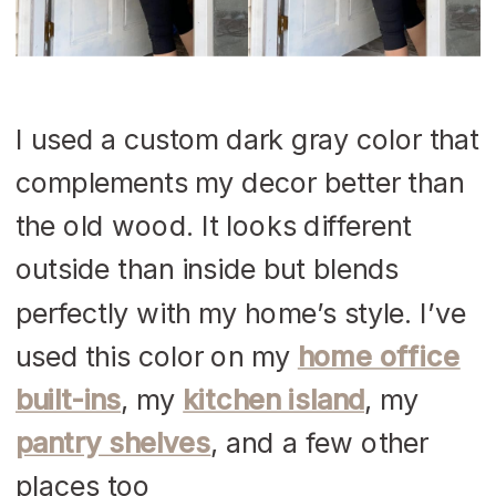
I used a custom dark gray color that
complements my decor better than
the old wood. It looks different
outside than inside but blends
perfectly with my home’s style. I’ve
used this color on my
home office
built-ins
, my
kitchen island
, my
pantry shelves
, and a few other
places too