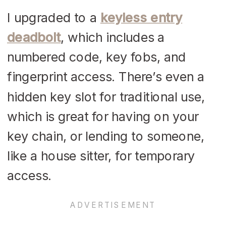
I upgraded to a
keyless entry
deadbolt
, which includes a
numbered code, key fobs, and
fingerprint access. There’s even a
hidden key slot for traditional use,
which is great for having on your
key chain, or lending to someone,
like a house sitter, for temporary
access.