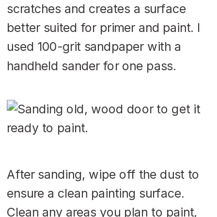
scratches and creates a surface
better suited for primer and paint. I
used 100-grit sandpaper with a
handheld sander for one pass.
After sanding, wipe off the dust to
ensure a clean painting surface.
Clean any areas you plan to paint,