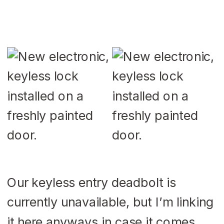
Our keyless entry deadbolt is
currently unavailable, but I’m linking
it here anyways in case it comes