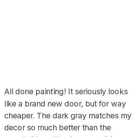
All done painting! It seriously looks
like a brand new door, but for way
cheaper. The dark gray matches my
decor so much better than the