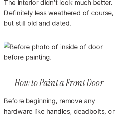
The interior didn’t look much better.
Definitely less weathered of course,
but still old and dated.
How to Paint a Front Door
Before beginning, remove any
hardware like handles, deadbolts, or