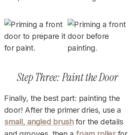
Step Three: Paint the Door
Finally, the best part: painting the
door! After the primer dries, use a
small, angled brush
for the details
and grooves, then a
foam roller
for