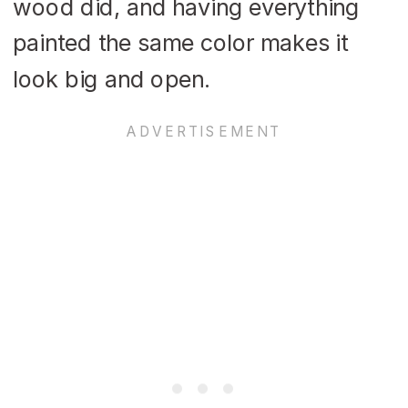
wood did, and having everything
painted the same color makes it
look big and open.