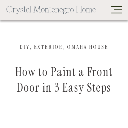
DIY
,
EXTERIOR
,
OMAHA HOUSE
How to Paint a Front
Door in 3 Easy Steps