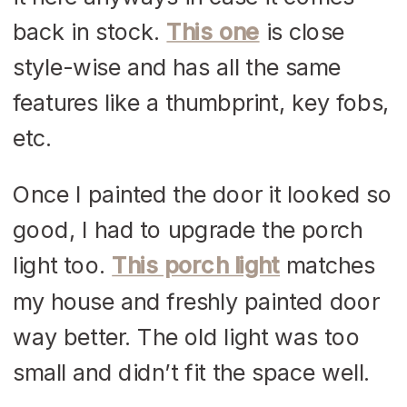
back in stock.
This one
is close
style-wise and has all the same
features like a thumbprint, key fobs,
etc.
Once I painted the door it looked so
good, I had to upgrade the porch
light too.
This porch light
matches
my house and freshly painted door
way better. The old light was too
small and didn’t fit the space well.