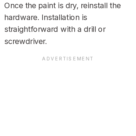
Once the paint is dry, reinstall the
hardware. Installation is
straightforward with a drill or
screwdriver.