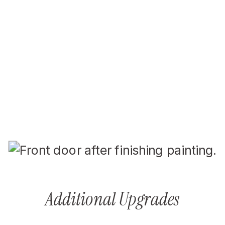
Additional Upgrades