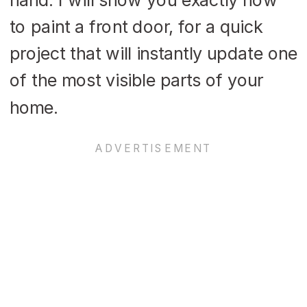
to paint a front door, for a quick
project that will instantly update one
of the most visible parts of your
home.