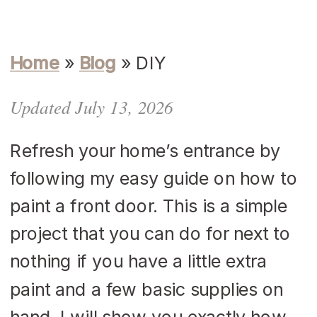
Home
»
Blog
»
DIY
Updated July 13, 2026
Refresh your home’s entrance by
following my easy guide on how to
paint a front door. This is a simple
project that you can do for next to
nothing if you have a little extra
paint and a few basic supplies on
hand. I will show you exactly how