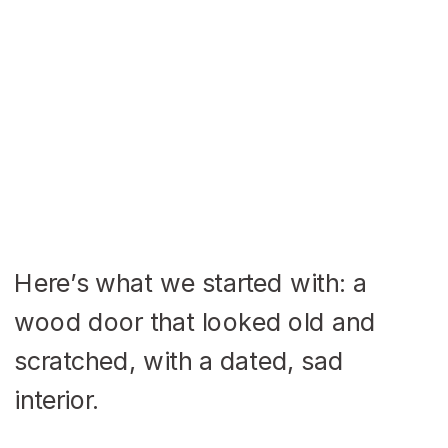
Here’s what we started with: a
wood door that looked old and
scratched, with a dated, sad
interior.