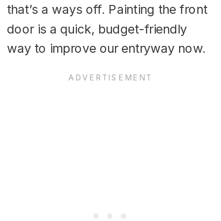
that’s a ways off. Painting the front
door is a quick, budget-friendly
way to improve our entryway now.