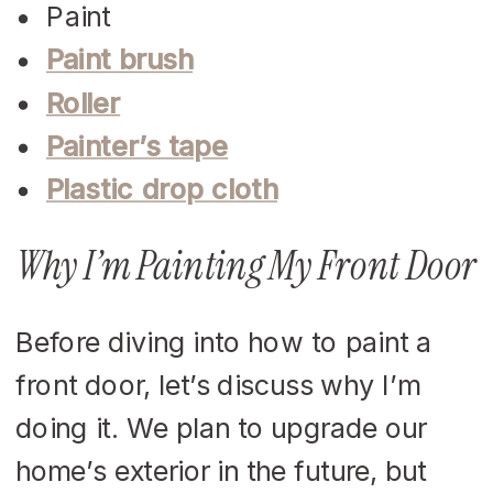
Paint
Paint brush
Roller
Painter’s tape
Plastic drop cloth
Why I’m Painting My Front Door
Before diving into how to paint a
front door, let’s discuss why I’m
doing it. We plan to upgrade our
home’s exterior in the future, but