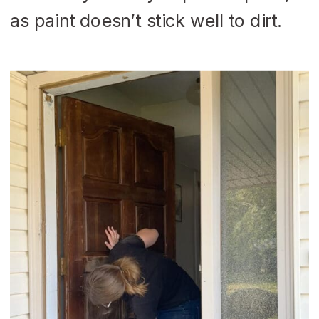
as paint doesn’t stick well to dirt.