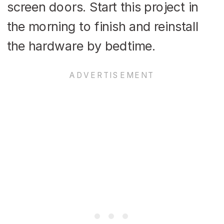
screen doors. Start this project in
the morning to finish and reinstall
the hardware by bedtime.