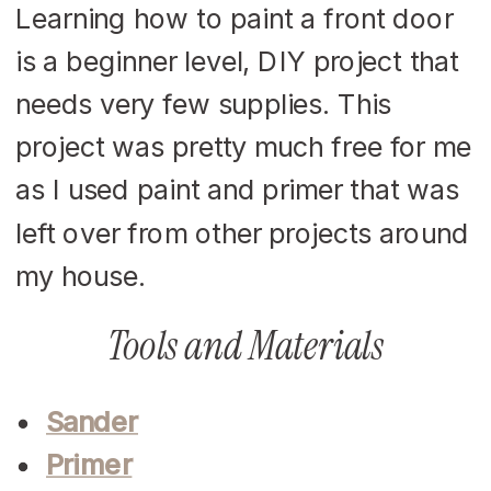
Learning how to paint a front door
is a beginner level, DIY project that
needs very few supplies. This
project was pretty much free for me
as I used paint and primer that was
left over from other projects around
my house.
Tools and Materials
Sander
Primer