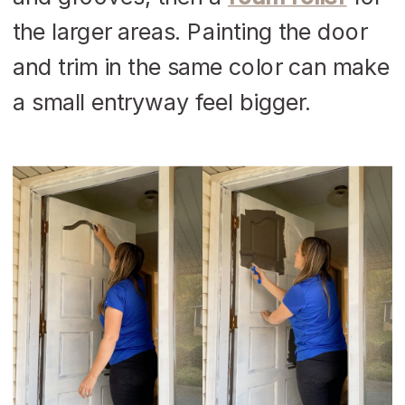
the larger areas. Painting the door
and trim in the same color can make
a small entryway feel bigger.