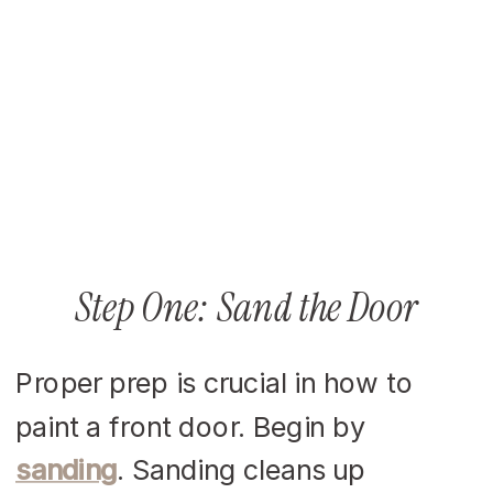
Step One: Sand the Door
Proper prep is crucial in how to
paint a front door. Begin by
sanding
. Sanding cleans up