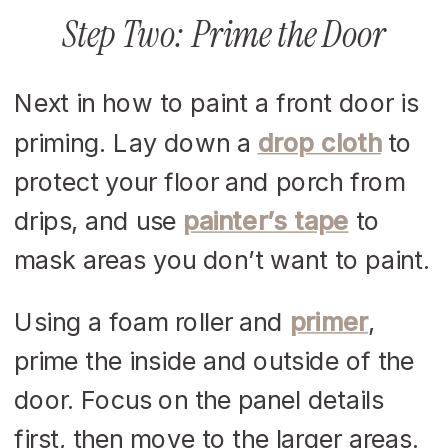
Step Two: Prime the Door
Next in how to paint a front door is
priming. Lay down a
drop cloth
to
protect your floor and porch from
drips, and use
painter’s tape
to
mask areas you don’t want to paint.
Using a foam roller and
primer
,
prime the inside and outside of the
door. Focus on the panel details
first, then move to the larger areas.