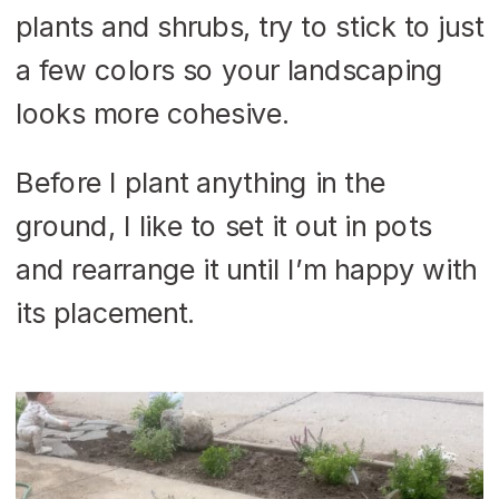
plants and shrubs, try to stick to just
a few colors so your landscaping
looks more cohesive.
Before I plant anything in the
ground, I like to set it out in pots
and rearrange it until I’m happy with
its placement.