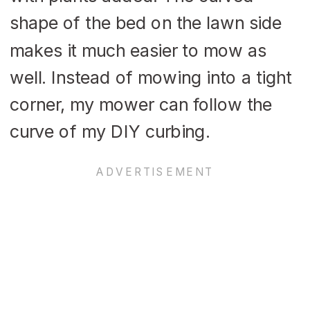
shape of the bed on the lawn side
makes it much easier to mow as
well. Instead of mowing into a tight
corner, my mower can follow the
curve of my DIY curbing.