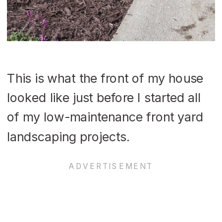
This is what the front of my house
looked like just before I started all
of my low-maintenance front yard
landscaping projects.