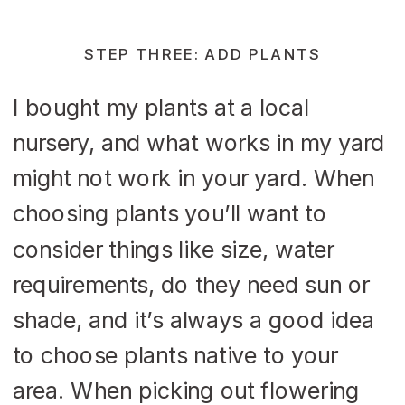
STEP THREE: ADD PLANTS
I bought my plants at a local
nursery, and what works in my yard
might not work in your yard. When
choosing plants you’ll want to
consider things like size, water
requirements, do they need sun or
shade, and it’s always a good idea
to choose plants native to your
area. When picking out flowering