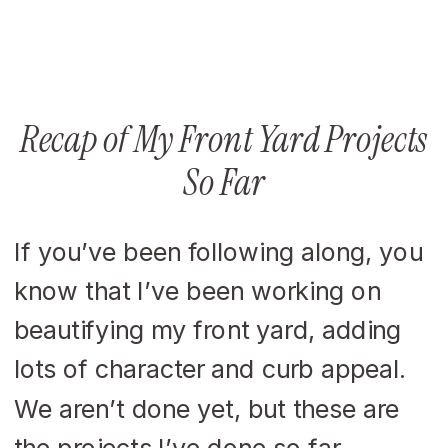
Recap of My Front Yard Projects
So Far
If you’ve been following along, you
know that I’ve been working on
beautifying my front yard, adding
lots of character and curb appeal.
We aren’t done yet, but these are
the projects I’ve done so far.