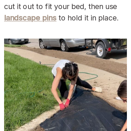
cut it out to fit your bed, then use
landscape pins
to hold it in place.