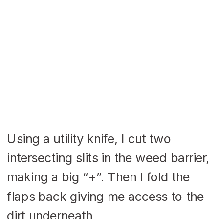
Using a utility knife, I cut two
intersecting slits in the weed barrier,
making a big “+”. Then I fold the
flaps back giving me access to the
dirt underneath.