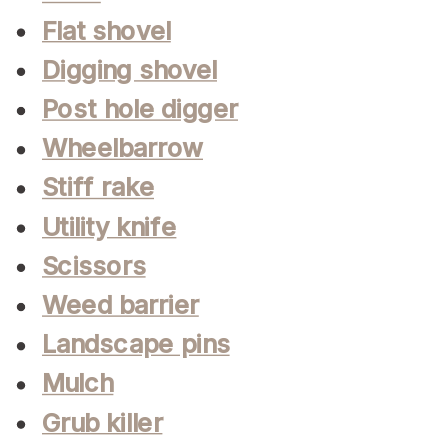
Flat shovel
Digging shovel
Post hole digger
Wheelbarrow
Stiff rake
Utility knife
Scissors
Weed barrier
Landscape pins
Mulch
Grub killer