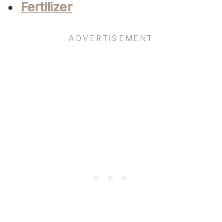
Fertilizer