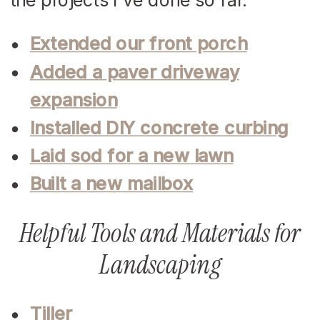
Extended our front porch
Added a paver driveway
expansion
Installed DIY concrete curbing
Laid sod for a new lawn
Built a new mailbox
Helpful Tools and Materials for
Landscaping
Tiller