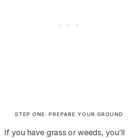
STEP ONE: PREPARE YOUR GROUND
If you have grass or weeds, you’ll