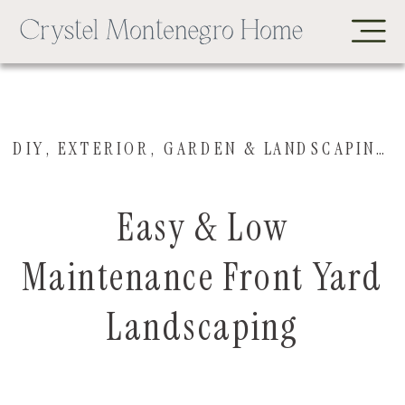
DIY
,
EXTERIOR
,
GARDEN & LANDSCAPING
,
Easy & Low
Maintenance Front Yard
Landscaping