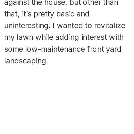
against the house, but other than
that, it’s pretty basic and
uninteresting. I wanted to revitalize
my lawn while adding interest with
some low-maintenance front yard
landscaping.