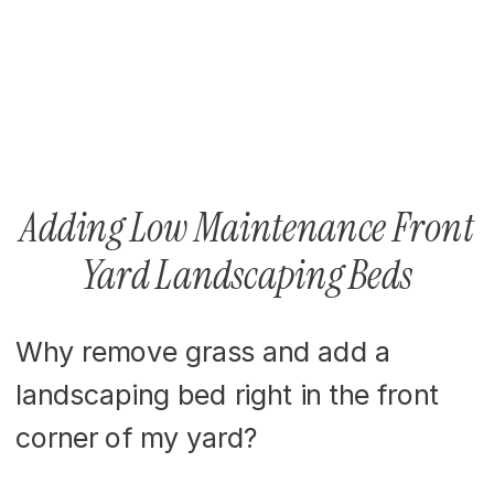
Adding Low Maintenance Front
Yard Landscaping Beds
Why remove grass and add a
landscaping bed right in the front
corner of my yard?