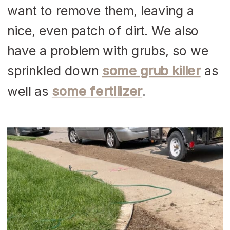
want to remove them, leaving a
nice, even patch of dirt. We also
have a problem with grubs, so we
sprinkled down
some grub killer
as
well as
some fertilizer
.