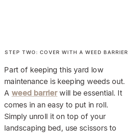
STEP TWO: COVER WITH A WEED BARRIER
Part of keeping this yard low
maintenance is keeping weeds out.
A
weed barrier
will be essential. It
comes in an easy to put in roll.
Simply unroll it on top of your
landscaping bed, use scissors to