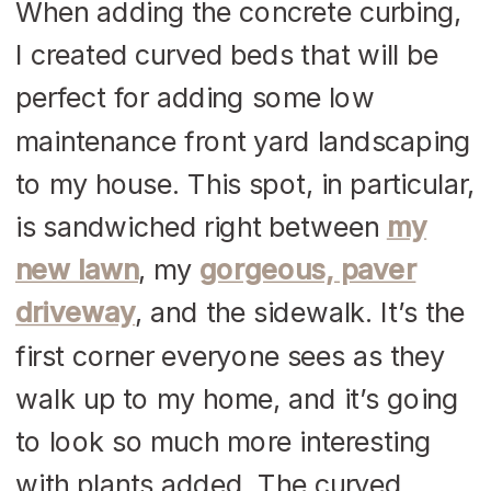
When adding the concrete curbing,
I created curved beds that will be
perfect for adding some low
maintenance front yard landscaping
to my house. This spot, in particular,
is sandwiched right between
my
new lawn
, my
gorgeous, paver
driveway
, and the sidewalk. It’s the
first corner everyone sees as they
walk up to my home, and it’s going
to look so much more interesting
with plants added. The curved