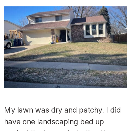
My lawn was dry and patchy. I did
have one landscaping bed up