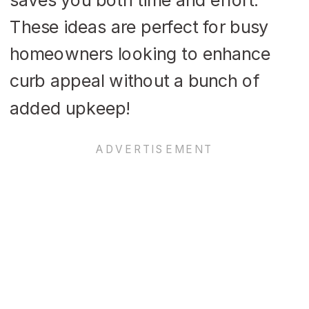
These ideas are perfect for busy
homeowners looking to enhance
curb appeal without a bunch of
added upkeep!