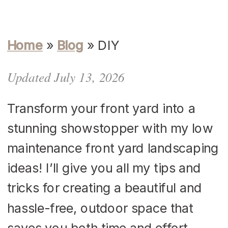
Home
»
Blog
»
DIY
Updated July 13, 2026
Transform your front yard into a
stunning showstopper with my low
maintenance front yard landscaping
ideas! I’ll give you all my tips and
tricks for creating a beautiful and
hassle-free, outdoor space that
saves you both time and effort.