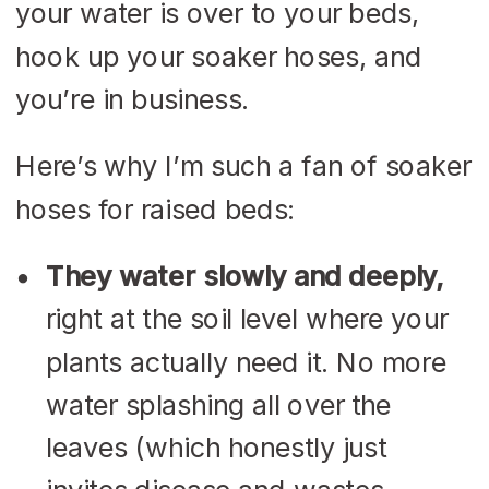
your water is over to your beds,
hook up your soaker hoses, and
you’re in business.
Here’s why I’m such a fan of soaker
hoses for raised beds:
They water slowly and deeply,
right at the soil level where your
plants actually need it. No more
water splashing all over the
leaves (which honestly just