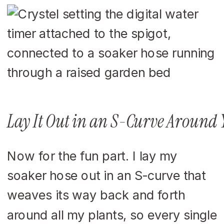
Lay It Out in an S-Curve Around 
Now for the fun part. I lay my
soaker hose out in an S-curve that
weaves its way back and forth
around all my plants, so every single