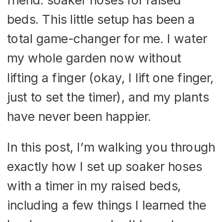
beds. This little setup has been a
total game-changer for me. I water
my whole garden now without
lifting a finger (okay, I lift one finger,
just to set the timer), and my plants
have never been happier.
In this post, I’m walking you through
exactly how I set up soaker hoses
with a timer in my raised beds,
including a few things I learned the