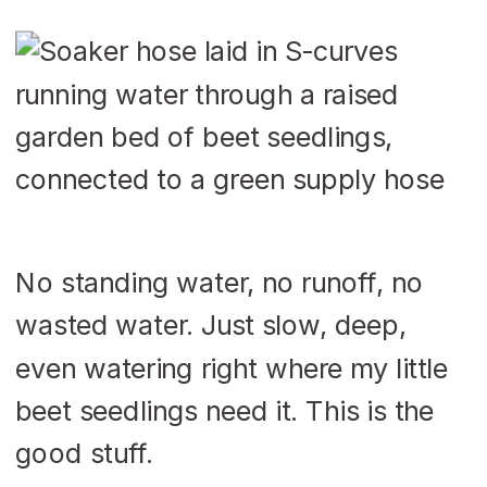
No standing water, no runoff, no
wasted water. Just slow, deep,
even watering right where my little
beet seedlings need it. This is the
good stuff.