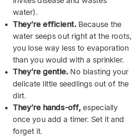
invites disease and wastes
water).
They’re efficient.
Because the
water seeps out right at the roots,
you lose way less to evaporation
than you would with a sprinkler.
They’re gentle.
No blasting your
delicate little seedlings out of the
dirt.
They’re hands-off,
especially
once you add a timer. Set it and
forget it.