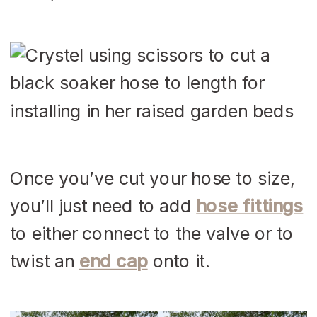
Once you’ve cut your hose to size,
you’ll just need to add
hose fittings
to either connect to the valve or to
twist an
end cap
onto it.