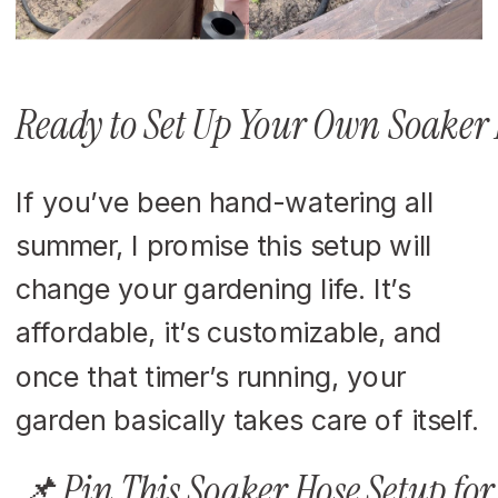
Ready to Set Up Your Own Soaker 
If you’ve been hand-watering all
summer, I promise this setup will
change your gardening life. It’s
affordable, it’s customizable, and
once that timer’s running, your
garden basically takes care of itself.
📌 Pin This Soaker Hose Setup for