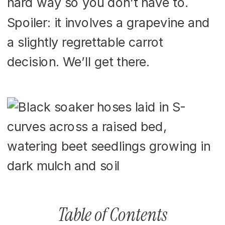
hard way so you don’t have to.
Spoiler: it involves a grapevine and
a slightly regrettable carrot
decision. We’ll get there.
Table of Contents