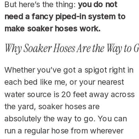
But here’s the thing:
you do not
need a fancy piped-in system to
make soaker hoses work.
Why Soaker Hoses Are the Way to G
Whether you’ve got a spigot right in
each bed like me, or your nearest
water source is 20 feet away across
the yard, soaker hoses are
absolutely the way to go. You can
run a regular hose from wherever