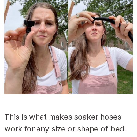
This is what makes soaker hoses
work for any size or shape of bed.