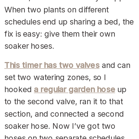
When two plants on different
schedules end up sharing a bed, the
fix is easy: give them their own
soaker hoses.
This timer has two valves
and can
set two watering zones, so I
hooked
a regular garden hose
up
to the second valve, ran it to that
section, and connected a second
soaker hose. Now I’ve got two
hoses on two separate schedules,