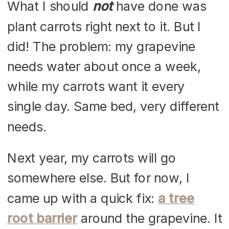
What I should
not
have done was
plant carrots right next to it. But I
did! The problem: my grapevine
needs water about once a week,
while my carrots want it every
single day. Same bed, very different
needs.
Next year, my carrots will go
somewhere else. But for now, I
came up with a quick fix:
a tree
root barrier
around the grapevine. It