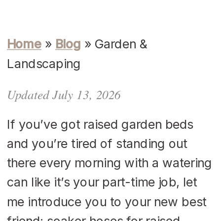
Home
»
Blog
»
Garden &
Landscaping
Updated July 13, 2026
If you’ve got raised garden beds
and you’re tired of standing out
there every morning with a watering
can like it’s your part-time job, let
me introduce you to your new best
friend: soaker hoses for raised