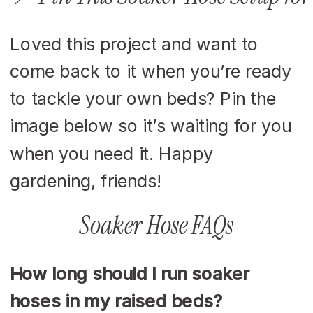
Loved this project and want to
come back to it when you’re ready
to tackle your own beds? Pin the
image below so it’s waiting for you
when you need it. Happy
gardening, friends!
Soaker Hose FAQs
How long should I run soaker
hoses in my raised beds?