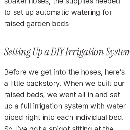
Setting Up a DIY Irrigation Syste
Before we get into the hoses, here’s
a little backstory. When we built our
raised beds, we went all in and set
up a full irrigation system with water
piped right into each individual bed.
So I’ve got a spigot sitting at the