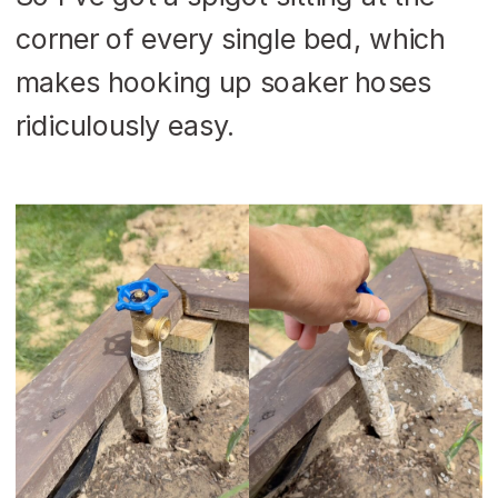
corner of every single bed, which
makes hooking up soaker hoses
ridiculously easy.