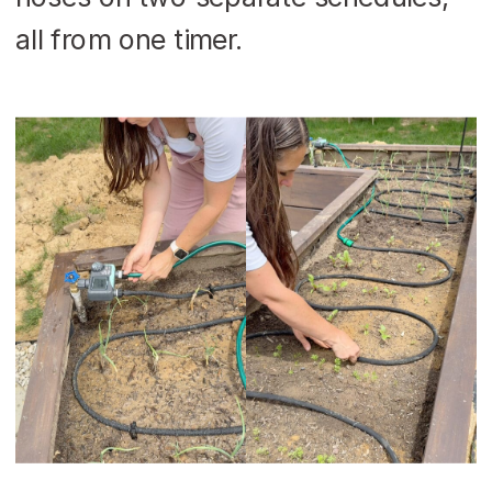
all from one timer.