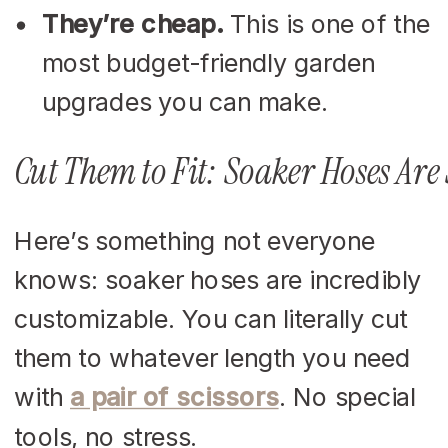
They’re cheap.
This is one of the
most budget-friendly garden
upgrades you can make.
Cut Them to Fit: Soaker Hoses Ar
Here’s something not everyone
knows: soaker hoses are incredibly
customizable. You can literally cut
them to whatever length you need
with
a pair of scissors
. No special
tools, no stress.