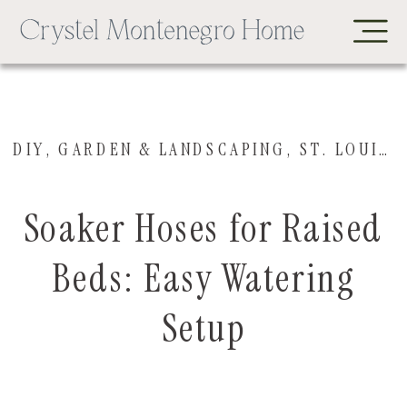
DIY
,
GARDEN & LANDSCAPING
,
ST. LOUIS HOUSE
Soaker Hoses for Raised
Beds: Easy Watering
Setup