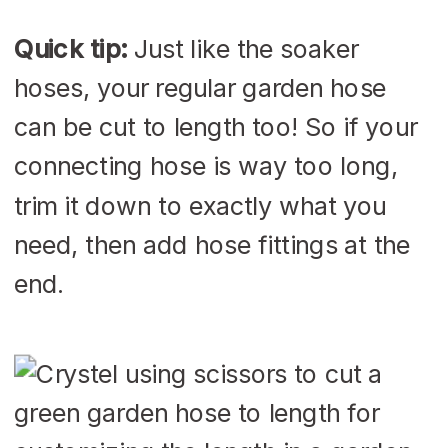
Quick tip:
Just like the soaker
hoses, your regular garden hose
can be cut to length too! So if your
connecting hose is way too long,
trim it down to exactly what you
need, then add hose fittings at the
end.