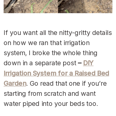
If you want all the nitty-gritty details
on how we ran that irrigation
system, I broke the whole thing
down in a separate post
–
DIY
Irrigation System for a Raised Bed
Garden
. Go read that one if you’re
starting from scratch and want
water piped into your beds too.