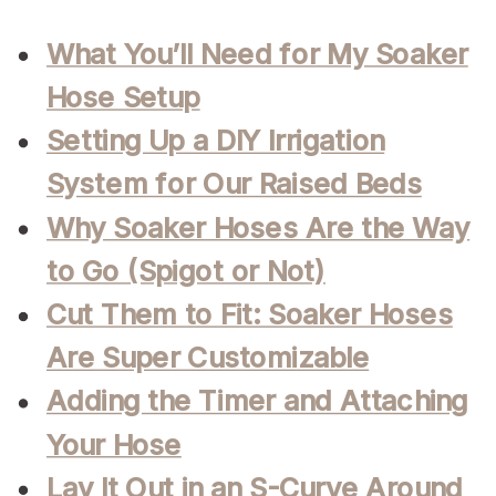
What You’ll Need for My Soaker
Hose Setup
Setting Up a DIY Irrigation
System for Our Raised Beds
Why Soaker Hoses Are the Way
to Go (Spigot or Not)
Cut Them to Fit: Soaker Hoses
Are Super Customizable
Adding the Timer and Attaching
Your Hose
Lay It Out in an S-Curve Around