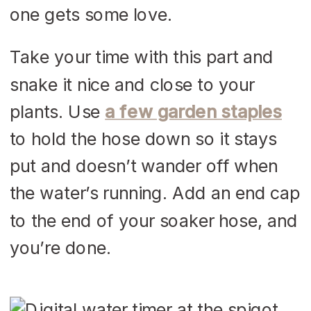
one gets some love.
Take your time with this part and
snake it nice and close to your
plants. Use
a few garden staples
to hold the hose down so it stays
put and doesn’t wander off when
the water’s running. Add an end cap
to the end of your soaker hose, and
you’re done.