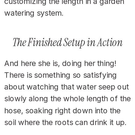
The Finished Setup in Action
And here she is, doing her thing!
There is something so satisfying
about watching that water seep out
slowly along the whole length of the
hose, soaking right down into the
soil where the roots can drink it up.