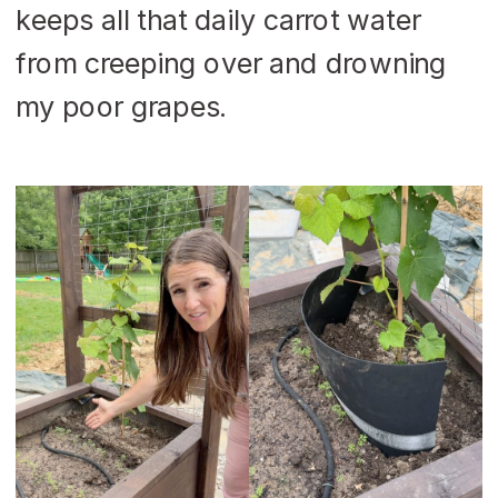
keeps all that daily carrot water
from creeping over and drowning
my poor grapes.