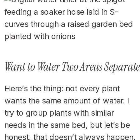
Want to Water Two Areas Separate
Here’s the thing: not every plant
wants the same amount of water. I
try to group plants with similar
needs in the same bed, but let’s be
honest, that doesn’t always happen.