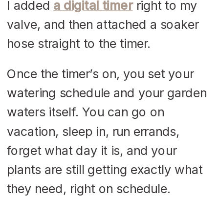
I added
a digital timer
right to my
valve, and then attached a soaker
hose straight to the timer.
Once the timer’s on, you set your
watering schedule and your garden
waters itself. You can go on
vacation, sleep in, run errands,
forget what day it is, and your
plants are still getting exactly what
they need, right on schedule.