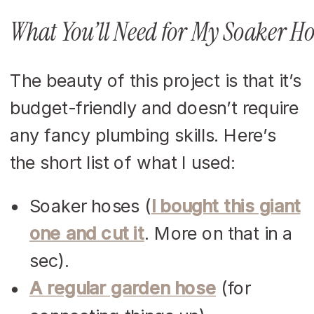
What You’ll Need for My Soaker Ho
The beauty of this project is that it’s
budget-friendly and doesn’t require
any fancy plumbing skills. Here’s
the short list of what I used:
Soaker hoses (
I bought this giant
one and cut it
. More on that in a
sec).
A regular garden hose
(for