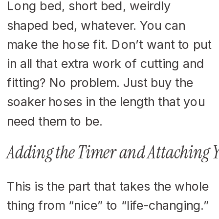
Long bed, short bed, weirdly
shaped bed, whatever. You can
make the hose fit. Don’t want to put
in all that extra work of cutting and
fitting? No problem. Just buy the
soaker hoses in the length that you
need them to be.
Adding the Timer and Attaching 
This is the part that takes the whole
thing from “nice” to “life-changing.”