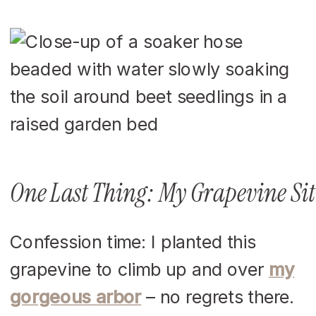
One Last Thing: My Grapevine Si
Confession time: I planted this
grapevine to climb up and over
my
gorgeous arbor
– no regrets there.