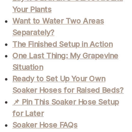
Your Plants
Want to Water Two Areas
Separately?
The Finished Setup in Action
One Last Thing: My Grapevine
Situation
Ready to Set Up Your Own
Soaker Hoses for Raised Beds?
📌 Pin This Soaker Hose Setup
for Later
Soaker Hose FAQs