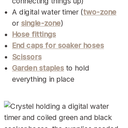
connecting things up)
A digital water timer (
two-zone
or
single-zone
)
Hose fittings
End caps for soaker hoses
Scissors
Garden staples
to hold
everything in place