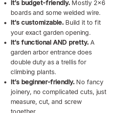
It’s budget-friendly.
Mostly 2×6
boards and some welded wire.
It’s customizable.
Build it to fit
your exact garden opening.
It’s functional AND pretty.
A
garden arbor entrance does
double duty as a trellis for
climbing plants.
It’s beginner-friendly.
No fancy
joinery, no complicated cuts, just
measure, cut, and screw
together.