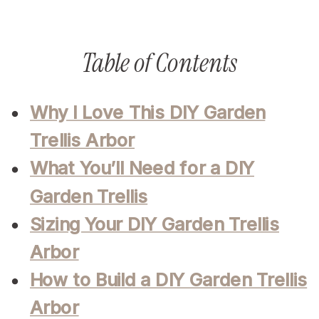
Table of Contents
Why I Love This DIY Garden
Trellis Arbor
What You’ll Need for a DIY
Garden Trellis
Sizing Your DIY Garden Trellis
Arbor
How to Build a DIY Garden Trellis
Arbor