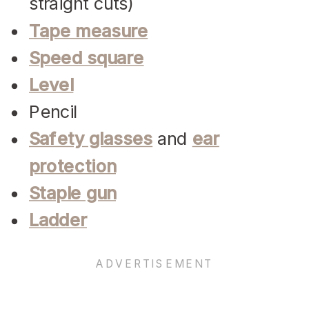
straight cuts)
Tape measure
Speed square
Level
Pencil
Safety glasses
and
ear
protection
Staple gun
Ladder