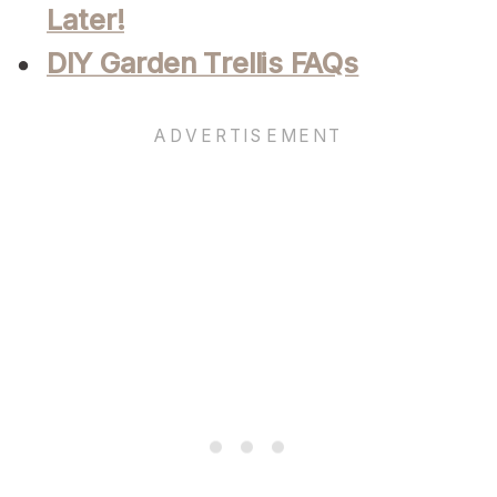
Later!
DIY Garden Trellis FAQs