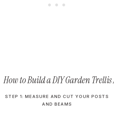
How to Build a DIY Garden Trellis
STEP 1: MEASURE AND CUT YOUR POSTS
AND BEAMS