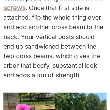
screws
. Once that first side is
attached, flip the whole thing over
and add another cross beam to the
back. Your vertical posts should
end up sandwiched between the
two cross beams, which gives the
arbor that beefy, substantial look
and adds a ton of strength.