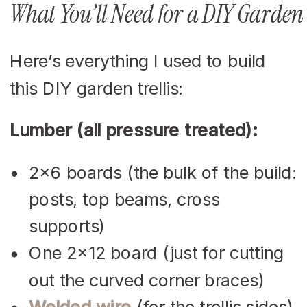
What You’ll Need for a DIY Garden 
Here’s everything I used to build
this DIY garden trellis:
Lumber (all pressure treated):
2×6 boards (the bulk of the build:
posts, top beams, cross
supports)
One 2×12 board (just for cutting
out the curved corner braces)
Welded wire
(for the trellis sides)