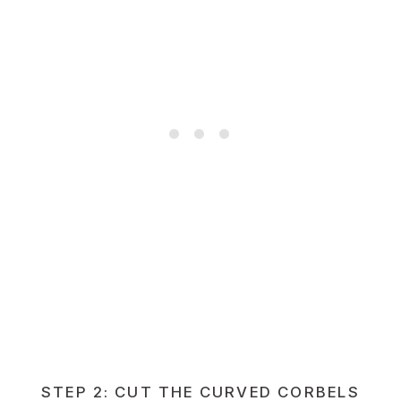
STEP 2: CUT THE CURVED CORBELS