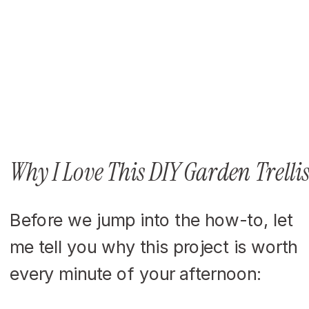
Why I Love This DIY Garden Trelli
Before we jump into the how-to, let
me tell you why this project is worth
every minute of your afternoon: