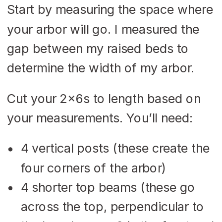
Start by measuring the space where
your arbor will go. I measured the
gap between my raised beds to
determine the width of my arbor.
Cut your 2x6s to length based on
your measurements. You’ll need:
4 vertical posts (these create the
four corners of the arbor)
4 shorter top beams (these go
across the top, perpendicular to