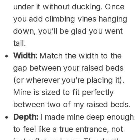
under it without ducking. Once
you add climbing vines hanging
down, you’ll be glad you went
tall.
Width:
Match the width to the
gap between your raised beds
(or wherever you’re placing it).
Mine is sized to fit perfectly
between two of my raised beds.
Depth:
I made mine deep enough
to feel like a true entrance, not