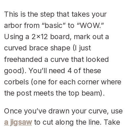
This is the step that takes your
arbor from “basic” to “WOW.”
Using a 2×12 board, mark out a
curved brace shape (I just
freehanded a curve that looked
good). You’ll need 4 of these
corbels (one for each corner where
the post meets the top beam).
Once you’ve drawn your curve, use
a jigsaw
to cut along the line. Take