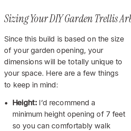
Sizing Your DIY Garden Trellis Ar
Since this build is based on the size
of your garden opening, your
dimensions will be totally unique to
your space. Here are a few things
to keep in mind:
Height:
I’d recommend a
minimum height opening of 7 feet
so you can comfortably walk