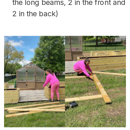
the long beams, 2 in the front and
2 in the back)