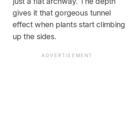
just a flat archway. The depth
gives it that gorgeous tunnel
effect when plants start climbing
up the sides.