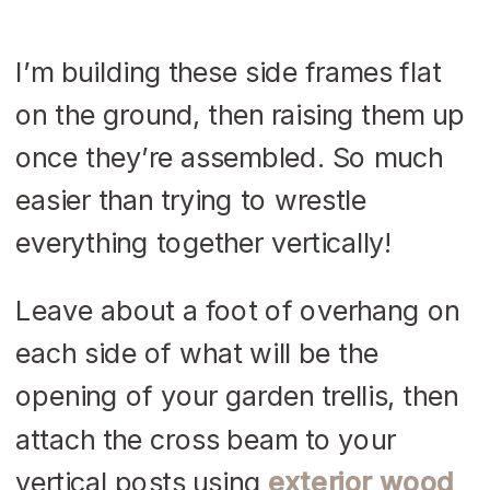
I’m building these side frames flat
on the ground, then raising them up
once they’re assembled. So much
easier than trying to wrestle
everything together vertically!
Leave about a foot of overhang on
each side of what will be the
opening of your garden trellis, then
attach the cross beam to your
vertical posts using
exterior wood