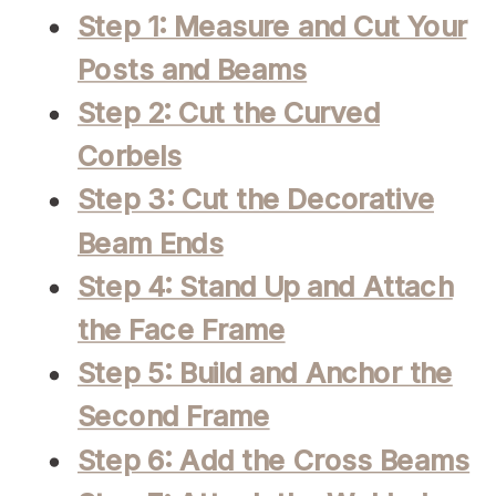
Step 1: Measure and Cut Your
Posts and Beams
Step 2: Cut the Curved
Corbels
Step 3: Cut the Decorative
Beam Ends
Step 4: Stand Up and Attach
the Face Frame
Step 5: Build and Anchor the
Second Frame
Step 6: Add the Cross Beams