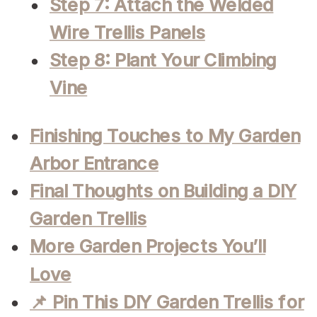
Step 7: Attach the Welded
Wire Trellis Panels
Step 8: Plant Your Climbing
Vine
Finishing Touches to My Garden
Arbor Entrance
Final Thoughts on Building a DIY
Garden Trellis
More Garden Projects You’ll
Love
📌 Pin This DIY Garden Trellis for