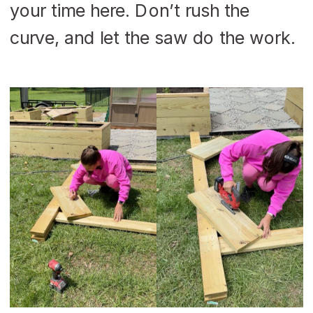
your time here. Don’t rush the
curve, and let the saw do the work.