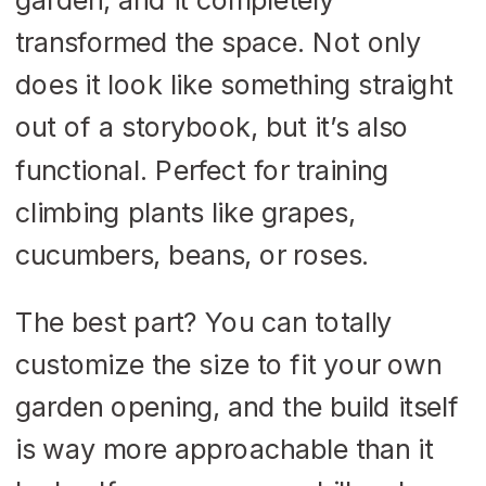
transformed the space. Not only
does it look like something straight
out of a storybook, but it’s also
functional. Perfect for training
climbing plants like grapes,
cucumbers, beans, or roses.
The best part? You can totally
customize the size to fit your own
garden opening, and the build itself
is way more approachable than it