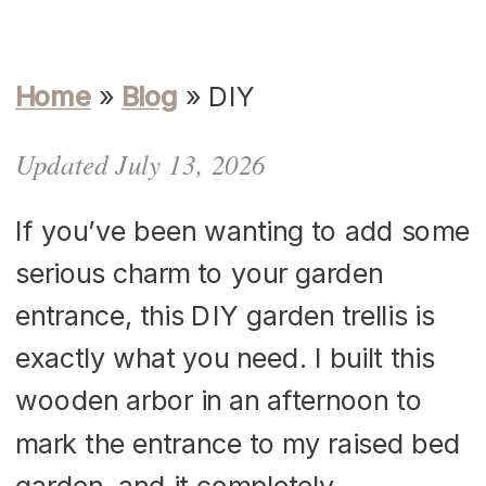
Home
»
Blog
»
DIY
Updated July 13, 2026
If you’ve been wanting to add some
serious charm to your garden
entrance, this DIY garden trellis is
exactly what you need. I built this
wooden arbor in an afternoon to
mark the entrance to my raised bed
garden, and it completely