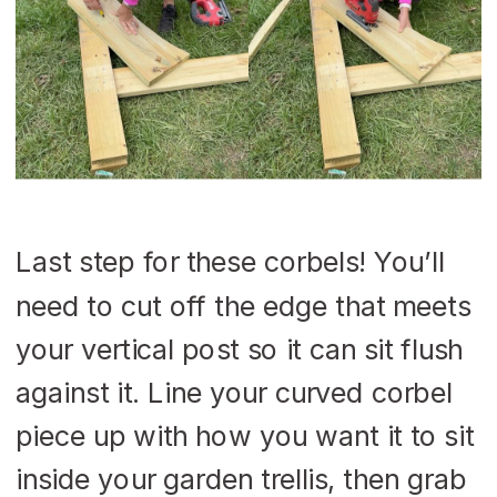
Last step for these corbels! You’ll
need to cut off the edge that meets
your vertical post so it can sit flush
against it. Line your curved corbel
piece up with how you want it to sit
inside your garden trellis, then grab