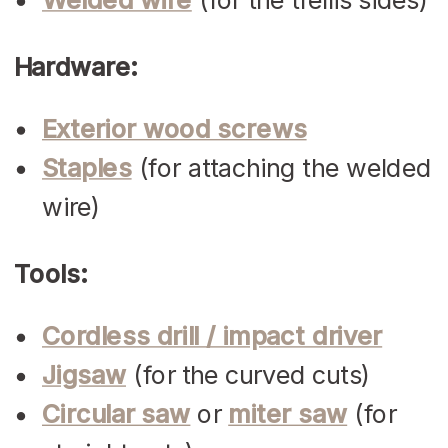
Hardware:
Exterior wood screws
Staples
(for attaching the welded
wire)
Tools:
Cordless drill / impact driver
Jigsaw
(for the curved cuts)
Circular saw
or
miter saw
(for