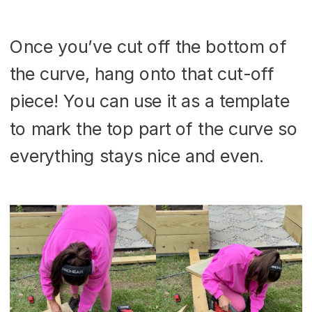
Once you’ve cut off the bottom of
the curve, hang onto that cut-off
piece! You can use it as a template
to mark the top part of the curve so
everything stays nice and even.