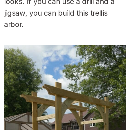
looks. If you can use a drill and a
jigsaw, you can build this trellis
arbor.