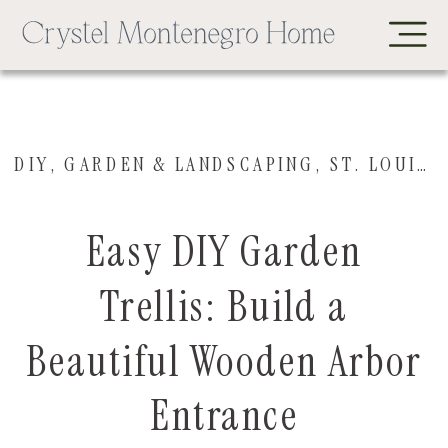
DIY
,
GARDEN & LANDSCAPING
,
ST. LOUIS HOUSE
Easy DIY Garden
Trellis: Build a
Beautiful Wooden Arbor
Entrance