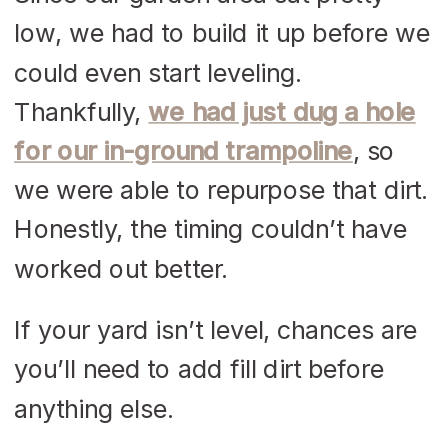
low, we had to build it up before we
could even start leveling.
Thankfully,
we had just dug a hole
for our in-ground trampoline
, so
we were able to repurpose that dirt.
Honestly, the timing couldn’t have
worked out better.
If your yard isn’t level, chances are
you’ll need to add fill dirt before
anything else.