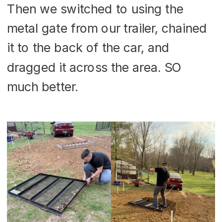
Then we switched to using the
metal gate from our trailer, chained
it to the back of the car, and
dragged it across the area. SO
much better.