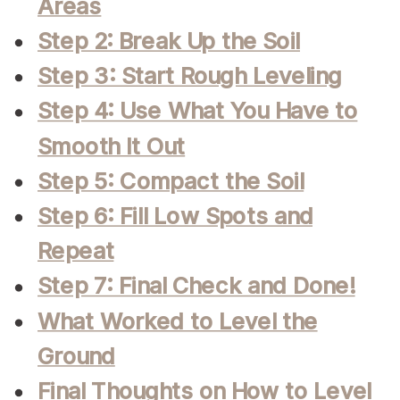
Areas
Step 2: Break Up the Soil
Step 3: Start Rough Leveling
Step 4: Use What You Have to
Smooth It Out
Step 5: Compact the Soil
Step 6: Fill Low Spots and
Repeat
Step 7: Final Check and Done!
What Worked to Level the
Ground
Final Thoughts on How to Level