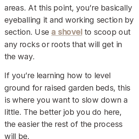
areas. At this point, you’re basically
eyeballing it and working section by
section. Use
a shovel
to scoop out
any rocks or roots that will get in
the way.
If you’re learning how to level
ground for raised garden beds, this
is where you want to slow down a
little. The better job you do here,
the easier the rest of the process
will be.