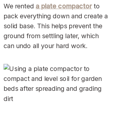
We rented
a plate compactor
to
pack everything down and create a
solid base. This helps prevent the
ground from settling later, which
can undo all your hard work.