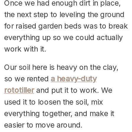
Once we had enough dirt in place,
the next step to leveling the ground
for raised garden beds was to break
everything up so we could actually
work with it.
Our soil here is heavy on the clay,
so we rented
a heavy-duty
rototiller
and put it to work. We
used it to loosen the soil, mix
everything together, and make it
easier to move around.