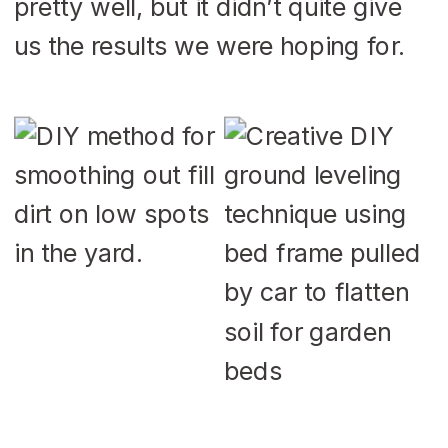
pretty well, but it didn’t quite give
us the results we were hoping for.