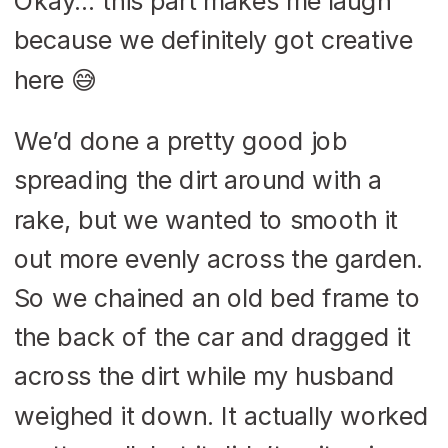
Okay… this part makes me laugh
because we definitely got creative
here 😅
We’d done a pretty good job
spreading the dirt around with a
rake, but we wanted to smooth it
out more evenly across the garden.
So we chained an old bed frame to
the back of the car and dragged it
across the dirt while my husband
weighed it down. It actually worked