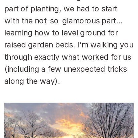
part of planting, we had to start
with the not-so-glamorous part…
learning how to level ground for
raised garden beds. I’m walking you
through exactly what worked for us
(including a few unexpected tricks
along the way).