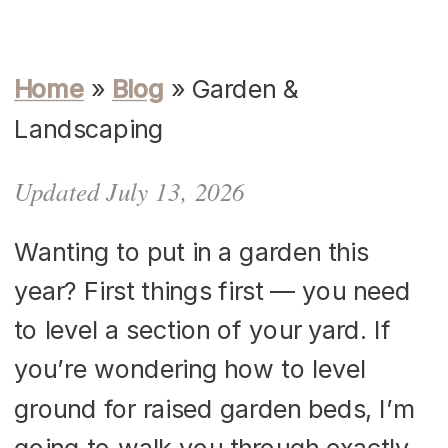
Home
»
Blog
»
Garden &
Landscaping
Updated July 13, 2026
Wanting to put in a garden this
year? First things first — you need
to level a section of your yard. If
you’re wondering how to level
ground for raised garden beds, I’m
going to walk you through exactly