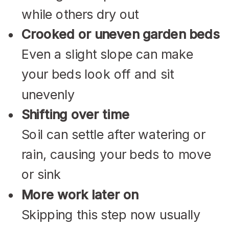
while others dry out
Crooked or uneven garden beds
Even a slight slope can make
your beds look off and sit
unevenly
Shifting over time
Soil can settle after watering or
rain, causing your beds to move
or sink
More work later on
Skipping this step now usually