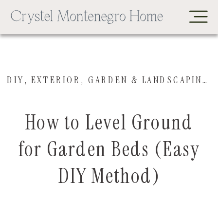
DIY
,
EXTERIOR
,
GARDEN & LANDSCAPING
,
How to Level Ground
for Garden Beds (Easy
DIY Method)