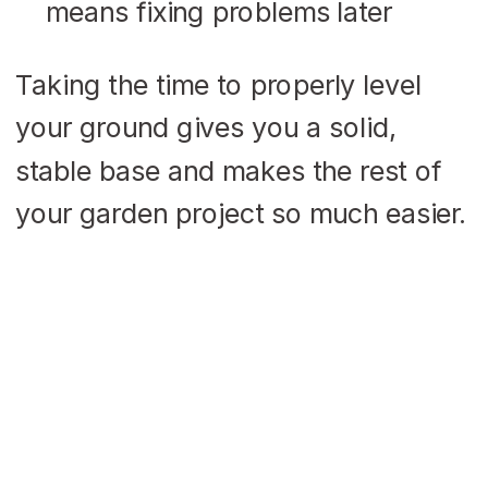
means fixing problems later
Taking the time to properly level
your ground gives you a solid,
stable base and makes the rest of
your garden project so much easier.