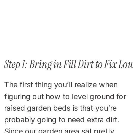
Step 1: Bring in Fill Dirt to Fix Lo
The first thing you’ll realize when
figuring out how to level ground for
raised garden beds is that you’re
probably going to need extra dirt.
Since our garden area sat pretty