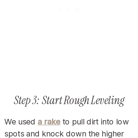
Step 3: Start Rough Leveling
We used
a rake
to pull dirt into low
spots and knock down the higher