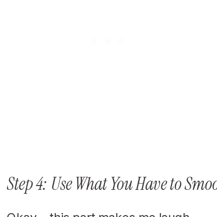
Step 4: Use What You Have to Smoo