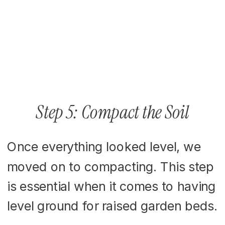
Step 5: Compact the Soil
Once everything looked level, we
moved on to compacting. This step
is essential when it comes to having
level ground for raised garden beds.