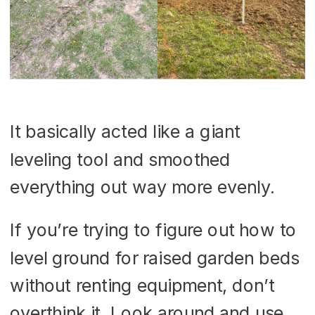
It basically acted like a giant
leveling tool and smoothed
everything out way more evenly.
If you’re trying to figure out how to
level ground for raised garden beds
without renting equipment, don’t
overthink it. Look around and use