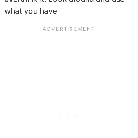
what you have