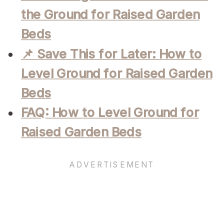
the Ground for Raised Garden
Beds
📌 Save This for Later: How to
Level Ground for Raised Garden
Beds
FAQ: How to Level Ground for
Raised Garden Beds