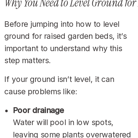
Why You Need to Level Ground for
Before jumping into how to level
ground for raised garden beds, it’s
important to understand why this
step matters.
If your ground isn’t level, it can
cause problems like:
Poor drainage
Water will pool in low spots,
leaving some plants overwatered