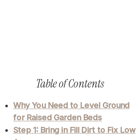
Table of Contents
Why You Need to Level Ground
for Raised Garden Beds
Step 1: Bring in Fill Dirt to Fix Low