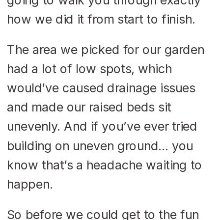
how we did it from start to finish.
The area we picked for our garden
had a lot of low spots, which
would’ve caused drainage issues
and made our raised beds sit
unevenly. And if you’ve ever tried
building on uneven ground… you
know that’s a headache waiting to
happen.
So before we could get to the fun