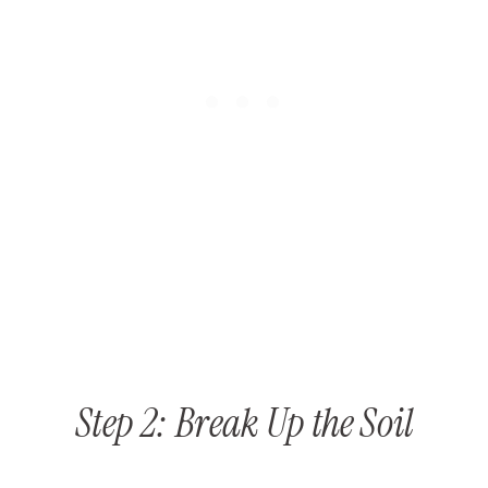
Step 2: Break Up the Soil