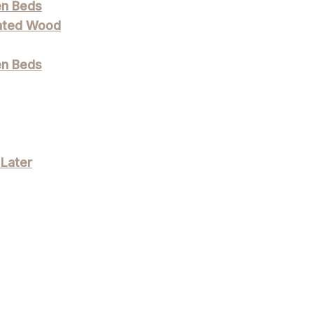
en Beds
eated Wood
en Beds
 Later