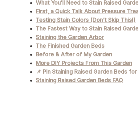
What You’ll Need to Stain Raised Gard
First, a Quick Talk About Pressure Tr
Testing Stain Colors (Don’t Skip This!)
The Fastest Way to Stain Raised Gard
Staining the Garden Arbor
The Finished Garden Beds
Before & After of My Garden
More DIY Projects From This Garden
📌 Pin Staining Raised Garden Beds for
Staining Raised Garden Beds FAQ