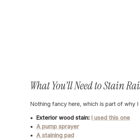
What You’ll Need to Stain Ra
Nothing fancy here, which is part of why I l
Exterior wood stain:
I used this one
A pump sprayer
A staining pad