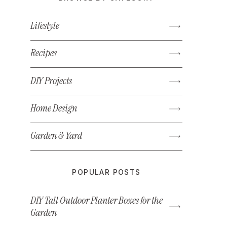
Lifestyle
Recipes
DIY Projects
Home Design
Garden & Yard
POPULAR POSTS
DIY Tall Outdoor Planter Boxes for the
Garden