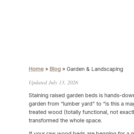
Home
»
Blog
»
Garden & Landscaping
Updated July 13, 2026
Staining raised garden beds is hands-down
garden from “lumber yard” to “is this a ma
treated wood (totally functional, not exact
transformed the whole space.
If your raw wood beds are begging for a gl