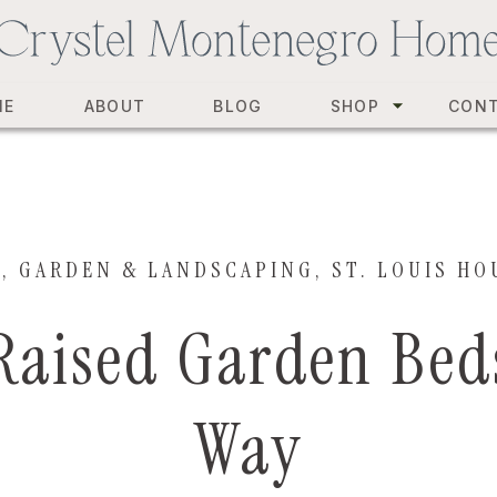
ME
ABOUT
BLOG
SHOP
CON
Y
,
GARDEN & LANDSCAPING
,
ST. LOUIS HO
Raised Garden Bed
Way