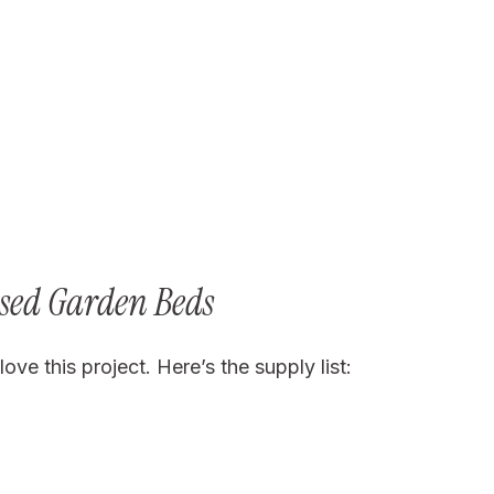
ised Garden Beds
ove this project. Here’s the supply list: