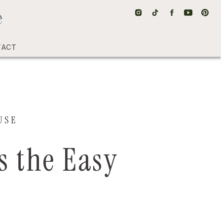
TACT
USE
s the Easy