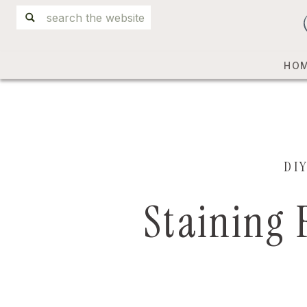
Search
for:
HO
DI
Staining 