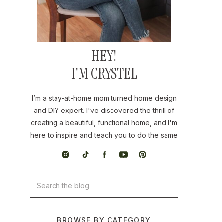
HEY!
I'M CRYSTEL
I’m a stay-at-home mom turned home design
and DIY expert. I've discovered the thrill of
creating a beautiful, functional home, and I'm
here to inspire and teach you to do the same
Search
for:
BROWSE BY CATEGORY