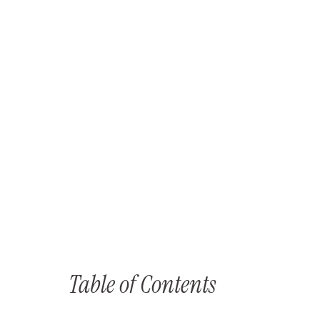
Table of Contents