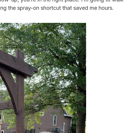
ing the spray-on shortcut that saved me hours.