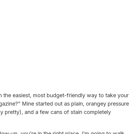
 the easiest, most budget-friendly way to take your
gazine?” Mine started out as plain, orangey pressure
ly pretty), and a few cans of stain completely
ow-up, you’re in the right place. I’m going to walk