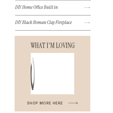
DIY Home Office Built in
DIY Black Roman Clay Fireplace
WHAT I'M LOVING
SHOP MORE HERE