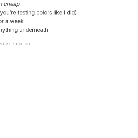
on
cheap
 you’re testing colors like I did)
or a week
nything underneath