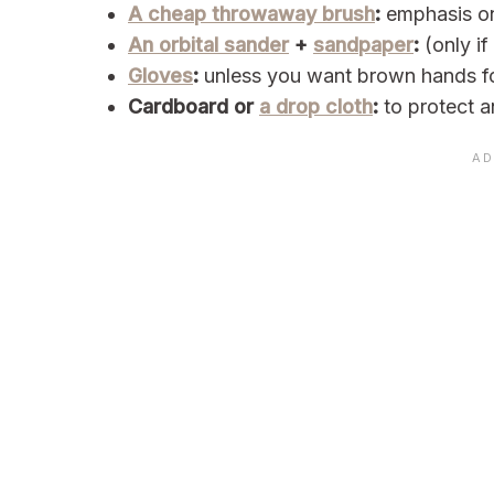
A cheap throwaway brush
:
emphasis 
An orbital sander
+
sandpaper
:
(only if
Gloves
:
unless you want brown hands f
Cardboard or
a drop cloth
:
to protect a