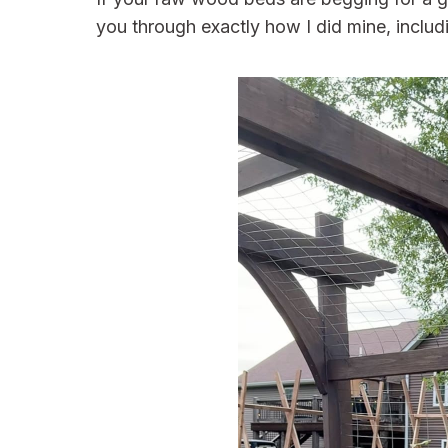
you through exactly how I did mine, includ