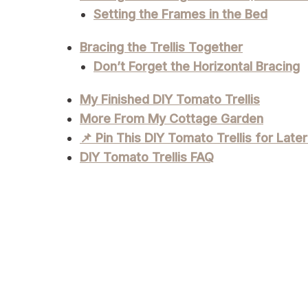
Setting the Frames in the Bed
Bracing the Trellis Together
Don’t Forget the Horizontal Bracing
My Finished DIY Tomato Trellis
More From My Cottage Garden
📌 Pin This DIY Tomato Trellis for Later
DIY Tomato Trellis FAQ