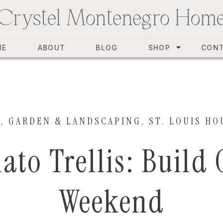
ME
ABOUT
BLOG
SHOP
CON
Y
,
GARDEN & LANDSCAPING
,
ST. LOUIS HO
ato Trellis: Build
Weekend