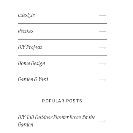
Lifestyle
Recipes
DIY Projects
Home Design
Garden & Yard
POPULAR POSTS
DIY Tall Outdoor Planter Boxes for the
Garden