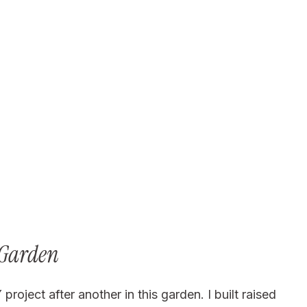
 Garden
oject after another in this garden. I built raised