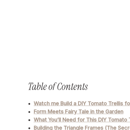
Table of Contents
Watch me Build a DIY Tomato Trellis f
Form Meets Fairy Tale in the Garden
What You’ll Need for This DIY Tomato T
Building the Triangle Frames (The Secre