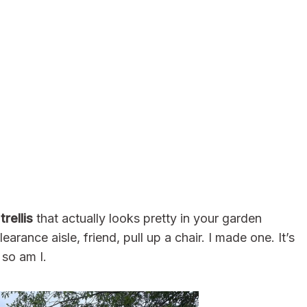
rellis
that actually looks pretty in your garden
arance aisle, friend, pull up a chair. I made one. It’s
so am I.