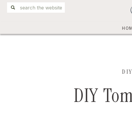
Search
for:
HO
DI
DIY Tom