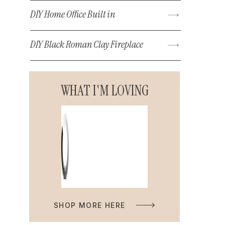
DIY Home Office Built in
DIY Black Roman Clay Fireplace
WHAT I'M LOVING
SHOP MORE HERE