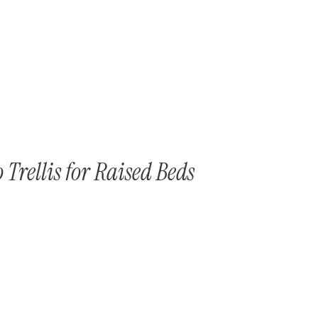
Trellis for Raised Beds