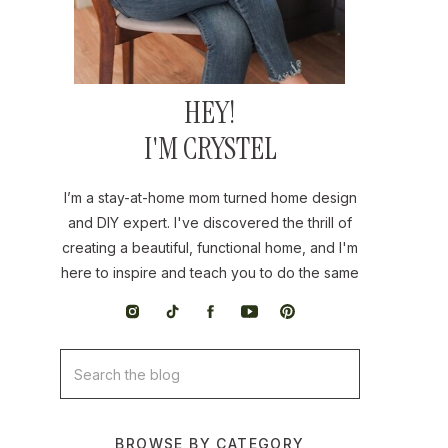
HEY!
I'M CRYSTEL
I’m a stay-at-home mom turned home design
and DIY expert. I've discovered the thrill of
creating a beautiful, functional home, and I'm
here to inspire and teach you to do the same
Search
for:
BROWSE BY CATEGORY