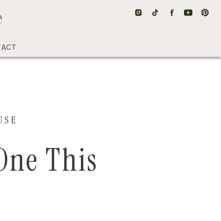
TACT
USE
 One This