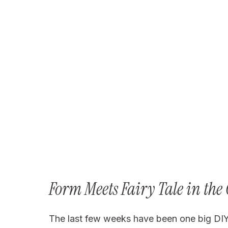
Form Meets Fairy Tale in the
The last few weeks have been one big DIY pr