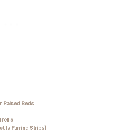
or Raised Beds
rellis
t Is Furring Strips)