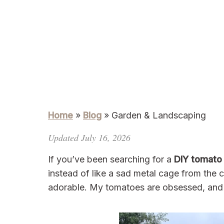
Home
»
Blog
»
Garden & Landscaping
Updated July 16, 2026
If you’ve been searching for a
DIY tomato t
instead of like a sad metal cage from the cle
adorable. My tomatoes are obsessed, and 