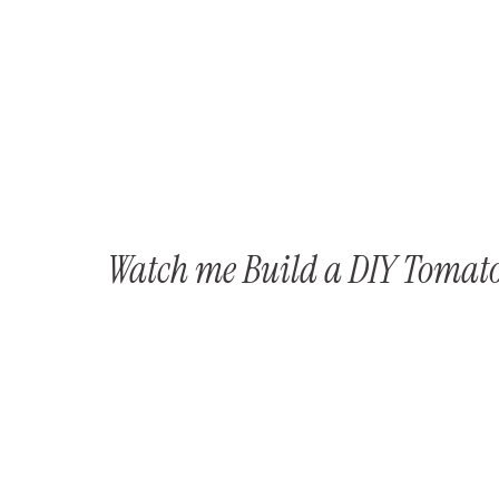
Watch me Build a DIY Tomato 