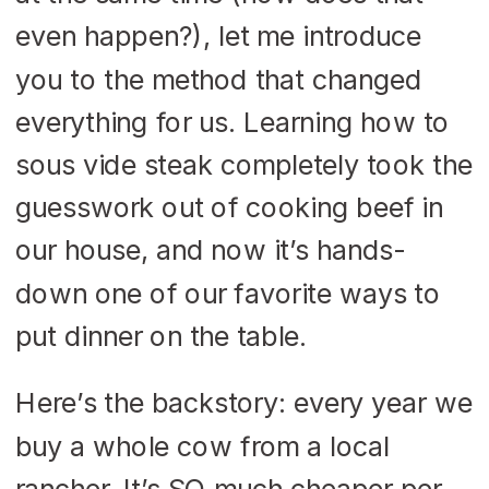
even happen?), let me introduce
you to the method that changed
everything for us. Learning how to
sous vide steak completely took the
guesswork out of cooking beef in
our house, and now it’s hands-
down one of our favorite ways to
put dinner on the table.
Here’s the backstory: every year we
buy a whole cow from a local
rancher. It’s SO much cheaper per