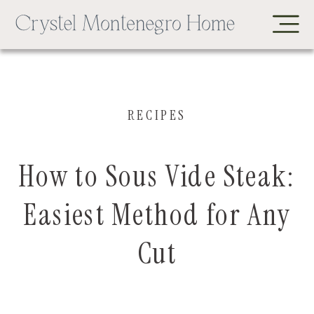
RECIPES
How to Sous Vide Steak:
Easiest Method for Any
Cut