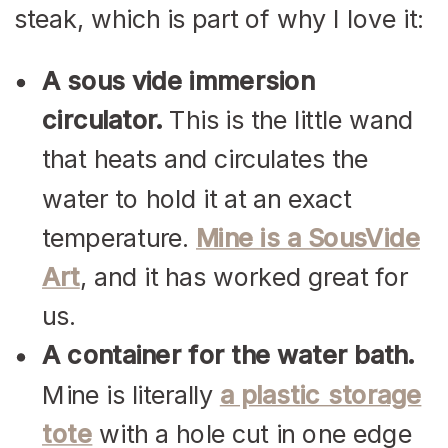
steak, which is part of why I love it:
A sous vide immersion
circulator.
This is the little wand
that heats and circulates the
water to hold it at an exact
temperature.
Mine is a SousVide
Art
, and it has worked great for
us.
A container for the water bath.
Mine is literally
a plastic storage
tote
with a hole cut in one edge