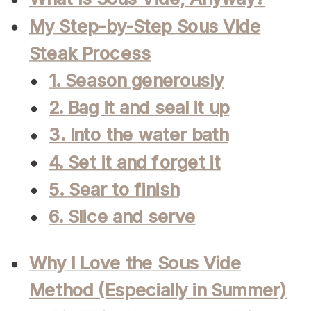
My Step-by-Step Sous Vide
Steak Process
1. Season generously
2. Bag it and seal it up
3. Into the water bath
4. Set it and forget it
5. Sear to finish
6. Slice and serve
Why I Love the Sous Vide
Method (Especially in Summer)