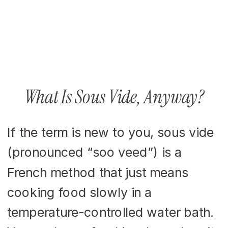
What Is Sous Vide, Anyway?
If the term is new to you, sous vide
(pronounced “soo veed”) is a
French method that just means
cooking food slowly in a
temperature-controlled water bath.