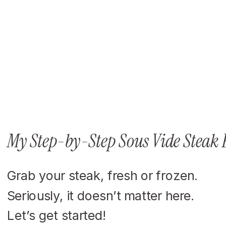
My Step-by-Step Sous Vide Steak 
Grab your steak, fresh or frozen.
Seriously, it doesn’t matter here.
Let’s get started!