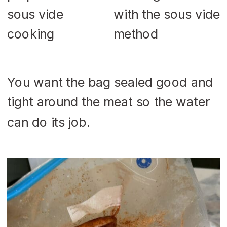
You want the bag sealed good and
tight around the meat so the water
can do its job.