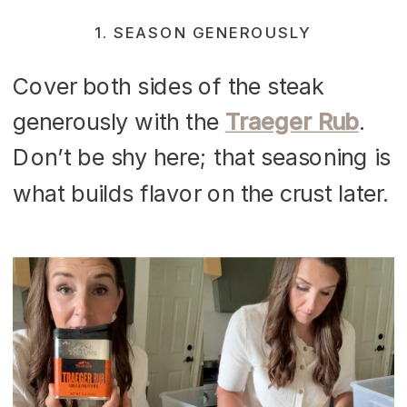
1. SEASON GENEROUSLY
Cover both sides of the steak
generously with the
Traeger Rub
.
Don’t be shy here; that seasoning is
what builds flavor on the crust later.