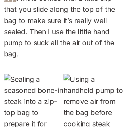
that you slide along the top of the
bag to make sure it’s really well
sealed. Then I use the little hand
pump to suck all the air out of the
bag.