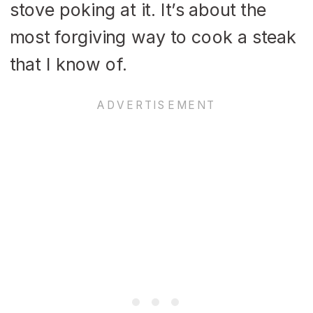
stove poking at it. It’s about the
most forgiving way to cook a steak
that I know of.