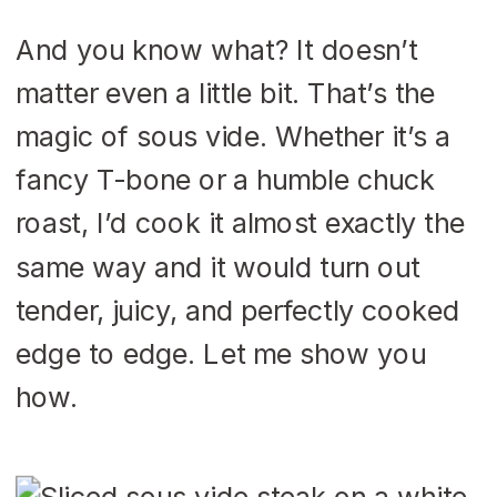
And you know what? It doesn’t
matter even a little bit. That’s the
magic of sous vide. Whether it’s a
fancy T-bone or a humble chuck
roast, I’d cook it almost exactly the
same way and it would turn out
tender, juicy, and perfectly cooked
edge to edge. Let me show you
how.