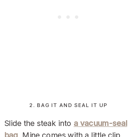
2. BAG IT AND SEAL IT UP
Slide the steak into
a vacuum-seal
bag
. Mine comes with a little clip