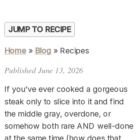
JUMP TO RECIPE
Home
»
Blog
»
Recipes
Published June 13, 2026
If you’ve ever cooked a gorgeous
steak only to slice into it and find
the middle gray, overdone, or
somehow both rare AND well-done
at the same time (how does that