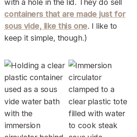
with a hole in the lid. They do sell
containers that are made just for
sous vide, like this one
. I like to
keep it simple, though.)