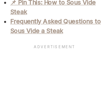
📌 Pin This: How to Sous Vide
Steak
Frequently Asked Questions to
Sous Vide a Steak