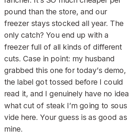
pound than the store, and our
freezer stays stocked all year. The
only catch? You end up with a
freezer full of all kinds of different
cuts. Case in point: my husband
grabbed this one for today’s demo,
the label got tossed before I could
read it, and I genuinely have no idea
what cut of steak I’m going to sous
vide here. Your guess is as good as
mine.