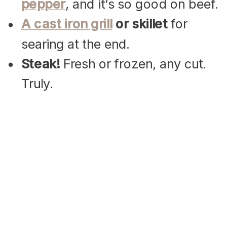
pepper
, and it’s so good on beef.
A cast iron grill
or skillet
for
searing at the end.
Steak!
Fresh or frozen, any cut.
Truly.