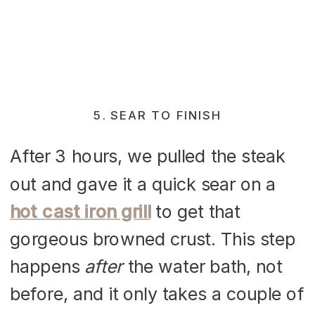
5. SEAR TO FINISH
After 3 hours, we pulled the steak
out and gave it a quick sear on a
hot cast iron grill
to get that
gorgeous browned crust. This step
happens
after
the water bath, not
before, and it only takes a couple of