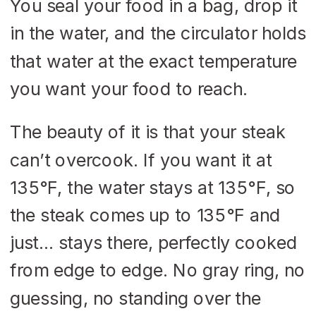
You seal your food in a bag, drop it
in the water, and the circulator holds
that water at the exact temperature
you want your food to reach.
The beauty of it is that your steak
can’t overcook. If you want it at
135°F, the water stays at 135°F, so
the steak comes up to 135°F and
just… stays there, perfectly cooked
from edge to edge. No gray ring, no
guessing, no standing over the