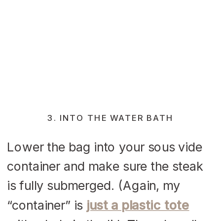
3. INTO THE WATER BATH
Lower the bag into your sous vide
container and make sure the steak
is fully submerged. (Again, my
“container” is
just a plastic tote