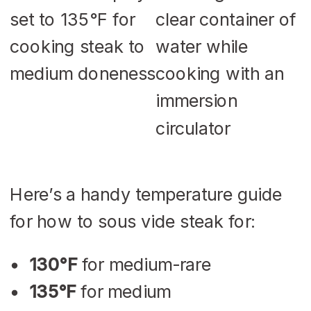
Here’s a handy temperature guide
for how to sous vide steak for:
130°F
for medium-rare
135°F
for medium