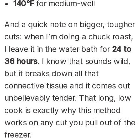
140°F
for medium-well
And a quick note on bigger, tougher
cuts: when I’m doing a chuck roast,
I leave it in the water bath for
24 to
36 hours
. I know that sounds wild,
but it breaks down all that
connective tissue and it comes out
unbelievably tender. That long, low
cook is exactly why this method
works on any cut you pull out of the
freezer.