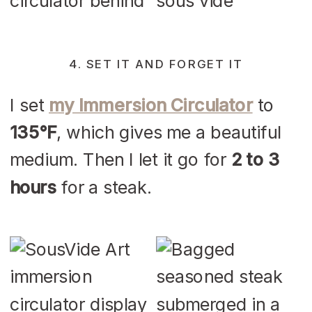
4. SET IT AND FORGET IT
I set
my Immersion Circulator
to
135°F
, which gives me a beautiful
medium. Then I let it go for
2 to 3
hours
for a steak.