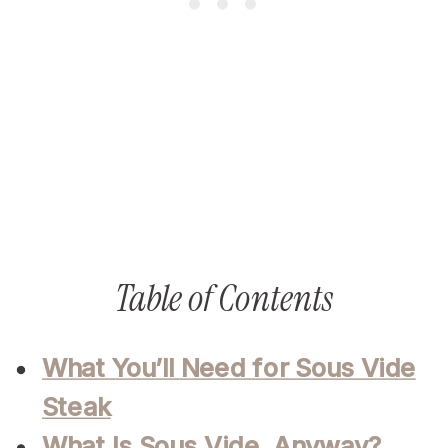
Table of Contents
What You’ll Need for Sous Vide
Steak
What Is Sous Vide, Anyway?