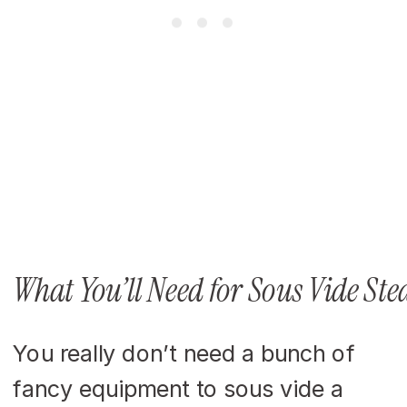
What You’ll Need for Sous Vide Ste
You really don’t need a bunch of
fancy equipment to sous vide a