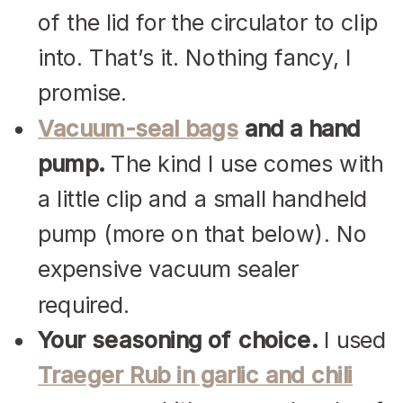
of the lid for the circulator to clip
into. That’s it. Nothing fancy, I
promise.
Vacuum-seal bags
and a hand
pump.
The kind I use comes with
a little clip and a small handheld
pump (more on that below). No
expensive vacuum sealer
required.
Your seasoning of choice.
I used
Traeger Rub in garlic and chili