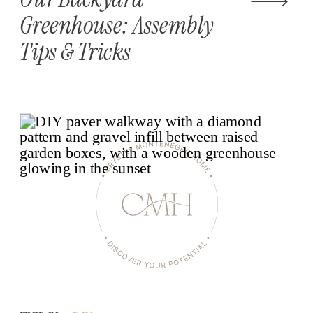
Greenhouse: Assembly
Tips & Tricks