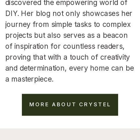
discovered the empowering world of
DIY. Her blog not only showcases her
journey from simple tasks to complex
projects but also serves as a beacon
of inspiration for countless readers,
proving that with a touch of creativity
and determination, every home can be
a masterpiece.
MORE ABOUT CRYSTEL