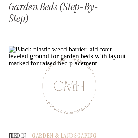
Garden Beds (Step-By-
Step)
FILED IN:
GARDEN & LANDSCAPING