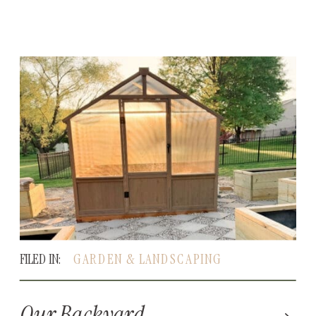
FILED IN:
GARDEN & LANDSCAPING
Our Backyard