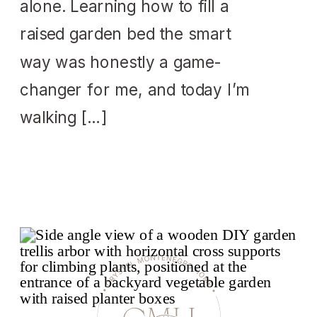
alone. Learning how to fill a
raised garden bed the smart
way was honestly a game-
changer for me, and today I’m
walking […]