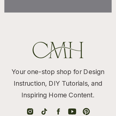
Your one-stop shop for Design
Instruction, DIY Tutorials, and
Inspiring Home Content.