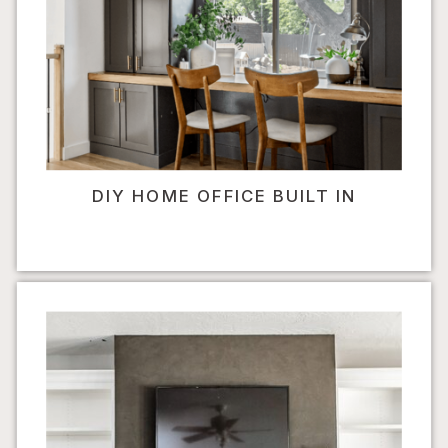
DIY HOME OFFICE BUILT IN