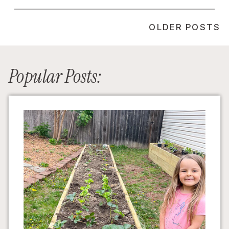
OLDER POSTS
Popular Posts: