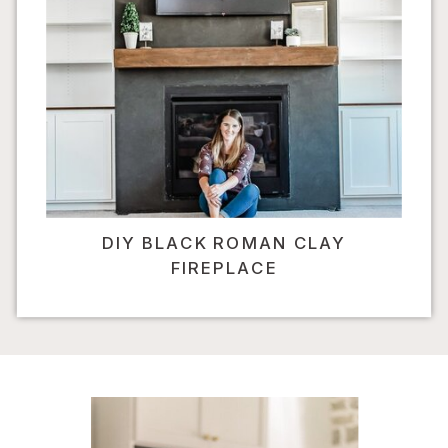
DIY BLACK ROMAN CLAY
FIREPLACE