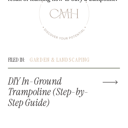
FILED IN:
GARDEN & LANDSCAPING
DIY In-Ground
Trampoline (Step-by-
Step Guide)