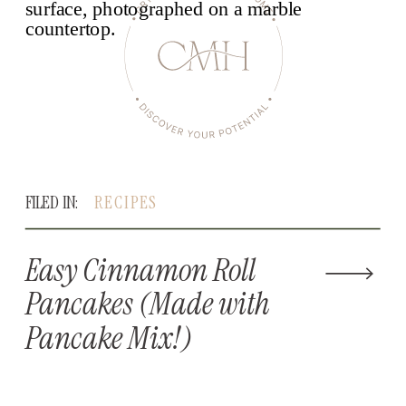
FILED IN:
RECIPES
Easy Cinnamon Roll
Pancakes (Made with
Pancake Mix!)