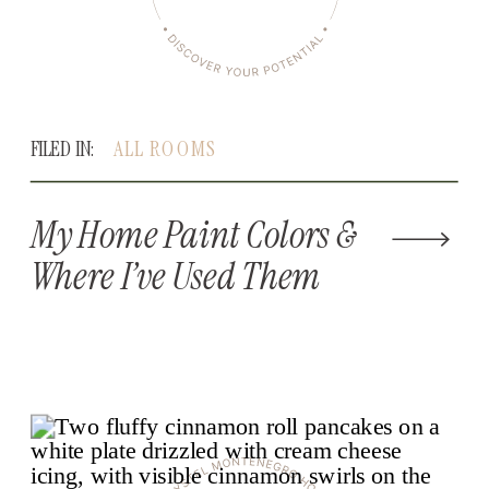
FILED IN:
ALL ROOMS
My Home Paint Colors &
Where I’ve Used Them