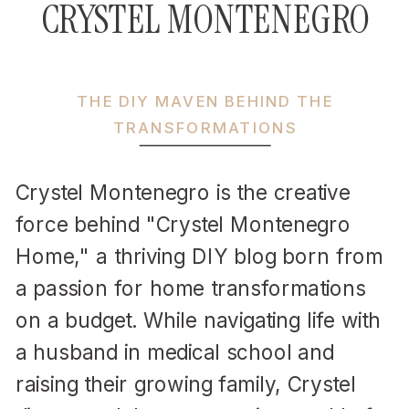
CRYSTEL MONTENEGRO
THE DIY MAVEN BEHIND THE
TRANSFORMATIONS
Crystel Montenegro is the creative
force behind "Crystel Montenegro
Home," a thriving DIY blog born from
a passion for home transformations
on a budget. While navigating life with
a husband in medical school and
raising their growing family, Crystel