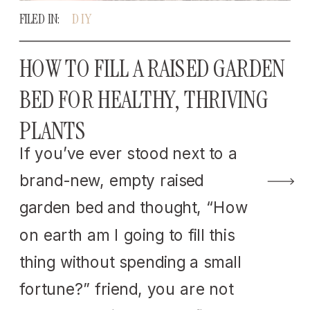
FILED IN:
DIY
HOW TO FILL A RAISED GARDEN
BED FOR HEALTHY, THRIVING
PLANTS
If you’ve ever stood next to a
brand-new, empty raised
garden bed and thought, “How
on earth am I going to fill this
thing without spending a small
fortune?” friend, you are not