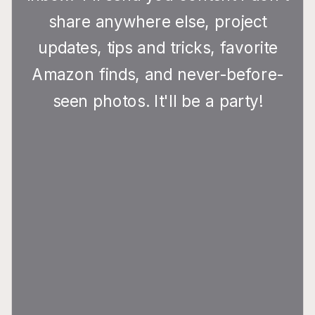
share anywhere else, project
updates, tips and tricks, favorite
Amazon finds, and never-before-
seen photos. It'll be a party!