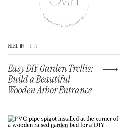
FILED IN:
DIY
Easy DIY Garden Trellis:
Build a Beautiful
Wooden Arbor Entrance