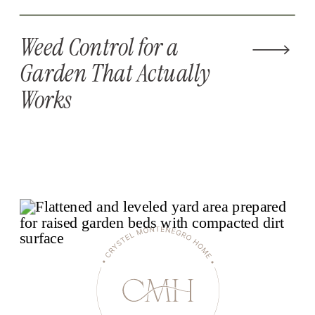
Weed Control for a
Garden That Actually
Works