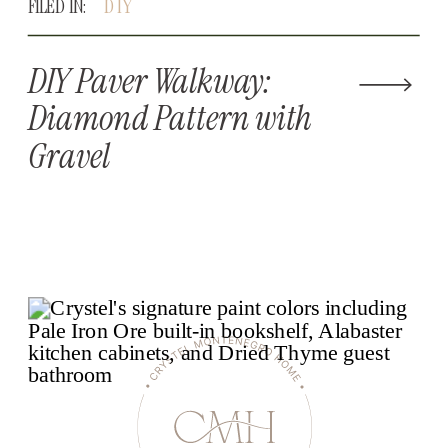
FILED IN:
DIY
DIY Paver Walkway:
Diamond Pattern with
Gravel