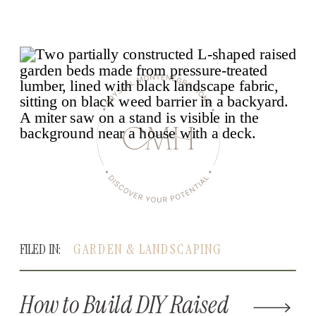
FILED IN:
GARDEN & LANDSCAPING
How to Build DIY Raised