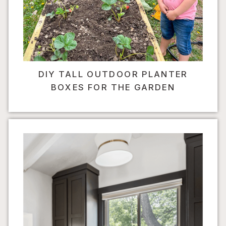
DIY TALL OUTDOOR PLANTER
BOXES FOR THE GARDEN