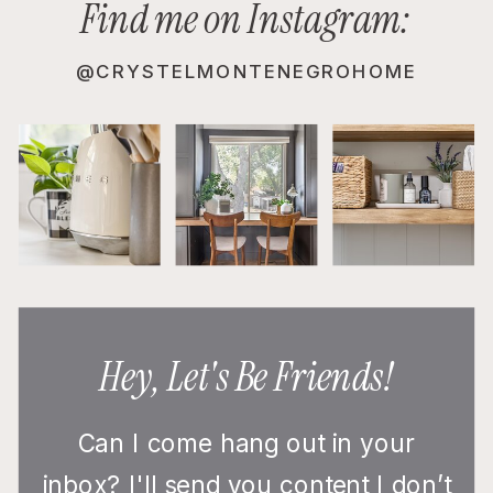
Find me on Instagram:
@CRYSTELMONTENEGROHOME
Hey, Let's Be Friends!
Can I come hang out in your
inbox? I'll send you content I don’t