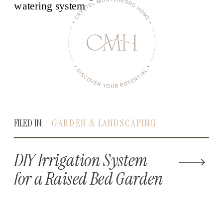
FILED IN:
GARDEN & LANDSCAPING
DIY Irrigation System
for a Raised Bed Garden