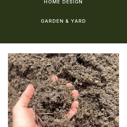
HOME DESIGN
GARDEN & YARD