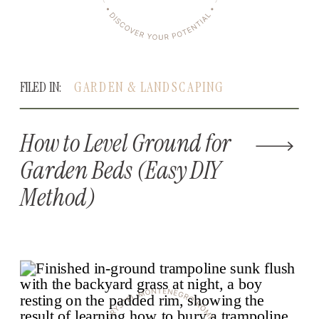
FILED IN:
GARDEN & LANDSCAPING
How to Level Ground for
Garden Beds (Easy DIY
Method)