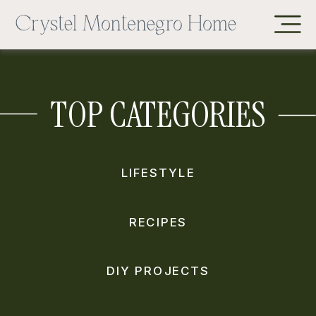
TOP CATEGORIES
LIFESTYLE
RECIPES
DIY PROJECTS