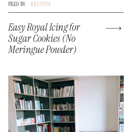
FILED IN:
RECIPES
Easy Royal Icing for
Sugar Cookies (No
Meringue Powder)