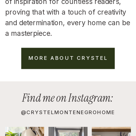
of inspiration for countless readers,
proving that with a touch of creativity
and determination, every home can be
a masterpiece.
MORE ABOUT CRYSTEL
Find me on Instagram:
@CRYSTELMONTENEGROHOME