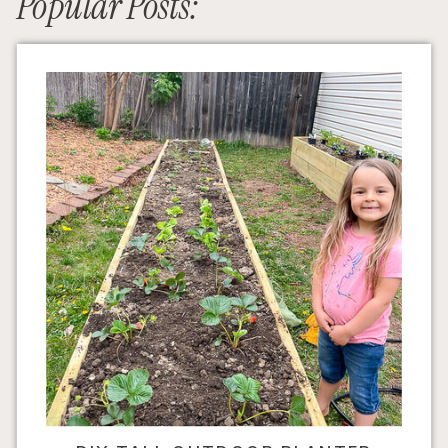
Popular Posts: