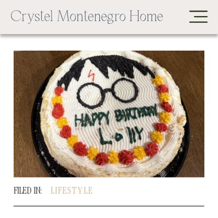
FILED IN:
LIFESTYLE