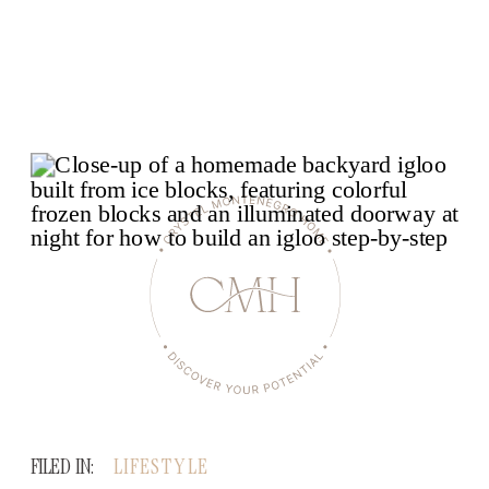
FILED IN:
LIFESTYLE