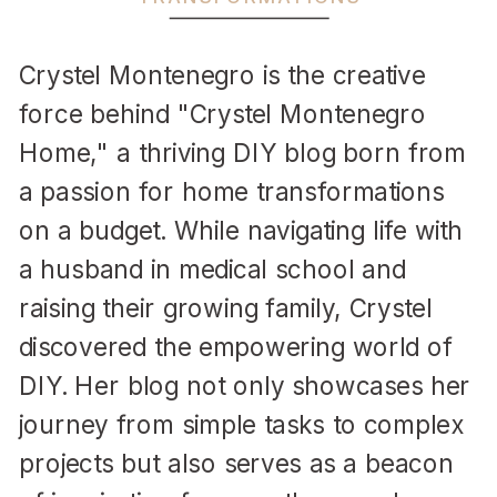
Crystel Montenegro is the creative
force behind "Crystel Montenegro
Home," a thriving DIY blog born from
a passion for home transformations
on a budget. While navigating life with
a husband in medical school and
raising their growing family, Crystel
discovered the empowering world of
DIY. Her blog not only showcases her
journey from simple tasks to complex
projects but also serves as a beacon