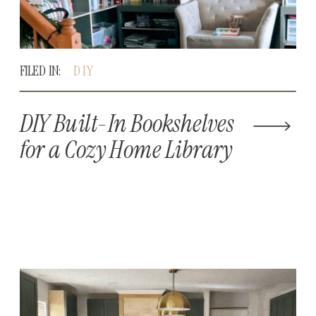
FILED IN:
DIY
DIY Built-In Bookshelves
for a Cozy Home Library