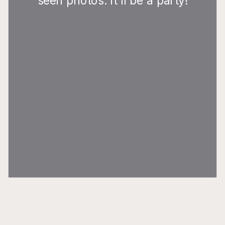
seen photos. It'll be a party!