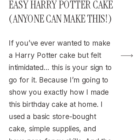
EASY HARRY POTTER CAKE
(ANYONE CAN MAKE THIS!)
If you’ve ever wanted to make
a Harry Potter cake but felt
intimidated… this is your sign to
go for it. Because I’m going to
show you exactly how I made
this birthday cake at home. I
used a basic store-bought
cake, simple supplies, and