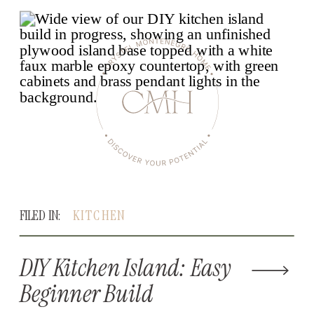
FILED IN:
KITCHEN
DIY Kitchen Island: Easy
Beginner Build