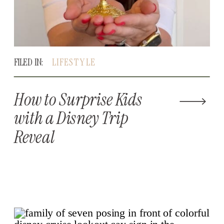
FILED IN:
LIFESTYLE
How to Surprise Kids
with a Disney Trip
Reveal