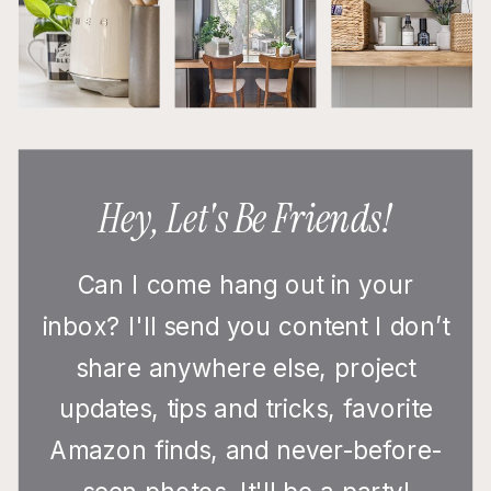
Hey, Let's Be Friends!
Can I come hang out in your
inbox? I'll send you content I don’t
share anywhere else, project
updates, tips and tricks, favorite
Amazon finds, and never-before-