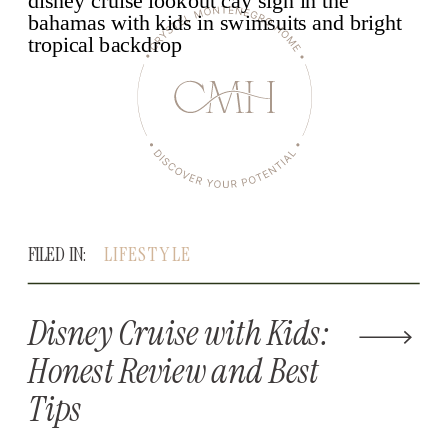
FILED IN:
LIFESTYLE
Disney Cruise with Kids:
Honest Review and Best
Tips