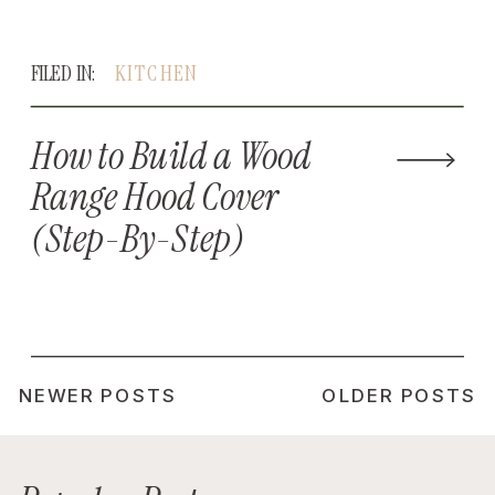
FILED IN:
KITCHEN
How to Build a Wood
Range Hood Cover
(Step-By-Step)
NEWER POSTS
OLDER POSTS