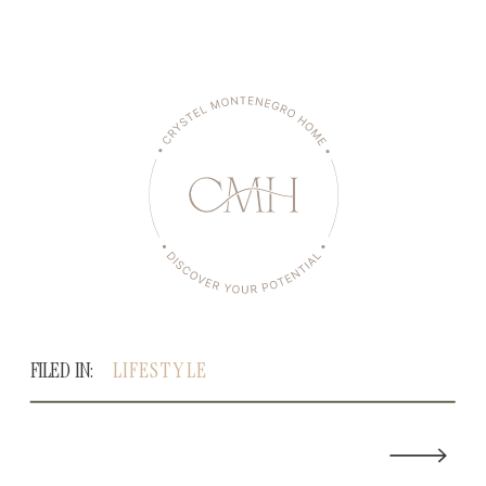
FILED IN:
LIFESTYLE