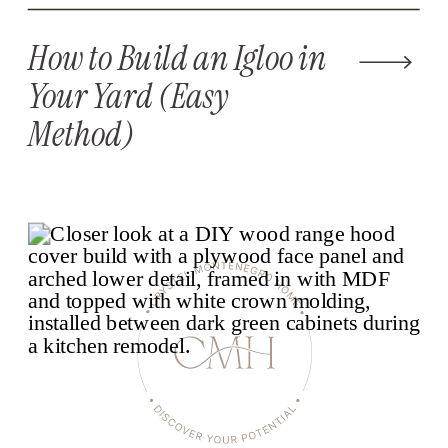
How to Build an Igloo in
Your Yard (Easy
Method)