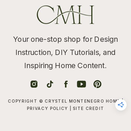
Your one-stop shop for Design
Instruction, DIY Tutorials, and
Inspiring Home Content.
COPYRIGHT © CRYSTEL MONTENEGRO HOME |
PRIVACY POLICY
|
SITE CREDIT