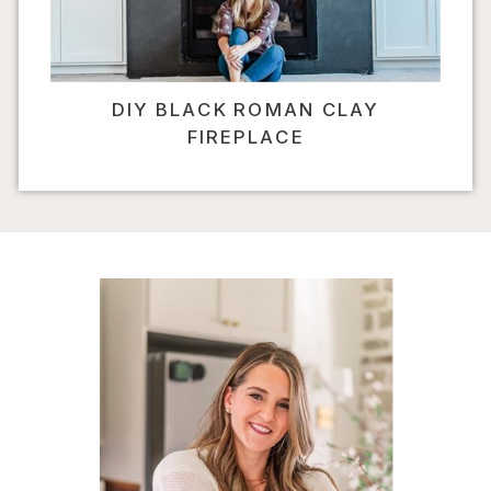
DIY BLACK ROMAN CLAY
FIREPLACE