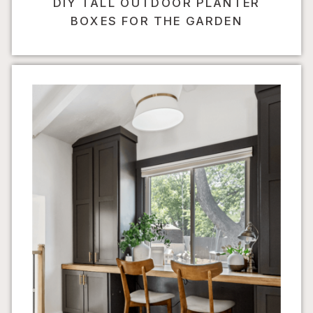
DIY TALL OUTDOOR PLANTER
BOXES FOR THE GARDEN