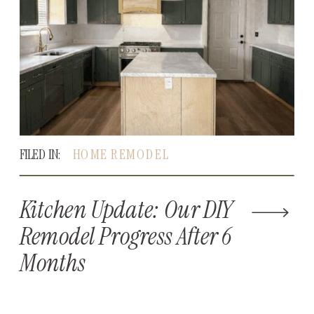
FILED IN:
HOME REMODEL
Kitchen Update: Our DIY
Remodel Progress After 6
Months