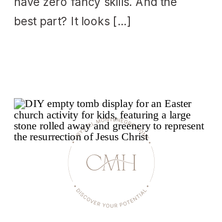
have zero fancy skills. And the
best part? It looks […]