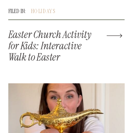
FILED IN:
HOLIDAYS
Easter Church Activity
for Kids: Interactive
Walk to Easter