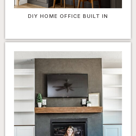
DIY HOME OFFICE BUILT IN