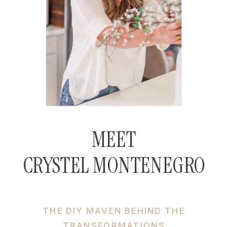
MEET
CRYSTEL MONTENEGRO
THE DIY MAVEN BEHIND THE
TRANSFORMATIONS