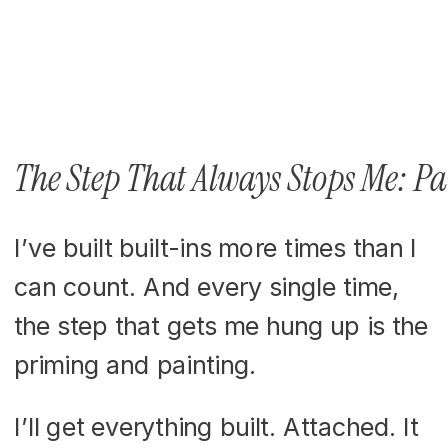
The Step That Always Stops Me: P
I’ve built built-ins more times than I
can count. And every single time,
the step that gets me hung up is the
priming and painting.
I’ll get everything built. Attached. It