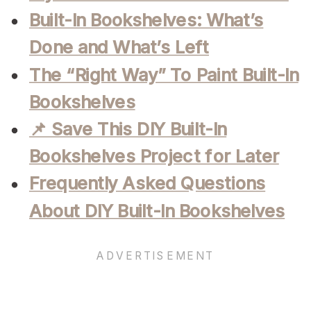
Built-In Bookshelves: What’s
Done and What’s Left
The “Right Way” To Paint Built-In
Bookshelves
📌 Save This DIY Built-In
Bookshelves Project for Later
Frequently Asked Questions
About DIY Built-In Bookshelves