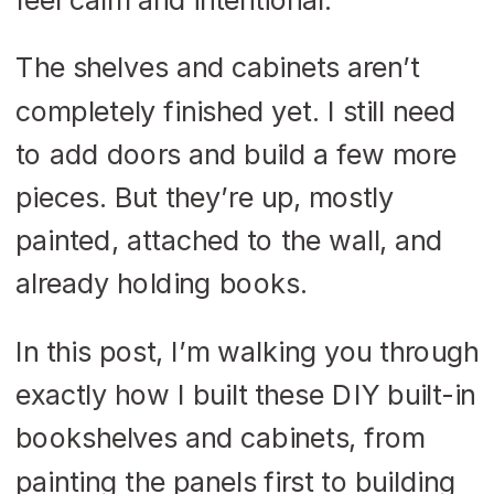
The shelves and cabinets aren’t
completely finished yet. I still need
to add doors and build a few more
pieces. But they’re up, mostly
painted, attached to the wall, and
already holding books.
In this post, I’m walking you through
exactly how I built these DIY built-in
bookshelves and cabinets, from
painting the panels first to building