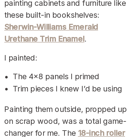
painting cabinets and furniture like
these built-in bookshelves:
Sherwin-Williams Emerald
Urethane Trim Enamel
.
I painted:
The 4×8 panels I primed
Trim pieces I knew I’d be using
Painting them outside, propped up
on scrap wood, was a total game-
changer for me. The
18-inch roller