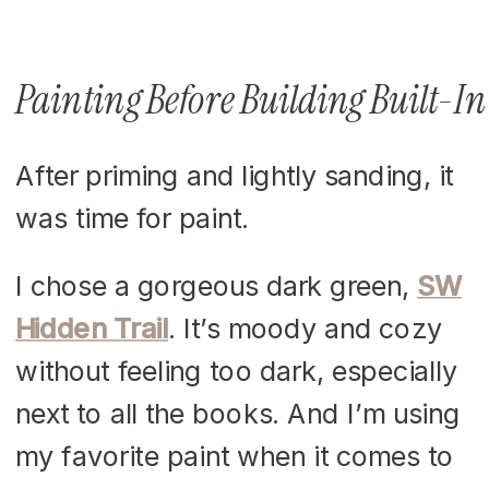
Painting Before Building Built-In
After priming and lightly sanding, it
was time for paint.
I chose a gorgeous dark green,
SW
Hidden Trail
. It’s moody and cozy
without feeling too dark, especially
next to all the books. And I’m using
my favorite paint when it comes to