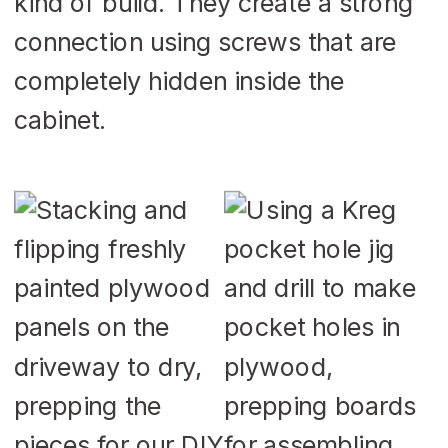
kind of build. They create a strong
connection using screws that are
completely hidden inside the
cabinet.