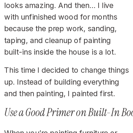
looks amazing. And then… I live
with unfinished wood for months
because the prep work, sanding,
taping, and cleanup of painting
built-ins inside the house is a lot.
This time I decided to change things
up. Instead of building everything
and then painting, I painted first.
Use a Good Primer on Built-In Bo
When you’re painting furniture or