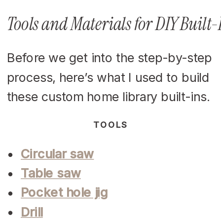
Tools and Materials for DIY Built
Before we get into the step-by-step
process, here’s what I used to build
these custom home library built-ins.
TOOLS
Circular saw
Table saw
Pocket hole jig
Drill