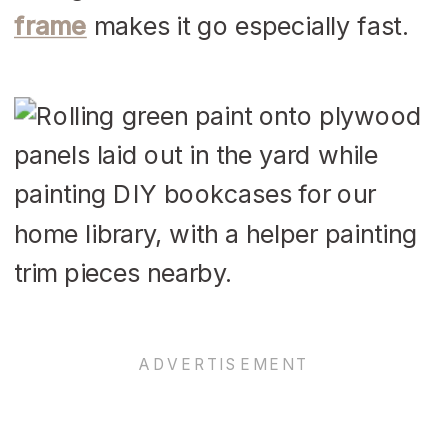
frame
makes it go especially fast.