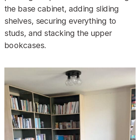
the base cabinet, adding sliding
shelves, securing everything to
studs, and stacking the upper
bookcases.