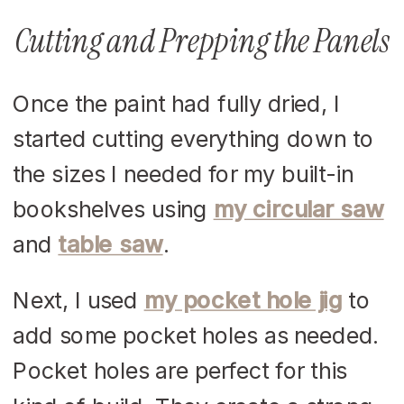
Cutting and Prepping the Panels
Once the paint had fully dried, I
started cutting everything down to
the sizes I needed for my built-in
bookshelves using
my circular saw
and
table saw
.
Next, I used
my pocket hole jig
to
add some pocket holes as needed.
Pocket holes are perfect for this