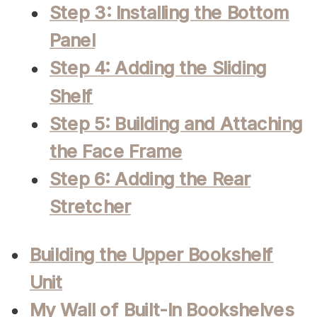
Step 3: Installing the Bottom
Panel
Step 4: Adding the Sliding
Shelf
Step 5: Building and Attaching
the Face Frame
Step 6: Adding the Rear
Stretcher
Building the Upper Bookshelf
Unit
My Wall of Built-In Bookshelves