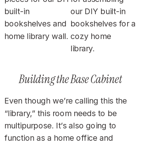
Building the Base Cabinet
Even though we’re calling this the
“library,” this room needs to be
multipurpose. It’s also going to
function as a home office and