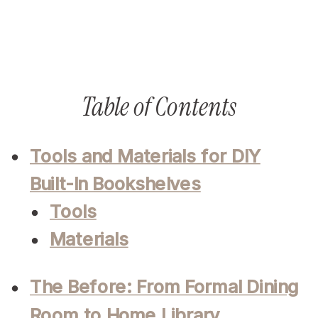
Table of Contents
Tools and Materials for DIY
Built-In Bookshelves
Tools
Materials
The Before: From Formal Dining
Room to Home Library