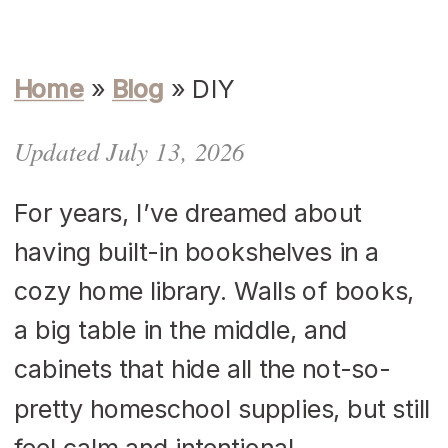
Home
»
Blog
»
DIY
Updated July 13, 2026
For years, I’ve dreamed about
having built-in bookshelves in a
cozy home library. Walls of books,
a big table in the middle, and
cabinets that hide all the not-so-
pretty homeschool supplies, but still
feel calm and intentional.