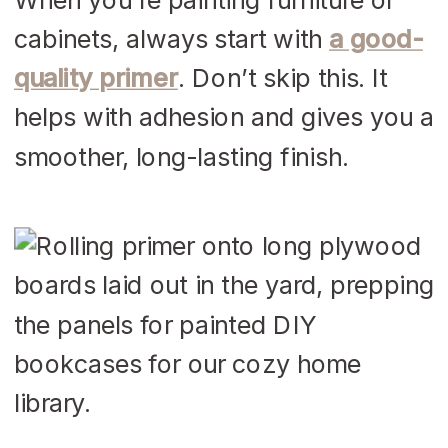
cabinets, always start with
a good-
quality primer
. Don’t skip this. It
helps with adhesion and gives you a
smoother, long-lasting finish.