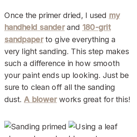
Once the primer dried, I used
my
handheld sander
and
180-grit
sandpaper
to give everything a
very light sanding. This step makes
such a difference in how smooth
your paint ends up looking. Just be
sure to clean off all the sanding
dust.
A blower
works great for this!