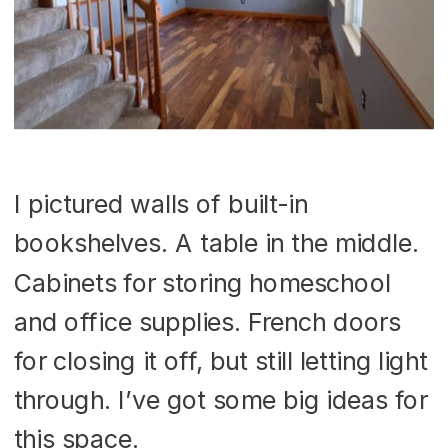
I pictured walls of built-in
bookshelves. A table in the middle.
Cabinets for storing homeschool
and office supplies. French doors
for closing it off, but still letting light
through. I’ve got some big ideas for
this space.