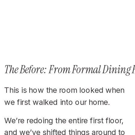
The Before: From Formal Dining
This is how the room looked when
we first walked into our home.
We’re redoing the entire first floor,
and we’ve shifted things around to