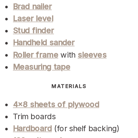
Brad nailer
Laser level
Stud finder
Handheld sander
Roller frame
with
sleeves
Measuring tape
MATERIALS
4×8 sheets of plywood
Trim boards
Hardboard
(for shelf backing)