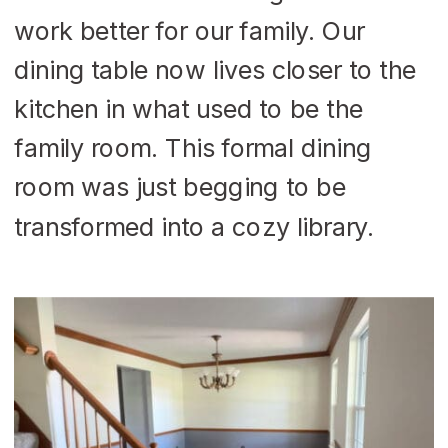
work better for our family. Our
dining table now lives closer to the
kitchen in what used to be the
family room. This formal dining
room was just begging to be
transformed into a cozy library.