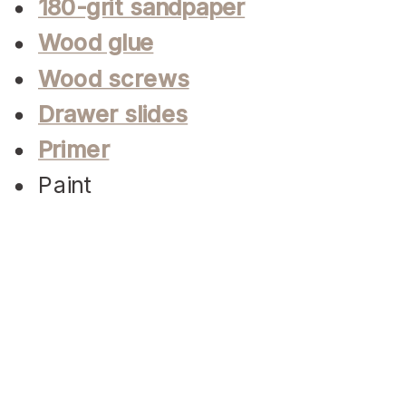
180-grit sandpaper
Wood glue
Wood screws
Drawer slides
Primer
Paint