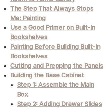
The Step That Always Stops
Me: Painting
Use a Good Primer on Built-In
Bookshelves
Painting Before Building Built-In
Bookshelves
Cutting and Prepping the Panels
Building the Base Cabinet
Step 1: Assemble the Main
Box
Step 2: Adding Drawer Slides