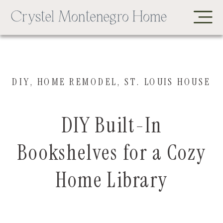
DIY
,
HOME REMODEL
,
ST. LOUIS HOUSE
DIY Built-In
Bookshelves for a Cozy
Home Library