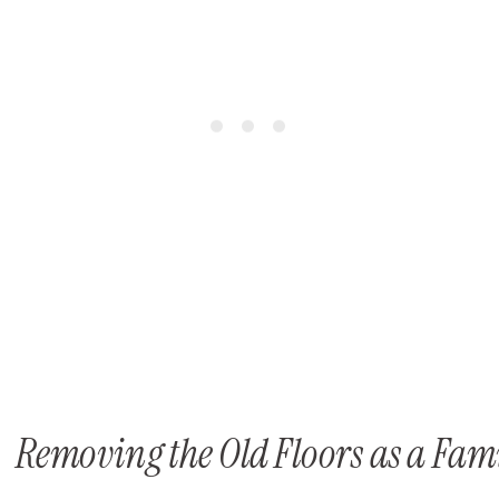
Removing the Old Floors as a Fam