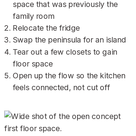
space that was previously the
family room
Relocate the fridge
Swap the peninsula for an island
Tear out a few closets to gain
floor space
Open up the flow so the kitchen
feels connected, not cut off