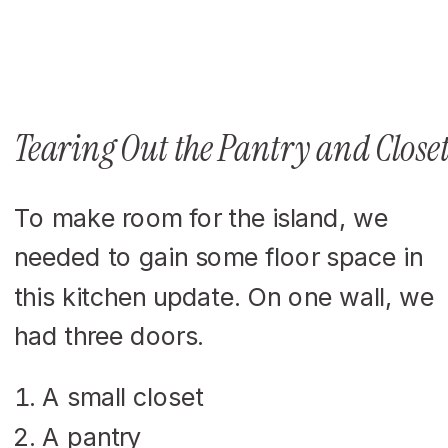
Tearing Out the Pantry and Closet
To make room for the island, we
needed to gain some floor space in
this kitchen update. On one wall, we
had three doors.
A small closet
A pantry