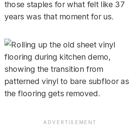
those staples for what felt like 37
years was that moment for us.