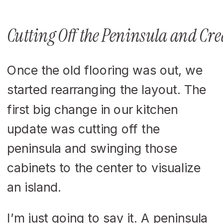
Cutting Off the Peninsula and Cre
Once the old flooring was out, we
started rearranging the layout. The
first big change in our kitchen
update was cutting off the
peninsula and swinging those
cabinets to the center to visualize
an island.
I’m just going to say it. A peninsula