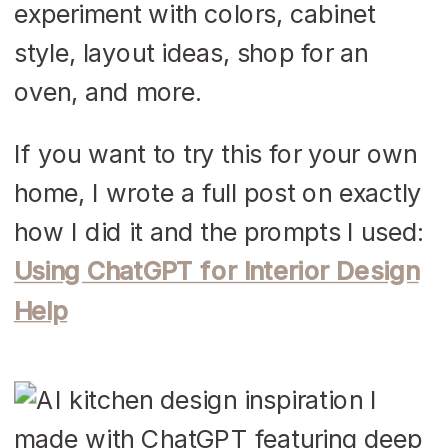
experiment with colors, cabinet
style, layout ideas, shop for an
oven, and more.
If you want to try this for your own
home, I wrote a full post on exactly
how I did it and the prompts I used:
Using ChatGPT for Interior Design
Help