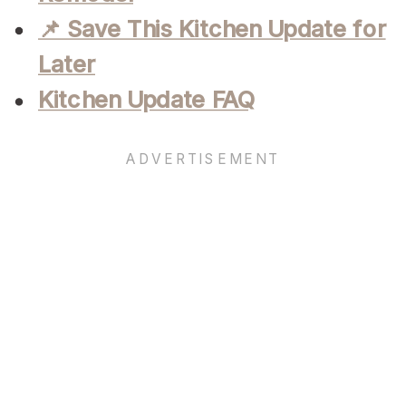
📌 Save This Kitchen Update for
Later
Kitchen Update FAQ