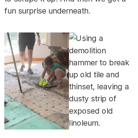
fun surprise underneath.