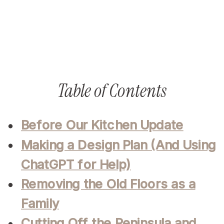
Table of Contents
Before Our Kitchen Update
Making a Design Plan (And Using
ChatGPT for Help)
Removing the Old Floors as a
Family
Cutting Off the Peninsula and