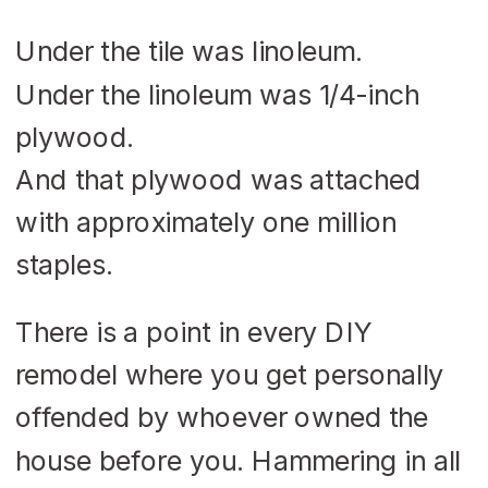
Under the tile was linoleum.
Under the linoleum was 1/4-inch
plywood.
And that plywood was attached
with approximately one million
staples.
There is a point in every DIY
remodel where you get personally
offended by whoever owned the
house before you. Hammering in all