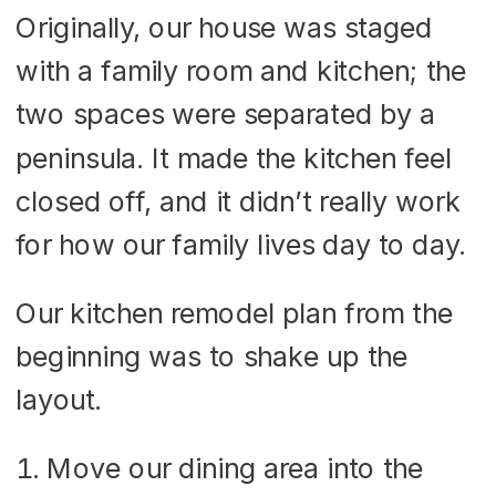
Originally, our house was staged
with a family room and kitchen; the
two spaces were separated by a
peninsula. It made the kitchen feel
closed off, and it didn’t really work
for how our family lives day to day.
Our kitchen remodel plan from the
beginning was to shake up the
layout.
Move our dining area into the