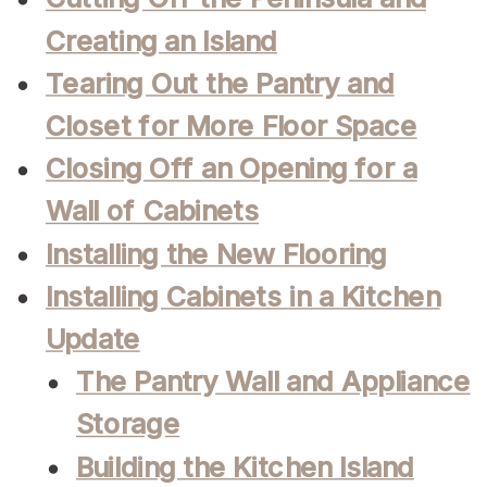
Creating an Island
Tearing Out the Pantry and
Closet for More Floor Space
Closing Off an Opening for a
Wall of Cabinets
Installing the New Flooring
Installing Cabinets in a Kitchen
Update
The Pantry Wall and Appliance
Storage
Building the Kitchen Island