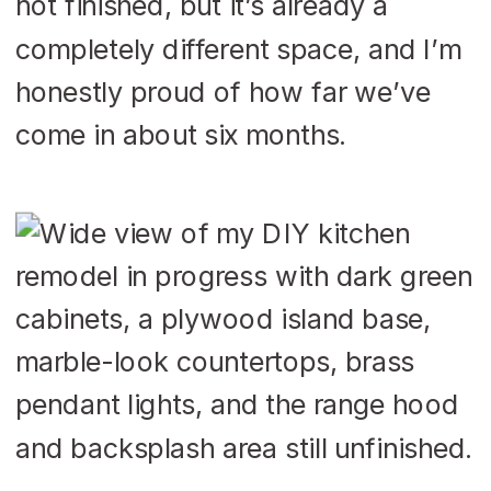
not finished, but it’s already a
completely different space, and I’m
honestly proud of how far we’ve
come in about six months.