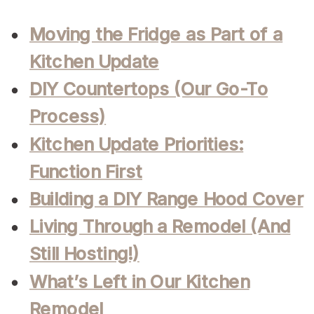
Moving the Fridge as Part of a
Kitchen Update
DIY Countertops (Our Go-To
Process)
Kitchen Update Priorities:
Function First
Building a DIY Range Hood Cover
Living Through a Remodel (And
Still Hosting!)
What’s Left in Our Kitchen
Remodel