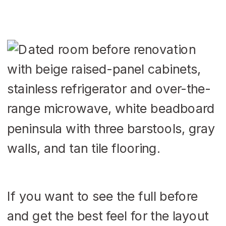
If you want to see the full before
and get the best feel for the layout