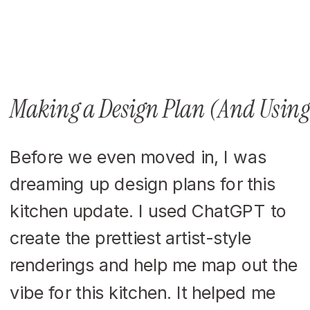
Making a Design Plan (And Using
Before we even moved in, I was
dreaming up design plans for this
kitchen update. I used ChatGPT to
create the prettiest artist-style
renderings and help me map out the
vibe for this kitchen. It helped me