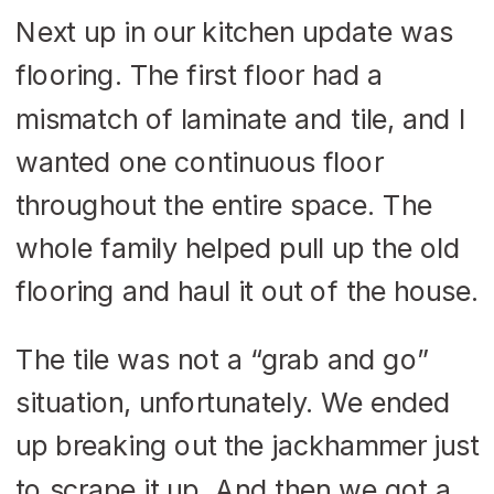
Next up in our kitchen update was
flooring. The first floor had a
mismatch of laminate and tile, and I
wanted one continuous floor
throughout the entire space. The
whole family helped pull up the old
flooring and haul it out of the house.
The tile was not a “grab and go”
situation, unfortunately. We ended
up breaking out the jackhammer just
to scrape it up. And then we got a