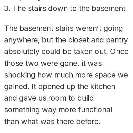
The stairs down to the basement
The basement stairs weren’t going
anywhere, but the closet and pantry
absolutely could be taken out. Once
those two were gone, it was
shocking how much more space we
gained. It opened up the kitchen
and gave us room to build
something way more functional
than what was there before.