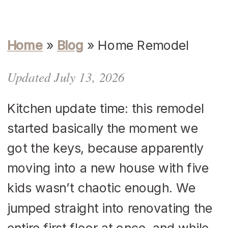
Home
»
Blog
»
Home Remodel
Updated July 13, 2026
Kitchen update time: this remodel
started basically the moment we
got the keys, because apparently
moving into a new house with five
kids wasn’t chaotic enough. We
jumped straight into renovating the
entire first floor at once, and while