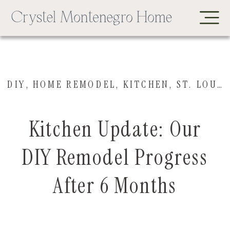
DIY
,
HOME REMODEL
,
KITCHEN
,
ST. LOUIS HOUSE
Kitchen Update: Our
DIY Remodel Progress
After 6 Months