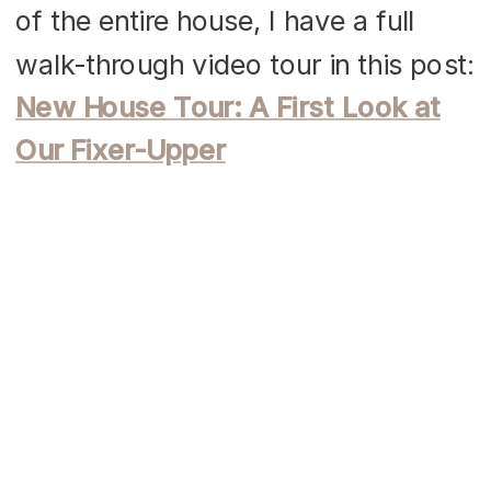
of the entire house, I have a full
walk-through video tour in this post:
New House Tour: A First Look at
Our Fixer-Upper