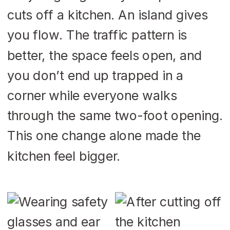
cuts off a kitchen. An island gives
you flow. The traffic pattern is
better, the space feels open, and
you don’t end up trapped in a
corner while everyone walks
through the same two-foot opening.
This one change alone made the
kitchen feel bigger.