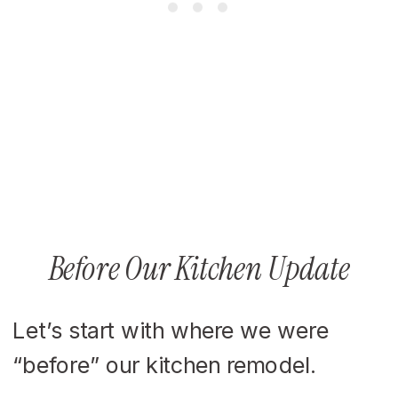
Before Our Kitchen Update
Let’s start with where we were
“before” our kitchen remodel.