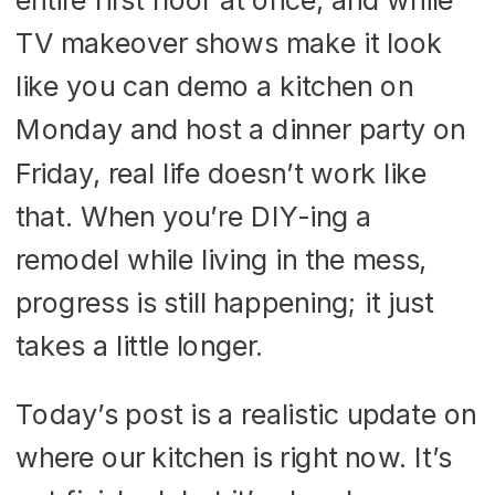
TV makeover shows make it look
like you can demo a kitchen on
Monday and host a dinner party on
Friday, real life doesn’t work like
that. When you’re DIY-ing a
remodel while living in the mess,
progress is still happening; it just
takes a little longer.
Today’s post is a realistic update on
where our kitchen is right now. It’s