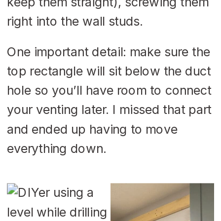
keep them straight), screwing them
right into the wall studs.
One important detail: make sure the
top rectangle will sit below the duct
hole so you’ll have room to connect
your venting later. I missed that part
and ended up having to move
everything down.