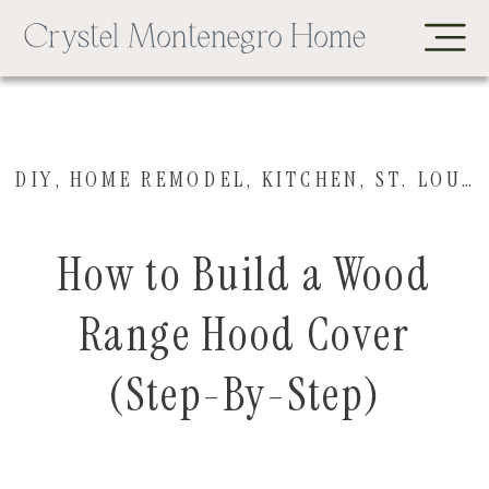
DIY
,
HOME REMODEL
,
KITCHEN
,
ST. LOUIS HOUSE
How to Build a Wood
Range Hood Cover
(Step-By-Step)