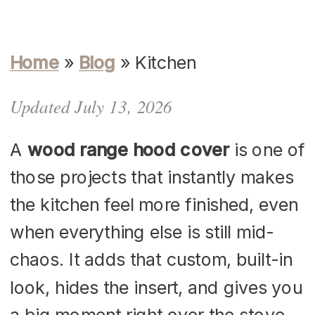
Home
»
Blog
»
Kitchen
Updated July 13, 2026
A
wood range hood cover
is one of
those projects that instantly makes
the kitchen feel more finished, even
when everything else is still mid-
chaos. It adds that custom, built-in
look, hides the insert, and gives you
a big moment right over the stove,