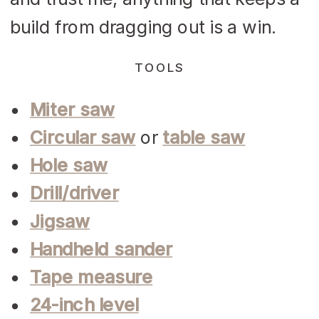
build from dragging out is a win.
TOOLS
Miter saw
Circular saw
or
table saw
Hole saw
Drill/driver
Jigsaw
Handheld sander
Tape measure
24-inch level