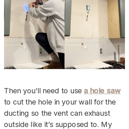
Then you’ll need to use
a hole saw
to cut the hole in your wall for the
ducting so the vent can exhaust
outside like it’s supposed to. My