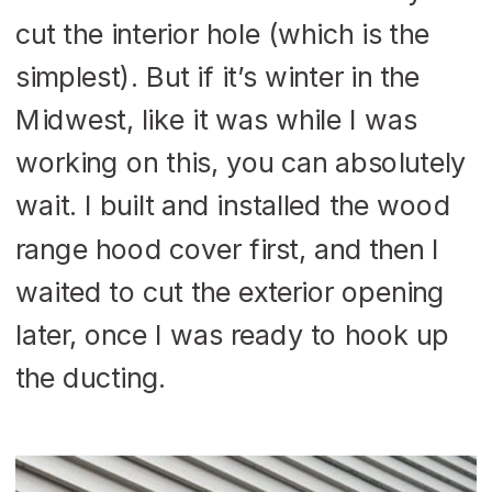
cut the interior hole (which is the
simplest). But if it’s winter in the
Midwest, like it was while I was
working on this, you can absolutely
wait. I built and installed the wood
range hood cover first, and then I
waited to cut the exterior opening
later, once I was ready to hook up
the ducting.