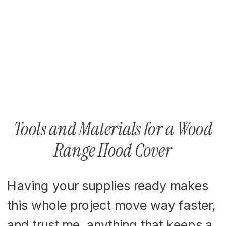
Tools and Materials for a Wood
Range Hood Cover
Having your supplies ready makes
this whole project move way faster,
and trust me, anything that keeps a