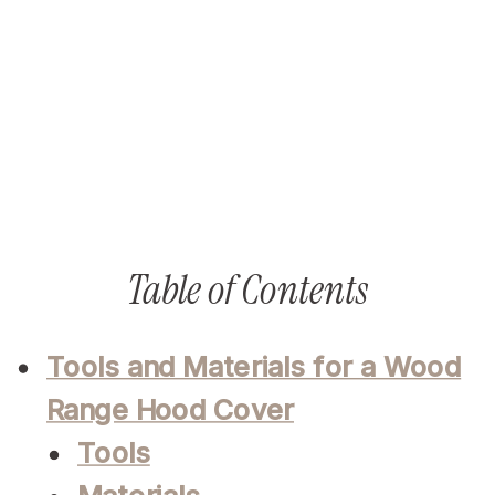
Table of Contents
Tools and Materials for a Wood
Range Hood Cover
Tools