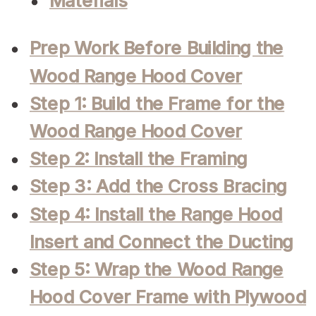
Materials
Prep Work Before Building the
Wood Range Hood Cover
Step 1: Build the Frame for the
Wood Range Hood Cover
Step 2: Install the Framing
Step 3: Add the Cross Bracing
Step 4: Install the Range Hood
Insert and Connect the Ducting
Step 5: Wrap the Wood Range
Hood Cover Frame with Plywood