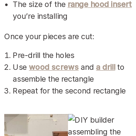
The size of the
range hood insert
you’re installing
Once your pieces are cut:
Pre-drill the holes
Use
wood screws
and
a drill
to
assemble the rectangle
Repeat for the second rectangle