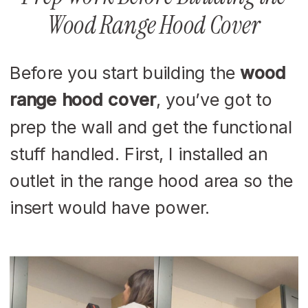
Wood Range Hood Cover
Before you start building the
wood
range hood cover
, you’ve got to
prep the wall and get the functional
stuff handled. First, I installed an
outlet in the range hood area so the
insert would have power.