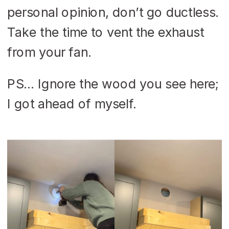
personal opinion, don’t go ductless.
Take the time to vent the exhaust
from your fan.
PS… Ignore the wood you see here;
I got ahead of myself.