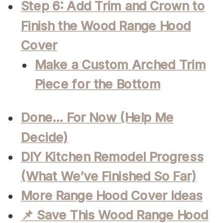
Step 6: Add Trim and Crown to
Finish the Wood Range Hood
Cover
Make a Custom Arched Trim
Piece for the Bottom
Done… For Now (Help Me
Decide)
DIY Kitchen Remodel Progress
(What We’ve Finished So Far)
More Range Hood Cover Ideas
📌 Save This Wood Range Hood