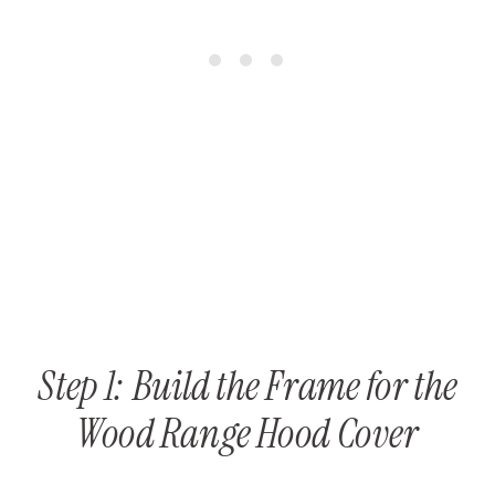
Step 1: Build the Frame for the
Wood Range Hood Cover