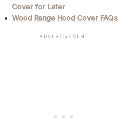
Cover for Later
Wood Range Hood Cover FAQs