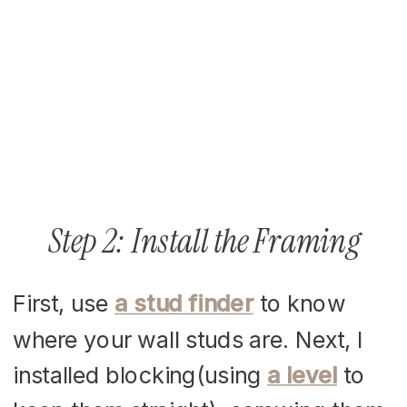
Step 2: Install the Framing
First, use
a stud finder
to know
where your wall studs are. Next, I
installed blocking(using
a level
to