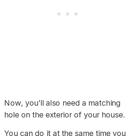
Now, you’ll also need a matching
hole on the exterior of your house.
You can do it at the same time you