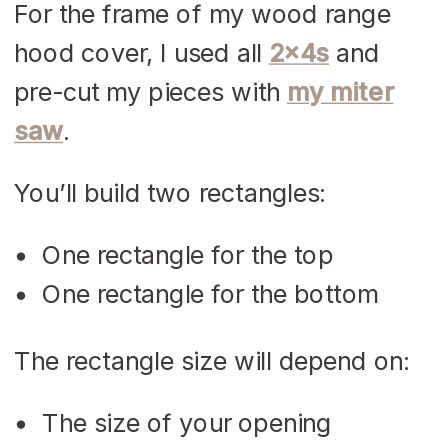
For the frame of my wood range
hood cover, I used all
2x4s
and
pre-cut my pieces with
my miter
saw
.
You’ll build two rectangles:
One rectangle for the top
One rectangle for the bottom
The rectangle size will depend on:
The size of your opening