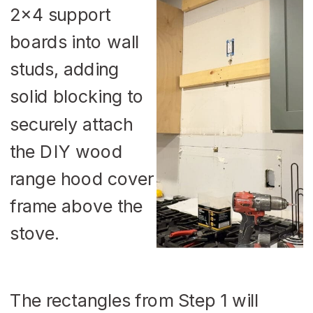
The rectangles from Step 1 will