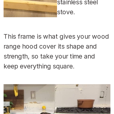
This frame is what gives your wood
range hood cover its shape and
strength, so take your time and
keep everything square.