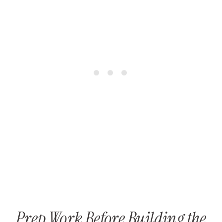
Prep Work Before Building the