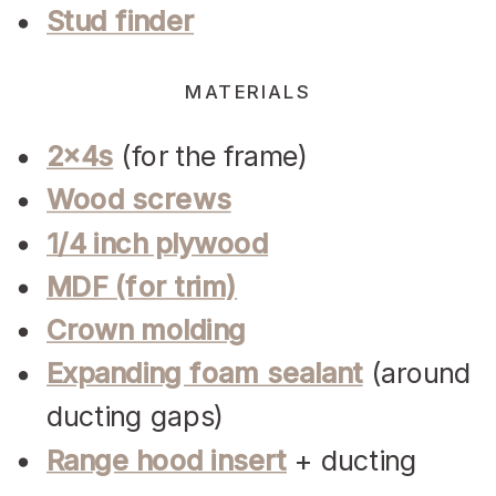
Stud finder
MATERIALS
2x4s
(for the frame)
Wood screws
1/4 inch plywood
MDF (for trim)
Crown molding
Expanding foam sealant
(around
ducting gaps)
Range hood insert
+ ducting