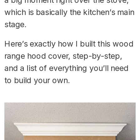
which is basically the kitchen’s main
stage.
Here’s exactly how I built this wood
range hood cover, step-by-step,
and a list of everything you’ll need
to build your own.