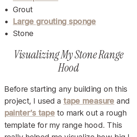
Grout
Large grouting sponge
Stone
Visualizing My Stone Range
Hood
Before starting any building on this
project, I used a
tape measure
and
painter’s tape
to mark out a rough
template for my range hood. This
really helped me visualize how big I