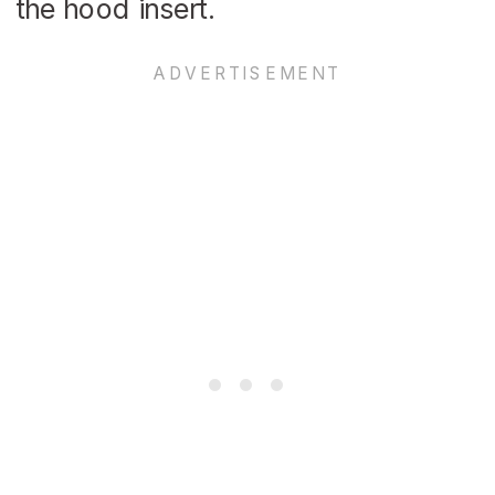
the hood insert.