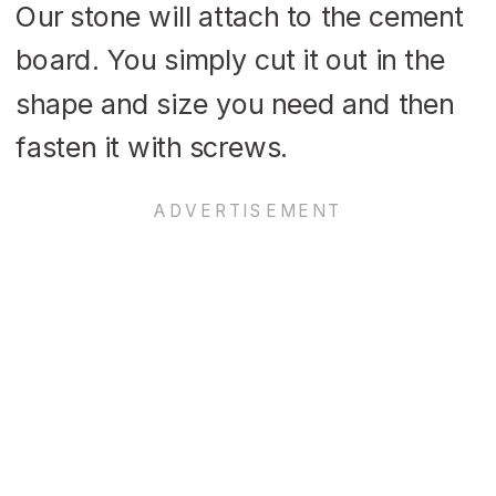
Our stone will attach to the cement
board. You simply cut it out in the
shape and size you need and then
fasten it with screws.