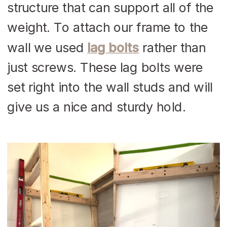
structure that can support all of the
weight. To attach our frame to the
wall we used
lag bolts
rather than
just screws. These lag bolts were
set right into the wall studs and will
give us a nice and sturdy hold.