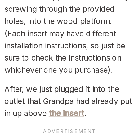
screwing through the provided
holes, into the wood platform.
(Each insert may have different
installation instructions, so just be
sure to check the instructions on
whichever one you purchase).
After, we just plugged it into the
outlet that Grandpa had already put
in up above
the insert
.