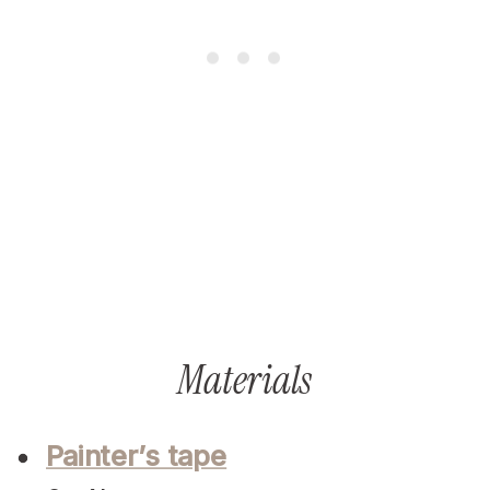
Materials
Painter’s tape