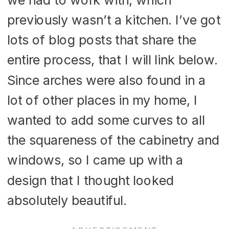
previously wasn’t a kitchen. I’ve got
lots of blog posts that share the
entire process, that I will link below.
Since arches were also found in a
lot of other places in my home, I
wanted to add some curves to all
the squareness of the cabinetry and
windows, so I came up with a
design that I thought looked
absolutely beautiful.