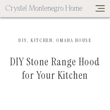
DIY
,
KITCHEN
,
OMAHA HOUSE
DIY Stone Range Hood
for Your Kitchen