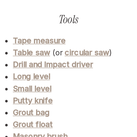
Tools
Tape measure
Table saw
(or
circular saw
)
Drill and Impact driver
Long level
Small level
Putty knife
Grout bag
Grout float
Masonry brush