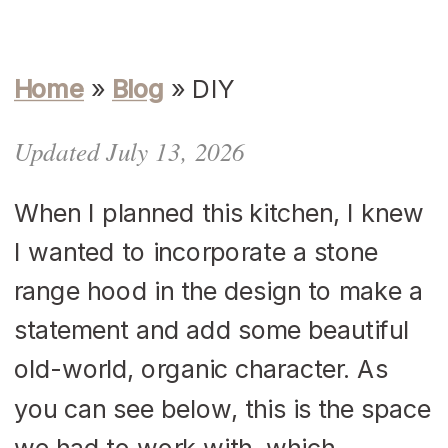
Home
»
Blog
»
DIY
Updated July 13, 2026
When I planned this kitchen, I knew
I wanted to incorporate a stone
range hood in the design to make a
statement and add some beautiful
old-world, organic character. As
you can see below, this is the space
we had to work with, which