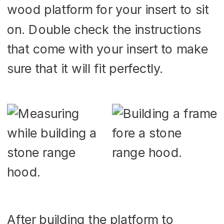
wood platform for your insert to sit
on. Double check the instructions
that come with your insert to make
sure that it will fit perfectly.
After building the platform to