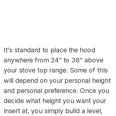
It’s standard to place the hood
anywhere from 24″ to 36″ above
your stove top range. Some of this
will depend on your personal height
and personal preference. Once you
decide what height you want your
insert at, you simply build a level,