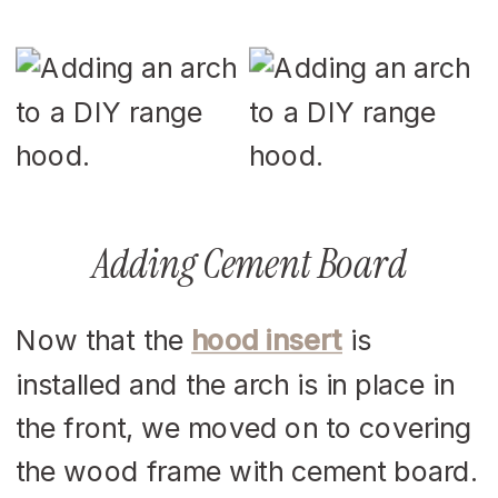
Adding Cement Board
Now that the
hood insert
is
installed and the arch is in place in
the front, we moved on to covering
the wood frame with cement board.