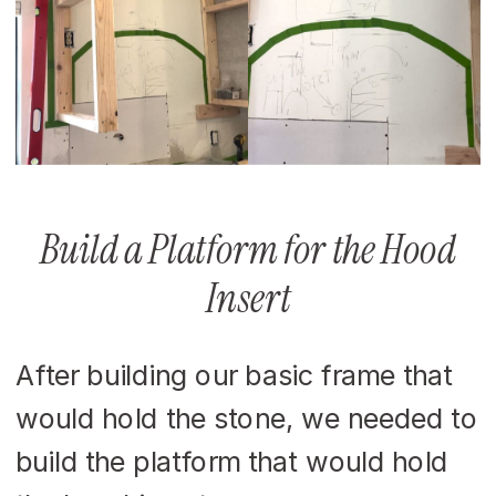
Build a Platform for the Hood
Insert
After building our basic frame that
would hold the stone, we needed to
build the platform that would hold