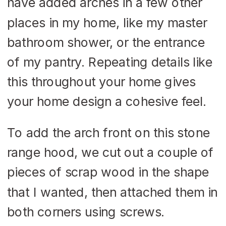
have added arches in a few other
places in my home, like my master
bathroom shower, or the entrance
of my pantry. Repeating details like
this throughout your home gives
your home design a cohesive feel.
To add the arch front on this stone
range hood, we cut out a couple of
pieces of scrap wood in the shape
that I wanted, then attached them in
both corners using screws.