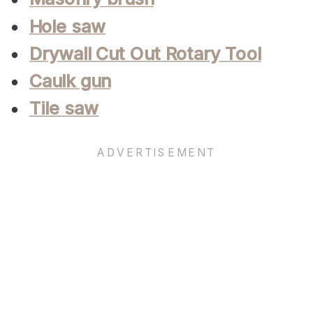
Hole saw
Drywall Cut Out Rotary Tool
Caulk gun
Tile saw