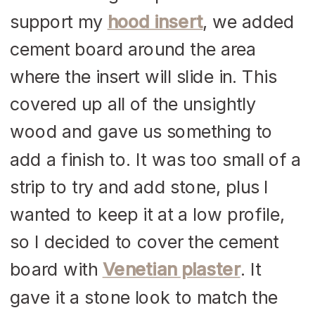
support my
hood insert
, we added
cement board around the area
where the insert will slide in. This
covered up all of the unsightly
wood and gave us something to
add a finish to. It was too small of a
strip to try and add stone, plus I
wanted to keep it at a low profile,
so I decided to cover the cement
board with
Venetian plaster
. It
gave it a stone look to match the