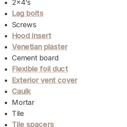
2×4’s
Lag bolts
Screws
Hood insert
Venetian plaster
Cement board
Flexible foil duct
Exterior vent cover
Caulk
Mortar
Tile
Tile spacers