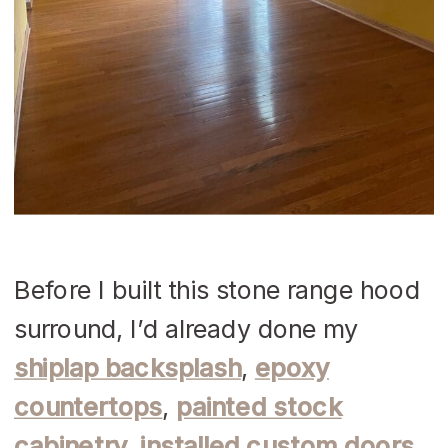
Before I built this stone range hood
surround, I’d already done my
shiplap backsplash
,
epoxy
countertops
,
painted stock
cabinetry, installed custom doors
,