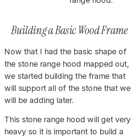
Building a Basic Wood Frame
Now that I had the basic shape of
the stone range hood mapped out,
we started building the frame that
will support all of the stone that we
will be adding later.
This stone range hood will get very
heavy so it is important to build a