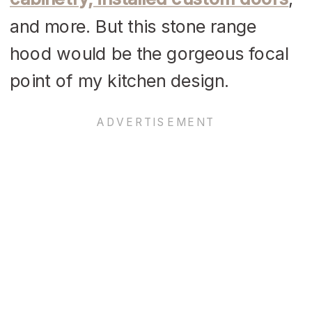
and more. But this stone range
hood would be the gorgeous focal
point of my kitchen design.