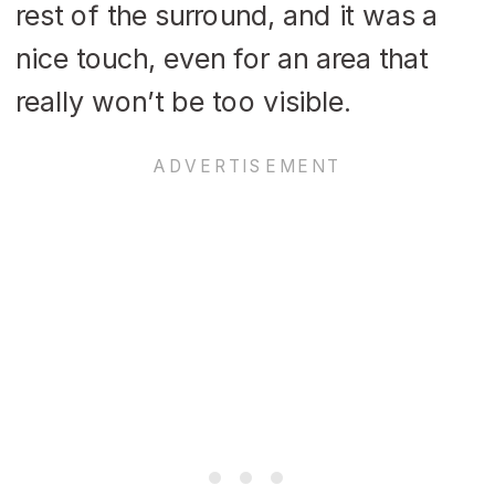
rest of the surround, and it was a
nice touch, even for an area that
really won’t be too visible.