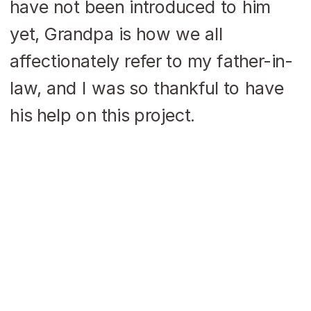
have not been introduced to him
yet, Grandpa is how we all
affectionately refer to my father-in-
law, and I was so thankful to have
his help on this project.