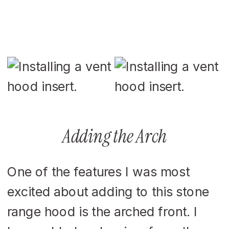
Adding the Arch
One of the features I was most
excited about adding to this stone
range hood is the arched front. I