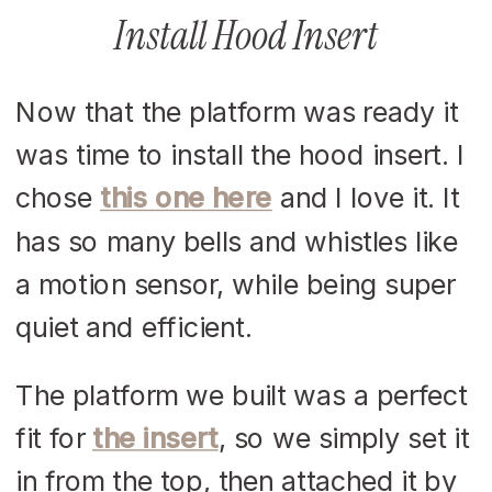
Install Hood Insert
Now that the platform was ready it
was time to install the hood insert. I
chose
this one here
and I love it. It
has so many bells and whistles like
a motion sensor, while being super
quiet and efficient.
The platform we built was a perfect
fit for
the insert
, so we simply set it
in from the top, then attached it by