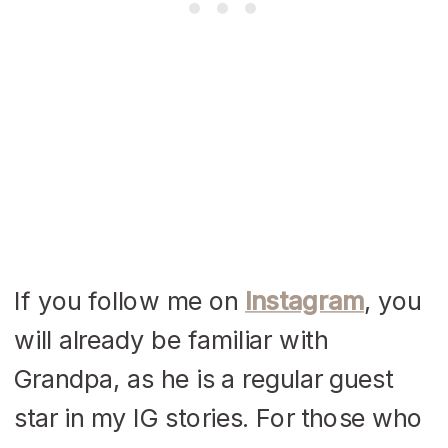
If you follow me on
Instagram
, you
will already be familiar with
Grandpa, as he is a regular guest
star in my IG stories. For those who