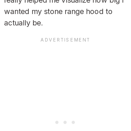
wanted my stone range hood to
actually be.