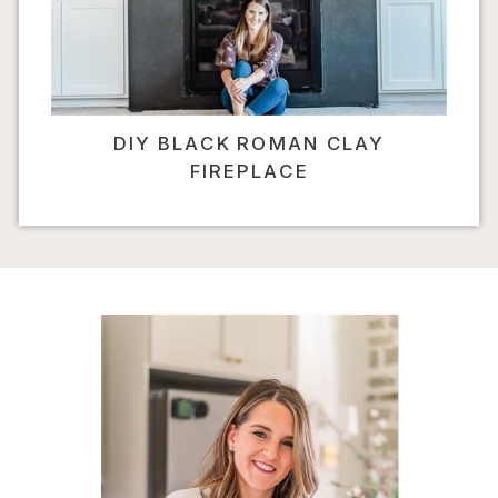
DIY BLACK ROMAN CLAY
FIREPLACE