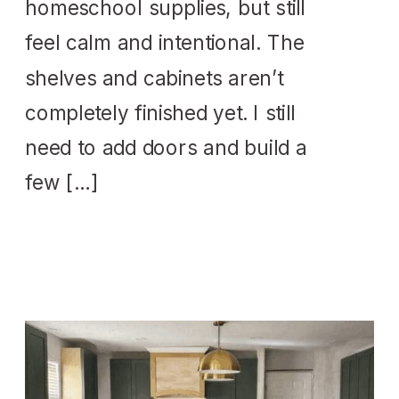
homeschool supplies, but still
feel calm and intentional. The
shelves and cabinets aren’t
completely finished yet. I still
need to add doors and build a
few […]