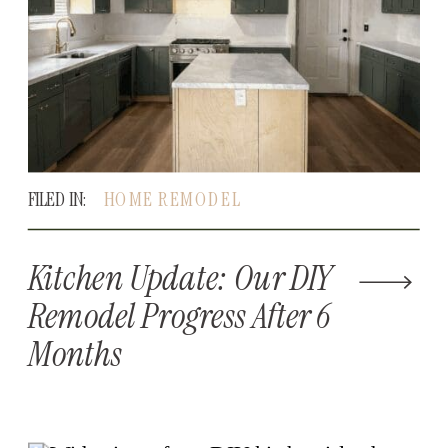
FILED IN:
HOME REMODEL
Kitchen Update: Our DIY
Remodel Progress After 6
Months