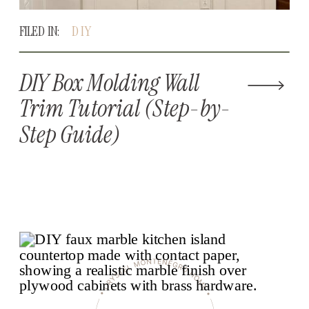
FILED IN:
DIY
DIY Box Molding Wall
Trim Tutorial (Step-by-
Step Guide)