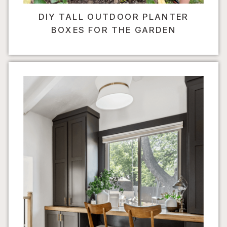
DIY TALL OUTDOOR PLANTER
BOXES FOR THE GARDEN