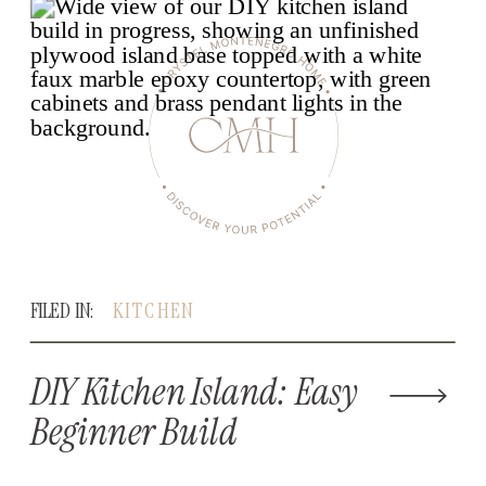
FILED IN:
KITCHEN
DIY Kitchen Island: Easy
Beginner Build