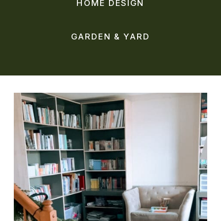
HOME DESIGN
GARDEN & YARD