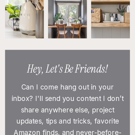
Hey, Let's Be Friends!
Can I come hang out in your
inbox? I'll send you content I don’t
share anywhere else, project
updates, tips and tricks, favorite
Amazon finds, and never-before-