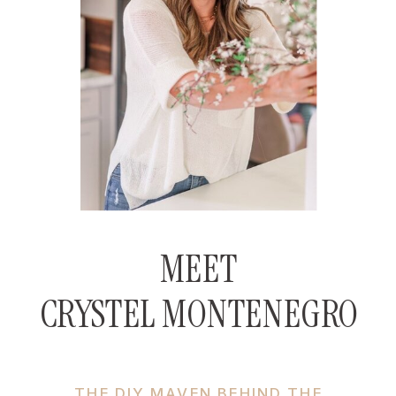
MEET
CRYSTEL MONTENEGRO
THE DIY MAVEN BEHIND THE