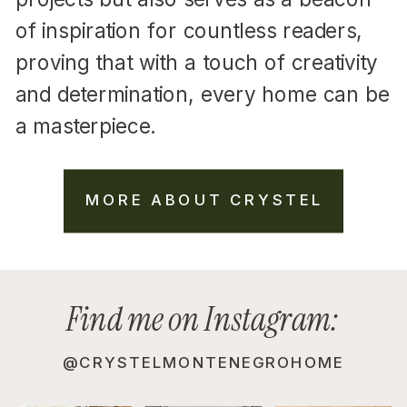
of inspiration for countless readers,
proving that with a touch of creativity
and determination, every home can be
a masterpiece.
MORE ABOUT CRYSTEL
Find me on Instagram:
@CRYSTELMONTENEGROHOME