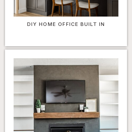
DIY HOME OFFICE BUILT IN