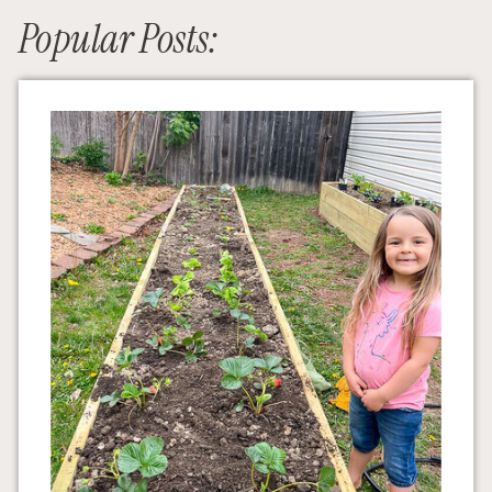
Popular Posts: