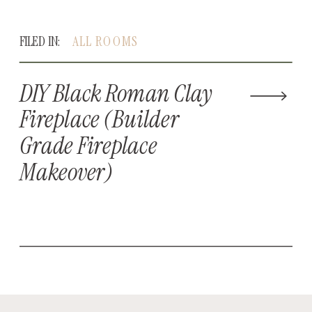
FILED IN:
ALL ROOMS
DIY Black Roman Clay
Fireplace (Builder
Grade Fireplace
Makeover)