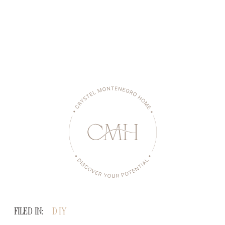
FILED IN:
DIY