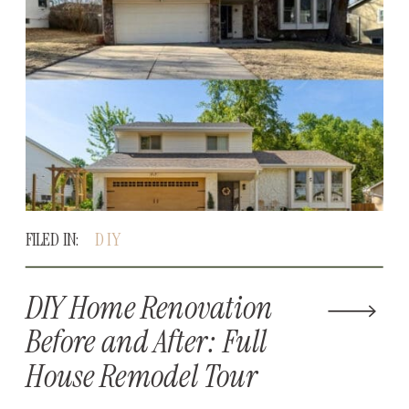
FILED IN:
DIY
DIY Home Renovation
Before and After: Full
House Remodel Tour