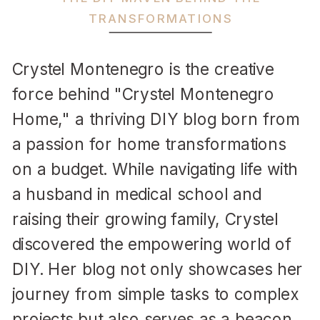
TRANSFORMATIONS
Crystel Montenegro is the creative
force behind "Crystel Montenegro
Home," a thriving DIY blog born from
a passion for home transformations
on a budget. While navigating life with
a husband in medical school and
raising their growing family, Crystel
discovered the empowering world of
DIY. Her blog not only showcases her
journey from simple tasks to complex
projects but also serves as a beacon