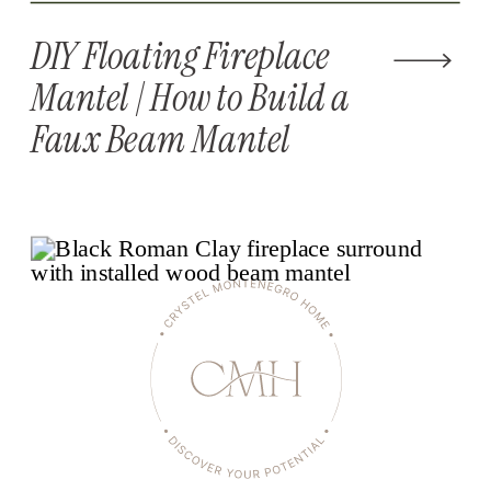
DIY Floating Fireplace
Mantel | How to Build a
Faux Beam Mantel