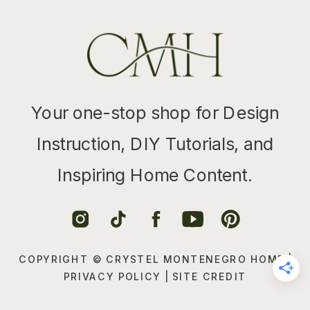
Your one-stop shop for Design
Instruction, DIY Tutorials, and
Inspiring Home Content.
COPYRIGHT © CRYSTEL MONTENEGRO HOME |
PRIVACY POLICY
|
SITE CREDIT