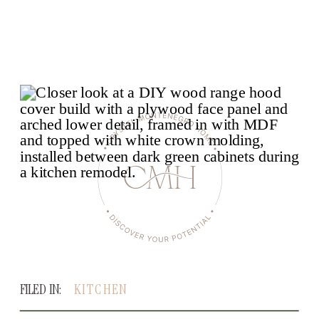
FILED IN:
KITCHEN