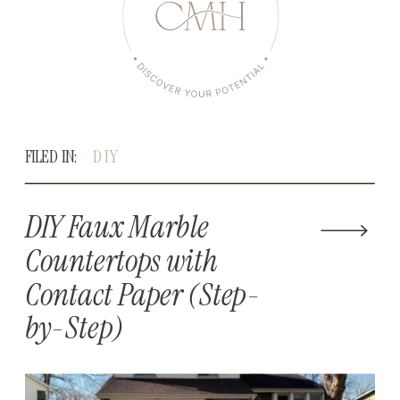
FILED IN:
DIY
DIY Faux Marble
Countertops with
Contact Paper (Step-
by-Step)