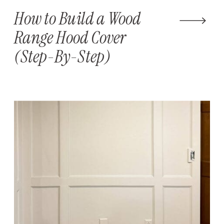
How to Build a Wood
Range Hood Cover
(Step-By-Step)