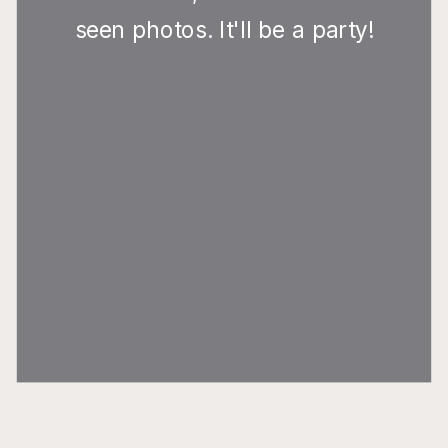
seen photos. It'll be a party!