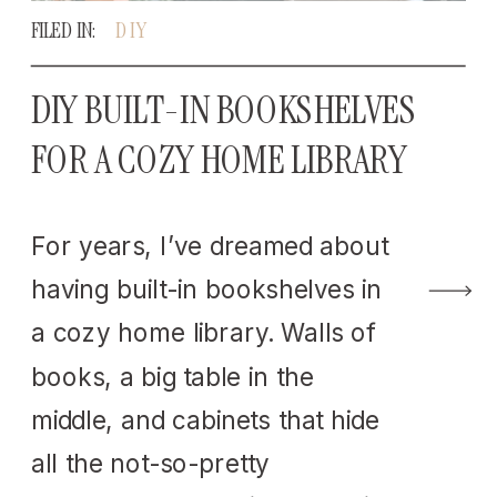
FILED IN:
DIY
DIY BUILT-IN BOOKSHELVES
FOR A COZY HOME LIBRARY
For years, I’ve dreamed about
having built-in bookshelves in
a cozy home library. Walls of
books, a big table in the
middle, and cabinets that hide
all the not-so-pretty