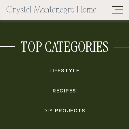
TOP CATEGORIES
LIFESTYLE
RECIPES
DIY PROJECTS