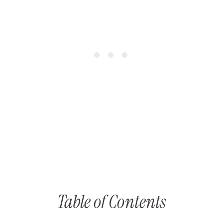
Table of Contents