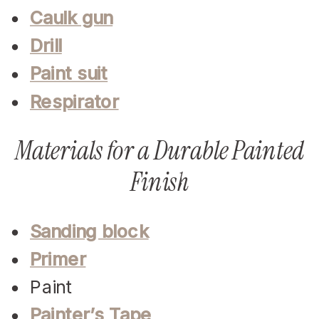
Caulk gun
Drill
Paint suit
Respirator
Materials for a Durable Painted
Finish
Sanding block
Primer
Paint
Painter’s Tape