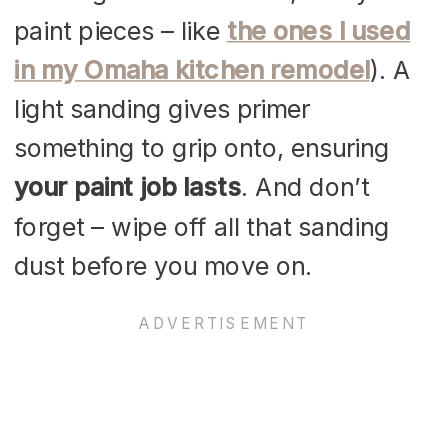
paint pieces – like
the ones I used
in my Omaha kitchen remodel
). A
light sanding gives primer
something to grip onto, ensuring
your paint job lasts
. And don’t
forget – wipe off all that sanding
dust before you move on.