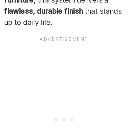
flawless, durable finish
that stands
up to daily life.