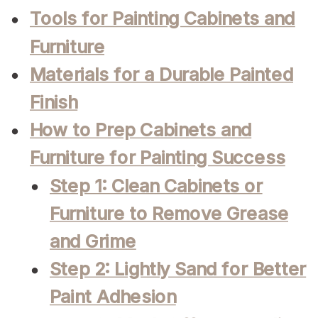
Tools for Painting Cabinets and
Furniture
Materials for a Durable Painted
Finish
How to Prep Cabinets and
Furniture for Painting Success
Step 1: Clean Cabinets or
Furniture to Remove Grease
and Grime
Step 2: Lightly Sand for Better
Paint Adhesion