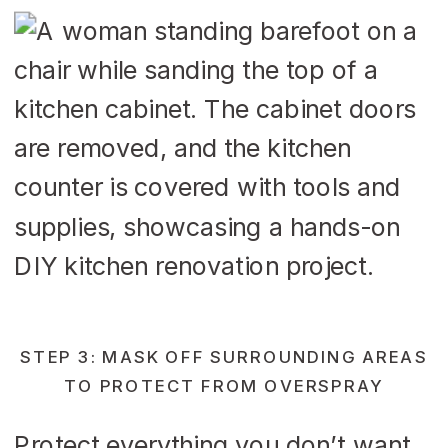
STEP 3: MASK OFF SURROUNDING AREAS
TO PROTECT FROM OVERSPRAY
Protect everything you don’t want