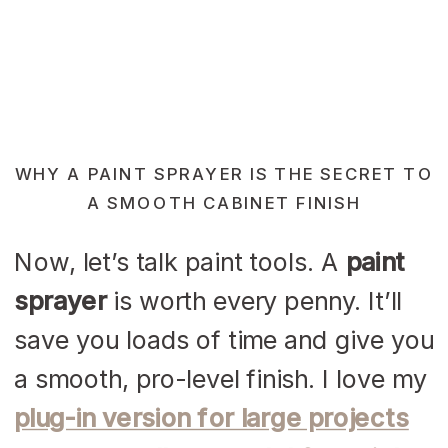
WHY A PAINT SPRAYER IS THE SECRET TO
A SMOOTH CABINET FINISH
Now, let’s talk paint tools. A
paint
sprayer
is worth every penny. It’ll
save you loads of time and give you
a smooth, pro-level finish. I love my
plug-in version for large projects