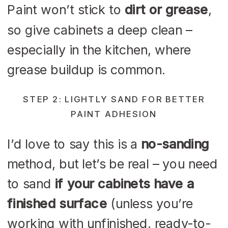
Paint won’t stick to
dirt or grease
,
so give cabinets a deep clean –
especially in the kitchen, where
grease buildup is common.
STEP 2: LIGHTLY SAND FOR BETTER
PAINT ADHESION
I’d love to say this is a
no-sanding
method, but let’s be real – you need
to sand
if your cabinets have a
finished surface
(unless you’re
working with unfinished, ready-to-