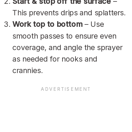
Start & stop off the surface
–
This prevents drips and splatters.
Work top to bottom
– Use
smooth passes to ensure even
coverage, and angle the sprayer
as needed for nooks and
crannies.