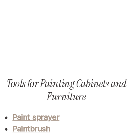
Tools for Painting Cabinets and
Furniture
Paint sprayer
Paintbrush