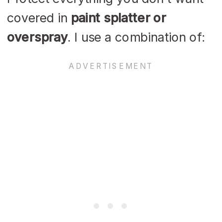
covered in
paint splatter or
overspray
. I use a combination of: