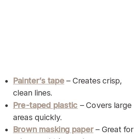
Painter’s tape
– Creates crisp,
clean lines.
Pre-taped plastic
– Covers large
areas quickly.
Brown masking paper
– Great for