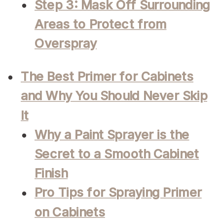
Step 3: Mask Off Surrounding
Areas to Protect from
Overspray
The Best Primer for Cabinets
and Why You Should Never Skip
It
Why a Paint Sprayer is the
Secret to a Smooth Cabinet
Finish
Pro Tips for Spraying Primer
on Cabinets