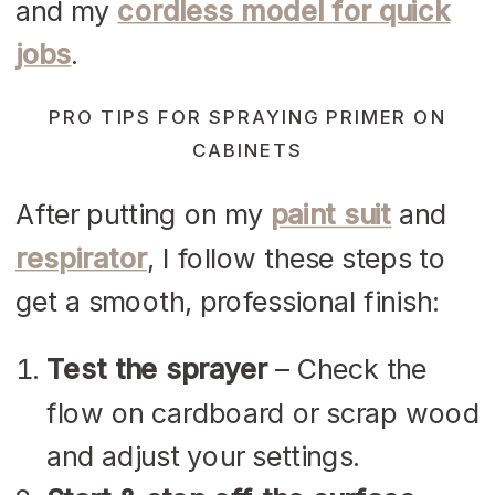
and my
cordless model for quick
jobs
.
PRO TIPS FOR SPRAYING PRIMER ON
CABINETS
After putting on my
paint suit
and
respirator
, I follow these steps to
get a smooth, professional finish:
Test the sprayer
– Check the
flow on cardboard or scrap wood
and adjust your settings.