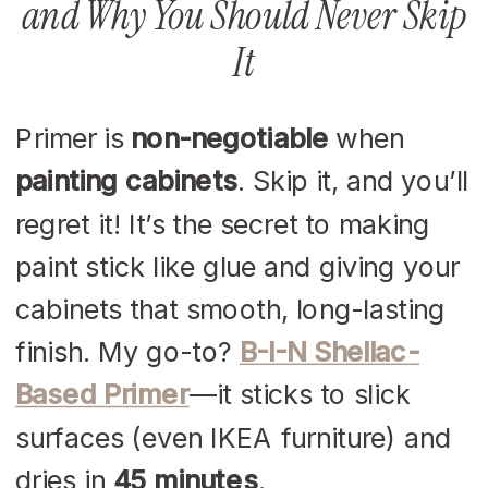
and Why You Should Never Skip
It
Primer is
non-negotiable
when
painting cabinets
. Skip it, and you’ll
regret it! It’s the secret to making
paint stick like glue and giving your
cabinets that smooth, long-lasting
finish. My go-to?
B-I-N Shellac-
Based Primer
—it sticks to slick
surfaces (even IKEA furniture) and
dries in
45 minutes
.