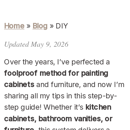
Home
»
Blog
»
DIY
Updated May 9, 2026
Over the years, I’ve perfected a
foolproof method for painting
cabinets
and furniture, and now I’m
sharing all my tips in this step-by-
step guide! Whether it’s
kitchen
cabinets, bathroom vanities, or
furniture
, this system delivers a