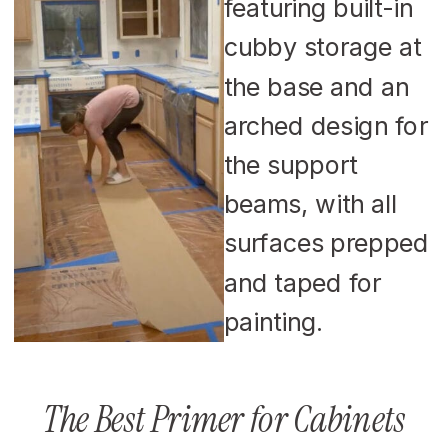
The Best Primer for Cabinets