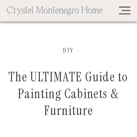
DIY
The ULTIMATE Guide to
Painting Cabinets &
Furniture