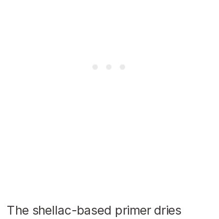
The shellac-based primer dries