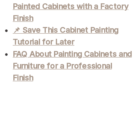
Painted Cabinets with a Factory
Finish
📌 Save This Cabinet Painting
Tutorial for Later
FAQ About Painting Cabinets and
Furniture for a Professional
Finish