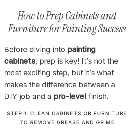
How to Prep Cabinets and
Furniture for Painting Success
Before diving into
painting
cabinets
, prep is key! It’s not the
most exciting step, but it’s what
makes the difference between a
DIY job and a
pro-level
finish.
STEP 1: CLEAN CABINETS OR FURNITURE
TO REMOVE GREASE AND GRIME