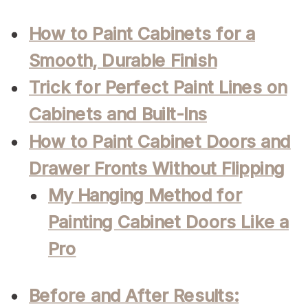
How to Paint Cabinets for a
Smooth, Durable Finish
Trick for Perfect Paint Lines on
Cabinets and Built-Ins
How to Paint Cabinet Doors and
Drawer Fronts Without Flipping
My Hanging Method for
Painting Cabinet Doors Like a
Pro
Before and After Results: