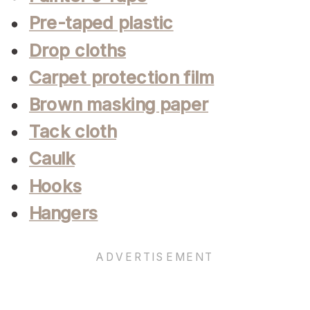
Pre-taped plastic
Drop cloths
Carpet protection film
Brown masking paper
Tack cloth
Caulk
Hooks
Hangers