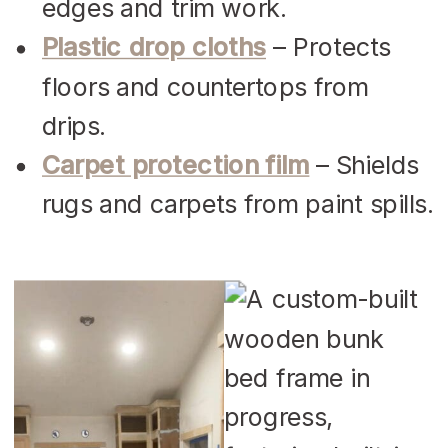
edges and trim work.
Plastic drop cloths
– Protects
floors and countertops from
drips.
Carpet protection film
– Shields
rugs and carpets from paint spills.