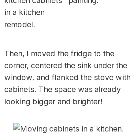
Then, I moved the fridge to the
corner, centered the sink under the
window, and flanked the stove with
cabinets. The space was already
looking bigger and brighter!