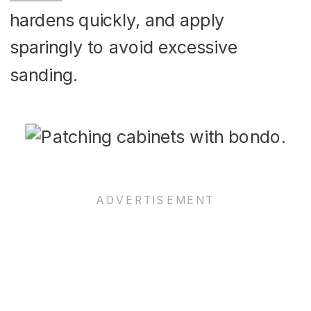
hardens quickly, and apply
sparingly to avoid excessive
sanding.