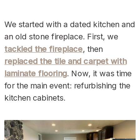
We started with a dated kitchen and
an old stone fireplace. First, we
tackled the fireplace
, then
replaced the tile and carpet with
laminate flooring
. Now, it was time
for the main event: refurbishing the
kitchen cabinets.