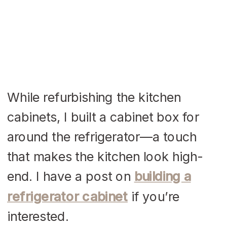
While refurbishing the kitchen
cabinets, I built a cabinet box for
around the refrigerator—a touch
that makes the kitchen look high-
end. I have a post on
building a
refrigerator cabinet
if you’re
interested.