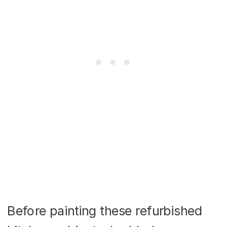
Before painting these refurbished