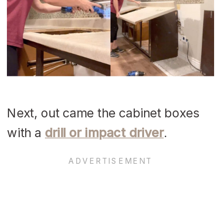
Next, out came the cabinet boxes
with a
drill or impact driver
.