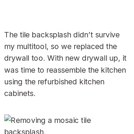
The tile backsplash didn’t survive
my multitool, so we replaced the
drywall too. With new drywall up, it
was time to reassemble the kitchen
using the refurbished kitchen
cabinets.