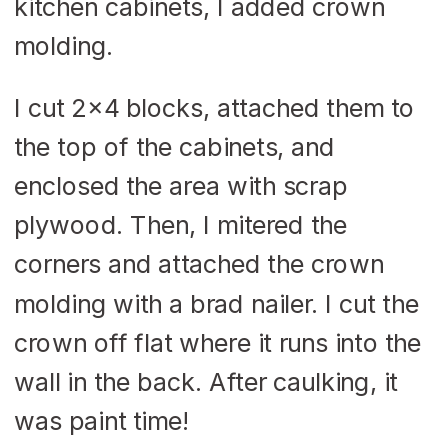
kitchen cabinets, I added crown
molding.
I cut 2×4 blocks, attached them to
the top of the cabinets, and
enclosed the area with scrap
plywood. Then, I mitered the
corners and attached the crown
molding with a brad nailer. I cut the
crown off flat where it runs into the
wall in the back. After caulking, it
was paint time!