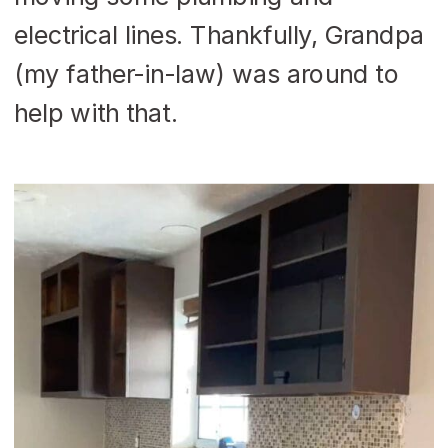
electrical lines. Thankfully, Grandpa
(my father-in-law) was around to
help with that.