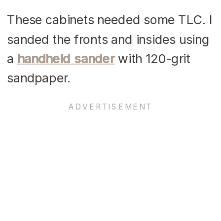
These cabinets needed some TLC. I
sanded the fronts and insides using
a
handheld sander
with 120-grit
sandpaper.