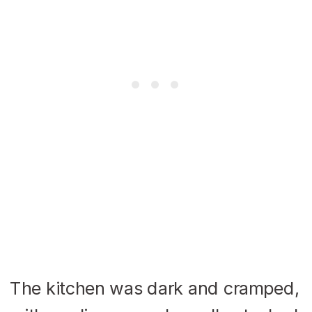
The kitchen was dark and cramped,