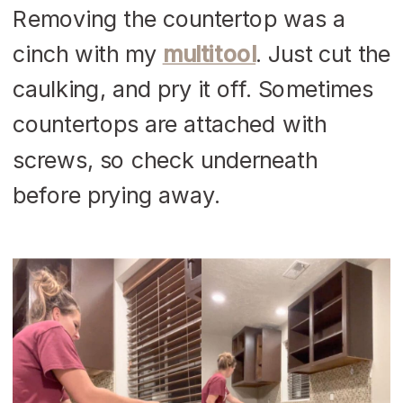
Removing the countertop was a
cinch with my
multitool
. Just cut the
caulking, and pry it off. Sometimes
countertops are attached with
screws, so check underneath
before prying away.