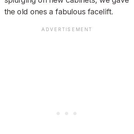
the old ones a fabulous facelift.