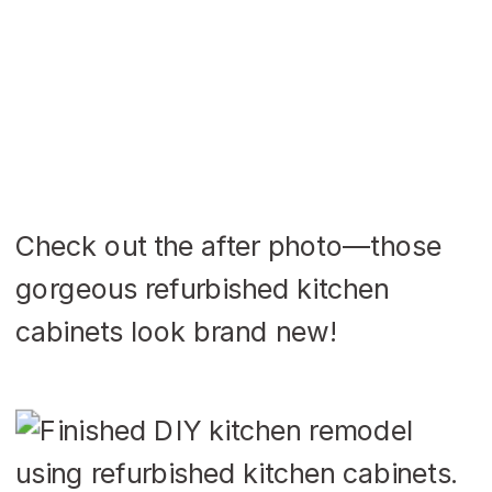
Check out the after photo—those
gorgeous refurbished kitchen
cabinets look brand new!