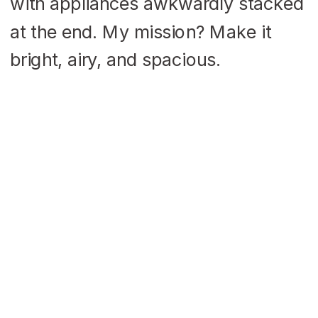
with appliances awkwardly stacked
at the end. My mission? Make it
bright, airy, and spacious.