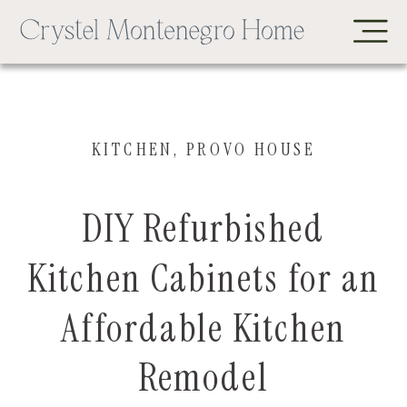
KITCHEN
,
PROVO HOUSE
DIY Refurbished
Kitchen Cabinets for an
Affordable Kitchen
Remodel