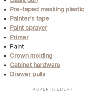
Pre-taped masking plastic
Painter’s tape
Paint sprayer
Primer
Paint
Crown molding
Cabinet hardware
Drawer pulls