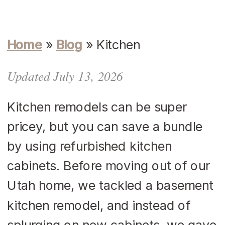
Home
»
Blog
»
Kitchen
Updated July 13, 2026
Kitchen remodels can be super
pricey, but you can save a bundle
by using refurbished kitchen
cabinets. Before moving out of our
Utah home, we tackled a basement
kitchen remodel, and instead of
splurging on new cabinets, we gave