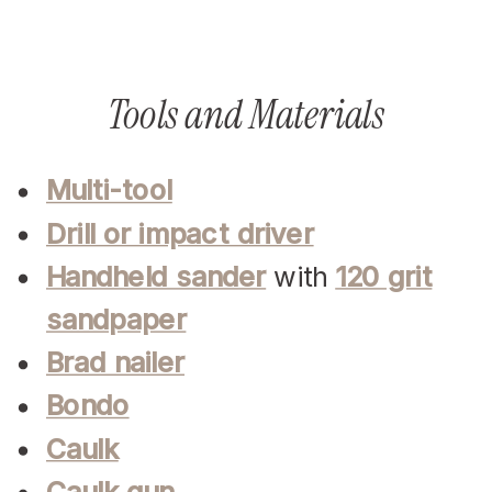
Tools and Materials
Multi-tool
Drill or impact driver
Handheld sander
with
120 grit
sandpaper
Brad nailer
Bondo
Caulk
Caulk gun