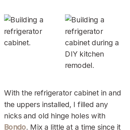
With the refrigerator cabinet in and
the uppers installed, I filled any
nicks and old hinge holes with
Bondo
. Mix a little at a time since it