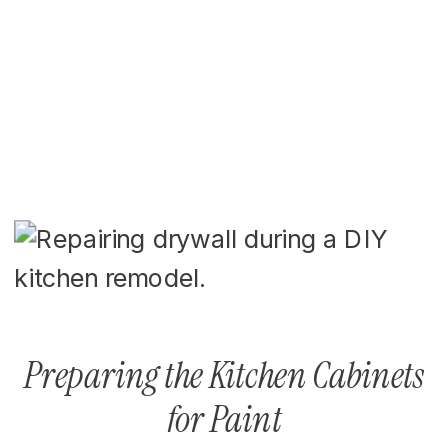
Preparing the Kitchen Cabinets
for Paint