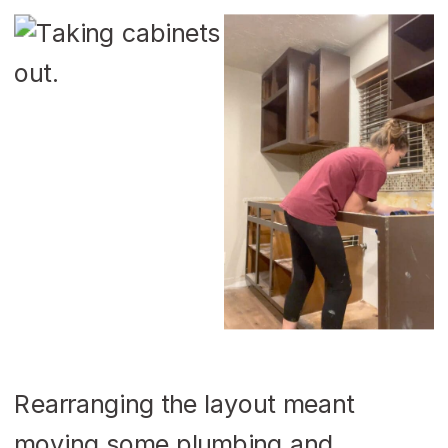
Rearranging the layout meant
moving some plumbing and