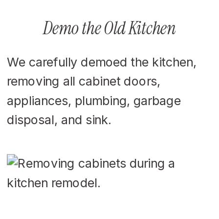
Demo the Old Kitchen
We carefully demoed the kitchen,
removing all cabinet doors,
appliances, plumbing, garbage
disposal, and sink.