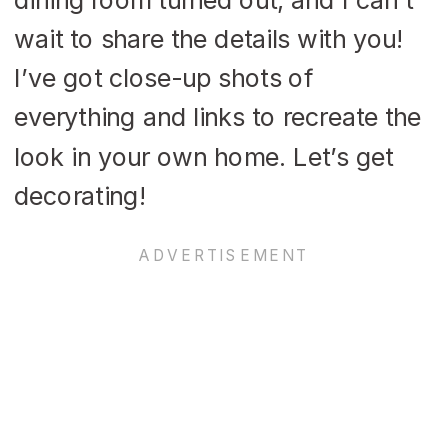
wait to share the details with you!
I’ve got close-up shots of
everything and links to recreate the
look in your own home. Let’s get
decorating!