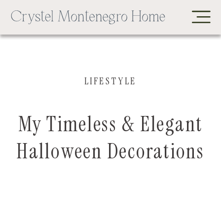
LIFESTYLE
My Timeless & Elegant
Halloween Decorations