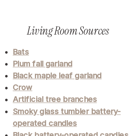
Living Room Sources
Bats
Plum fall garland
Black maple leaf garland
Crow
Artificial tree branches
Smoky glass tumbler battery-
operated candles
Black battery-operated candles