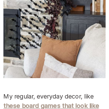
My regular, everyday decor, like
these board games that look like