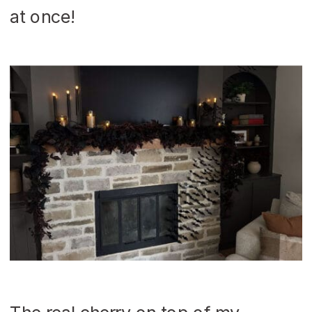
at once!