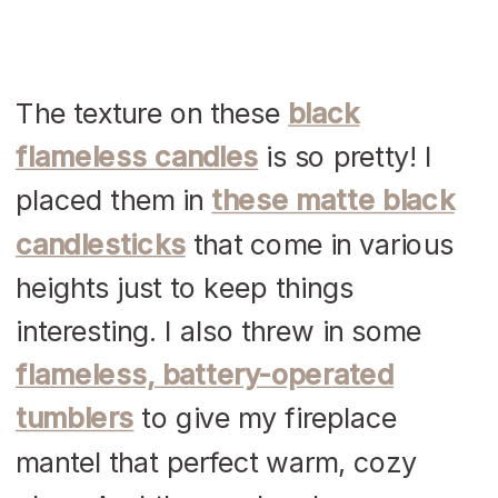
The texture on these
black
flameless candles
is so pretty! I
placed them in
these matte black
candlesticks
that come in various
heights just to keep things
interesting. I also threw in some
flameless, battery-operated
tumblers
to give my fireplace
mantel that perfect warm, cozy