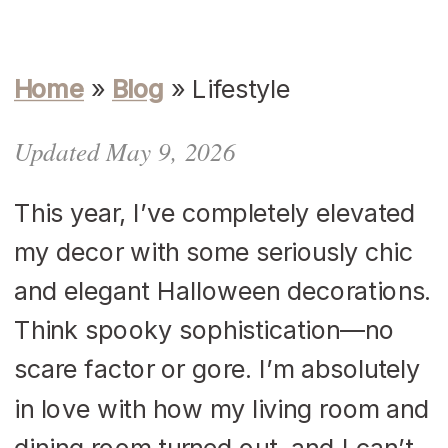
Home
»
Blog
»
Lifestyle
Updated May 9, 2026
This year, I’ve completely elevated
my decor with some seriously chic
and elegant Halloween decorations.
Think spooky sophistication—no
scare factor or gore. I’m absolutely
in love with how my living room and
dining room turned out, and I can’t