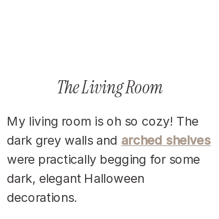
The Living Room
My living room is oh so cozy! The
dark grey walls and
arched shelves
were practically begging for some
dark, elegant Halloween
decorations.