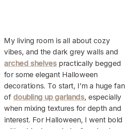
My living room is all about cozy
vibes, and the dark grey walls and
arched shelves
practically begged
for some elegant Halloween
decorations. To start, I’m a huge fan
of
doubling up garlands
, especially
when mixing textures for depth and
interest. For Halloween, I went bold