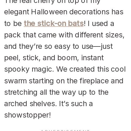
The real cherry on top of my
elegant Halloween decorations has
to be
the stick-on bats
! I used a
pack that came with different sizes,
and they’re so easy to use—just
peel, stick, and boom, instant
spooky magic. We created this cool
swarm starting on the fireplace and
stretching all the way up to the
arched shelves. It’s such a
showstopper!