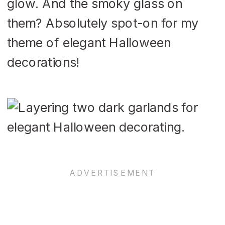
glow. And the smoky glass on
them? Absolutely spot-on for my
theme of elegant Halloween
decorations!