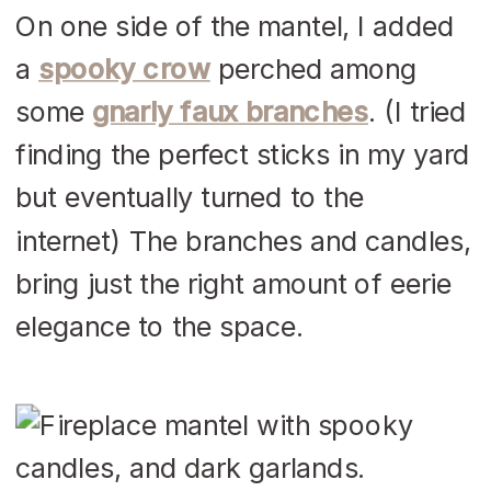
On one side of the mantel, I added
a
spooky crow
perched among
some
gnarly faux branches
. (I tried
finding the perfect sticks in my yard
but eventually turned to the
internet) The branches and candles,
bring just the right amount of eerie
elegance to the space.