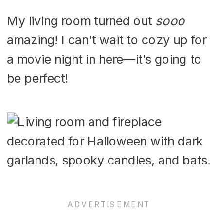
My living room turned out
sooo
amazing! I can’t wait to cozy up for
a movie night in here—it’s going to
be perfect!