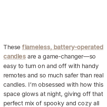
These
flameless, battery-operated
candles
are a game-changer—so
easy to turn on and off with handy
remotes and so much safer than real
candles. I’m obsessed with how this
space glows at night, giving off that
perfect mix of spooky and cozy all