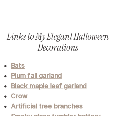
Links to My Elegant Halloween
Decorations
Bats
Plum fall garland
Black maple leaf garland
Crow
Artificial tree branches