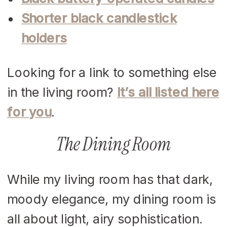
Shorter black candlestick
holders
Looking for a link to something else
in the living room?
It’s all listed here
for you
.
The Dining Room
While my living room has that dark,
moody elegance, my dining room is
all about light, airy sophistication.