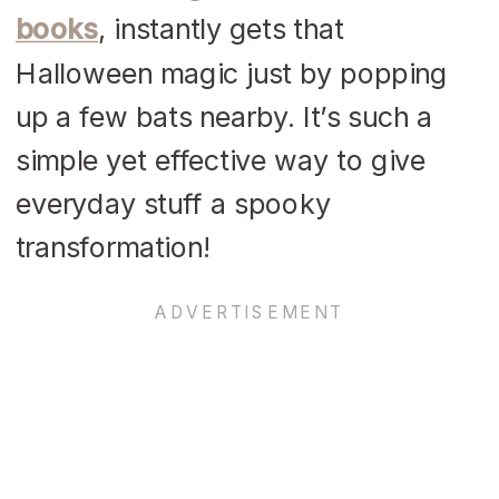
books
, instantly gets that
Halloween magic just by popping
up a few bats nearby. It’s such a
simple yet effective way to give
everyday stuff a spooky
transformation!