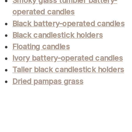
Smoky glass tumbler battery-
operated candles
Black battery-operated candles
Black candlestick holders
Floating candles
Ivory battery-operated candles
Taller black candlestick holders
Dried pampas grass