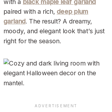
with a
black maple leaf garland
paired with a rich,
deep plum
garland
. The result? A dreamy,
moody, and elegant look that’s just
right for the season.