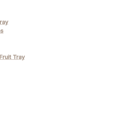
ray
ns
Fruit Tray