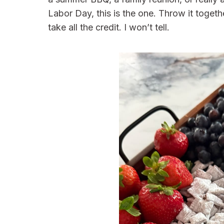
Labor Day, this is the one. Throw it togethe
take all the credit. I won’t tell.