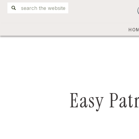
Search
for:
HO
Easy Pat