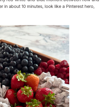
r in about 10 minutes, look like a Pinterest hero,