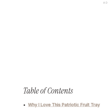
Table of Contents
Why I Love This Patriotic Fruit Tray