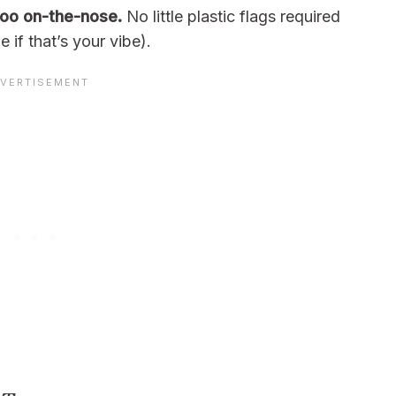
 too on-the-nose.
No little plastic flags required
if that’s your vibe).