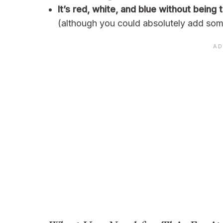
It’s red, white, and blue without being
(although you could absolutely add some 