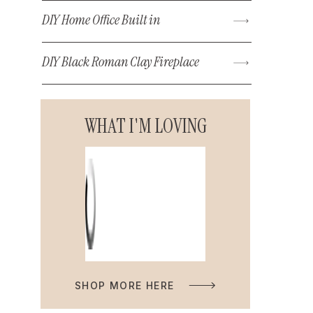
DIY Home Office Built in
DIY Black Roman Clay Fireplace
WHAT I'M LOVING
SHOP MORE HERE