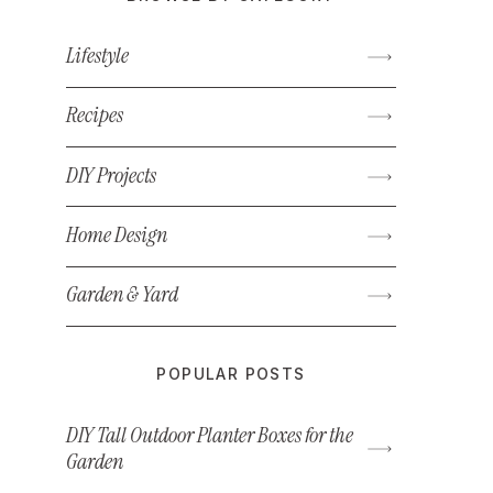
Lifestyle
Recipes
DIY Projects
Home Design
Garden & Yard
POPULAR POSTS
DIY Tall Outdoor Planter Boxes for the
Garden