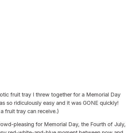
otic fruit tray I threw together for a Memorial Day
as so ridiculously easy and it was GONE quickly!
 fruit tray can receive.)
rowd-pleasing for Memorial Day, the Fourth of July,
ly any red-white-and-blue moment between now and