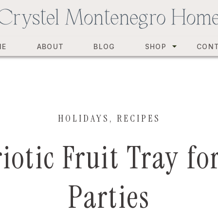
ME
ABOUT
BLOG
SHOP
CON
HOLIDAYS
,
RECIPES
riotic Fruit Tray 
Parties