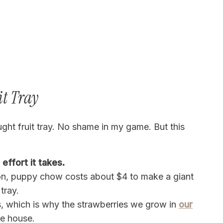
it Tray
ught fruit tray. No shame in my game. But this
effort it takes.
son, puppy chow costs about $4 to make a giant
tray.
s, which is why the strawberries we grow in
our
he house.