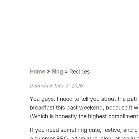
Home
»
Blog
»
Recipes
Published June 3, 2026
You guys. I need to tell you about the patri
breakfast this past weekend, because it w
(Which is honestly the highest compliment a
If you need something cute, festive, and c
a summer BBQ, a family reunion, or real