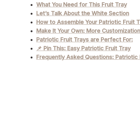
What You Need for This Fruit Tray
Let’s Talk About the White Section
How to Assemble Your Patriotic Fruit T
Make It Your Own: More Customizatio
Patriotic Fruit Trays are Perfect For:
📌 Pin This: Easy Patriotic Fruit Tray
Frequently Asked Questions: Patriotic 