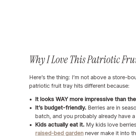
Why I Love This Patriotic Fru
Here’s the thing: I’m not above a store-bo
patriotic fruit tray hits different because:
It looks WAY more impressive than the 
It’s budget-friendly.
Berries are in sea
batch, and you probably already have a 
Kids actually eat it.
My kids love berrie
raised-bed garden
never make it into t