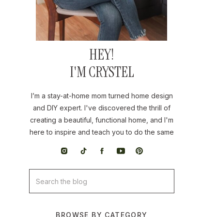
HEY!
I'M CRYSTEL
I’m a stay-at-home mom turned home design
and DIY expert. I've discovered the thrill of
creating a beautiful, functional home, and I'm
here to inspire and teach you to do the same
Search
for:
BROWSE BY CATEGORY