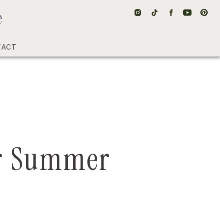
TACT
for Summer