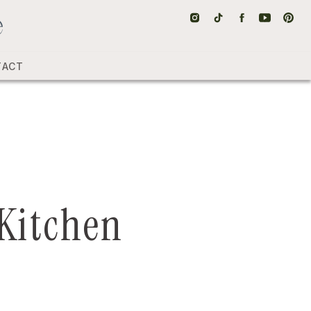
TACT
 Kitchen