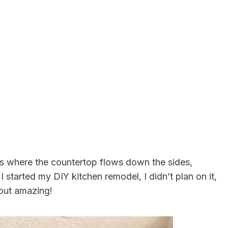
It’s where the countertop flows down the sides,
 started my DIY kitchen remodel, I didn’t plan on it,
 out amazing!