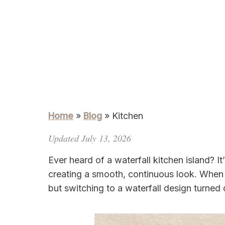
Home
»
Blog
»
Kitchen
Updated July 13, 2026
Ever heard of a waterfall kitchen island? 
creating a smooth, continuous look. When I
but switching to a waterfall design turned