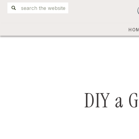
Search
for:
HO
DIY a G