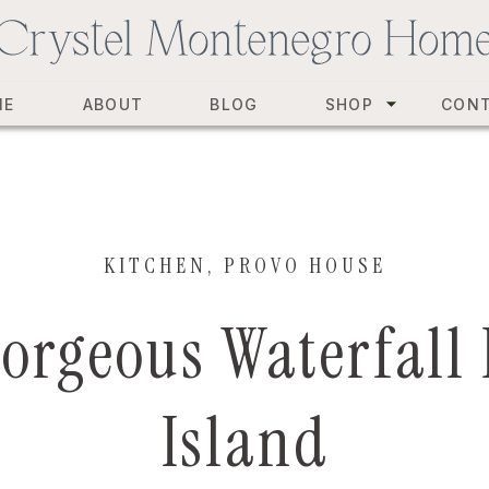
ME
ABOUT
BLOG
SHOP
CON
KITCHEN
,
PROVO HOUSE
orgeous Waterfall
Island