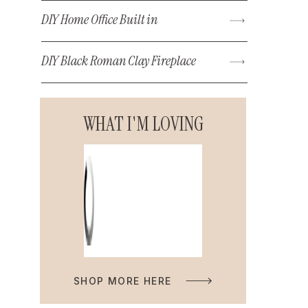
DIY Home Office Built in
DIY Black Roman Clay Fireplace
WHAT I'M LOVING
SHOP MORE HERE