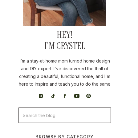
HEY!
I'M CRYSTEL
I’m a stay-at-home mom turned home design
and DIY expert. I've discovered the thrill of
creating a beautiful, functional home, and I'm
here to inspire and teach you to do the same
Search
for:
BROWSE BY CATEGORY