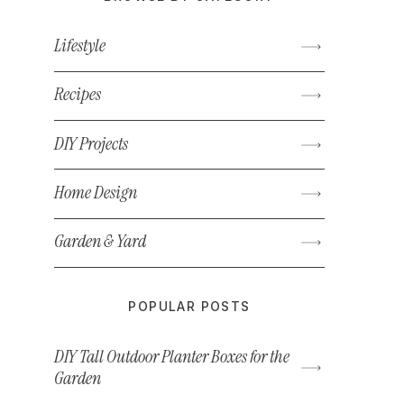
Lifestyle
Recipes
DIY Projects
Home Design
Garden & Yard
POPULAR POSTS
DIY Tall Outdoor Planter Boxes for the
Garden