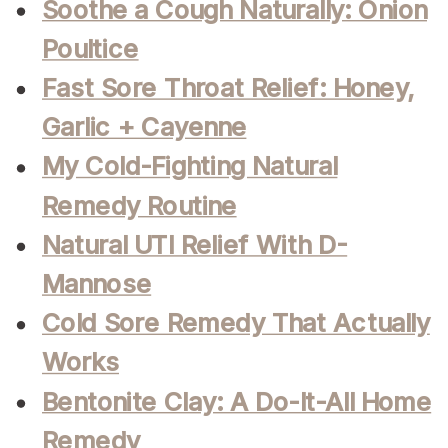
Soothe a Cough Naturally: Onion
Poultice
Fast Sore Throat Relief: Honey,
Garlic + Cayenne
My Cold-Fighting Natural
Remedy Routine
Natural UTI Relief With D-
Mannose
Cold Sore Remedy That Actually
Works
Bentonite Clay: A Do-It-All Home
Remedy