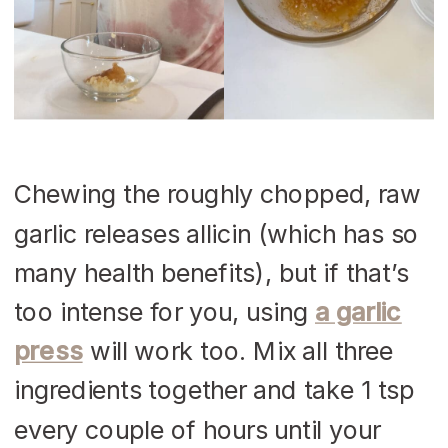
Chewing the roughly chopped, raw
garlic releases allicin (which has so
many health benefits), but if that’s
too intense for you, using
a garlic
press
will work too. Mix all three
ingredients together and take 1 tsp
every couple of hours until your