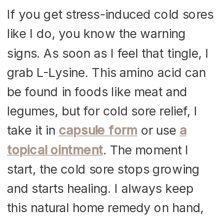
If you get stress-induced cold sores
like I do, you know the warning
signs. As soon as I feel that tingle, I
grab L-Lysine. This amino acid can
be found in foods like meat and
legumes, but for cold sore relief, I
take it in
capsule form
or use
a
topical ointment
. The moment I
start, the cold sore stops growing
and starts healing. I always keep
this natural home remedy on hand,