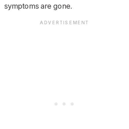
symptoms are gone.