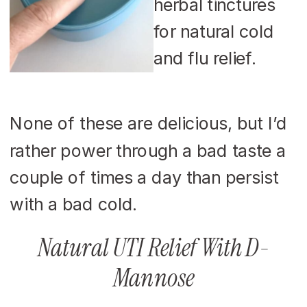
None of these are delicious, but I’d
rather power through a bad taste a
couple of times a day than persist
with a bad cold.
Natural UTI Relief With D-
Mannose