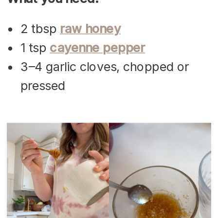
2 tbsp
raw honey
1 tsp
cayenne pepper
3–4 garlic cloves, chopped or
pressed