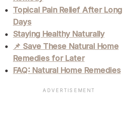
Topical Pain Relief After Long
Days
Staying Healthy Naturally
📌 Save These Natural Home
Remedies for Later
FAQ: Natural Home Remedies