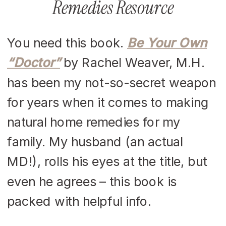
Remedies Resource
You need this book.
Be Your Own
“Doctor”
by Rachel Weaver, M.H.
has been my not-so-secret weapon
for years when it comes to making
natural home remedies for my
family. My husband (an actual
MD!), rolls his eyes at the title, but
even he agrees – this book is
packed with helpful info.