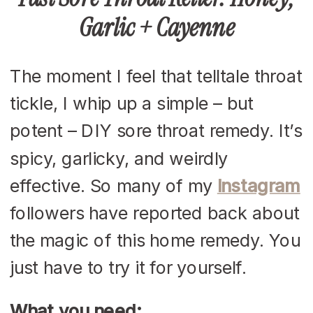
Garlic + Cayenne
The moment I feel that telltale throat
tickle, I whip up a simple – but
potent – DIY sore throat remedy. It’s
spicy, garlicky, and weirdly
effective. So many of my
Instagram
followers have reported back about
the magic of this home remedy. You
just have to try it for yourself.
What you need: