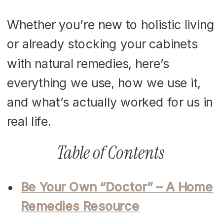
Whether you’re new to holistic living
or already stocking your cabinets
with natural remedies, here’s
everything we use, how we use it,
and what’s actually worked for us in
real life.
Table of Contents
Be Your Own “Doctor” – A Home
Remedies Resource