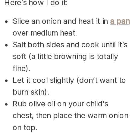
Here’s how I do it:
Slice an onion and heat it in
a pan
over medium heat.
Salt both sides and cook until it’s
soft (a little browning is totally
fine).
Let it cool slightly (don’t want to
burn skin).
Rub olive oil on your child’s
chest, then place the warm onion
on top.