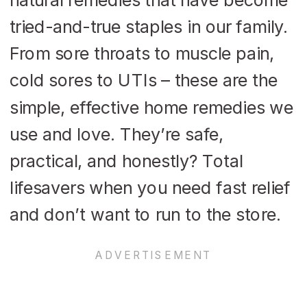
tried-and-true staples in our family.
From sore throats to muscle pain,
cold sores to UTIs – these are the
simple, effective home remedies we
use and love. They’re safe,
practical, and honestly? Total
lifesavers when you need fast relief
and don’t want to run to the store.