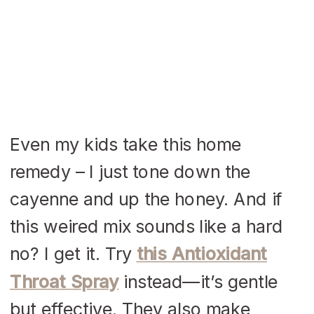
Even my kids take this home
remedy – I just tone down the
cayenne and up the honey. And if
this weired mix sounds like a hard
no? I get it. Try
this Antioxidant
Throat Spray
instead—it’s gentle
but effective. They also make