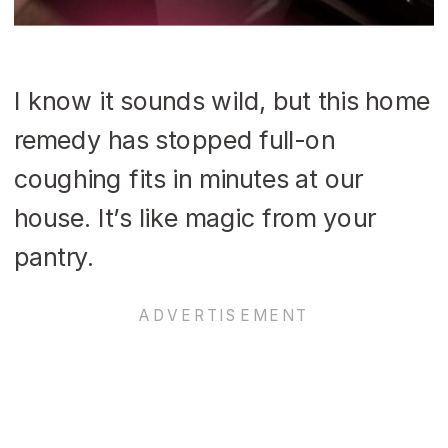
I know it sounds wild, but this home
remedy has stopped full-on
coughing fits in minutes at our
house. It’s like magic from your
pantry.