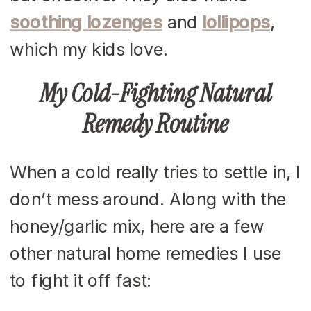
soothing lozenges
and
lollipops
,
which my kids love.
My Cold-Fighting Natural
Remedy Routine
When a cold really tries to settle in, I
don’t mess around. Along with the
honey/garlic mix, here are a few
other natural home remedies I use
to fight it off fast: