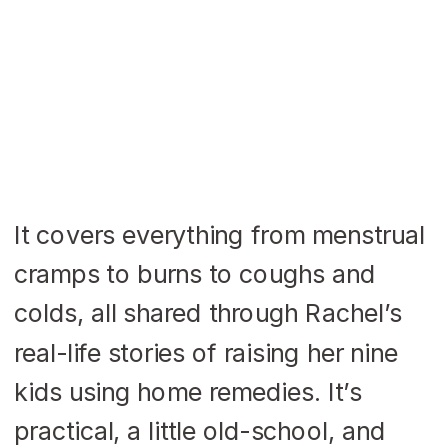
It covers everything from menstrual
cramps to burns to coughs and
colds, all shared through Rachel’s
real-life stories of raising her nine
kids using home remedies. It’s
practical, a little old-school, and