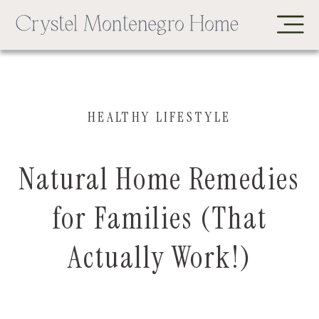
HEALTHY LIFESTYLE
Natural Home Remedies
for Families (That
Actually Work!)