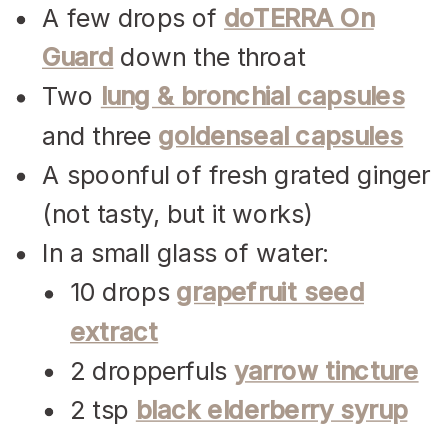
A few drops of
doTERRA On
Guard
down the throat
Two
lung & bronchial capsules
and three
goldenseal capsules
A spoonful of fresh grated ginger
(not tasty, but it works)
In a small glass of water:
10 drops
grapefruit seed
extract
2 dropperfuls
yarrow tincture
2 tsp
black elderberry syrup