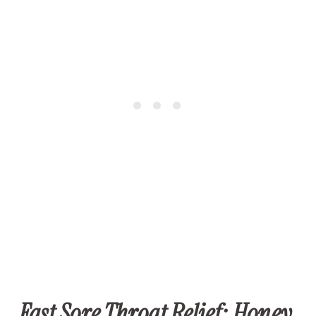
Fast Sore Throat Relief: Honey,