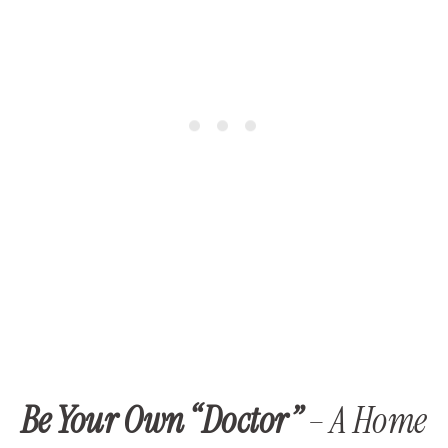
Be Your Own “Doctor”
– A Home