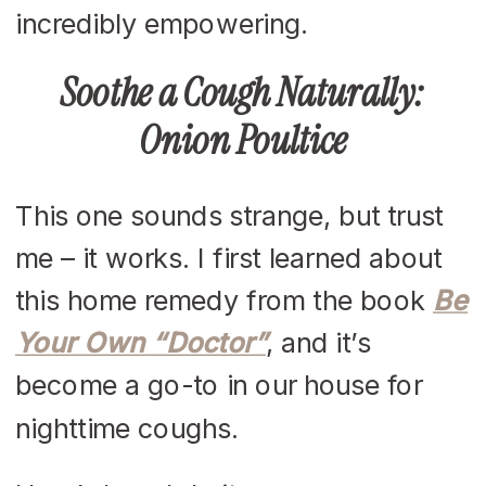
incredibly empowering.
Soothe a Cough Naturally:
Onion Poultice
This one sounds strange, but trust
me – it works. I first learned about
this home remedy from the book
Be
Your Own “Doctor”
, and it’s
become a go-to in our house for
nighttime coughs.