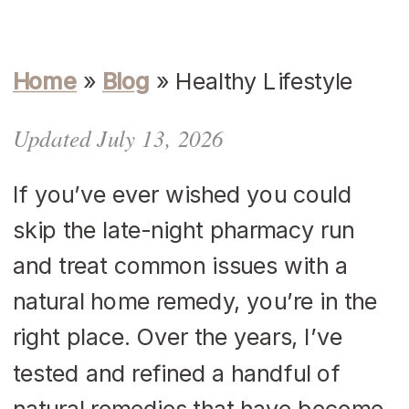
Home
»
Blog
»
Healthy Lifestyle
Updated July 13, 2026
If you’ve ever wished you could
skip the late-night pharmacy run
and treat common issues with a
natural home remedy, you’re in the
right place. Over the years, I’ve
tested and refined a handful of
natural remedies that have become