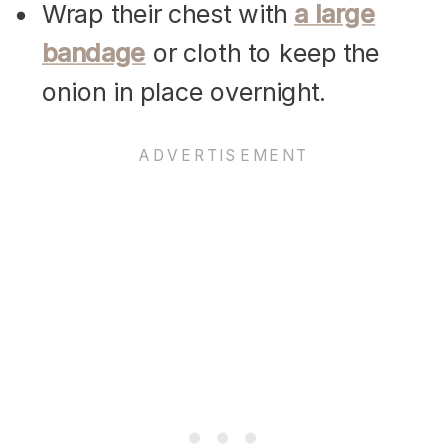
Wrap their chest with
a large
bandage
or cloth to keep the
onion in place overnight.