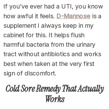
If you’ve ever had a UTI, you know
how awful it feels.
D-Mannose
is a
supplement I always keep in my
cabinet for this. It helps flush
harmful bacteria from the urinary
tract without antibiotics and works
best when taken at the very first
sign of discomfort.
Cold Sore Remedy That Actually
Works