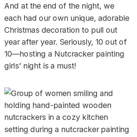
And at the end of the night, we
each had our own unique, adorable
Christmas decoration to pull out
year after year. Seriously, 10 out of
10—hosting a Nutcracker painting
girls’ night is a must!