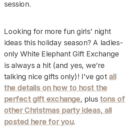
Looking for more fun girls’ night
ideas this holiday season? A ladies-
only White Elephant Gift Exchange
is always a hit (and yes, we’re
talking nice gifts only)! I’ve got
all
the details on how to host the
perfect gift exchange
, plus
tons of
other Christmas party ideas, all
posted here for you
.