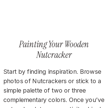
Painting Your Wooden
Nutcracker
Start by finding inspiration. Browse
photos of Nutcrackers or stick to a
simple palette of two or three
complementary colors. Once you’ve