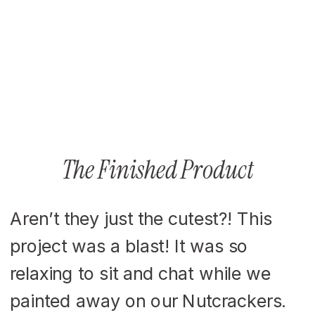
The Finished Product
Aren’t they just the cutest?! This
project was a blast! It was so
relaxing to sit and chat while we
painted away on our Nutcrackers.