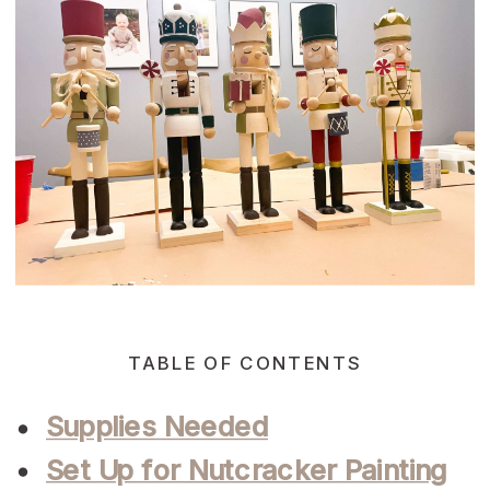
TABLE OF CONTENTS
Supplies Needed
Set Up for Nutcracker Painting