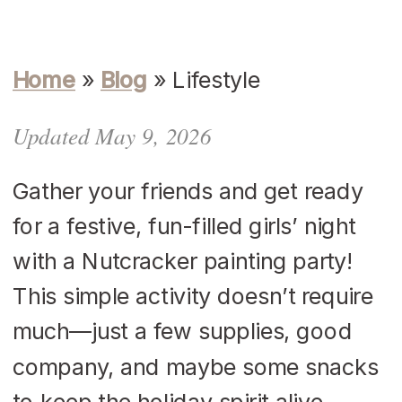
Home
»
Blog
»
Lifestyle
Updated May 9, 2026
Gather your friends and get ready
for a festive, fun-filled girls’ night
with a Nutcracker painting party!
This simple activity doesn’t require
much—just a few supplies, good
company, and maybe some snacks
to keep the holiday spirit alive.