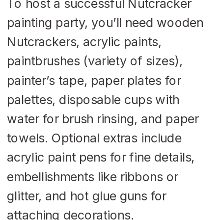
To host a successful Nutcracker
painting party, you’ll need wooden
Nutcrackers, acrylic paints,
paintbrushes (variety of sizes),
painter’s tape, paper plates for
palettes, disposable cups with
water for brush rinsing, and paper
towels. Optional extras include
acrylic paint pens for fine details,
embellishments like ribbons or
glitter, and hot glue guns for
attaching decorations.