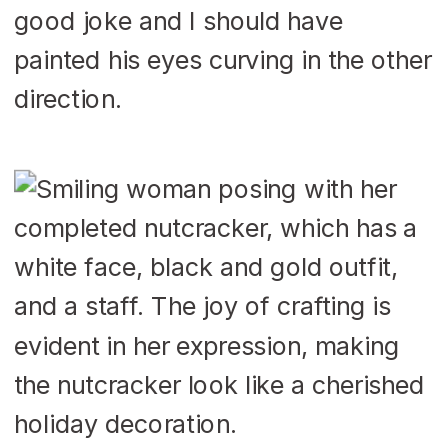
good joke and I should have
painted his eyes curving in the other
direction.