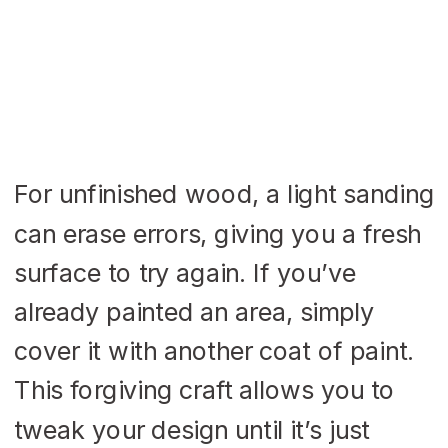
For unfinished wood, a light sanding
can erase errors, giving you a fresh
surface to try again. If you’ve
already painted an area, simply
cover it with another coat of paint.
This forgiving craft allows you to
tweak your design until it’s just