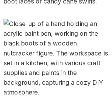
boot laces or candy cane swirls.