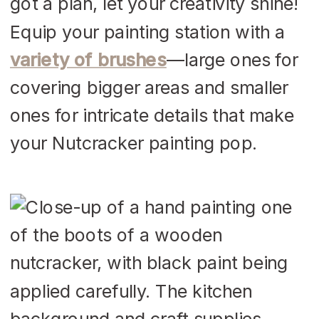
got a plan, let your creativity shine!
Equip your painting station with a
variety of brushes
—large ones for
covering bigger areas and smaller
ones for intricate details that make
your Nutcracker painting pop.