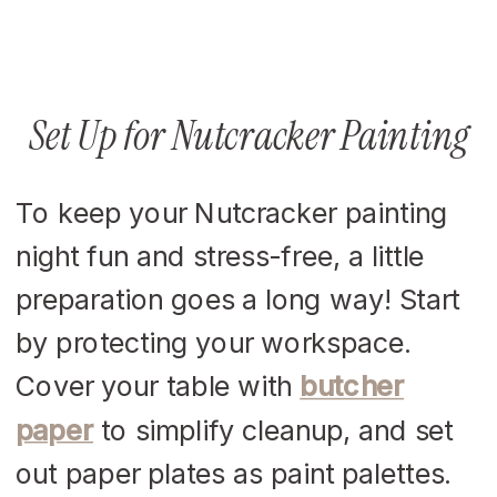
Set Up for Nutcracker Painting
To keep your Nutcracker painting
night fun and stress-free, a little
preparation goes a long way! Start
by protecting your workspace.
Cover your table with
butcher
paper
to simplify cleanup, and set
out paper plates as paint palettes.