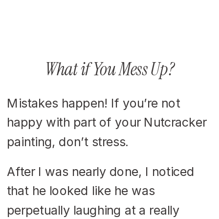
What if You Mess Up?
Mistakes happen! If you’re not
happy with part of your Nutcracker
painting, don’t stress.
After I was nearly done, I noticed
that he looked like he was
perpetually laughing at a really