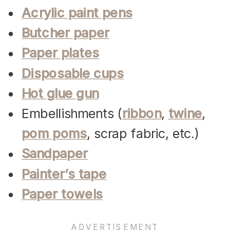
Acrylic paint pens
Butcher paper
Paper plates
Disposable cups
Hot glue gun
Embellishments (
ribbon
,
twine
,
pom poms
, scrap fabric, etc.)
Sandpaper
Painter’s tape
Paper towels