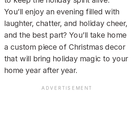
You’ll enjoy an evening filled with
laughter, chatter, and holiday cheer,
and the best part? You’ll take home
a custom piece of Christmas decor
that will bring holiday magic to your
home year after year.