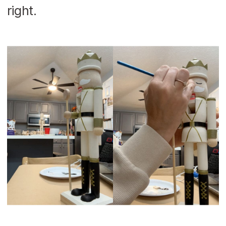
right.