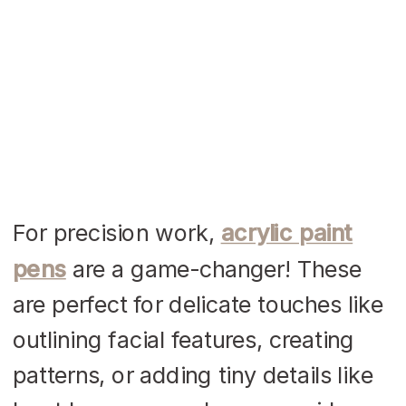
For precision work,
acrylic paint
pens
are a game-changer! These
are perfect for delicate touches like
outlining facial features, creating
patterns, or adding tiny details like