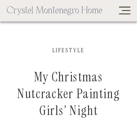
LIFESTYLE
My Christmas
Nutcracker Painting
Girls’ Night