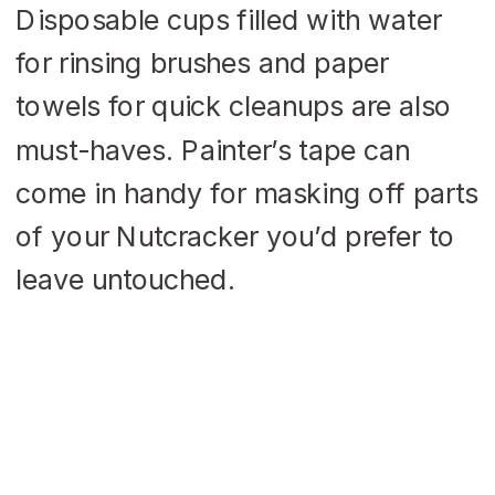
Disposable cups filled with water
for rinsing brushes and paper
towels for quick cleanups are also
must-haves. Painter’s tape can
come in handy for masking off parts
of your Nutcracker you’d prefer to
leave untouched.