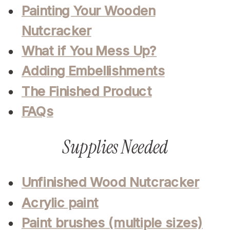
Painting Your Wooden
Nutcracker
What if You Mess Up?
Adding Embellishments
The Finished Product
FAQs
Supplies Needed
Unfinished Wood Nutcracker
Acrylic paint
Paint brushes (multiple sizes)