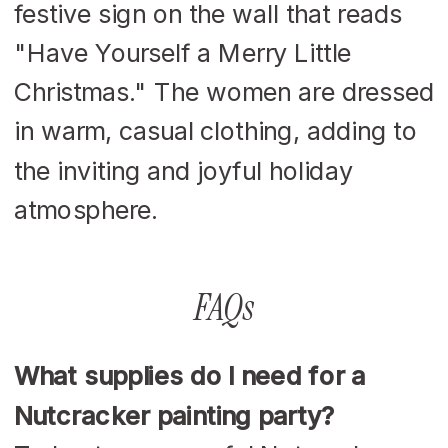
FAQs
What supplies do I need for a
Nutcracker painting party?