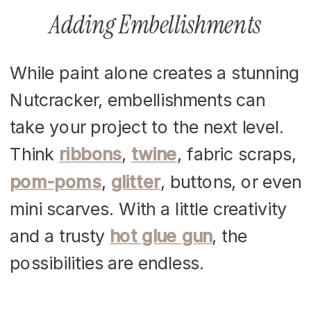
Adding Embellishments
While paint alone creates a stunning
Nutcracker, embellishments can
take your project to the next level.
Think
ribbons
,
twine
, fabric scraps,
pom-poms
,
glitter
, buttons, or even
mini scarves. With a little creativity
and a trusty
hot glue gun
, the
possibilities are endless.