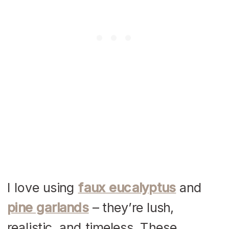
I love using
faux eucalyptus
and
pine garlands
– they’re lush,
realistic, and timeless. These