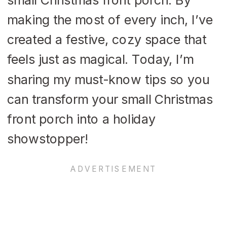
making the most of every inch, I’ve
created a festive, cozy space that
feels just as magical. Today, I’m
sharing my must-know tips so you
can transform your small Christmas
front porch into a holiday
showstopper!