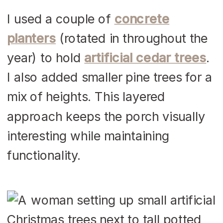
I used a couple of
concrete
planters
(rotated in throughout the
year) to hold
artificial cedar trees
.
I also added smaller pine trees for a
mix of heights. This layered
approach keeps the porch visually
interesting while maintaining
functionality.