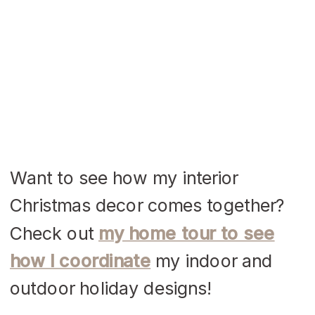
Want to see how my interior
Christmas decor comes together?
Check out
my home tour to see
how I coordinate
my indoor and
outdoor holiday designs!