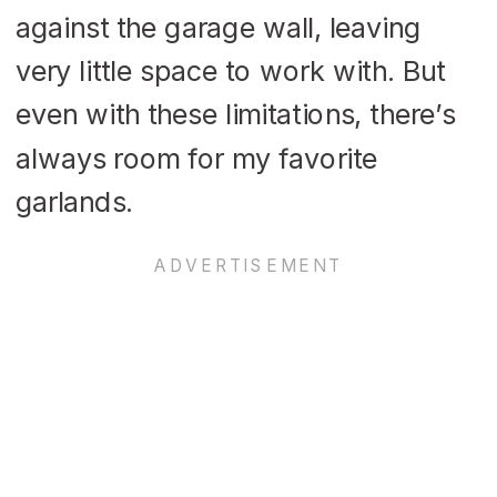
against the garage wall, leaving
very little space to work with. But
even with these limitations, there’s
always room for my favorite
garlands.