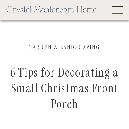
GARDEN & LANDSCAPING
6 Tips for Decorating a
Small Christmas Front
Porch