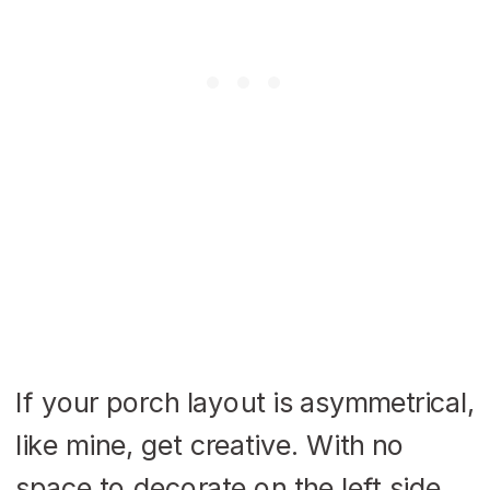
If your porch layout is asymmetrical,
like mine, get creative. With no
space to decorate on the left side