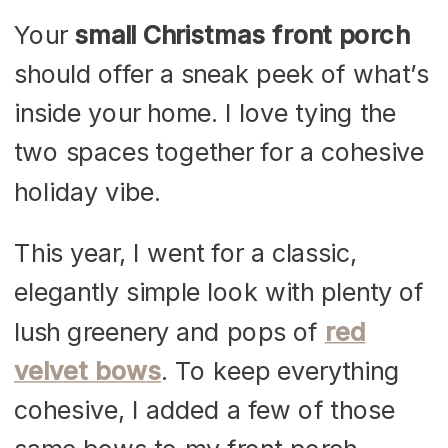
Your
small Christmas front porch
should offer a sneak peek of what’s
inside your home. I love tying the
two spaces together for a cohesive
holiday vibe.
This year, I went for a classic,
elegantly simple look with plenty of
lush greenery and pops of
red
velvet bows
. To keep everything
cohesive, I added a few of those