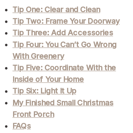
Tip One: Clear and Clean
Tip Two: Frame Your Doorway
Tip Three: Add Accessories
Tip Four: You Can’t Go Wrong
With Greenery
Tip Five: Coordinate With the
Inside of Your Home
Tip Six: Light It Up
My Finished Small Christmas
Front Porch
FAQs