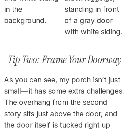
Tip Two: Frame Your Doorway
As you can see, my porch isn’t just
small—it has some extra challenges.
The overhang from the second
story sits just above the door, and
the door itself is tucked right up