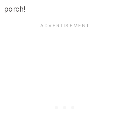
porch!