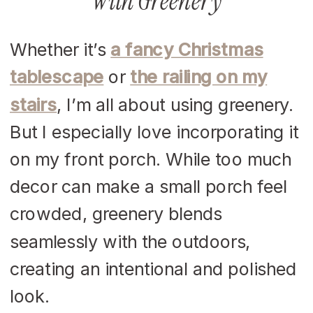
With Greenery
Whether it’s
a fancy Christmas
tablescape
or
the railing on my
stairs
, I’m all about using greenery.
But I especially love incorporating it
on my front porch. While too much
decor can make a small porch feel
crowded, greenery blends
seamlessly with the outdoors,
creating an intentional and polished
look.