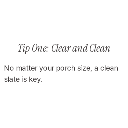
Tip One: Clear and Clean
No matter your porch size, a clean
slate is key.