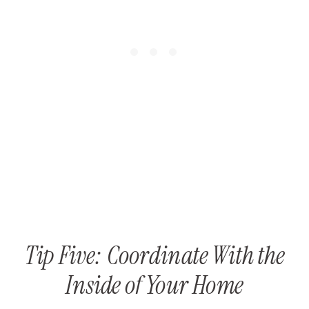
Tip Five: Coordinate With the
Inside of Your Home