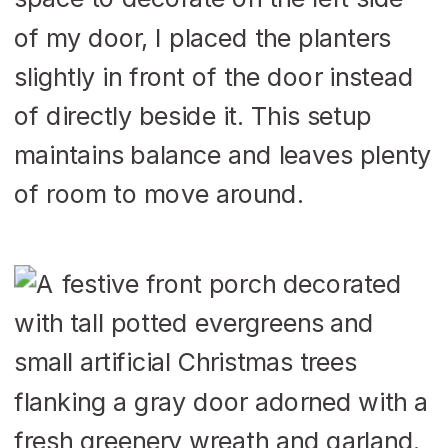
of my door, I placed the planters
slightly in front of the door instead
of directly beside it. This setup
maintains balance and leaves plenty
of room to move around.