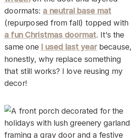
doormats:
a neutral base mat
(repurposed from fall) topped with
a fun Christmas doormat
. It’s the
same one
I used last year
because,
honestly, why replace something
that still works? I love reusing my
decor!