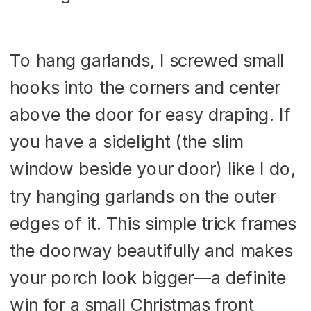
To hang garlands, I screwed small
hooks into the corners and center
above the door for easy draping. If
you have a sidelight (the slim
window beside your door) like I do,
try hanging garlands on the outer
edges of it. This simple trick frames
the doorway beautifully and makes
your porch look bigger—a definite
win for a small Christmas front