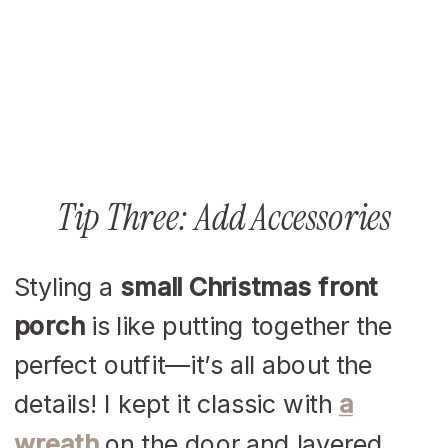
Tip Three: Add Accessories
Styling a
small Christmas front
porch
is like putting together the
perfect outfit—it’s all about the
details! I kept it classic with
a
wreath
on the door and layered