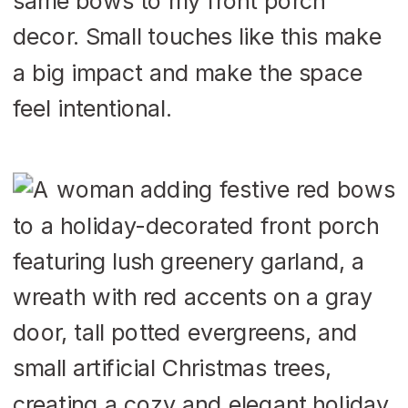
same bows to my front porch
decor. Small touches like this make
a big impact and make the space
feel intentional.