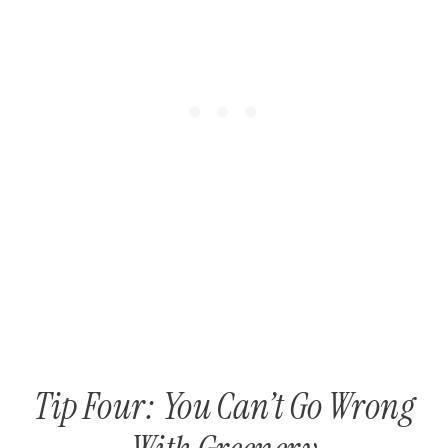
Tip Four: You Can’t Go Wrong