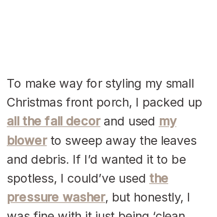
To make way for styling my small
Christmas front porch, I packed up
all the fall decor
and used
my
blower
to sweep away the leaves
and debris. If I’d wanted it to be
spotless, I could’ve used
the
pressure washer
, but honestly, I
was fine with it just being ‘clean