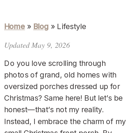
Home
»
Blog
»
Lifestyle
Updated May 9, 2026
Do you love scrolling through
photos of grand, old homes with
oversized porches dressed up for
Christmas? Same here! But let’s be
honest—that’s not my reality.
Instead, I embrace the charm of my
small Christmas front porch. By