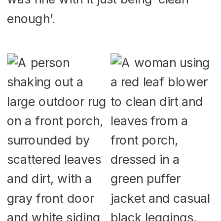
enough’.