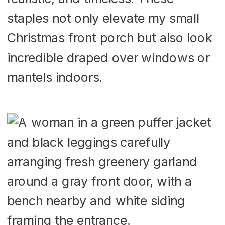
staples not only elevate my small
Christmas front porch but also look
incredible draped over windows or
mantels indoors.