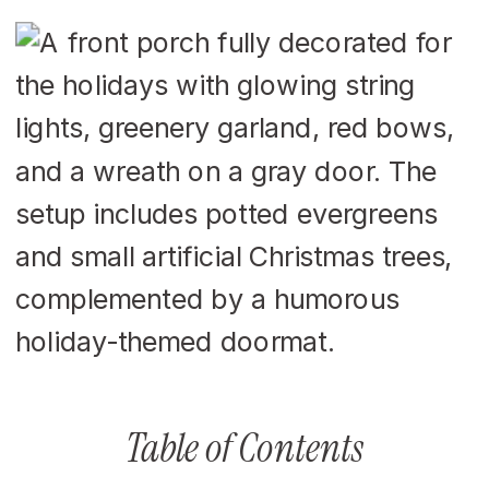
Table of Contents