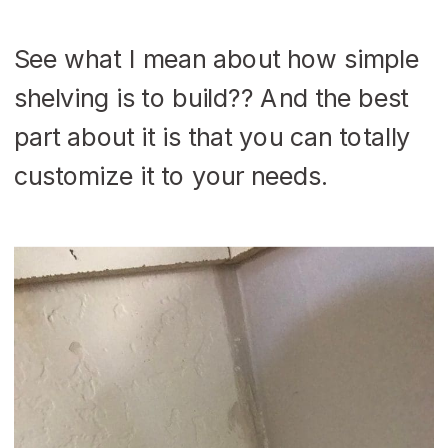
See what I mean about how simple
shelving is to build?? And the best
part about it is that you can totally
customize it to your needs.