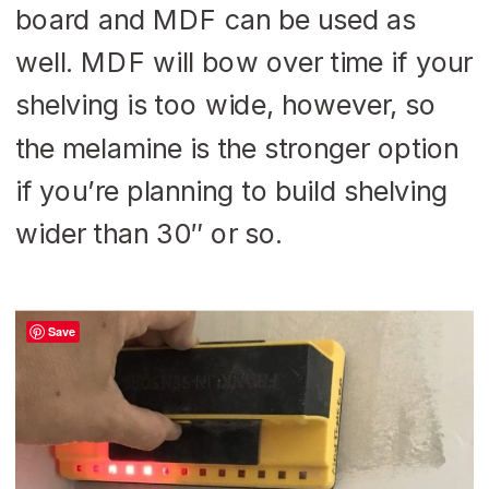
board and MDF can be used as
well. MDF will bow over time if your
shelving is too wide, however, so
the melamine is the stronger option
if you’re planning to build shelving
wider than 30″ or so.
Save