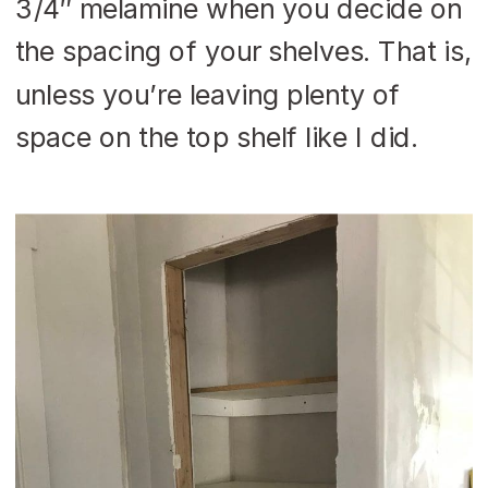
3/4″ melamine when you decide on
the spacing of your shelves. That is,
unless you’re leaving plenty of
space on the top shelf like I did.