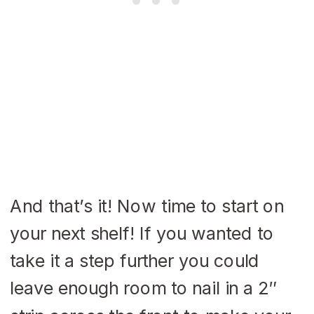
And that’s it! Now time to start on
your next shelf! If you wanted to
take it a step further you could
leave enough room to nail in a 2″