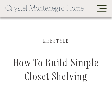
LIFESTYLE
How To Build Simple
Closet Shelving