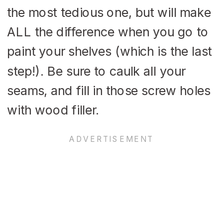
the most tedious one, but will make
ALL the difference when you go to
paint your shelves (which is the last
step!). Be sure to caulk all your
seams, and fill in those screw holes
with wood filler.