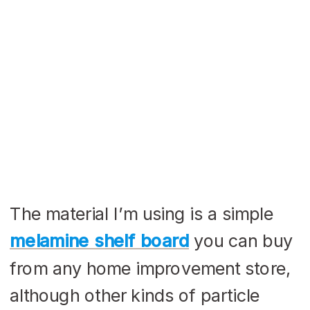
The material I’m using is a simple
melamine shelf board
you can buy
from any home improvement store,
although other kinds of particle