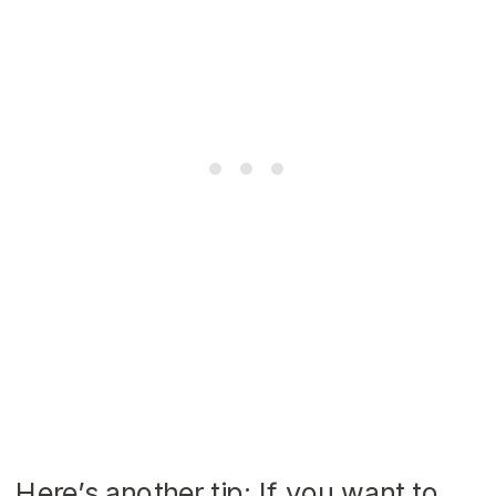
Here’s another tip: If you want to