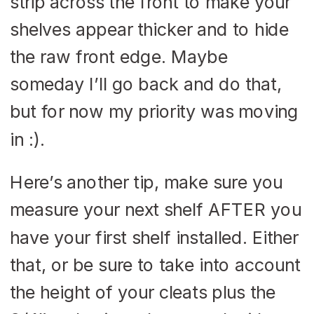
strip across the front to make your
shelves appear thicker and to hide
the raw front edge. Maybe
someday I’ll go back and do that,
but for now my priority was moving
in :).
Here’s another tip, make sure you
measure your next shelf AFTER you
have your first shelf installed. Either
that, or be sure to take into account
the height of your cleats plus the