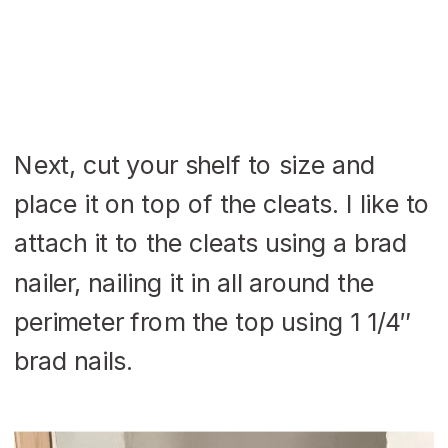
Next, cut your shelf to size and
place it on top of the cleats. I like to
attach it to the cleats using a brad
nailer, nailing it in all around the
perimeter from the top using 1 1/4″
brad nails.