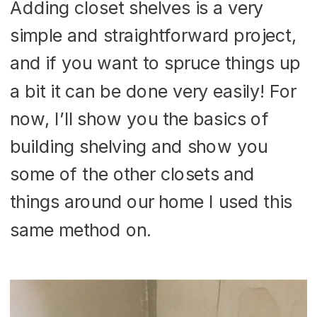
Adding closet shelves is a very
simple and straightforward project,
and if you want to spruce things up
a bit it can be done very easily! For
now, I’ll show you the basics of
building shelving and show you
some of the other closets and
things around our home I used this
same method on.