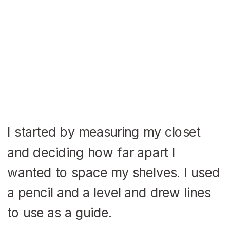
I started by measuring my closet
and deciding how far apart I
wanted to space my shelves. I used
a pencil and a level and drew lines
to use as a guide.