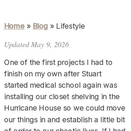
Home
»
Blog
»
Lifestyle
Updated May 9, 2026
One of the first projects I had to
finish on my own after Stuart
started medical school again was
installing our closet shelving in the
Hurricane House so we could move
our things in and establish a little bit
of order to our chaotic lives. If I had