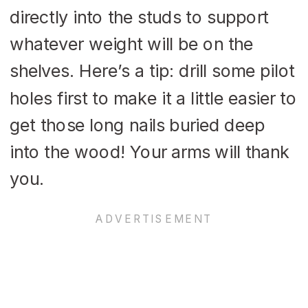
directly into the studs to support
whatever weight will be on the
shelves. Here’s a tip: drill some pilot
holes first to make it a little easier to
get those long nails buried deep
into the wood! Your arms will thank
you.