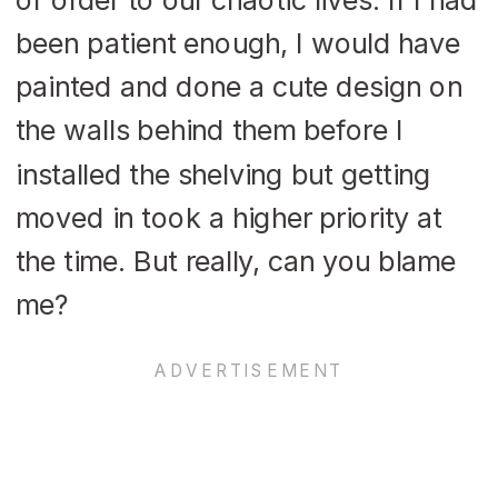
been patient enough, I would have
painted and done a cute design on
the walls behind them before I
installed the shelving but getting
moved in took a higher priority at
the time. But really, can you blame
me?