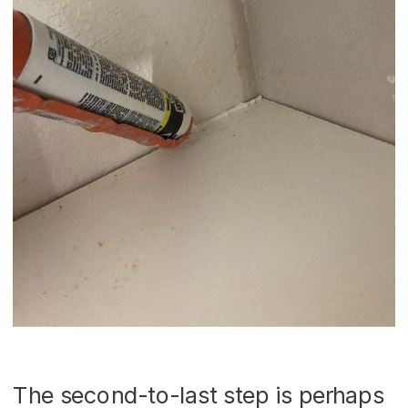
The second-to-last step is perhaps