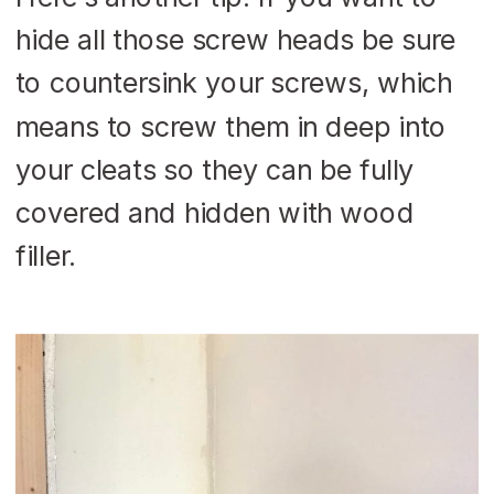
hide all those screw heads be sure
to countersink your screws, which
means to screw them in deep into
your cleats so they can be fully
covered and hidden with wood
filler.