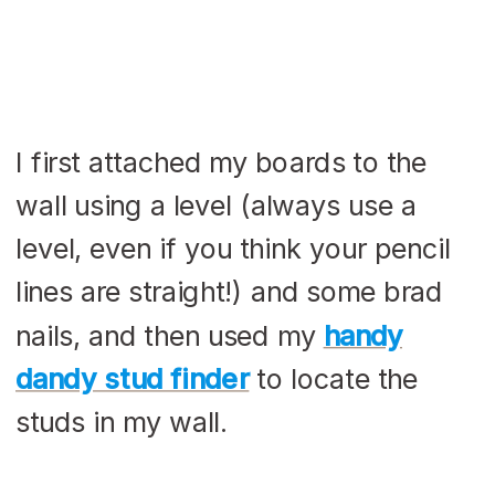
I first attached my boards to the
wall using a level (always use a
level, even if you think your pencil
lines are straight!) and some brad
nails, and then used my
handy
dandy stud finder
to locate the
studs in my wall.