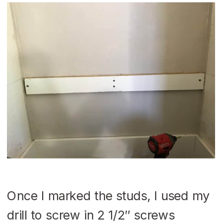
Once I marked the studs, I used my
drill to screw in 2 1/2″ screws