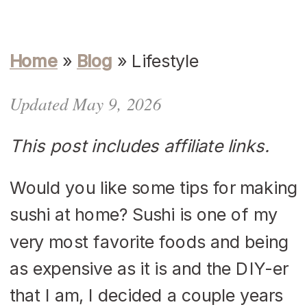
Home
»
Blog
»
Lifestyle
Updated May 9, 2026
This post includes affiliate links.
Would you like some tips for making
sushi at home? Sushi is one of my
very most favorite foods and being
as expensive as it is and the DIY-er
that I am, I decided a couple years