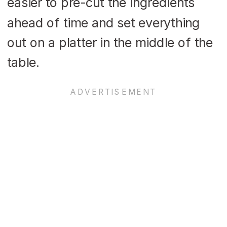
easier to pre-cut the ingredients
ahead of time and set everything
out on a platter in the middle of the
table.