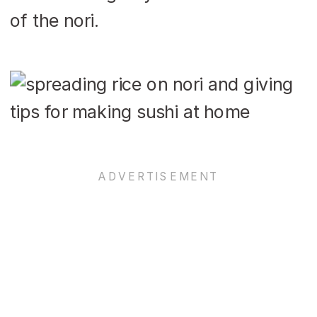
of the nori.