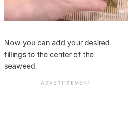
Now you can add your desired
fillings to the center of the
seaweed.