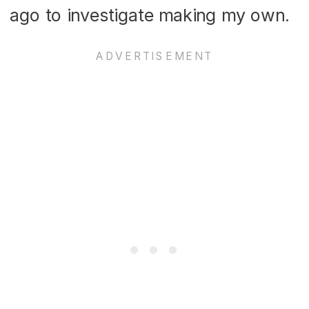
ago to investigate making my own.