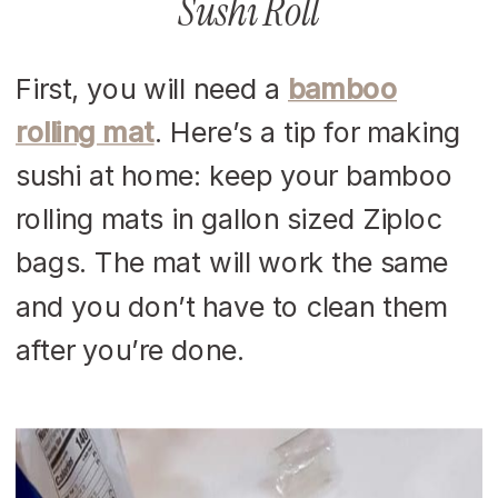
Sushi Roll
First, you will need a
bamboo
rolling mat
. Here’s a tip for making
sushi at home: keep your bamboo
rolling mats in gallon sized Ziploc
bags. The mat will work the same
and you don’t have to clean them
after you’re done.