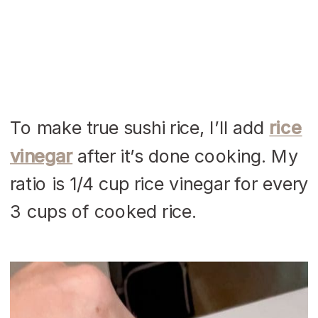
To make true sushi rice, I’ll add
rice
vinegar
after it’s done cooking. My
ratio is 1/4 cup rice vinegar for every
3 cups of cooked rice.