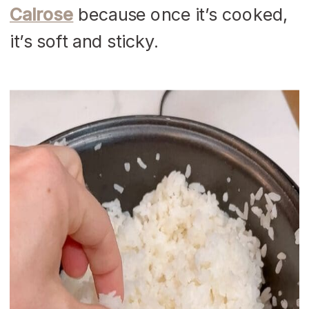
Calrose
because once it’s cooked,
it’s soft and sticky.