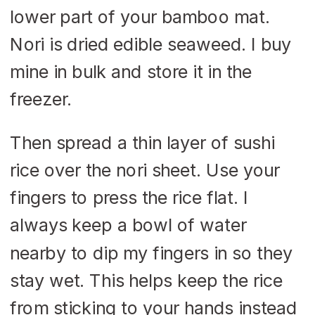
lower part of your bamboo mat.
Nori is dried edible seaweed. I buy
mine in bulk and store it in the
freezer.
Then spread a thin layer of sushi
rice over the nori sheet. Use your
fingers to press the rice flat. I
always keep a bowl of water
nearby to dip my fingers in so they
stay wet. This helps keep the rice
from sticking to your hands instead