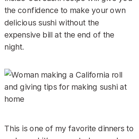
the confidence to make your own
delicious sushi without the
expensive bill at the end of the
night.
This is one of my favorite dinners to