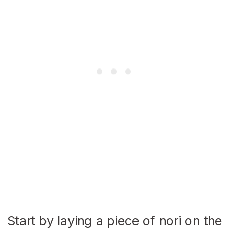
Start by laying a piece of nori on the