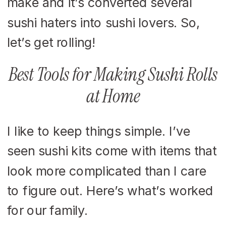
make and it’s converted several
sushi haters into sushi lovers. So,
let’s get rolling!
Best Tools for Making Sushi Rolls
at Home
I like to keep things simple. I’ve
seen sushi kits come with items that
look more complicated than I care
to figure out. Here’s what’s worked
for our family.