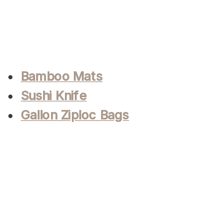
Bamboo Mats
Sushi Knife
Gallon Ziploc Bags