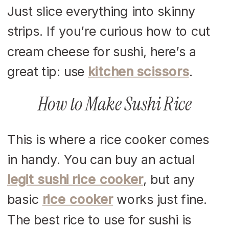
Just slice everything into skinny
strips. If you’re curious how to cut
cream cheese for sushi, here’s a
great tip: use
kitchen scissors
.
How to Make Sushi Rice
This is where a rice cooker comes
in handy. You can buy an actual
legit sushi rice cooker
, but any
basic
rice cooker
works just fine.
The best rice to use for sushi is