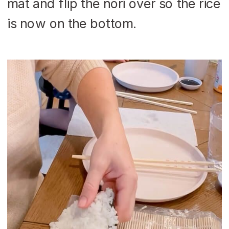
mat and flip the nori over so the rice
is now on the bottom.