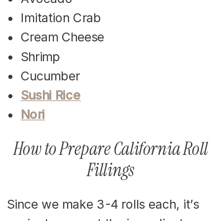
Imitation Crab
Cream Cheese
Shrimp
Cucumber
Sushi Rice
Nori
How to Prepare California Roll
Fillings
Since we make 3-4 rolls each, it’s