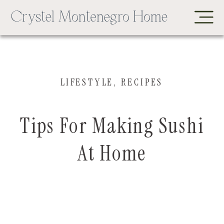
LIFESTYLE
,
RECIPES
Tips For Making Sushi
At Home