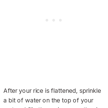
After your rice is flattened, sprinkle
a bit of water on the top of your