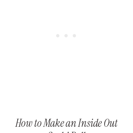
How to Make an Inside Out