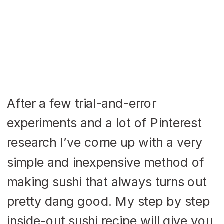
After a few trial-and-error
experiments and a lot of Pinterest
research I’ve come up with a very
simple and inexpensive method of
making sushi that always turns out
pretty dang good. My step by step
inside-out sushi recipe will give you