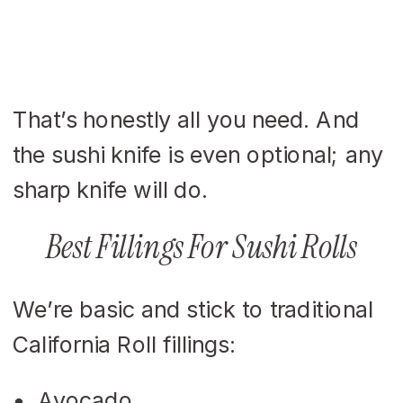
That’s honestly all you need. And
the sushi knife is even optional; any
sharp knife will do.
Best Fillings For Sushi Rolls
We’re basic and stick to traditional
California Roll fillings:
Avocado