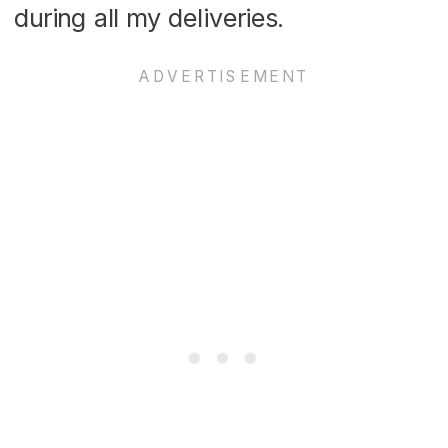
during all my deliveries.