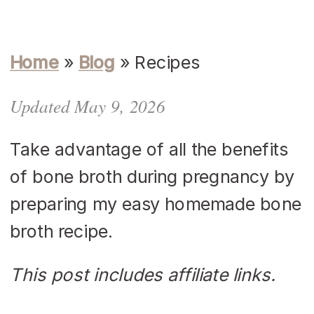
Home
»
Blog
»
Recipes
Updated May 9, 2026
Take advantage of all the benefits
of bone broth during pregnancy by
preparing my easy homemade bone
broth recipe.
This post includes affiliate links.