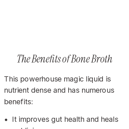
The Benefits of Bone Broth
This powerhouse magic liquid is
nutrient dense and has numerous
benefits:
It improves gut health and heals