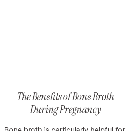
The Benefits of Bone Broth
During Pregnancy
Bone broth is particularly helpful for