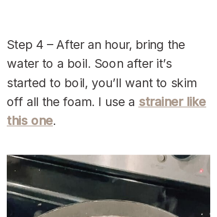
Step 4 – After an hour, bring the
water to a boil. Soon after it’s
started to boil, you’ll want to skim
off all the foam. I use a
strainer like
this one
.