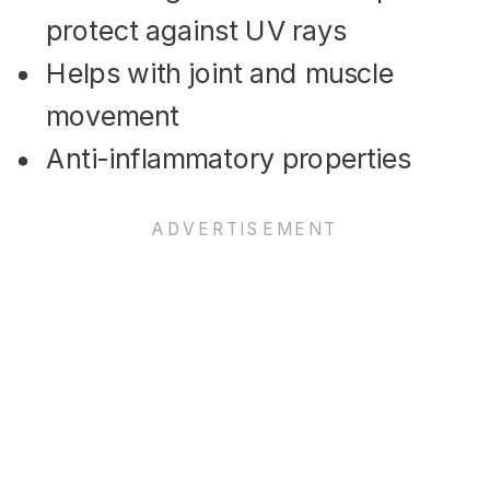
protect against UV rays
Helps with joint and muscle
movement
Anti-inflammatory properties