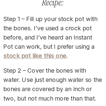
Recipe:
Step 1 – Fill up your stock pot with
the bones. I’ve used a crock pot
before, and I’ve heard an Instant
Pot can work, but I prefer using a
stock pot like this one
.
Step 2 – Cover the bones with
water. Use just enough water so the
bones are covered by an inch or
two, but not much more than that.