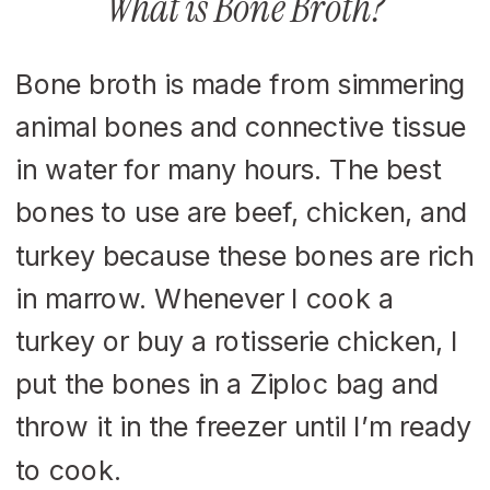
What is Bone Broth?
Bone broth is made from simmering
animal bones and connective tissue
in water for many hours. The best
bones to use are beef, chicken, and
turkey because these bones are rich
in marrow. Whenever I cook a
turkey or buy a rotisserie chicken, I
put the bones in a Ziploc bag and
throw it in the freezer until I’m ready
to cook.