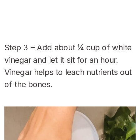
Step 3 – Add about ¼ cup of white
vinegar and let it sit for an hour.
Vinegar helps to leach nutrients out
of the bones.