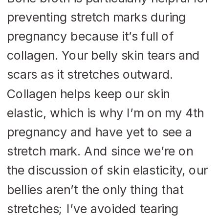
preventing stretch marks during
pregnancy because it’s full of
collagen. Your belly skin tears and
scars as it stretches outward.
Collagen helps keep our skin
elastic, which is why I’m on my 4
th
pregnancy and have yet to see a
stretch mark. And since we’re on
the discussion of skin elasticity, our
bellies aren’t the only thing that
stretches; I’ve avoided tearing