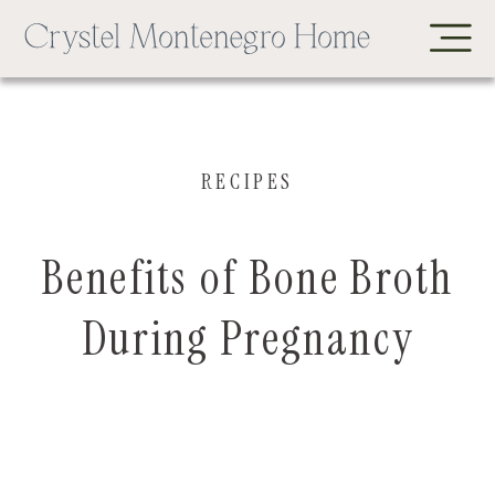
RECIPES
Benefits of Bone Broth
During Pregnancy