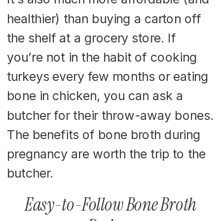
healthier) than buying a carton off
the shelf at a grocery store. If
you’re not in the habit of cooking
turkeys every few months or eating
bone in chicken, you can ask a
butcher for their throw-away bones.
The benefits of bone broth during
pregnancy are worth the trip to the
butcher.
Easy-to-Follow Bone Broth