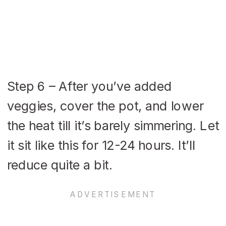
Step 6 – After you’ve added
veggies, cover the pot, and lower
the heat till it’s barely simmering. Let
it sit like this for 12-24 hours. It’ll
reduce quite a bit.