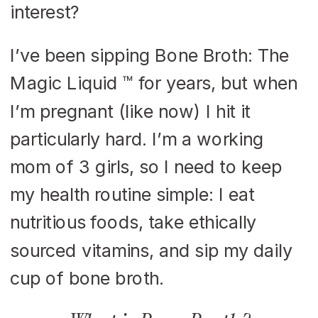
interest?
I’ve been sipping Bone Broth: The
Magic Liquid ™ for years, but when
I’m pregnant (like now) I hit it
particularly hard. I’m a working
mom of 3 girls, so I need to keep
my health routine simple: I eat
nutritious foods, take ethically
sourced vitamins, and sip my daily
cup of bone broth.