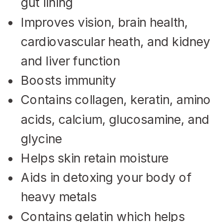
gut lining
Improves vision, brain health,
cardiovascular heath, and kidney
and liver function
Boosts immunity
Contains collagen, keratin, amino
acids, calcium, glucosamine, and
glycine
Helps skin retain moisture
Aids in detoxing your body of
heavy metals
Contains gelatin which helps