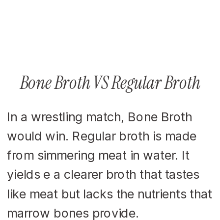
Bone Broth VS Regular Broth
In a wrestling match, Bone Broth
would win. Regular broth is made
from simmering meat in water. It
yields e a clearer broth that tastes
like meat but lacks the nutrients that
marrow bones provide.