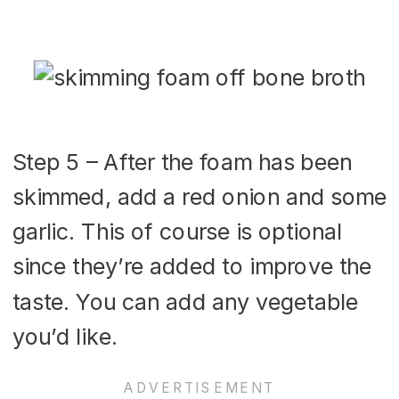
Step 5 – After the foam has been
skimmed, add a red onion and some
garlic. This of course is optional
since they’re added to improve the
taste. You can add any vegetable
you’d like.