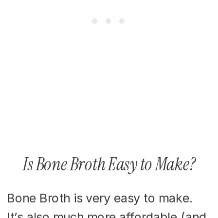
Is Bone Broth Easy to Make?
Bone Broth is very easy to make.
It’s also much more affordable (and