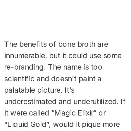
The benefits of bone broth are
innumerable, but it could use some
re-branding. The name is too
scientific and doesn’t paint a
palatable picture. It’s
underestimated and underutilized. If
it were called “Magic Elixir” or
“Liquid Gold”, would it pique more