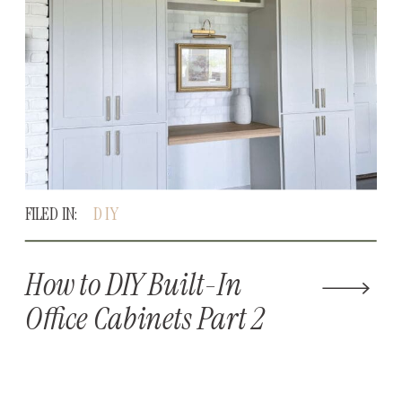
FILED IN:
DIY
How to DIY Built-In
Office Cabinets Part 2