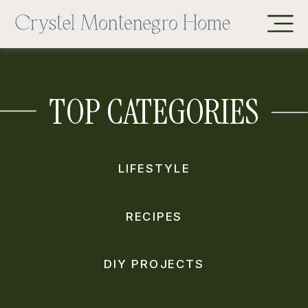
TOP CATEGORIES
LIFESTYLE
RECIPES
DIY PROJECTS