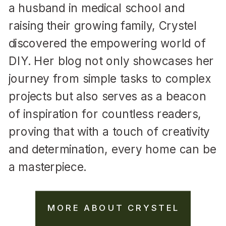
a husband in medical school and
raising their growing family, Crystel
discovered the empowering world of
DIY. Her blog not only showcases her
journey from simple tasks to complex
projects but also serves as a beacon
of inspiration for countless readers,
proving that with a touch of creativity
and determination, every home can be
a masterpiece.
MORE ABOUT CRYSTEL