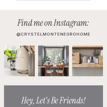
Find me on Instagram:
@CRYSTELMONTENEGROHOME
Hey, Let's Be Friends!