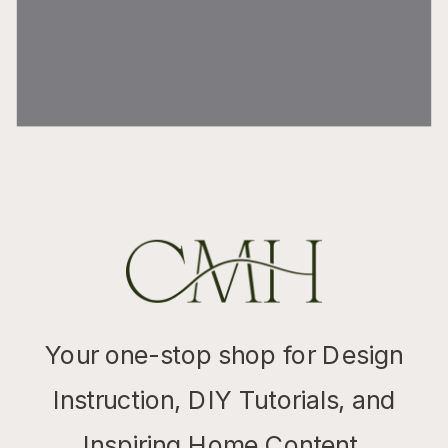
Your one-stop shop for Design
Instruction, DIY Tutorials, and
Inspiring Home Content.