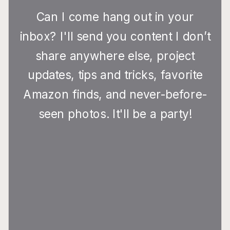
Can I come hang out in your
inbox? I'll send you content I don’t
share anywhere else, project
updates, tips and tricks, favorite
Amazon finds, and never-before-
seen photos. It'll be a party!