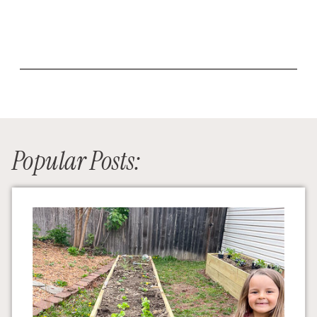
Popular Posts: