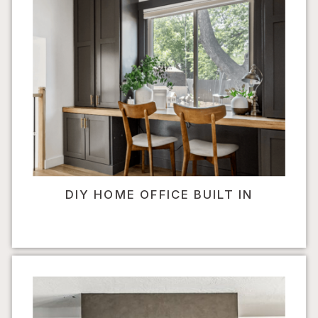
DIY HOME OFFICE BUILT IN