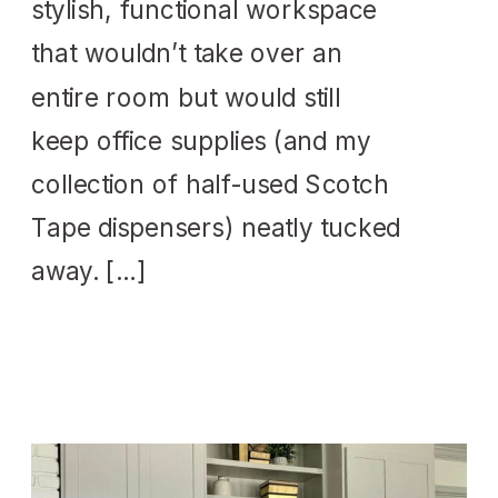
stylish, functional workspace
that wouldn’t take over an
entire room but would still
keep office supplies (and my
collection of half-used Scotch
Tape dispensers) neatly tucked
away. […]