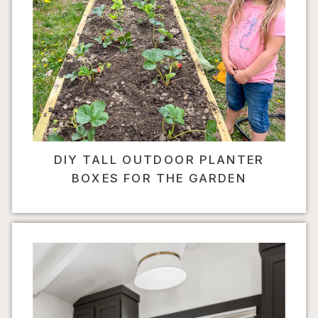
DIY TALL OUTDOOR PLANTER
BOXES FOR THE GARDEN