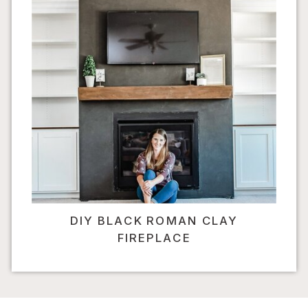
DIY BLACK ROMAN CLAY
FIREPLACE