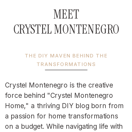
MEET
CRYSTEL MONTENEGRO
THE DIY MAVEN BEHIND THE
TRANSFORMATIONS
Crystel Montenegro is the creative
force behind "Crystel Montenegro
Home," a thriving DIY blog born from
a passion for home transformations
on a budget. While navigating life with