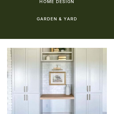
HOME DESIGN
GARDEN & YARD