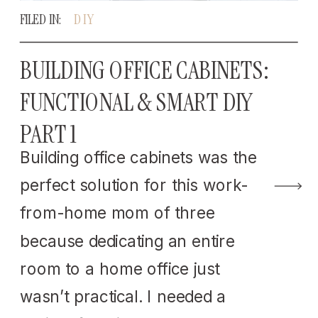
FILED IN:
DIY
BUILDING OFFICE CABINETS:
FUNCTIONAL & SMART DIY
PART 1
Building office cabinets was the
perfect solution for this work-
from-home mom of three
because dedicating an entire
room to a home office just
wasn’t practical. I needed a