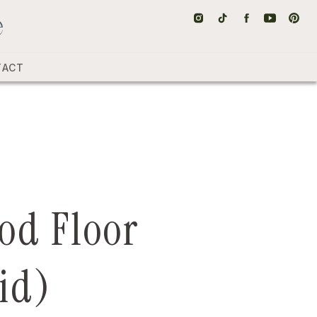
TACT
od Floor
id)