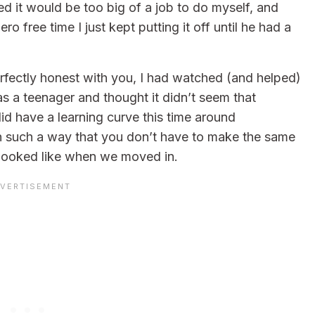
zed it would be too big of a job to do myself, and
o free time I just kept putting it off until he had a
rfectly honest with you, I had watched (and helped)
as a teenager and thought it didn’t seem that
did have a learning curve this time around
l in such a way that you don’t have to make the same
 looked like when we moved in.