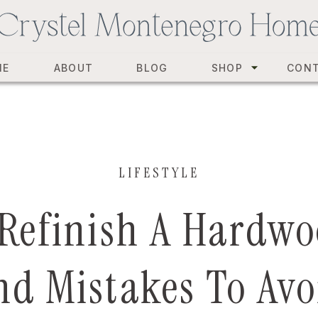
ME
ABOUT
BLOG
SHOP
CON
LIFESTYLE
Refinish A Hardwo
nd Mistakes To Avo