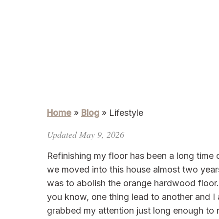
Home
»
Blog
»
Lifestyle
Updated May 9, 2026
Refinishing my floor has been a long time
we moved into this house almost two years
was to abolish the orange hardwood floor. 
you know, one thing lead to another and I 
grabbed my attention just long enough to no