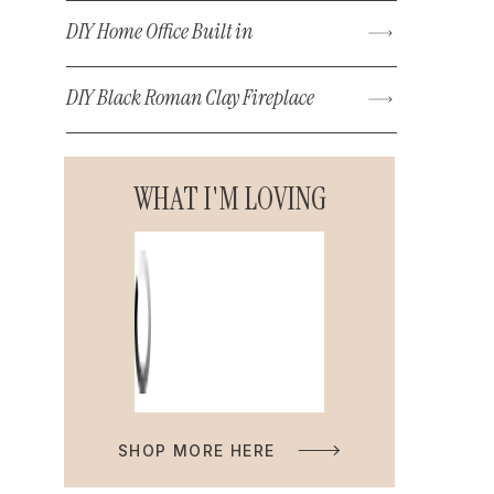
DIY Home Office Built in
DIY Black Roman Clay Fireplace
WHAT I'M LOVING
SHOP MORE HERE