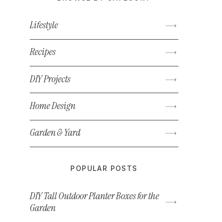
Lifestyle
Recipes
DIY Projects
Home Design
Garden & Yard
POPULAR POSTS
DIY Tall Outdoor Planter Boxes for the
Garden