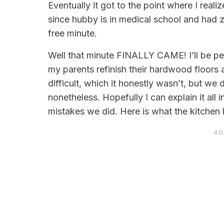
Eventually it got to the point where I reali
since hubby is in medical school and had zer
free minute.
Well that minute FINALLY CAME! I’ll be pe
my parents refinish their hardwood floors 
difficult, which it honestly wasn’t, but we 
nonetheless. Hopefully I can explain it al
mistakes we did. Here is what the kitchen