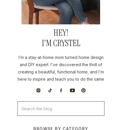
HEY!
I'M CRYSTEL
I’m a stay-at-home mom turned home design
and DIY expert. I've discovered the thrill of
creating a beautiful, functional home, and I'm
here to inspire and teach you to do the same
Search
for:
BROWSE BY CATEGORY