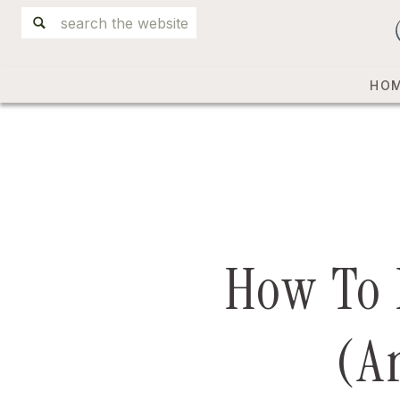
Search
for:
HO
How To 
(A