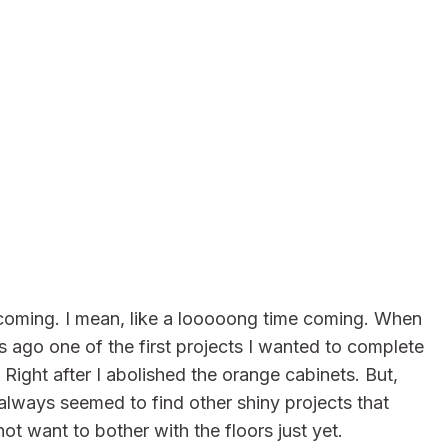
 coming. I mean, like a looooong time coming. When
 ago one of the first projects I wanted to complete
Right after I abolished the orange cabinets. But,
always seemed to find other shiny projects that
t want to bother with the floors just yet.