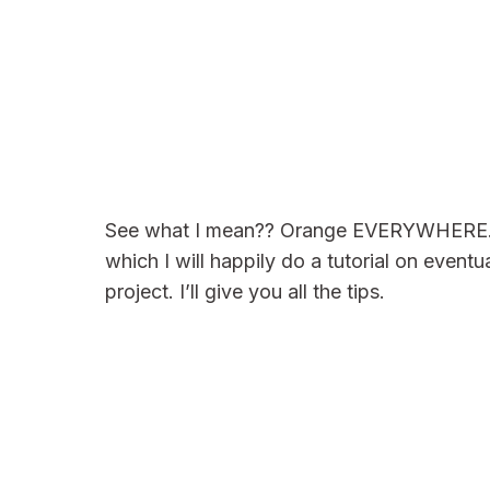
See what I mean?? Orange EVERYWHERE. The
which I will happily do a tutorial on eventua
project. I’ll give you all the tips.