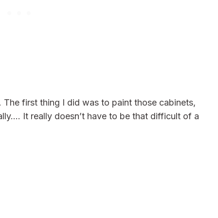
 first thing I did was to paint those cabinets,
lly…. It really doesn’t have to be that difficult of a