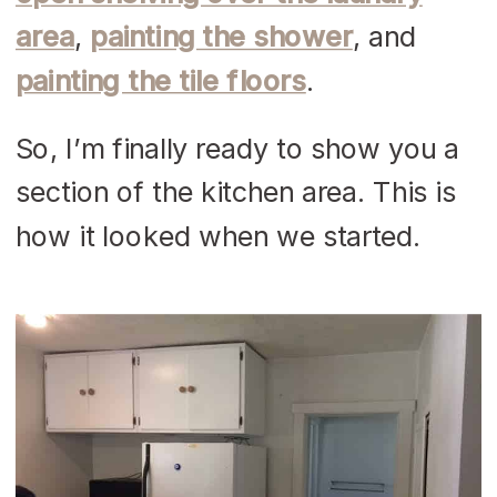
area
,
painting the shower
, and
painting the tile floors
.
So, I’m finally ready to show you a
section of the kitchen area. This is
how it looked when we started.