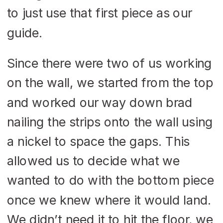
to just use that first piece as our
guide.
Since there were two of us working
on the wall, we started from the top
and worked our way down brad
nailing the strips onto the wall using
a nickel to space the gaps. This
allowed us to decide what we
wanted to do with the bottom piece
once we knew where it would land.
We didn’t need it to hit the floor, we