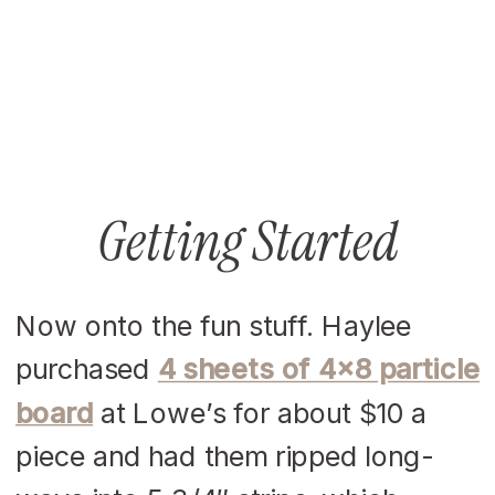
Getting Started
Now onto the fun stuff. Haylee
purchased
4 sheets of 4×8 particle
board
at Lowe’s for about $10 a
piece and had them ripped long-