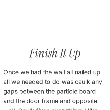
Finish It Up
Once we had the wall all nailed up
all we needed to do was caulk any
gaps between the particle board
and the door frame and opposite