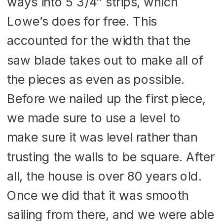
ways into 5 3/4″ strips, which
Lowe’s does for free. This
accounted for the width that the
saw blade takes out to make all of
the pieces as even as possible.
Before we nailed up the first piece,
we made sure to use a level to
make sure it was level rather than
trusting the walls to be square. After
all, the house is over 80 years old.
Once we did that it was smooth
sailing from there, and we were able