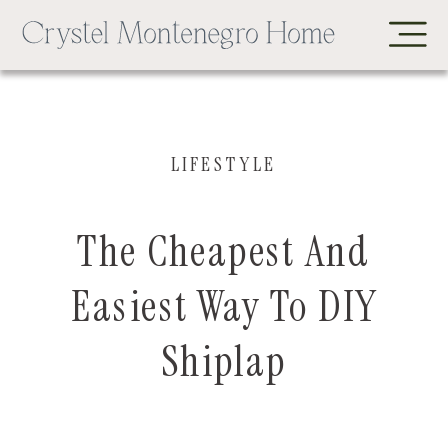
LIFESTYLE
The Cheapest And
Easiest Way To DIY
Shiplap