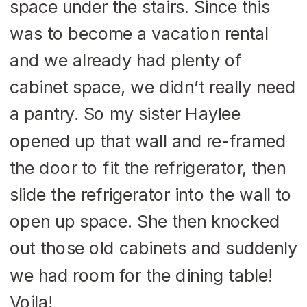
space under the stairs. Since this
was to become a vacation rental
and we already had plenty of
cabinet space, we didn’t really need
a pantry. So my sister Haylee
opened up that wall and re-framed
the door to fit the refrigerator, then
slide the refrigerator into the wall to
open up space. She then knocked
out those old cabinets and suddenly
we had room for the dining table!
Voila!