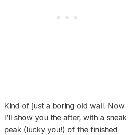
Kind of just a boring old wall. Now
I’ll show you the after, with a sneak
peak (lucky you!) of the finished