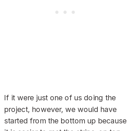
If it were just one of us doing the
project, however, we would have
started from the bottom up because