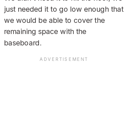
just needed it to go low enough that
we would be able to cover the
remaining space with the
baseboard.