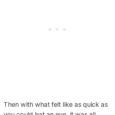
Then with what felt like as quick as
you could bat an eye, it was all