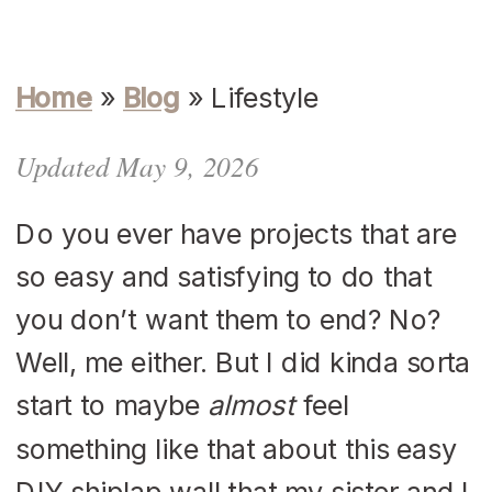
Home
»
Blog
»
Lifestyle
Updated May 9, 2026
Do you ever have projects that are
so easy and satisfying to do that
you don’t want them to end? No?
Well, me either. But I did kinda sorta
start to maybe
almost
feel
something like that about this easy
DIY shiplap wall that my sister and I