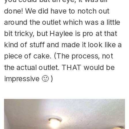
done! We did have to notch out
around the outlet which was a little
bit tricky, but Haylee is pro at that
kind of stuff and made it look like a
piece of cake. (The process, not
the actual outlet. THAT would be
impressive 🙂 )