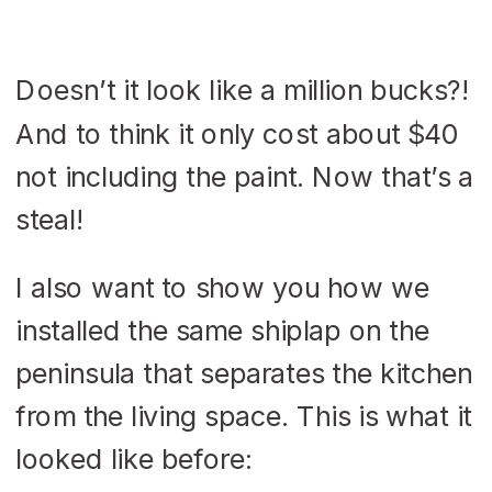
Doesn’t it look like a million bucks?!
And to think it only cost about $40
not including the paint. Now that’s a
steal!
I also want to show you how we
installed the same shiplap on the
peninsula that separates the kitchen
from the living space. This is what it
looked like before: