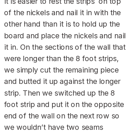
it is easier to rest the strips on top
of the nickels and nail it in with the
other hand than it is to hold up the
board and place the nickels and nail
it in. On the sections of the wall that
were longer than the 8 foot strips,
we simply cut the remaining piece
and butted it up against the longer
strip. Then we switched up the 8
foot strip and put it on the opposite
end of the wall on the next row so
we wouldn’t have two seams