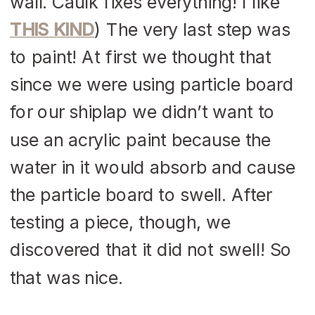
wall. Caulk fixes everything! I like
THIS KIND
) The very last step was
to paint! At first we thought that
since we were using particle board
for our shiplap we didn’t want to
use an acrylic paint because the
water in it would absorb and cause
the particle board to swell. After
testing a piece, though, we
discovered that it did not swell! So
that was nice.