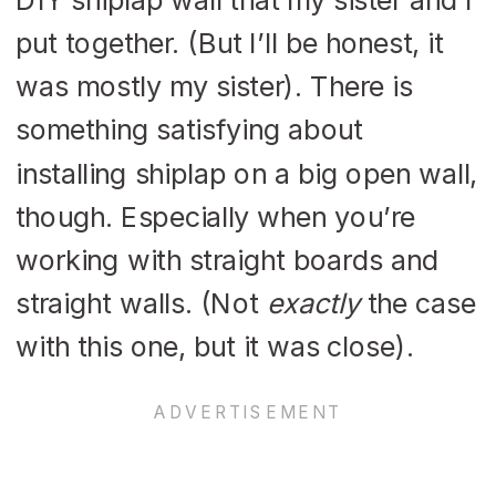
put together. (But I’ll be honest, it
was mostly my sister). There is
something satisfying about
installing shiplap on a big open wall,
though. Especially when you’re
working with straight boards and
straight walls. (Not
exactly
the case
with this one, but it was close).