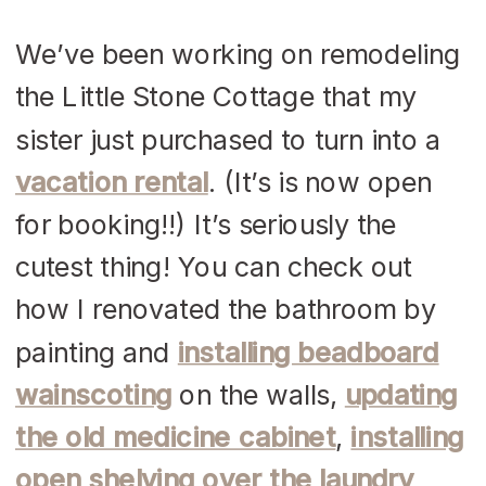
We’ve been working on remodeling
the Little Stone Cottage that my
sister just purchased to turn into a
vacation rental
. (It’s is now open
for booking!!) It’s seriously the
cutest thing! You can check out
how I renovated the bathroom by
painting and
installing beadboard
wainscoting
on the walls,
updating
the old medicine cabinet
,
installing
open shelving over the laundry