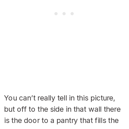
You can’t really tell in this picture,
but off to the side in that wall there
is the door to a pantry that fills the