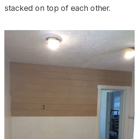
stacked on top of each other.