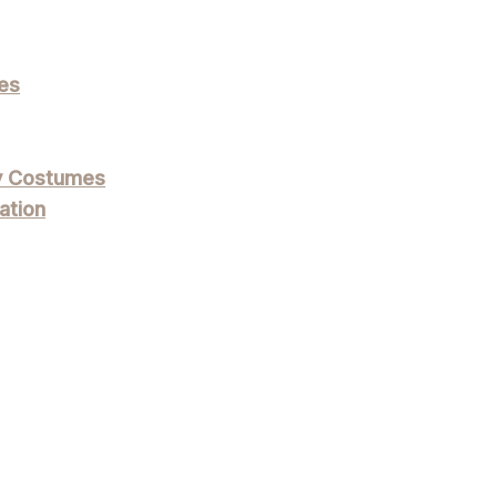
es
ly Costumes
ation