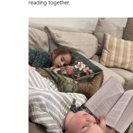
reading together.