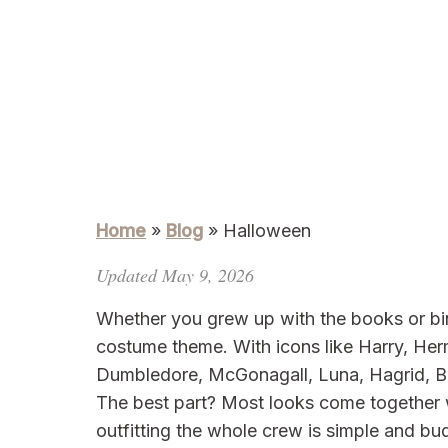
Home
»
Blog
»
Halloween
Updated May 9, 2026
Whether you grew up with the books or bin
costume theme. With icons like Harry, He
Dumbledore, McGonagall, Luna, Hagrid, Be
The best part? Most looks come together 
outfitting the whole crew is simple and bud