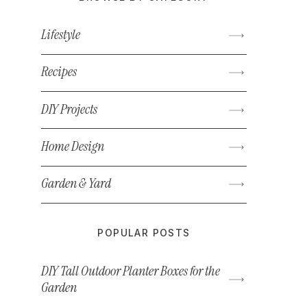
Lifestyle
Recipes
DIY Projects
Home Design
Garden & Yard
POPULAR POSTS
DIY Tall Outdoor Planter Boxes for the
Garden