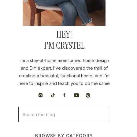
HEY!
I'M CRYSTEL
I’m a stay-at-home mom turned home design
and DIY expert. I've discovered the thrill of
creating a beautiful, functional home, and I'm
here to inspire and teach you to do the same
Search
for:
BROWSE BY CATEGORY