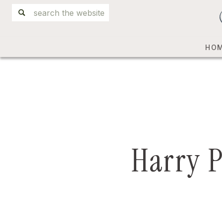
Search
for:
HO
Harry P