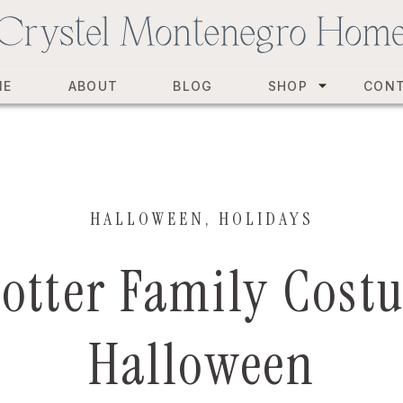
ME
ABOUT
BLOG
SHOP
CON
HALLOWEEN
,
HOLIDAYS
otter Family Cost
Halloween