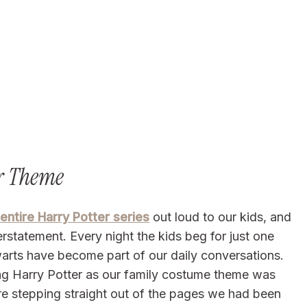
er Theme
 entire Harry Potter series
out loud to our kids, and
statement. Every night the kids beg for just one
arts have become part of our daily conversations.
g Harry Potter as our family costume theme was
were stepping straight out of the pages we had been