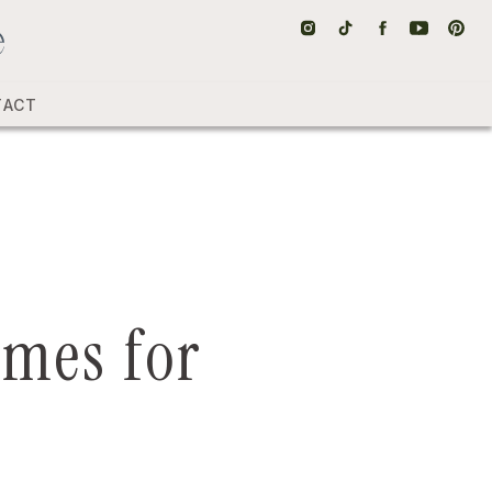
TACT
umes for