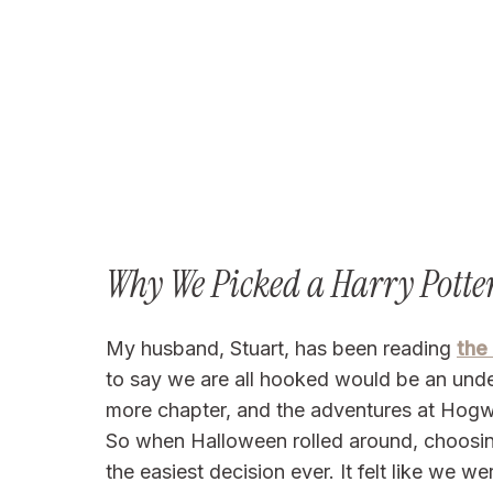
Why We Picked a Harry Pott
My husband, Stuart, has been reading
the
to say we are all hooked would be an under
more chapter, and the adventures at Hogw
So when Halloween rolled around, choosin
the easiest decision ever. It felt like we 