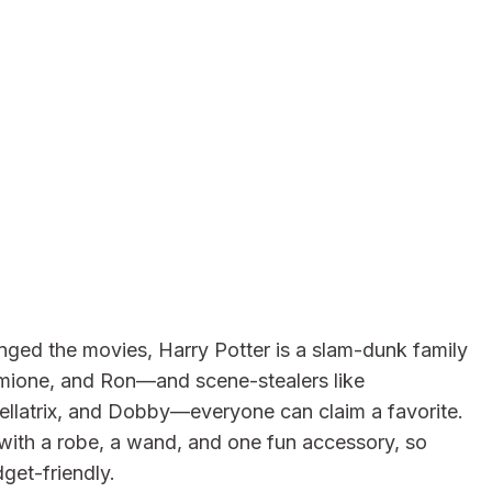
ged the movies, Harry Potter is a slam-dunk family
rmione, and Ron—and scene-stealers like
llatrix, and Dobby—everyone can claim a favorite.
with a robe, a wand, and one fun accessory, so
get-friendly.