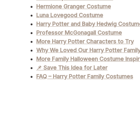
Hermione Granger Costume
Luna Lovegood Costume
Harry Potter and Baby Hedwig Costum
Professor McGonagall Costume
More Harry Potter Characters to Try
Why We Loved Our Harry Potter Fami
More Family Halloween Costume Inspir
📌 Save This Idea for Later
FAQ – Harry Potter Family Costumes