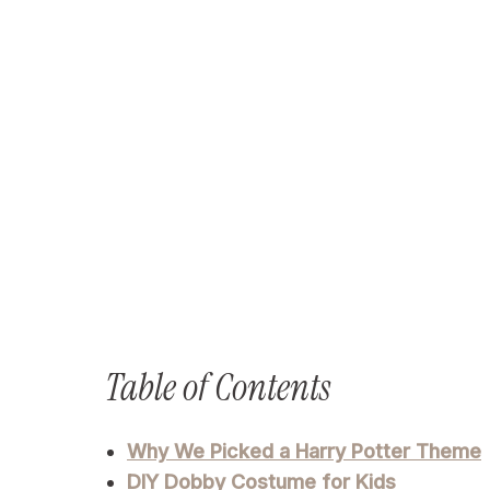
Table of Contents
Why We Picked a Harry Potter Theme
DIY Dobby Costume for Kids