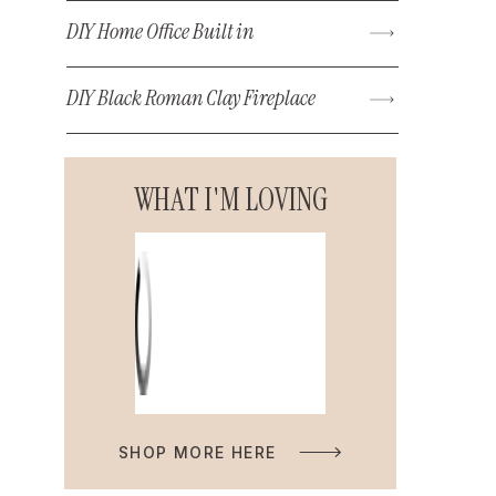
DIY Home Office Built in
DIY Black Roman Clay Fireplace
WHAT I'M LOVING
SHOP MORE HERE