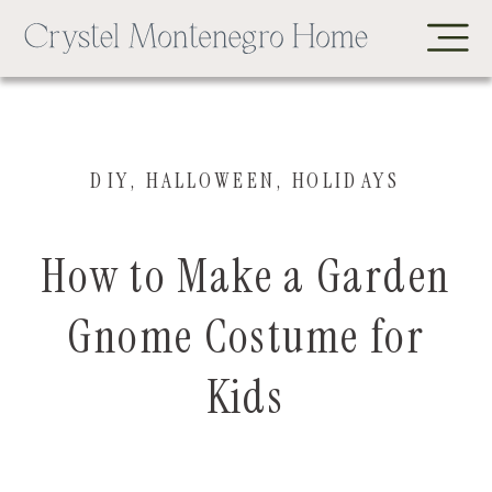
DIY
,
HALLOWEEN
,
HOLIDAYS
How to Make a Garden
Gnome Costume for
Kids