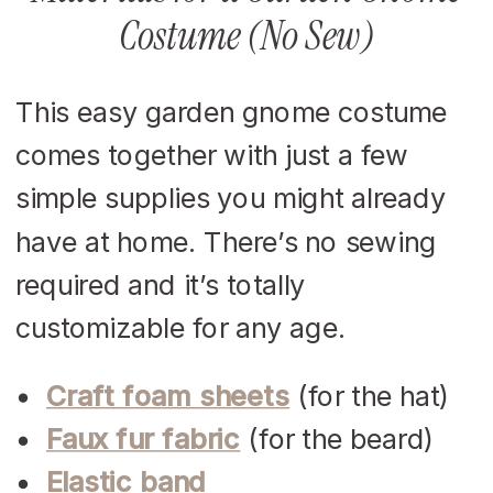
Costume (No Sew)
This easy garden gnome costume
comes together with just a few
simple supplies you might already
have at home. There’s no sewing
required and it’s totally
customizable for any age.
Craft foam sheets
(for the hat)
Faux fur fabric
(for the beard)
Elastic band