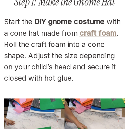
Step 1: Make the Gnome Hat
Start the
DIY gnome costume
with
a cone hat made from
craft foam
.
Roll the craft foam into a cone
shape. Adjust the size depending
on your child’s head and secure it
closed with hot glue.