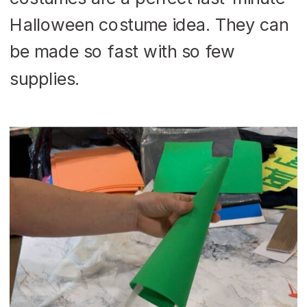
Halloween costume idea. They can
be made so fast with so few
supplies.