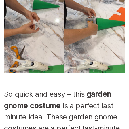
So quick and easy – this
garden
gnome costume
is a perfect last-
minute idea. These garden gnome
costumes are a perfect last-minute