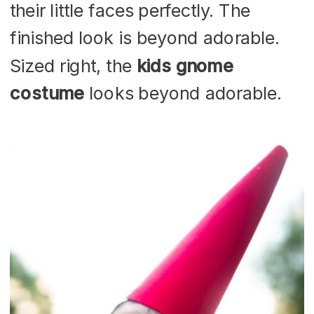
their little faces perfectly. The
finished look is beyond adorable.
Sized right, the
kids gnome
costume
looks beyond adorable.