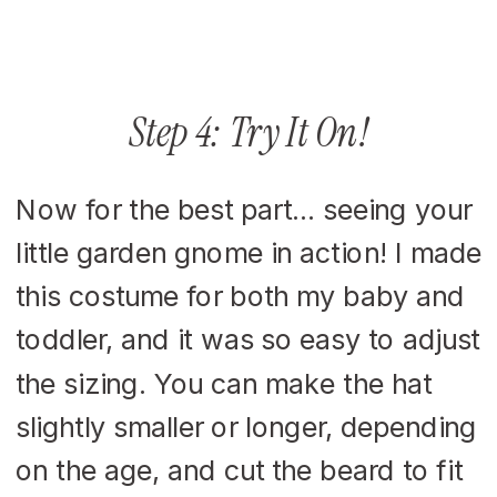
Step 4: Try It On!
Now for the best part… seeing your
little garden gnome in action! I made
this costume for both my baby and
toddler, and it was so easy to adjust
the sizing. You can make the hat
slightly smaller or longer, depending
on the age, and cut the beard to fit