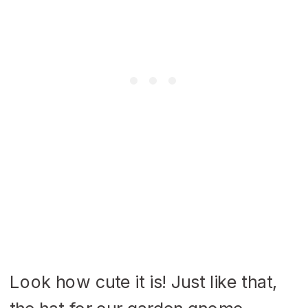
Look how cute it is! Just like that,