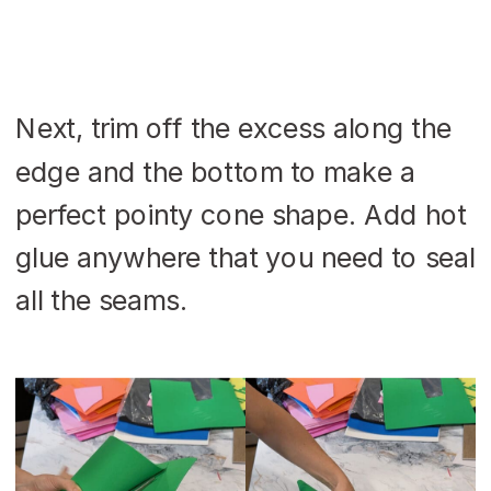
Next, trim off the excess along the
edge and the bottom to make a
perfect pointy cone shape. Add hot
glue anywhere that you need to seal
all the seams.