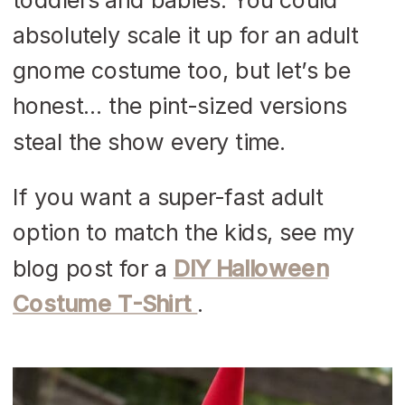
absolutely scale it up for an adult
gnome costume too, but let’s be
honest… the pint-sized versions
steal the show every time.
If you want a super-fast adult
option to match the kids, see my
blog post for a
DIY Halloween
Costume T-Shirt
.