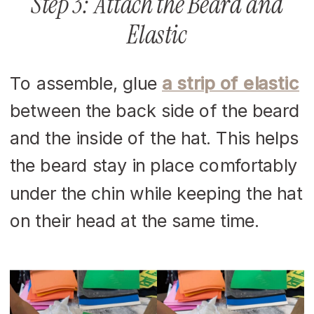
Step 3: Attach the Beard and
Elastic
To assemble, glue
a strip of elastic
between the back side of the beard
and the inside of the hat. This helps
the beard stay in place comfortably
under the chin while keeping the hat
on their head at the same time.