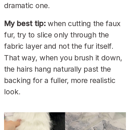
dramatic one.
My best tip:
when cutting the faux
fur, try to slice only through the
fabric layer and not the fur itself.
That way, when you brush it down,
the hairs hang naturally past the
backing for a fuller, more realistic
look.