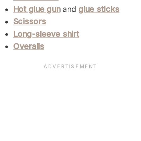
Hot glue gun
and
glue sticks
Scissors
Long-sleeve shirt
Overalls