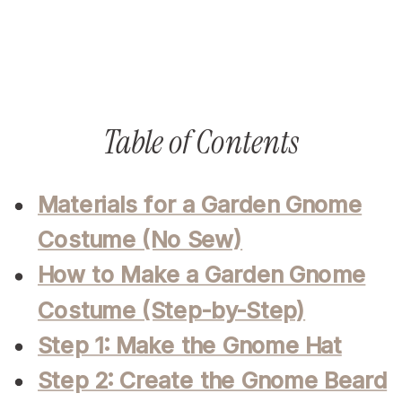
Table of Contents
Materials for a Garden Gnome
Costume (No Sew)
How to Make a Garden Gnome
Costume (Step-by-Step)
Step 1: Make the Gnome Hat
Step 2: Create the Gnome Beard