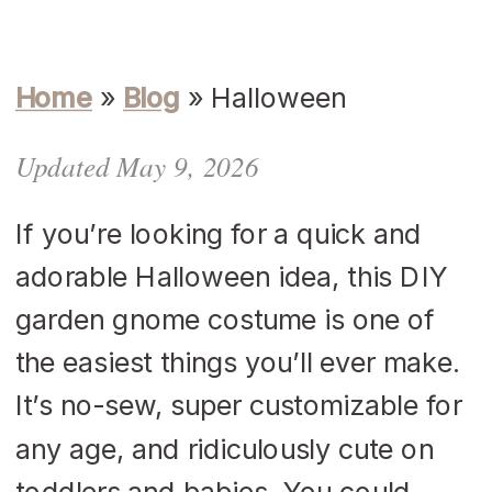
Home
»
Blog
»
Halloween
Updated May 9, 2026
If you’re looking for a quick and
adorable Halloween idea, this DIY
garden gnome costume is one of
the easiest things you’ll ever make.
It’s no-sew, super customizable for
any age, and ridiculously cute on
toddlers and babies. You could