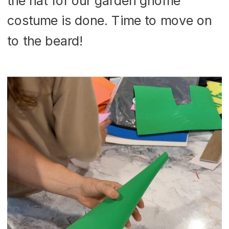
the hat for our garden gnome
costume is done. Time to move on
to the beard!