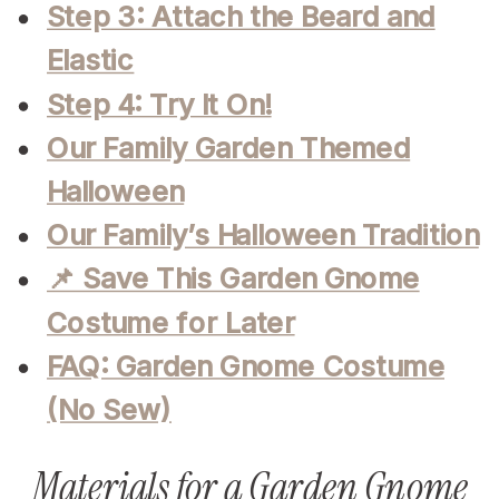
Step 3: Attach the Beard and
Elastic
Step 4: Try It On!
Our Family Garden Themed
Halloween
Our Family’s Halloween Tradition
📌 Save This Garden Gnome
Costume for Later
FAQ: Garden Gnome Costume
(No Sew)
Materials for a Garden Gnome