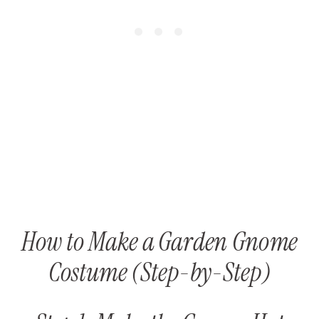
How to Make a Garden Gnome
Costume (Step-by-Step)