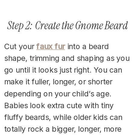
Step 2: Create the Gnome Beard
Cut your
faux fur
into a beard
shape, trimming and shaping as you
go until it looks just right. You can
make it fuller, longer, or shorter
depending on your child’s age.
Babies look extra cute with tiny
fluffy beards, while older kids can
totally rock a bigger, longer, more