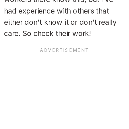
had experience with others that
either don’t know it or don’t really
care. So check their work!