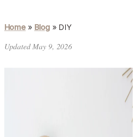
Home
»
Blog
»
DIY
Updated May 9, 2026