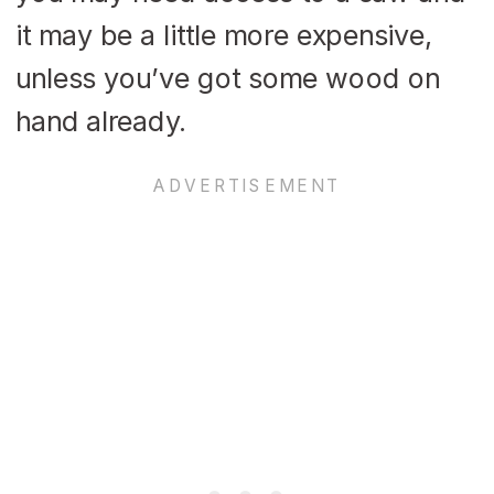
it may be a little more expensive,
unless you’ve got some wood on
hand already.