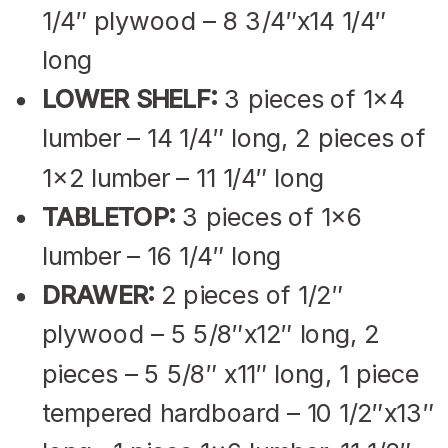
1/4″ plywood – 8 3/4″x14 1/4″
long
LOWER SHELF:
3 pieces of 1×4
lumber – 14 1/4″ long, 2 pieces of
1×2 lumber – 11 1/4″ long
TABLETOP:
3 pieces of 1×6
lumber – 16 1/4″ long
DRAWER:
2 pieces of 1/2″
plywood – 5 5/8″x12″ long, 2
pieces – 5 5/8″ x11″ long, 1 piece
tempered hardboard – 10 1/2″x13″