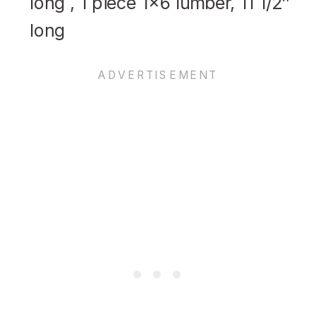
long , 1 piece 1×6 lumber, 11 1/2″
long