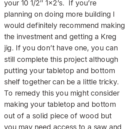
your 10 1/2″ 1×2’s. If you’re
planning on doing more building I
would definitely recommend making
the investment and getting a Kreg
jig. If you don’t have one, you can
still complete this project although
putting your tabletop and bottom
shelf together can be a little tricky.
To remedy this you might consider
making your tabletop and bottom
out of a solid piece of wood but
you may need access to a saw and