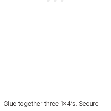
Glue together three 1×4’s. Secure