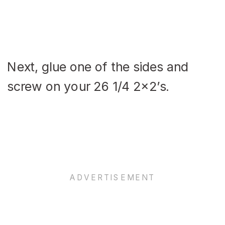
Next, glue one of the sides and
screw on your 26 1/4 2×2’s.