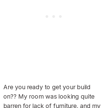
Are you ready to get your build
on?? My room was looking quite
barren for lack of furniture, and my