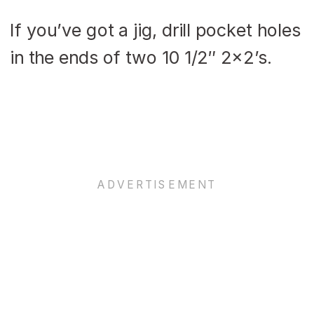
If you’ve got a jig, drill pocket holes
in the ends of two 10 1/2″ 2×2’s.