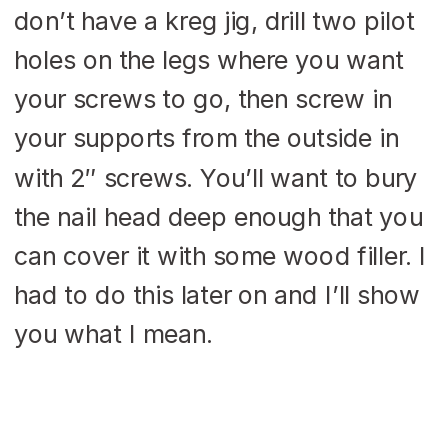
don’t have a kreg jig, drill two pilot
holes on the legs where you want
your screws to go, then screw in
your supports from the outside in
with 2″ screws. You’ll want to bury
the nail head deep enough that you
can cover it with some wood filler. I
had to do this later on and I’ll show
you what I mean.