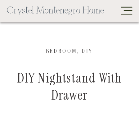
BEDROOM
,
DIY
DIY Nightstand With
Drawer