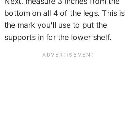
Next, measure 3 inches from the
bottom on all 4 of the legs. This is
the mark you’ll use to put the
supports in for the lower shelf.