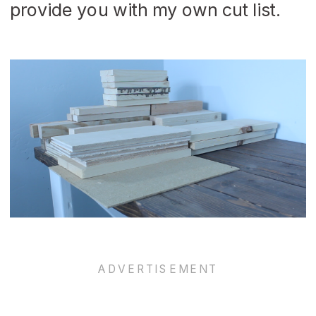
provide you with my own cut list.