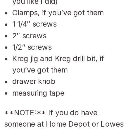
you like I did)
Clamps, if you’ve got them
1 1/4″ screws
2″ screws
1/2″ screws
Kreg jig and Kreg drill bit, if
you’ve got them
drawer knob
measuring tape
**NOTE:** If you do have
someone at Home Depot or Lowes