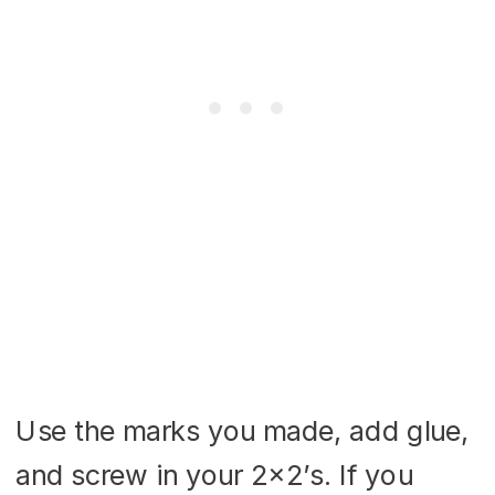
Use the marks you made, add glue,
and screw in your 2×2’s. If you