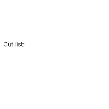
Cut list: