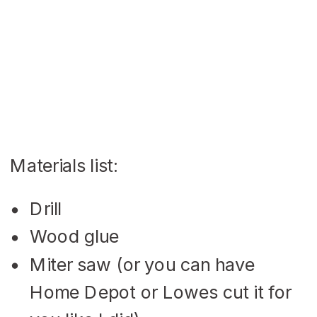
Materials list:
Drill
Wood glue
Miter saw (or you can have
Home Depot or Lowes cut it for