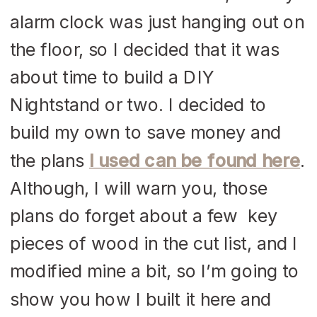
alarm clock was just hanging out on
the floor, so I decided that it was
about time to build a DIY
Nightstand or two. I decided to
build my own to save money and
the plans
I used can be found here
.
Although, I will warn you, those
plans do forget about a few key
pieces of wood in the cut list, and I
modified mine a bit, so I’m going to
show you how I built it here and