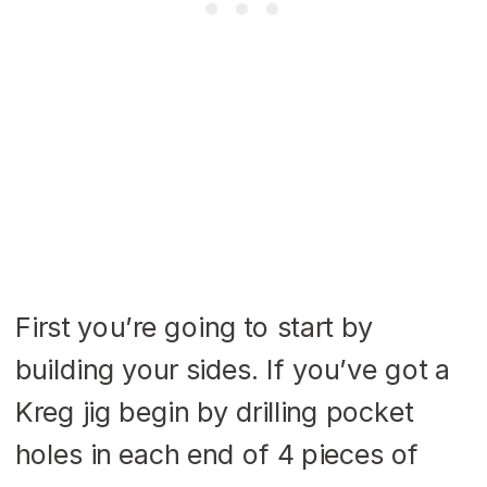
First you’re going to start by
building your sides. If you’ve got a
Kreg jig begin by drilling pocket
holes in each end of 4 pieces of