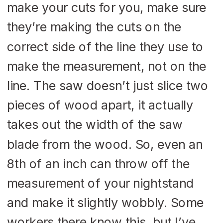
make your cuts for you, make sure
they’re making the cuts on the
correct side of the line they use to
make the measurement, not on the
line. The saw doesn’t just slice two
pieces of wood apart, it actually
takes out the width of the saw
blade from the wood. So, even an
8th of an inch can throw off the
measurement of your nightstand
and make it slightly wobbly. Some
workers there know this, but I’ve