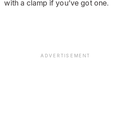
with a clamp if you’ve got one.