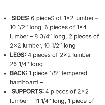
SIDES:
6 pieceS of 1×2 lumber –
10 1/2″ long, 6 pieces of 1×4
lumber – 8 3/4″ long, 2 pieces of
2×2 lumber, 10 1/2″ long
LEGS:
4 pieces of 2×2 lumber –
26 1/4″ long
BACK:
1 piece 1/8″ tempered
hardboard –
SUPPORTS:
4 pieces of 2×2
lumber – 11 1/4″ long, 1 piece of