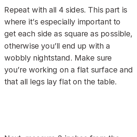
Repeat with all 4 sides. This part is
where it’s especially important to
get each side as square as possible,
otherwise you’ll end up with a
wobbly nightstand. Make sure
you’re working on a flat surface and
that all legs lay flat on the table.