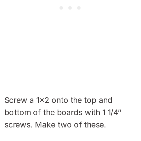
Screw a 1×2 onto the top and
bottom of the boards with 1 1/4″
screws. Make two of these.