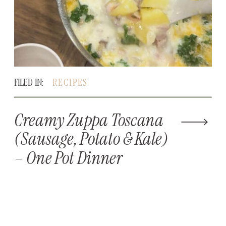
FILED IN:
RECIPES
Creamy Zuppa Toscana
(Sausage, Potato & Kale)
– One Pot Dinner