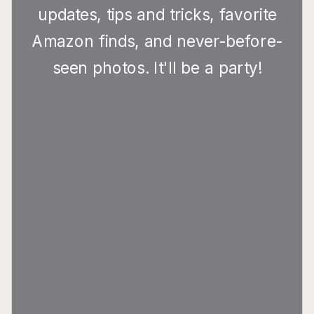
updates, tips and tricks, favorite
Amazon finds, and never-before-
seen photos. It'll be a party!