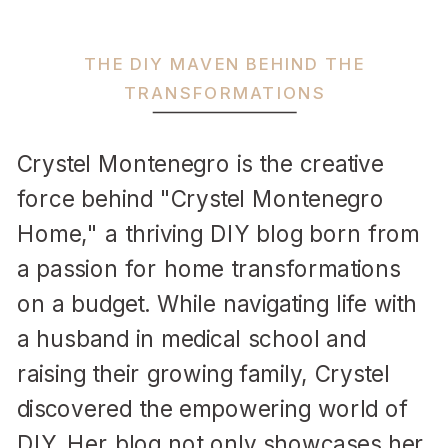
THE DIY MAVEN BEHIND THE
TRANSFORMATIONS
Crystel Montenegro is the creative
force behind "Crystel Montenegro
Home," a thriving DIY blog born from
a passion for home transformations
on a budget. While navigating life with
a husband in medical school and
raising their growing family, Crystel
discovered the empowering world of
DIY. Her blog not only showcases her