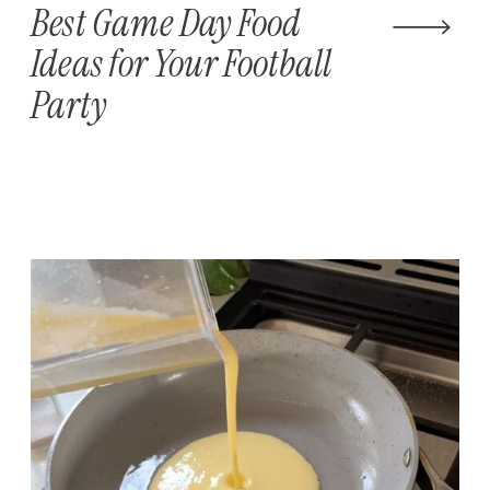
Best Game Day Food
Ideas for Your Football
Party