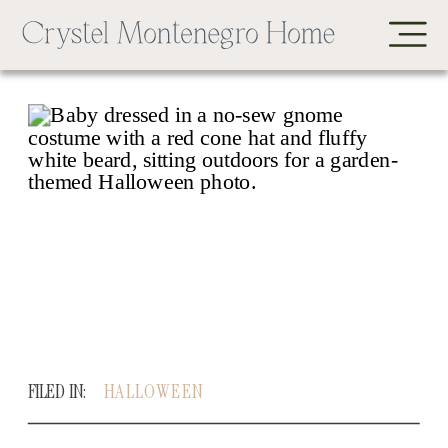
FILED IN:
HALLOWEEN