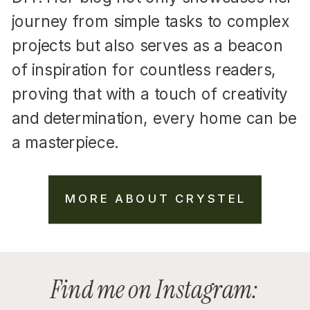
journey from simple tasks to complex
projects but also serves as a beacon
of inspiration for countless readers,
proving that with a touch of creativity
and determination, every home can be
a masterpiece.
MORE ABOUT CRYSTEL
Find me on Instagram: