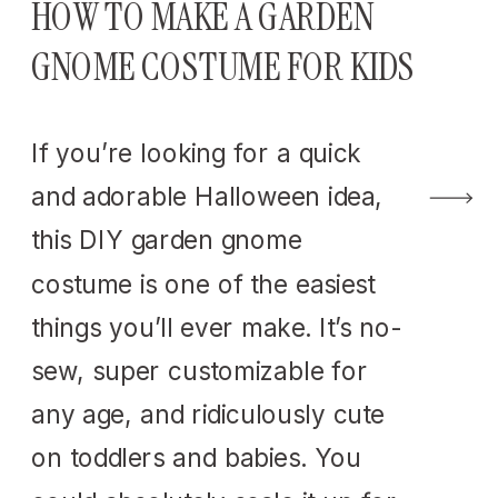
HOW TO MAKE A GARDEN
GNOME COSTUME FOR KIDS
If you’re looking for a quick
and adorable Halloween idea,
this DIY garden gnome
costume is one of the easiest
things you’ll ever make. It’s no-
sew, super customizable for
any age, and ridiculously cute
on toddlers and babies. You