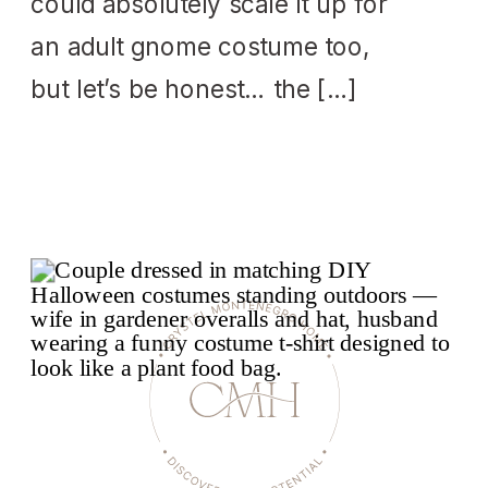
could absolutely scale it up for
an adult gnome costume too,
but let’s be honest… the […]