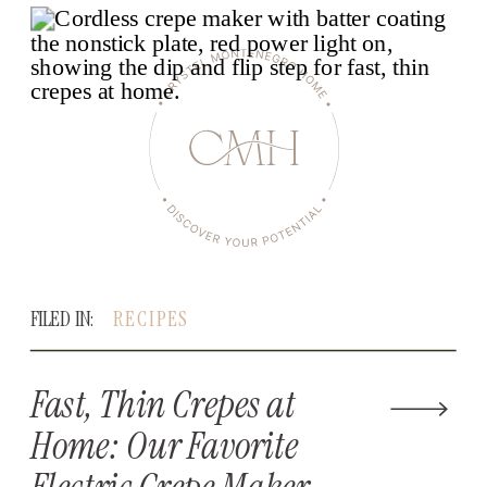
FILED IN:
RECIPES
Fast, Thin Crepes at
Home: Our Favorite
Electric Crepe Maker