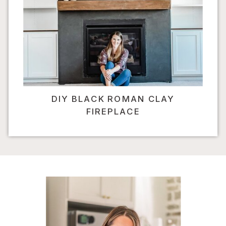
DIY BLACK ROMAN CLAY
FIREPLACE