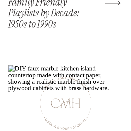
Family Friendly
Playlists by Decade:
1950s to 1990s