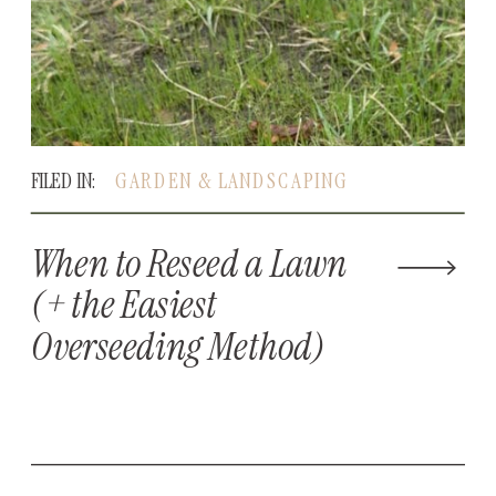
FILED IN:
GARDEN & LANDSCAPING
When to Reseed a Lawn
(+ the Easiest
Overseeding Method)