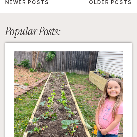
NEWER POSTS
OLDER POSTS
Popular Posts: