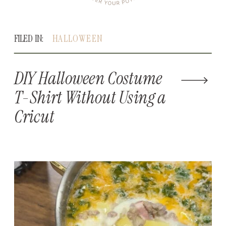
FILED IN:
HALLOWEEN
DIY Halloween Costume
T-Shirt Without Using a
Cricut