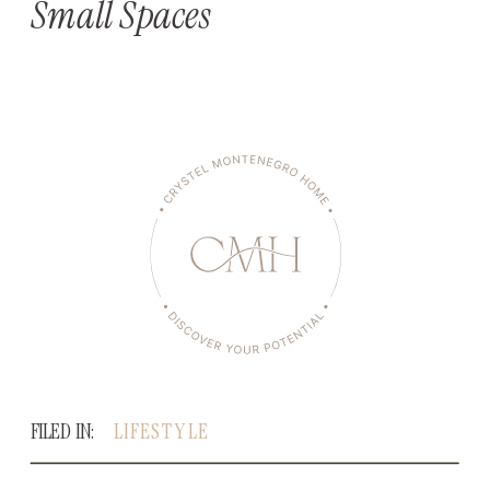
Small Spaces
FILED IN:
LIFESTYLE