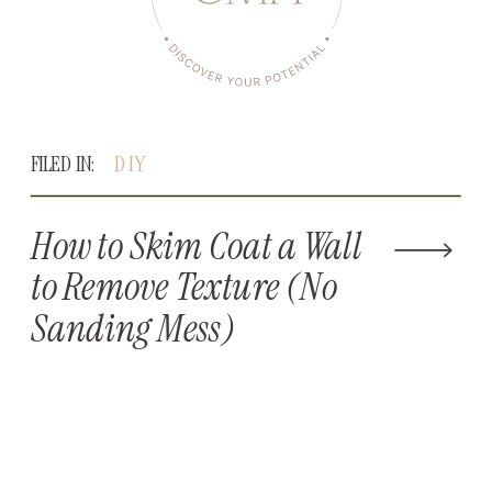
FILED IN:
DIY
How to Skim Coat a Wall
to Remove Texture (No
Sanding Mess)