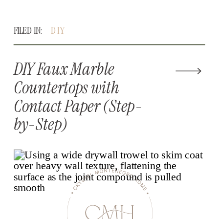
FILED IN:
DIY
DIY Faux Marble
Countertops with
Contact Paper (Step-
by-Step)