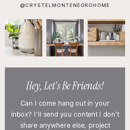
@CRYSTELMONTENEGROHOME
Hey, Let's Be Friends!
Can I come hang out in your
inbox? I'll send you content I don’t
share anywhere else, project