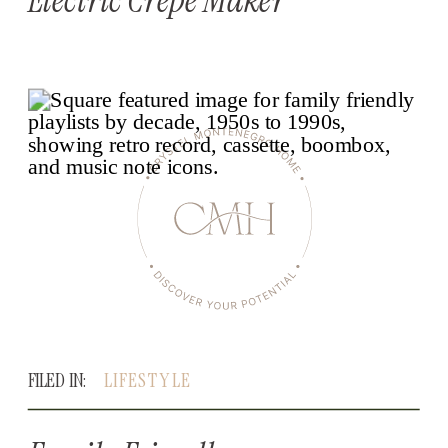
FILED IN:
LIFESTYLE