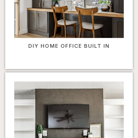
DIY HOME OFFICE BUILT IN