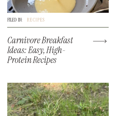
FILED IN:
RECIPES
Carnivore Breakfast
Ideas: Easy, High-
Protein Recipes