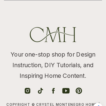
Your one-stop shop for Design
Instruction, DIY Tutorials, and
Inspiring Home Content.
COPYRIGHT © CRYSTEL MONTENEGRO HOME |