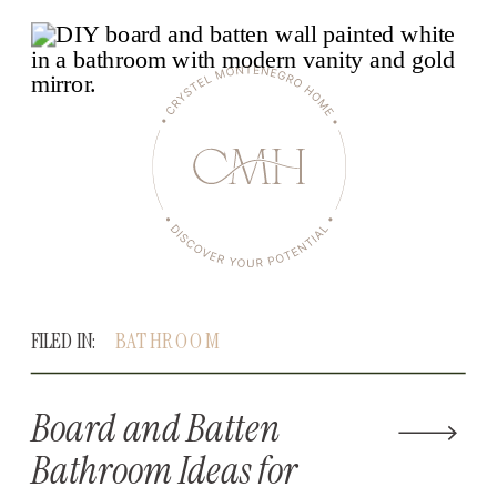
FILED IN:
BATHROOM
Board and Batten
Bathroom Ideas for