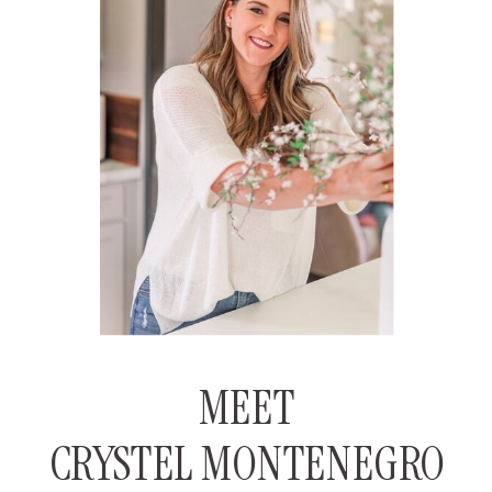
MEET
CRYSTEL MONTENEGRO