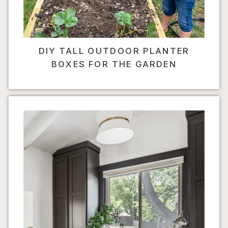
DIY TALL OUTDOOR PLANTER
BOXES FOR THE GARDEN