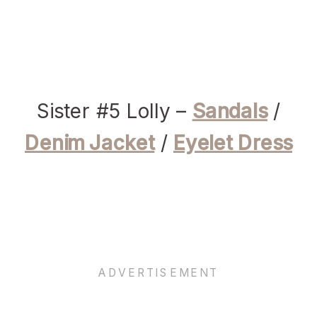
Sister #5 Lolly –
Sandals
/
Denim Jacket
/
Eyelet Dress