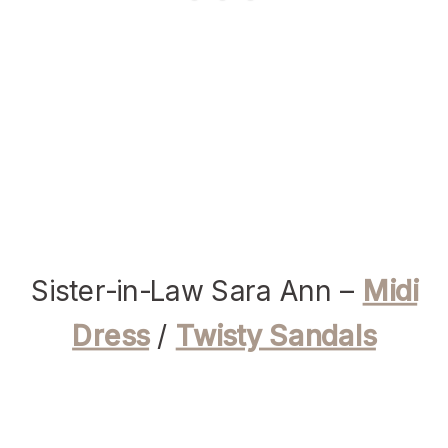
Sister-in-Law Sara Ann –
Midi
Dress
/
Twisty Sandals