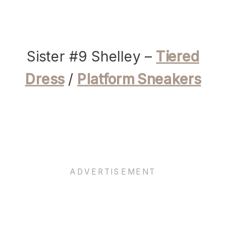
Sister #9 Shelley –
Tiered
Dress
/
Platform Sneakers