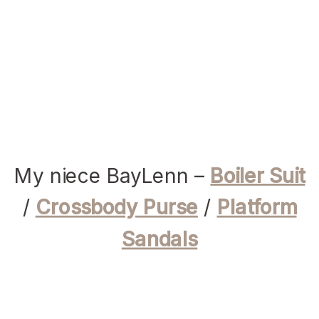
My niece BayLenn –
Boiler Suit
/
Crossbody Purse
/
Platform
Sandals