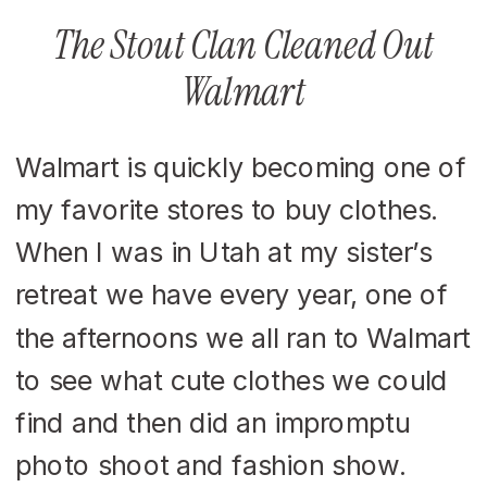
The Stout Clan Cleaned Out
Walmart
Walmart is quickly becoming one of
my favorite stores to buy clothes.
When I was in Utah at my sister’s
retreat we have every year, one of
the afternoons we all ran to Walmart
to see what cute clothes we could
find and then did an impromptu
photo shoot and fashion show.