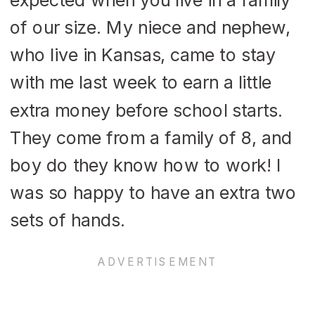
of our size. My niece and nephew,
who live in Kansas, came to stay
with me last week to earn a little
extra money before school starts.
They come from a family of 8, and
boy do they know how to work! I
was so happy to have an extra two
sets of hands.