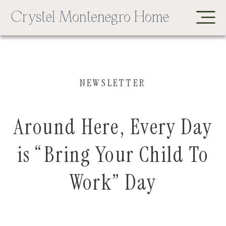
NEWSLETTER
Around Here, Every Day
is “Bring Your Child To
Work” Day