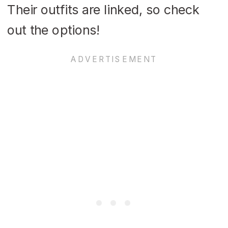
Their outfits are linked, so check
out the options!