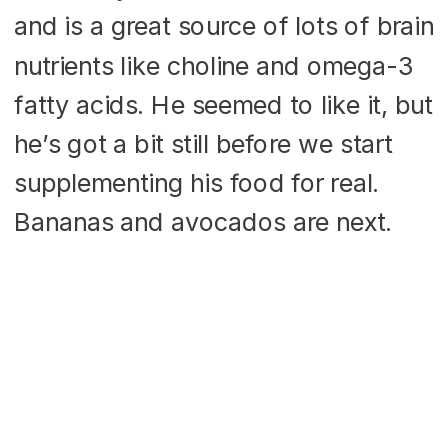
and is a great source of lots of brain
nutrients like choline and omega-3
fatty acids. He seemed to like it, but
he’s got a bit still before we start
supplementing his food for real.
Bananas and avocados are next.