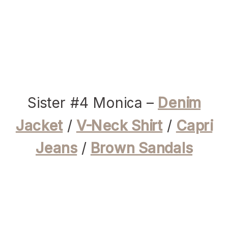
Sister #4 Monica –
Denim
Jacket
/
V-Neck Shirt
/
Capri
Jeans
/
Brown Sandals