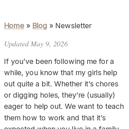
Home
»
Blog
»
Newsletter
Updated May 9, 2026
If you’ve been following me for a
while, you know that my girls help
out quite a bit. Whether it’s chores
or digging holes, they’re (usually)
eager to help out. We want to teach
them how to work and that it’s
expected when you live in a family