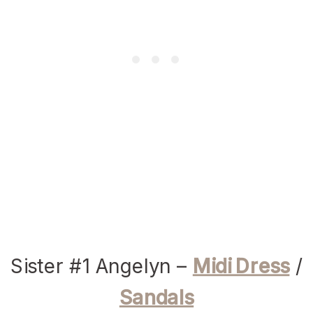
Sister #1 Angelyn –
Midi Dress
/
Sandals