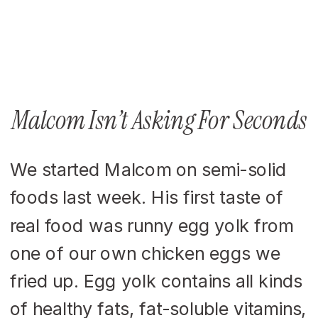
Malcom Isn’t Asking For Seconds
We started Malcom on semi-solid
foods last week. His first taste of
real food was runny egg yolk from
one of our own chicken eggs we
fried up. Egg yolk contains all kinds
of healthy fats, fat-soluble vitamins,