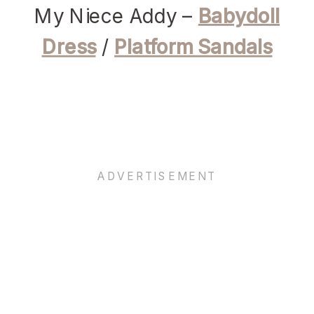
My Niece Addy –
Babydoll
Dress
/
Platform Sandals