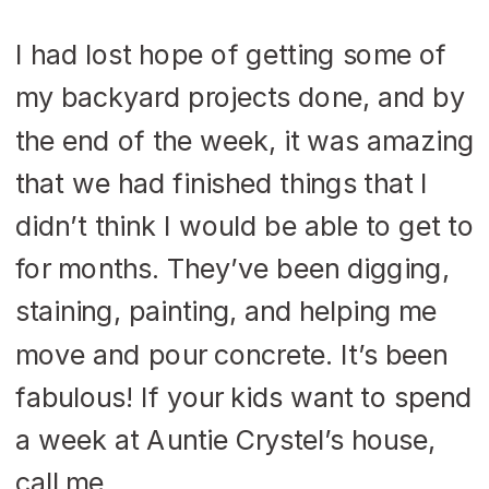
I had lost hope of getting some of
my backyard projects done, and by
the end of the week, it was amazing
that we had finished things that I
didn’t think I would be able to get to
for months. They’ve been digging,
staining, painting, and helping me
move and pour concrete. It’s been
fabulous! If your kids want to spend
a week at Auntie Crystel’s house,
call me.