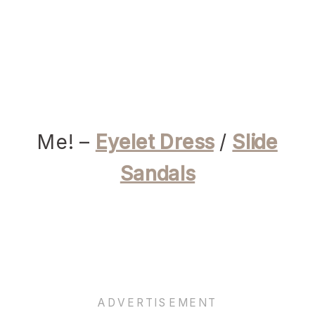
Me! –
Eyelet Dress
/
Slide
Sandals