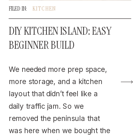
FILED IN:
KITCHEN
DIY KITCHEN ISLAND: EASY
BEGINNER BUILD
We needed more prep space,
more storage, and a kitchen
layout that didn’t feel like a
daily traffic jam. So we
removed the peninsula that
was here when we bought the