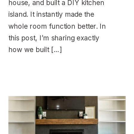
house, and built a DIY kitchen
island. It instantly made the
whole room function better. In
this post, I’m sharing exactly
how we built […]