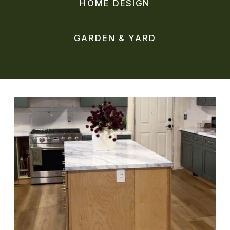
HOME DESIGN
GARDEN & YARD