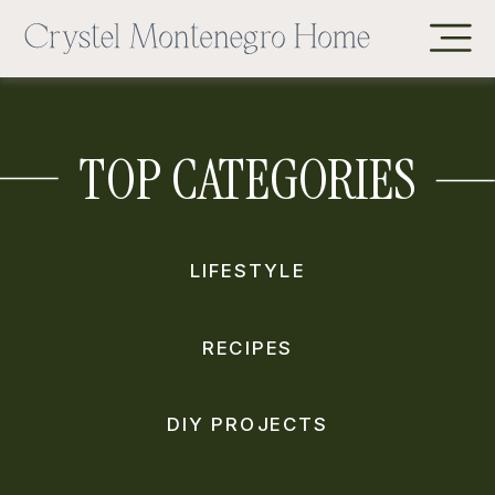
TOP CATEGORIES
LIFESTYLE
RECIPES
DIY PROJECTS