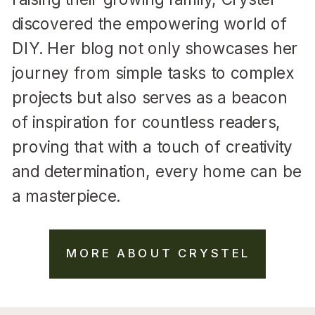
discovered the empowering world of
DIY. Her blog not only showcases her
journey from simple tasks to complex
projects but also serves as a beacon
of inspiration for countless readers,
proving that with a touch of creativity
and determination, every home can be
a masterpiece.
MORE ABOUT CRYSTEL