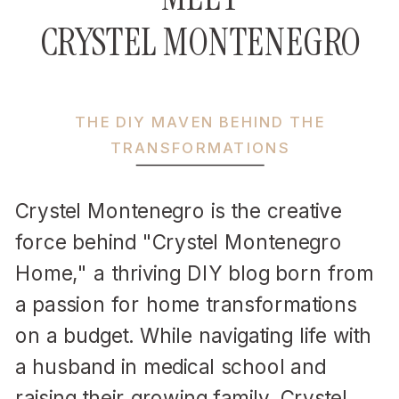
CRYSTEL MONTENEGRO
THE DIY MAVEN BEHIND THE
TRANSFORMATIONS
Crystel Montenegro is the creative
force behind "Crystel Montenegro
Home," a thriving DIY blog born from
a passion for home transformations
on a budget. While navigating life with
a husband in medical school and
raising their growing family, Crystel