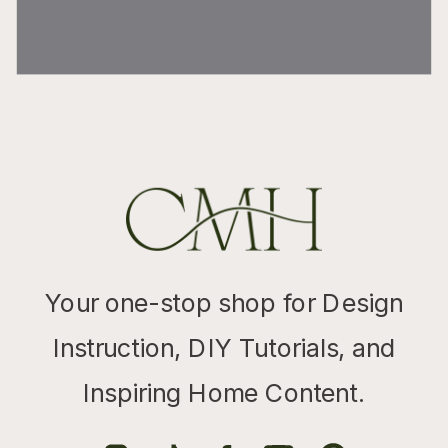
Your one-stop shop for Design
Instruction, DIY Tutorials, and
Inspiring Home Content.