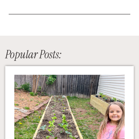
Popular Posts: