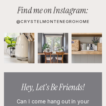
Find me on Instagram:
@CRYSTELMONTENEGROHOME
Hey, Let's Be Friends!
Can I come hang out in your