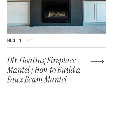
FILED IN:
DIY
DIY Floating Fireplace
Mantel | How to Build a
Faux Beam Mantel