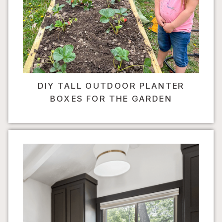
DIY TALL OUTDOOR PLANTER
BOXES FOR THE GARDEN