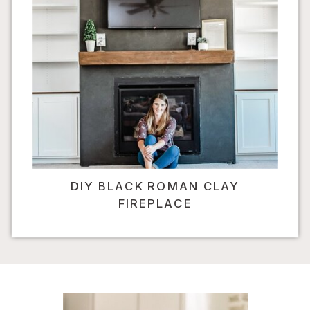
DIY BLACK ROMAN CLAY
FIREPLACE