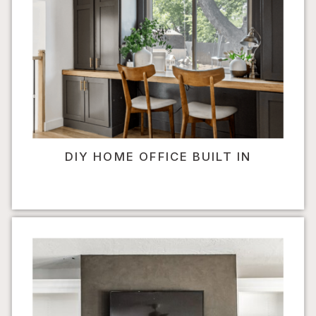
DIY HOME OFFICE BUILT IN