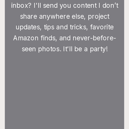
inbox? I'll send you content I don’t
share anywhere else, project
updates, tips and tricks, favorite
Amazon finds, and never-before-
seen photos. It'll be a party!