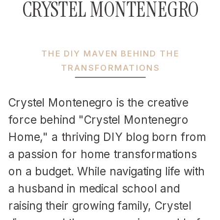
CRYSTEL MONTENEGRO
THE DIY MAVEN BEHIND THE
TRANSFORMATIONS
Crystel Montenegro is the creative
force behind "Crystel Montenegro
Home," a thriving DIY blog born from
a passion for home transformations
on a budget. While navigating life with
a husband in medical school and
raising their growing family, Crystel