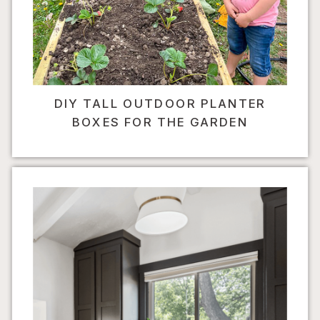
DIY TALL OUTDOOR PLANTER
BOXES FOR THE GARDEN