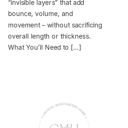
“invisible layers” that add
bounce, volume, and
movement – without sacrificing
overall length or thickness.
What You’ll Need to […]