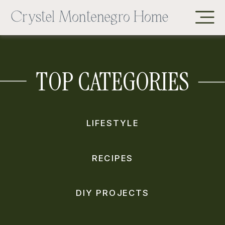
TOP CATEGORIES
LIFESTYLE
RECIPES
DIY PROJECTS