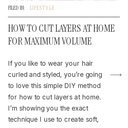
FILED IN:
LIFESTYLE
HOW TO CUT LAYERS AT HOME
FOR MAXIMUM VOLUME
If you like to wear your hair
curled and styled, you’re going
to love this simple DIY method
for how to cut layers at home.
I’m showing you the exact
technique I use to create soft,