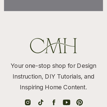
Your one-stop shop for Design
Instruction, DIY Tutorials, and
Inspiring Home Content.