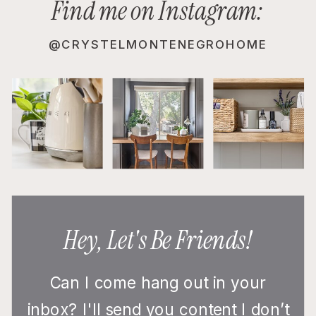
Find me on Instagram:
@CRYSTELMONTENEGROHOME
Hey, Let's Be Friends!
Can I come hang out in your
inbox? I'll send you content I don’t