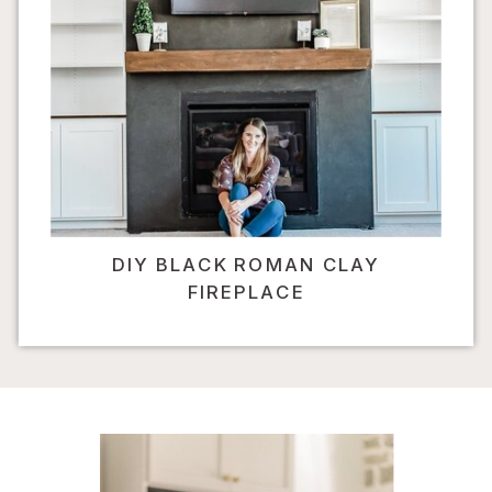
DIY BLACK ROMAN CLAY
FIREPLACE