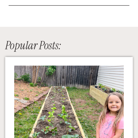
Popular Posts: