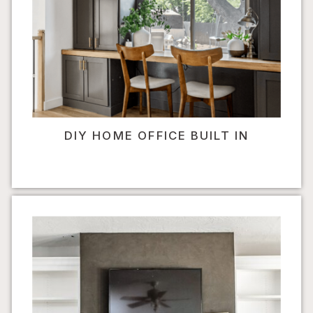
DIY HOME OFFICE BUILT IN