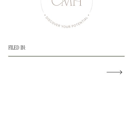
FILED IN: