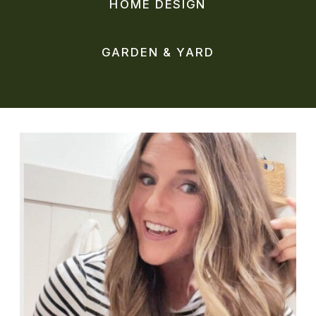
HOME DESIGN
GARDEN & YARD