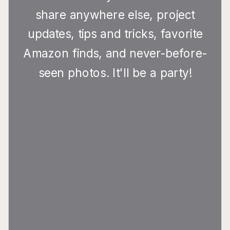
share anywhere else, project
updates, tips and tricks, favorite
Amazon finds, and never-before-
seen photos. It'll be a party!