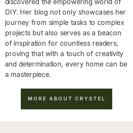
discovered the empowering world of
DIY. Her blog not only showcases her
journey from simple tasks to complex
projects but also serves as a beacon
of inspiration for countless readers,
proving that with a touch of creativity
and determination, every home can be
a masterpiece.
MORE ABOUT CRYSTEL