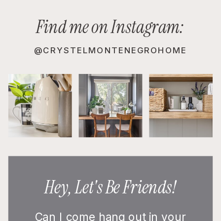
Find me on Instagram:
@CRYSTELMONTENEGROHOME
Hey, Let's Be Friends!
Can I come hang out in your