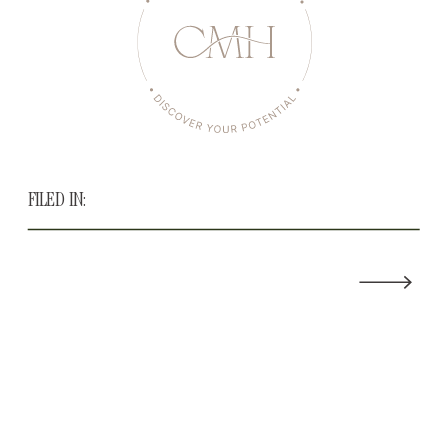
FILED IN: