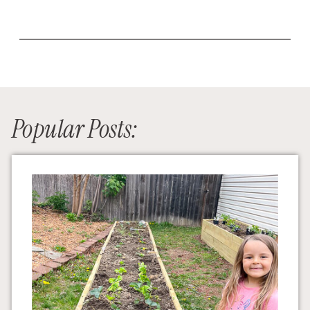
Popular Posts: