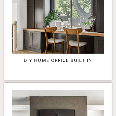
DIY HOME OFFICE BUILT IN