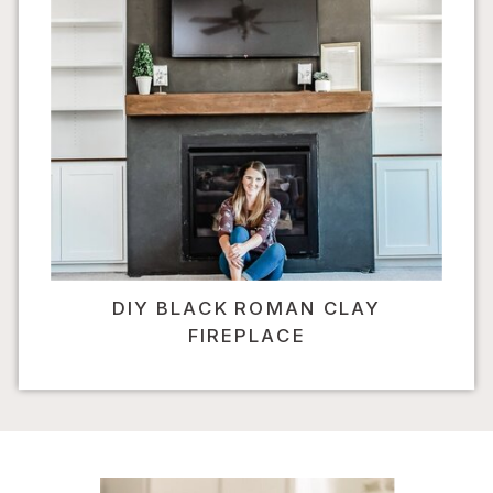
DIY BLACK ROMAN CLAY
FIREPLACE