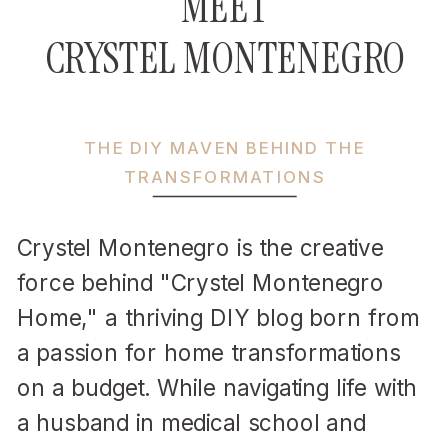
MEET
CRYSTEL MONTENEGRO
THE DIY MAVEN BEHIND THE
TRANSFORMATIONS
Crystel Montenegro is the creative
force behind "Crystel Montenegro
Home," a thriving DIY blog born from
a passion for home transformations
on a budget. While navigating life with
a husband in medical school and