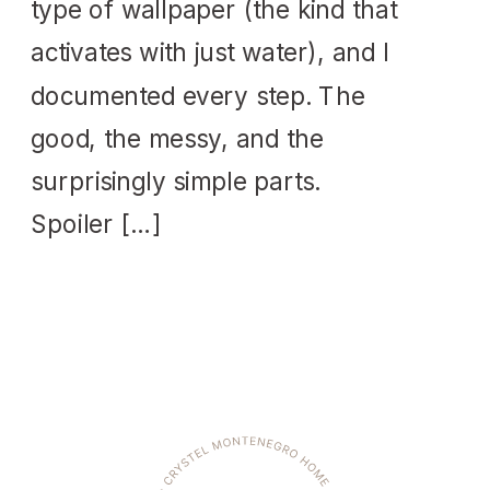
type of wallpaper (the kind that
activates with just water), and I
documented every step. The
good, the messy, and the
surprisingly simple parts.
Spoiler […]