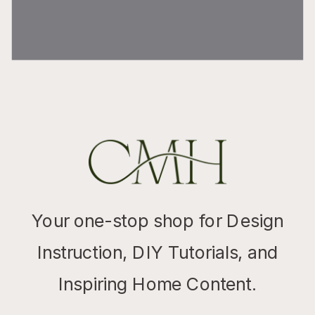
Your one-stop shop for Design
Instruction, DIY Tutorials, and
Inspiring Home Content.