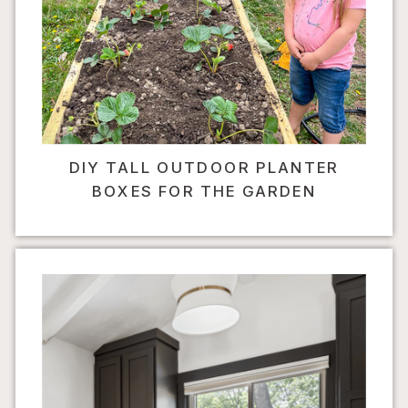
DIY TALL OUTDOOR PLANTER
BOXES FOR THE GARDEN