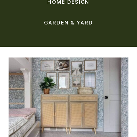
HOME DESIGN
GARDEN & YARD