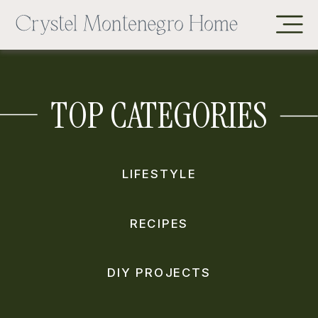
TOP CATEGORIES
LIFESTYLE
RECIPES
DIY PROJECTS