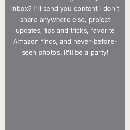
inbox? I'll send you content I don’t
share anywhere else, project
updates, tips and tricks, favorite
Amazon finds, and never-before-
seen photos. It'll be a party!