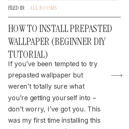
FILED IN:
ALL ROOMS
HOW TO INSTALL PREPASTED
WALLPAPER (BEGINNER DIY
TUTORIAL)
If you’ve been tempted to try
prepasted wallpaper but
weren’t totally sure what
you’re getting yourself into –
don’t worry, I’ve got you. This
was my first time installing this