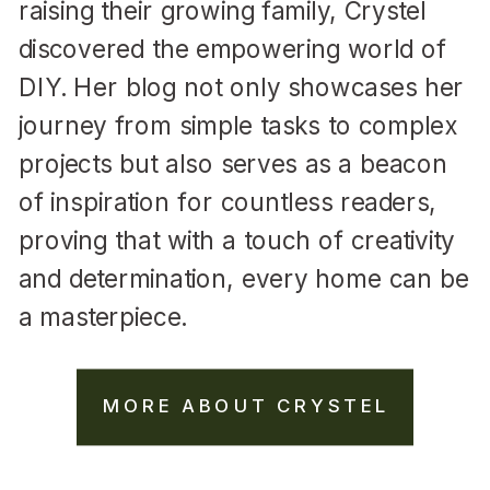
raising their growing family, Crystel
discovered the empowering world of
DIY. Her blog not only showcases her
journey from simple tasks to complex
projects but also serves as a beacon
of inspiration for countless readers,
proving that with a touch of creativity
and determination, every home can be
a masterpiece.
MORE ABOUT CRYSTEL