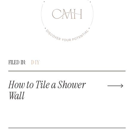
FILED IN:
DIY
How to Tile a Shower
Wall