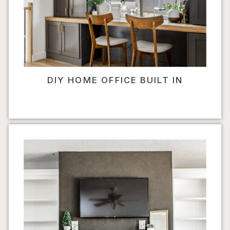
DIY HOME OFFICE BUILT IN