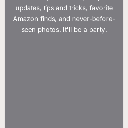
updates, tips and tricks, favorite
Amazon finds, and never-before-
seen photos. It'll be a party!