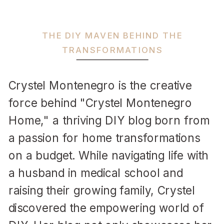
THE DIY MAVEN BEHIND THE
TRANSFORMATIONS
Crystel Montenegro is the creative
force behind "Crystel Montenegro
Home," a thriving DIY blog born from
a passion for home transformations
on a budget. While navigating life with
a husband in medical school and
raising their growing family, Crystel
discovered the empowering world of