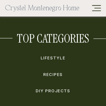
TOP CATEGORIES
LIFESTYLE
RECIPES
DIY PROJECTS