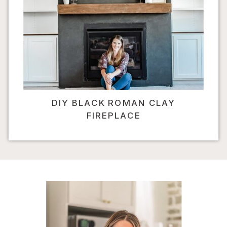
DIY BLACK ROMAN CLAY
FIREPLACE