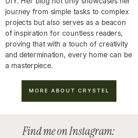
DIY. Her blog not only showcases her
journey from simple tasks to complex
projects but also serves as a beacon
of inspiration for countless readers,
proving that with a touch of creativity
and determination, every home can be
a masterpiece.
MORE ABOUT CRYSTEL
Find me on Instagram: