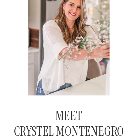
MEET
CRYSTEL MONTENEGRO