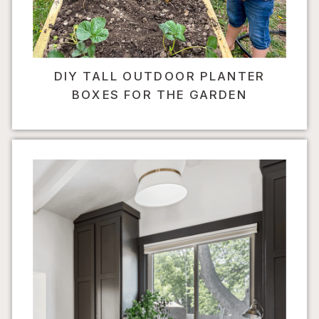
DIY TALL OUTDOOR PLANTER
BOXES FOR THE GARDEN