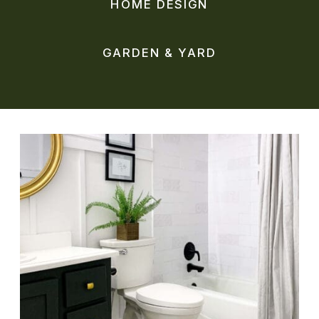
HOME DESIGN
GARDEN & YARD