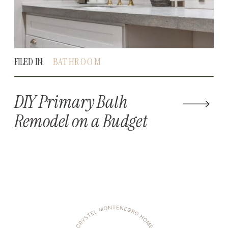
FILED IN:
BATHROOM
DIY Primary Bath
Remodel on a Budget