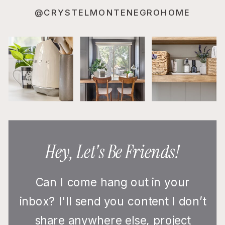
@CRYSTELMONTENEGROHOME
Hey, Let's Be Friends!
Can I come hang out in your
inbox? I'll send you content I don’t
share anywhere else, project