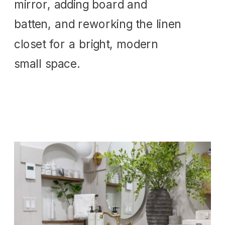
mirror, adding board and
batten, and reworking the linen
closet for a bright, modern
small space.