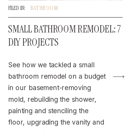
FILED IN:
BATHROOM
SMALL BATHROOM REMODEL: 7
DIY PROJECTS
See how we tackled a small
bathroom remodel on a budget
in our basement-removing
mold, rebuilding the shower,
painting and stenciling the
floor, upgrading the vanity and