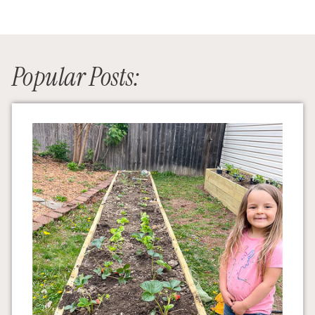
Popular Posts: