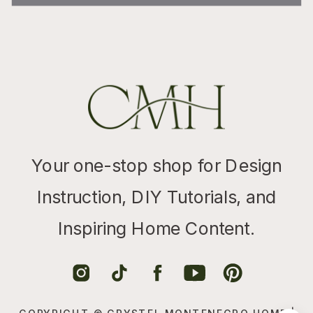
Your one-stop shop for Design
Instruction, DIY Tutorials, and
Inspiring Home Content.