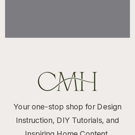
Your one-stop shop for Design
Instruction, DIY Tutorials, and
Inspiring Home Content.