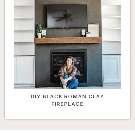
DIY BLACK ROMAN CLAY
FIREPLACE