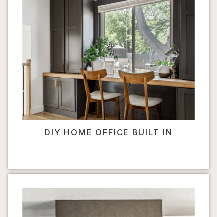
DIY HOME OFFICE BUILT IN