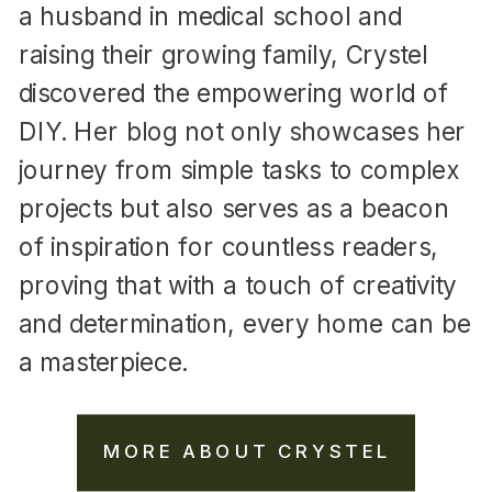
a husband in medical school and
raising their growing family, Crystel
discovered the empowering world of
DIY. Her blog not only showcases her
journey from simple tasks to complex
projects but also serves as a beacon
of inspiration for countless readers,
proving that with a touch of creativity
and determination, every home can be
a masterpiece.
MORE ABOUT CRYSTEL