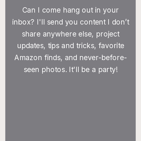
Can I come hang out in your
inbox? I'll send you content I don’t
share anywhere else, project
updates, tips and tricks, favorite
Amazon finds, and never-before-
seen photos. It'll be a party!