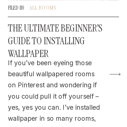
FILED IN:
ALL ROOMS
THE ULTIMATE BEGINNER’S
GUIDE TO INSTALLING
WALLPAPER
If you’ve been eyeing those
beautiful wallpapered rooms
on Pinterest and wondering if
you could pull it off yourself –
yes, yes you can. I’ve installed
wallpaper in so many rooms,