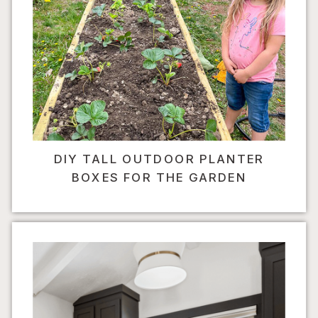
DIY TALL OUTDOOR PLANTER
BOXES FOR THE GARDEN