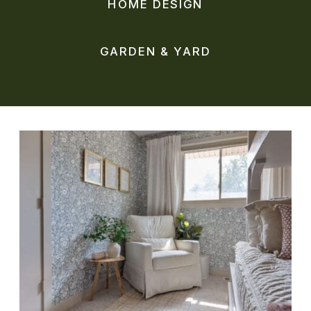
HOME DESIGN
GARDEN & YARD