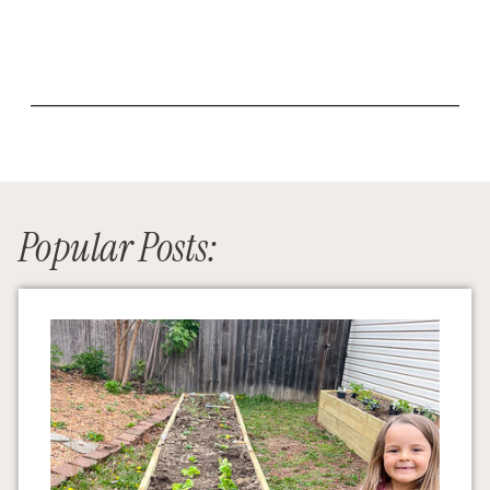
Popular Posts: