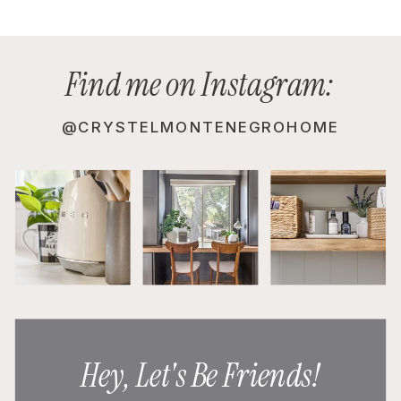
Find me on Instagram:
@CRYSTELMONTENEGROHOME
Hey, Let's Be Friends!