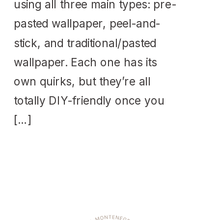
using all three main types: pre-
pasted wallpaper, peel-and-
stick, and traditional/pasted
wallpaper. Each one has its
own quirks, but they’re all
totally DIY-friendly once you
[…]