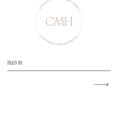
FILED IN: