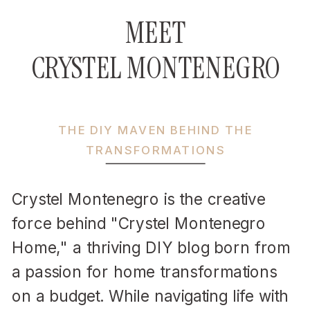
MEET
CRYSTEL MONTENEGRO
THE DIY MAVEN BEHIND THE
TRANSFORMATIONS
Crystel Montenegro is the creative
force behind "Crystel Montenegro
Home," a thriving DIY blog born from
a passion for home transformations
on a budget. While navigating life with