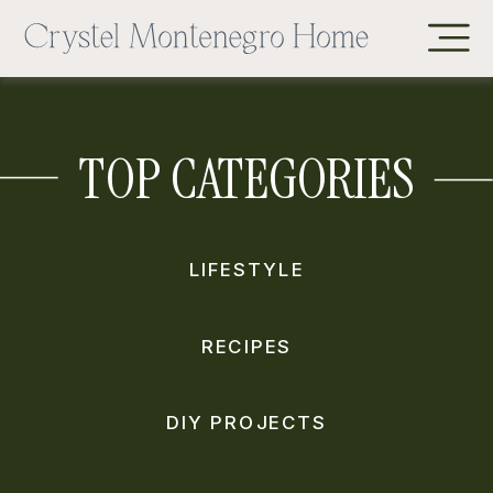
TOP CATEGORIES
LIFESTYLE
RECIPES
DIY PROJECTS