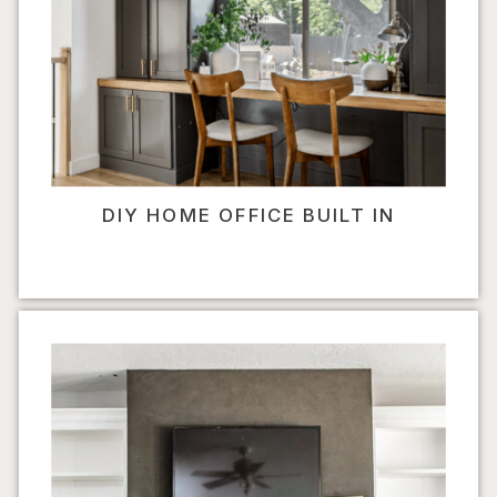
DIY HOME OFFICE BUILT IN