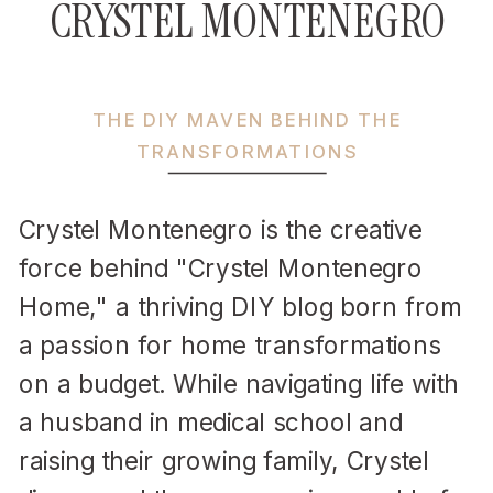
CRYSTEL MONTENEGRO
THE DIY MAVEN BEHIND THE
TRANSFORMATIONS
Crystel Montenegro is the creative
force behind "Crystel Montenegro
Home," a thriving DIY blog born from
a passion for home transformations
on a budget. While navigating life with
a husband in medical school and
raising their growing family, Crystel