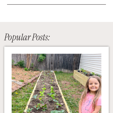
Popular Posts: