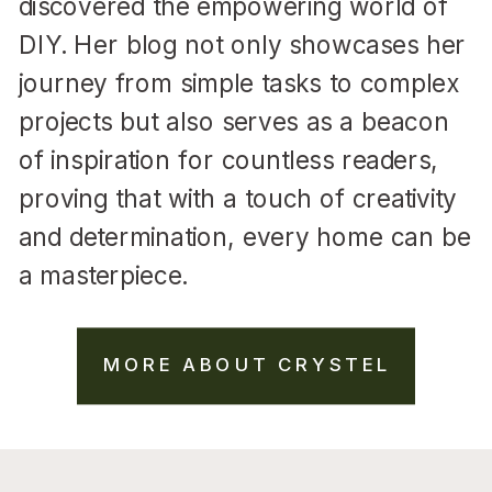
discovered the empowering world of
DIY. Her blog not only showcases her
journey from simple tasks to complex
projects but also serves as a beacon
of inspiration for countless readers,
proving that with a touch of creativity
and determination, every home can be
a masterpiece.
MORE ABOUT CRYSTEL