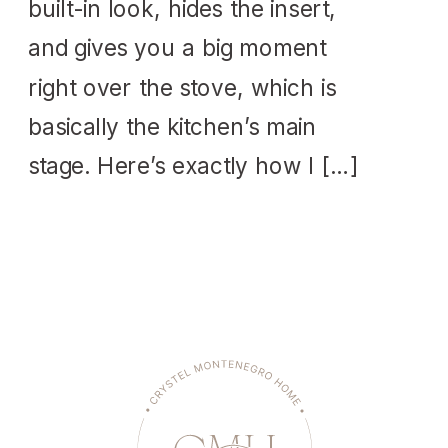
built-in look, hides the insert,
and gives you a big moment
right over the stove, which is
basically the kitchen’s main
stage. Here’s exactly how I […]