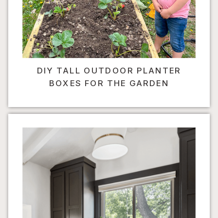
DIY TALL OUTDOOR PLANTER
BOXES FOR THE GARDEN