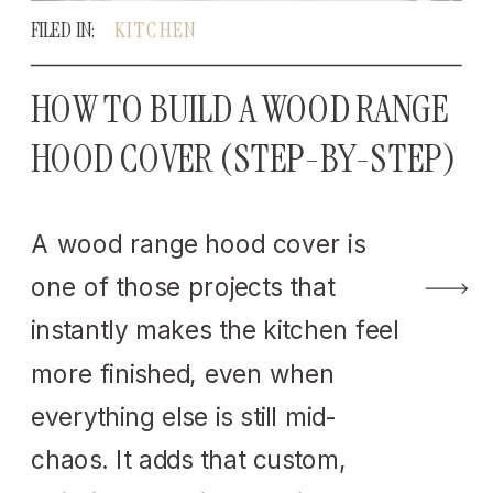
FILED IN:
KITCHEN
HOW TO BUILD A WOOD RANGE
HOOD COVER (STEP-BY-STEP)
A wood range hood cover is
one of those projects that
instantly makes the kitchen feel
more finished, even when
everything else is still mid-
chaos. It adds that custom,