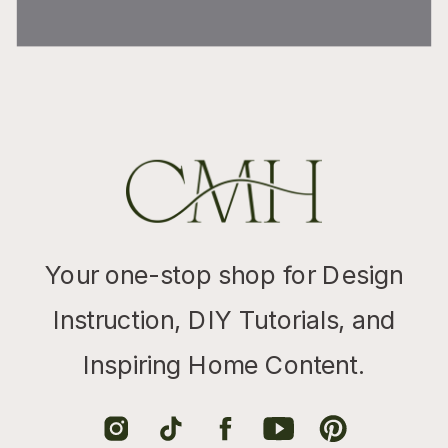
Your one-stop shop for Design
Instruction, DIY Tutorials, and
Inspiring Home Content.