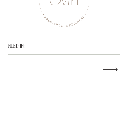
FILED IN: