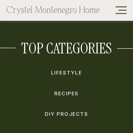
TOP CATEGORIES
LIFESTYLE
RECIPES
DIY PROJECTS