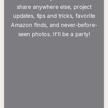
share anywhere else, project
updates, tips and tricks, favorite
Amazon finds, and never-before-
seen photos. It'll be a party!