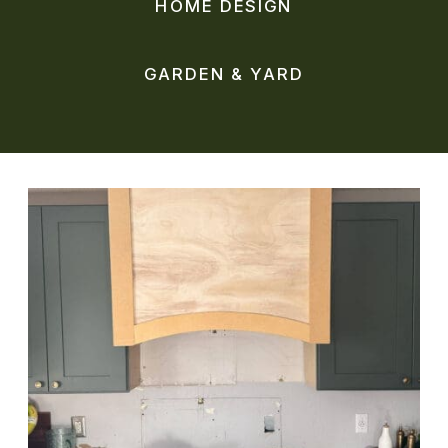
HOME DESIGN
GARDEN & YARD