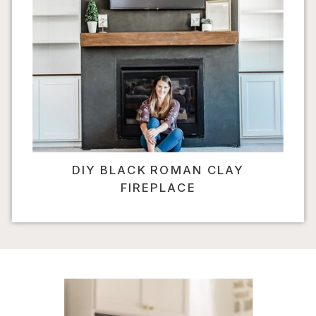
DIY BLACK ROMAN CLAY
FIREPLACE