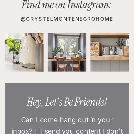
Find me on Instagram:
@CRYSTELMONTENEGROHOME
Hey, Let's Be Friends!
Can I come hang out in your
inbox? I'll send you content I don’t