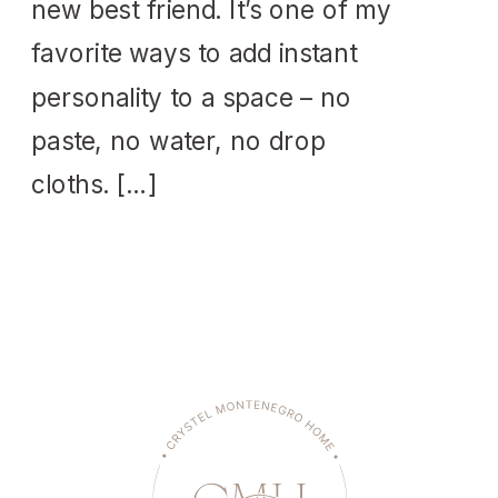
new best friend. It’s one of my
favorite ways to add instant
personality to a space – no
paste, no water, no drop
cloths. […]