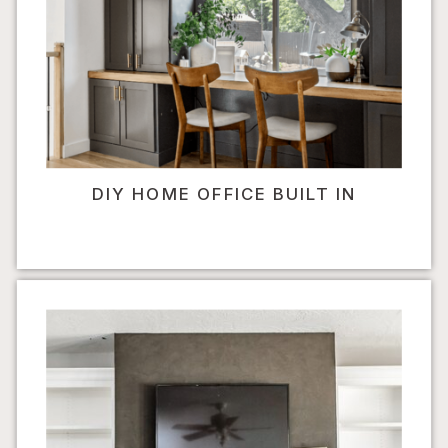
DIY HOME OFFICE BUILT IN