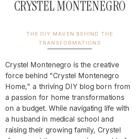
CRYSTEL MONTENEGRO
THE DIY MAVEN BEHIND THE
TRANSFORMATIONS
Crystel Montenegro is the creative
force behind "Crystel Montenegro
Home," a thriving DIY blog born from
a passion for home transformations
on a budget. While navigating life with
a husband in medical school and
raising their growing family, Crystel