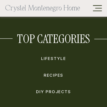
TOP CATEGORIES
LIFESTYLE
RECIPES
DIY PROJECTS