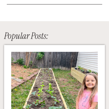
Popular Posts: