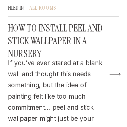
FILED IN:
ALL ROOMS
HOW TO INSTALL PEEL AND
STICK WALLPAPER IN A
NURSERY
If you’ve ever stared at a blank
wall and thought this needs
something, but the idea of
painting felt like too much
commitment… peel and stick
wallpaper might just be your