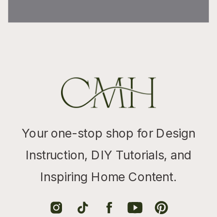
Your one-stop shop for Design
Instruction, DIY Tutorials, and
Inspiring Home Content.