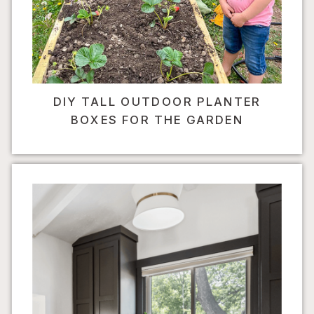
DIY TALL OUTDOOR PLANTER
BOXES FOR THE GARDEN