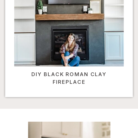
DIY BLACK ROMAN CLAY
FIREPLACE