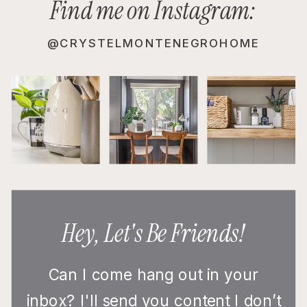
Find me on Instagram:
@CRYSTELMONTENEGROHOME
Hey, Let's Be Friends!
Can I come hang out in your
inbox? I'll send you content I don’t