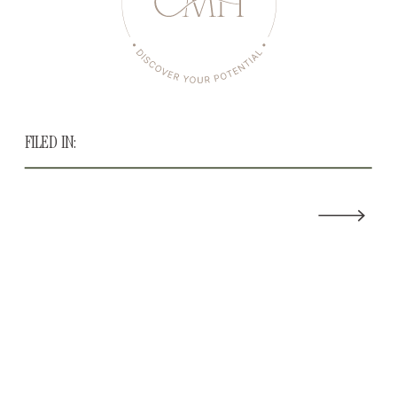
FILED IN: