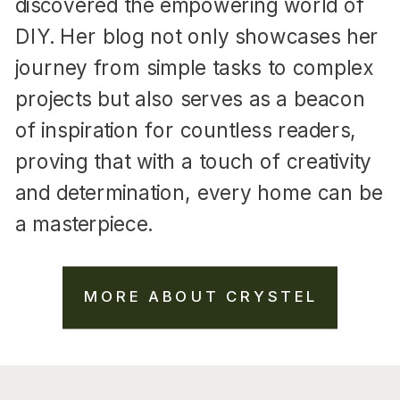
discovered the empowering world of
DIY. Her blog not only showcases her
journey from simple tasks to complex
projects but also serves as a beacon
of inspiration for countless readers,
proving that with a touch of creativity
and determination, every home can be
a masterpiece.
MORE ABOUT CRYSTEL