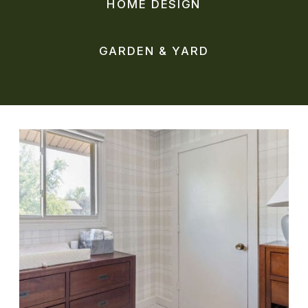
HOME DESIGN
GARDEN & YARD