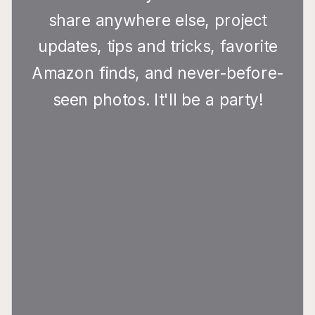
share anywhere else, project
updates, tips and tricks, favorite
Amazon finds, and never-before-
seen photos. It'll be a party!