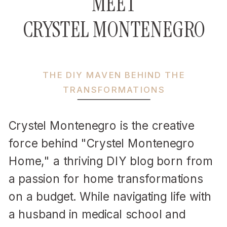
MEET
CRYSTEL MONTENEGRO
THE DIY MAVEN BEHIND THE
TRANSFORMATIONS
Crystel Montenegro is the creative
force behind "Crystel Montenegro
Home," a thriving DIY blog born from
a passion for home transformations
on a budget. While navigating life with
a husband in medical school and