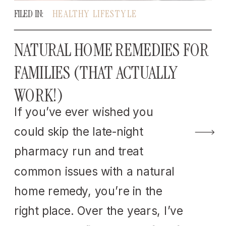
FILED IN:
HEALTHY LIFESTYLE
NATURAL HOME REMEDIES FOR
FAMILIES (THAT ACTUALLY
WORK!)
If you’ve ever wished you
could skip the late-night
pharmacy run and treat
common issues with a natural
home remedy, you’re in the
right place. Over the years, I’ve