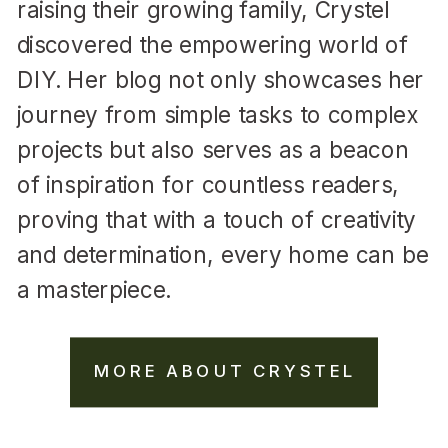
raising their growing family, Crystel
discovered the empowering world of
DIY. Her blog not only showcases her
journey from simple tasks to complex
projects but also serves as a beacon
of inspiration for countless readers,
proving that with a touch of creativity
and determination, every home can be
a masterpiece.
MORE ABOUT CRYSTEL