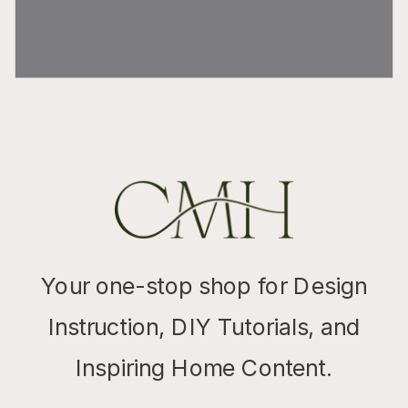
Your one-stop shop for Design
Instruction, DIY Tutorials, and
Inspiring Home Content.