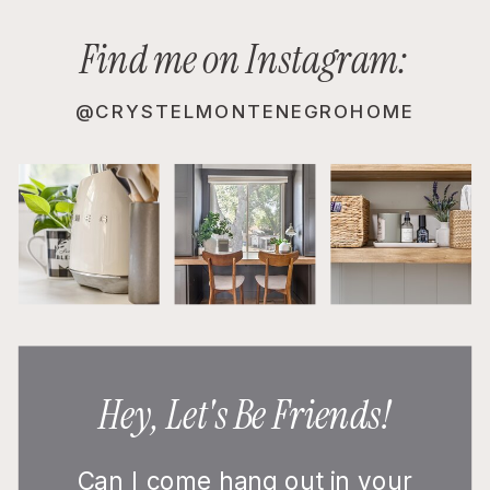
Find me on Instagram:
@CRYSTELMONTENEGROHOME
Hey, Let's Be Friends!
Can I come hang out in your