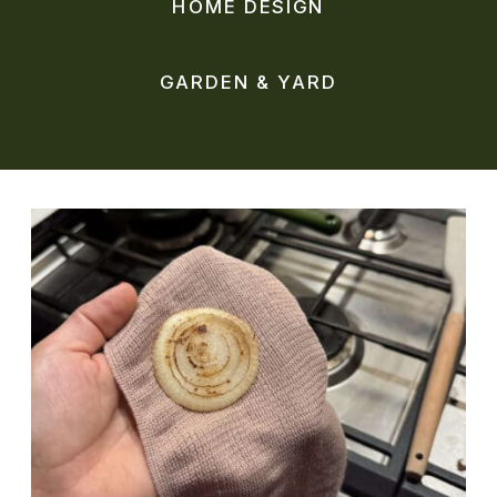
HOME DESIGN
GARDEN & YARD