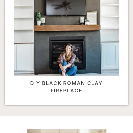
DIY BLACK ROMAN CLAY
FIREPLACE