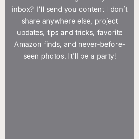
inbox? I'll send you content I don’t
share anywhere else, project
updates, tips and tricks, favorite
Amazon finds, and never-before-
seen photos. It'll be a party!