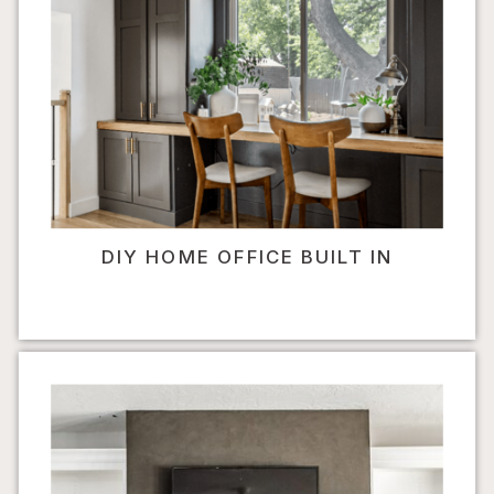
DIY HOME OFFICE BUILT IN