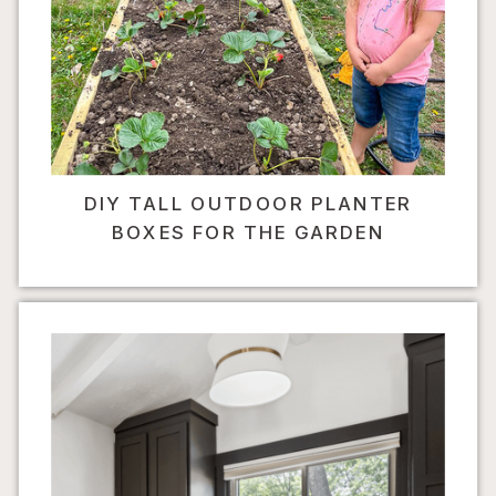
DIY TALL OUTDOOR PLANTER
BOXES FOR THE GARDEN