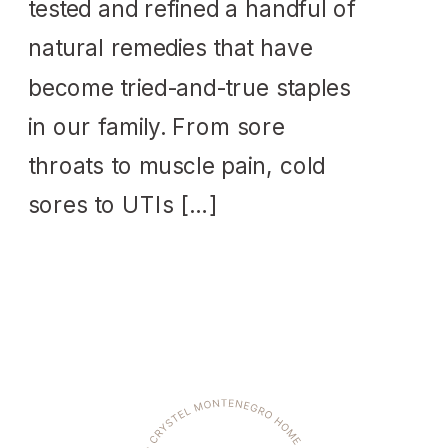
tested and refined a handful of
natural remedies that have
become tried-and-true staples
in our family. From sore
throats to muscle pain, cold
sores to UTIs […]