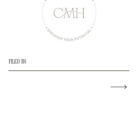
FILED IN: