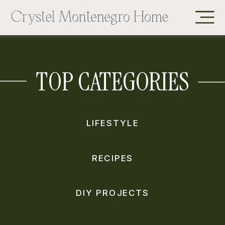
TOP CATEGORIES
LIFESTYLE
RECIPES
DIY PROJECTS