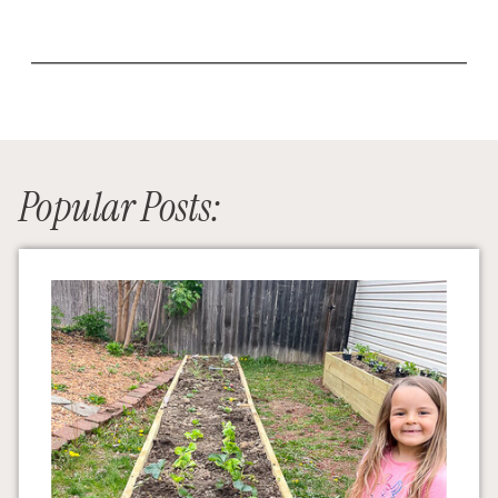
Popular Posts: