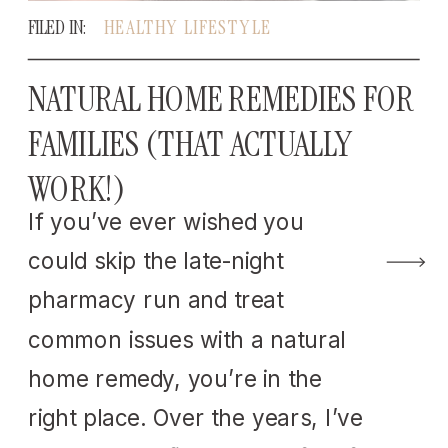
FILED IN:
HEALTHY LIFESTYLE
NATURAL HOME REMEDIES FOR
FAMILIES (THAT ACTUALLY
WORK!)
If you’ve ever wished you
could skip the late-night
pharmacy run and treat
common issues with a natural
home remedy, you’re in the
right place. Over the years, I’ve