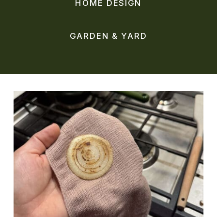
HOME DESIGN
GARDEN & YARD