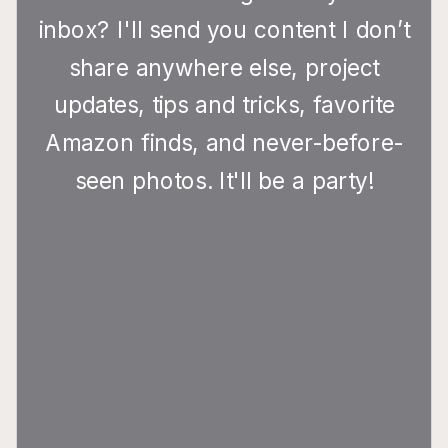
inbox? I'll send you content I don’t
share anywhere else, project
updates, tips and tricks, favorite
Amazon finds, and never-before-
seen photos. It'll be a party!