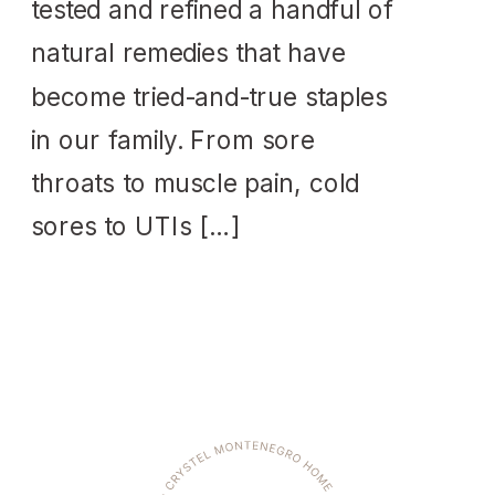
tested and refined a handful of
natural remedies that have
become tried-and-true staples
in our family. From sore
throats to muscle pain, cold
sores to UTIs […]