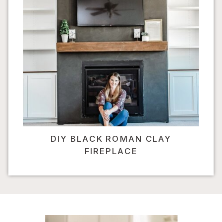
DIY BLACK ROMAN CLAY
FIREPLACE