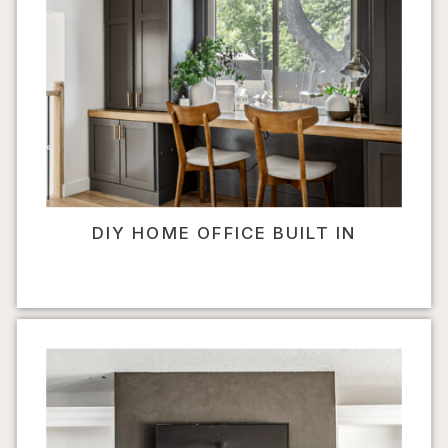
DIY HOME OFFICE BUILT IN