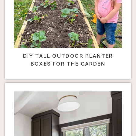
DIY TALL OUTDOOR PLANTER
BOXES FOR THE GARDEN