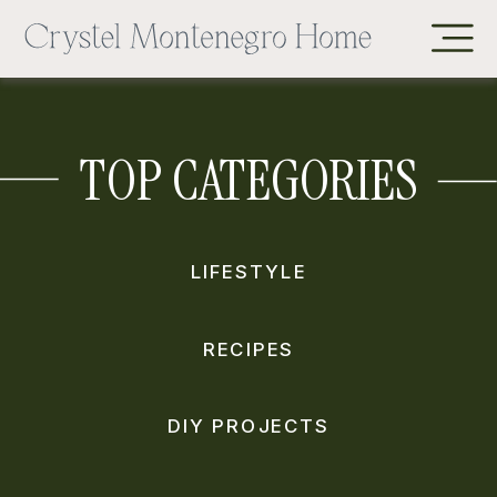
TOP CATEGORIES
LIFESTYLE
RECIPES
DIY PROJECTS