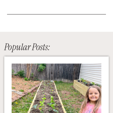
Popular Posts: