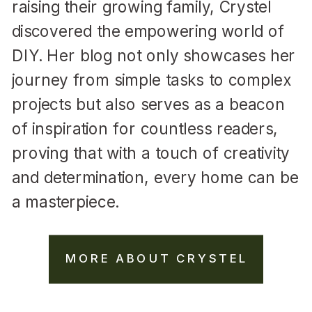
raising their growing family, Crystel
discovered the empowering world of
DIY. Her blog not only showcases her
journey from simple tasks to complex
projects but also serves as a beacon
of inspiration for countless readers,
proving that with a touch of creativity
and determination, every home can be
a masterpiece.
MORE ABOUT CRYSTEL