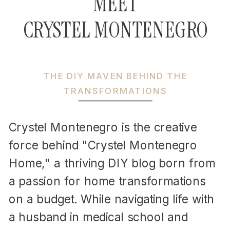
MEET
CRYSTEL MONTENEGRO
THE DIY MAVEN BEHIND THE
TRANSFORMATIONS
Crystel Montenegro is the creative
force behind "Crystel Montenegro
Home," a thriving DIY blog born from
a passion for home transformations
on a budget. While navigating life with
a husband in medical school and