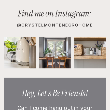
Find me on Instagram:
@CRYSTELMONTENEGROHOME
Hey, Let's Be Friends!
Can I come hang out in your