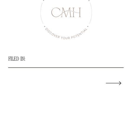
FILED IN: