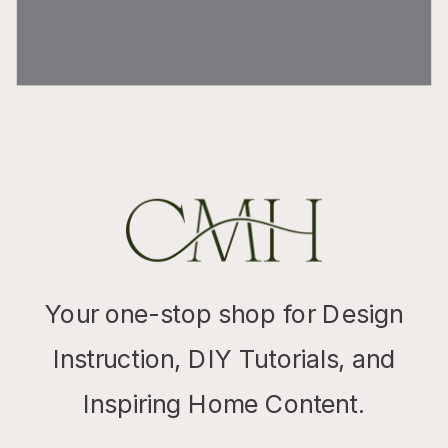
Your one-stop shop for Design
Instruction, DIY Tutorials, and
Inspiring Home Content.